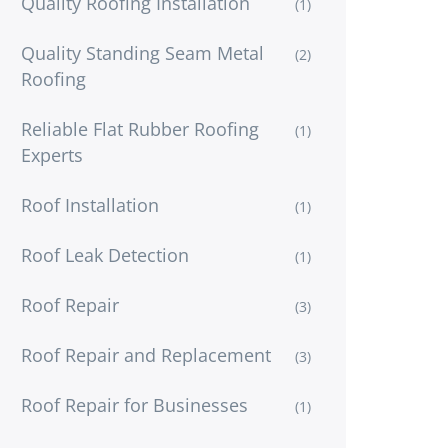
Quality Roofing Installation
(1)
Quality Standing Seam Metal
(2)
Roofing
Reliable Flat Rubber Roofing
(1)
Experts
Roof Installation
(1)
Roof Leak Detection
(1)
Roof Repair
(3)
Roof Repair and Replacement
(3)
Roof Repair for Businesses
(1)