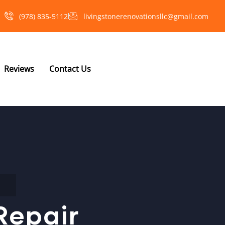
(978) 835-5112‬
livingstonerenovationsllc@gmail.com
Reviews
Contact Us
Repair