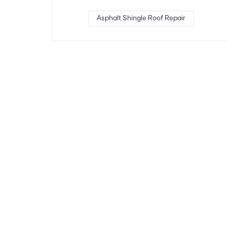
Asphalt Shingle Roof Repair