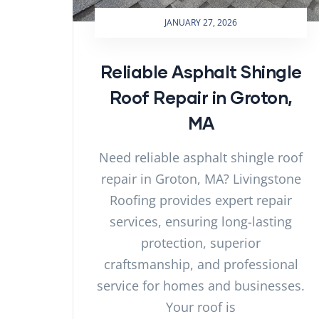
JANUARY 27, 2026
Reliable Asphalt Shingle
Roof Repair in Groton,
MA
Need reliable asphalt shingle roof
repair in Groton, MA? Livingstone
Roofing provides expert repair
services, ensuring long-lasting
protection, superior
craftsmanship, and professional
service for homes and businesses.
Your roof is