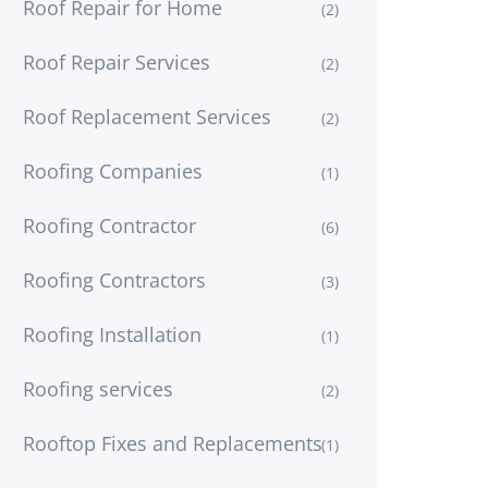
Roof Repair for Home
(2)
Roof Repair Services
(2)
Roof Replacement Services
(2)
Roofing Companies
(1)
Roofing Contractor
(6)
Roofing Contractors
(3)
Roofing Installation
(1)
Roofing services
(2)
Rooftop Fixes and Replacements
(1)