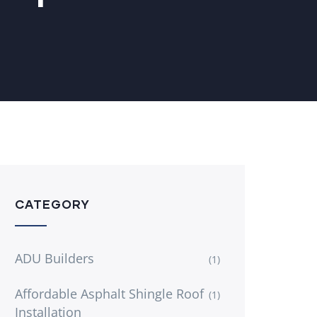
CATEGORY
ADU Builders
(1)
Affordable Asphalt Shingle Roof
(1)
Installation