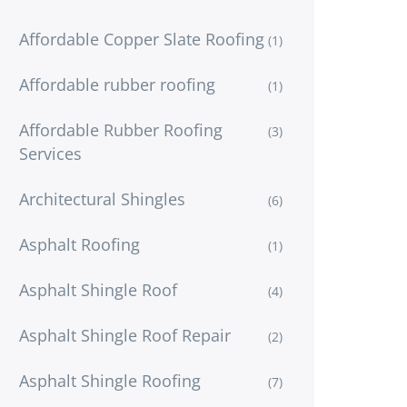
Affordable Copper Slate Roofing
(1)
Affordable rubber roofing
(1)
Affordable Rubber Roofing
(3)
Services
Architectural Shingles
(6)
Asphalt Roofing
(1)
Asphalt Shingle Roof
(4)
Asphalt Shingle Roof Repair
(2)
Asphalt Shingle Roofing
(7)