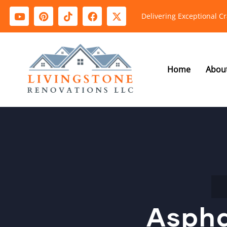
Delivering Exceptional C
Home
Abou
Aspha