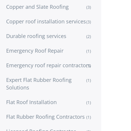
Copper and Slate Roofing
(3)
Copper roof installation services
(3)
Durable roofing services
(2)
Emergency Roof Repair
(1)
Emergency roof repair contractors
(1)
Expert Flat Rubber Roofing
(1)
Solutions
Flat Roof Installation
(1)
Flat Rubber Roofing Contractors
(1)