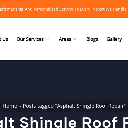
raftsmanship And Personalized Service To Every Project We Handle.
t Us
Our Services
Areas
Blogs
Gallery
Home
Posts tagged "Asphalt Shingle Roof Repair"
lt Shingle Roof 