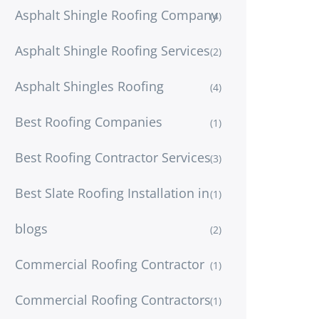
Asphalt Shingle Roofing Company
(4)
Asphalt Shingle Roofing Services
(2)
Asphalt Shingles Roofing
(4)
Best Roofing Companies
(1)
Best Roofing Contractor Services
(3)
Best Slate Roofing Installation in
(1)
blogs
(2)
Commercial Roofing Contractor
(1)
Commercial Roofing Contractors
(1)