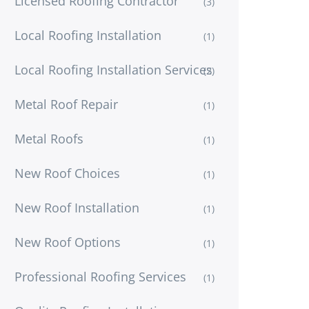
Licensed Roofing Contractor
(3)
Local Roofing Installation
(1)
Local Roofing Installation Services
(2)
Metal Roof Repair
(1)
Metal Roofs
(1)
New Roof Choices
(1)
New Roof Installation
(1)
New Roof Options
(1)
Professional Roofing Services
(1)