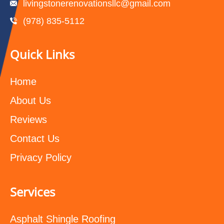
livingstonerenovationsllc@gmail.com
(978) 835-5112‬
Quick Links
Home
About Us
Reviews
Contact Us
Privacy Policy
Services
Asphalt Shingle Roofing