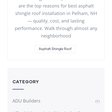
are the top reasons for best asphalt
shingle roof installation in Pelham, NH
— quality, cost, and lasting
performance. Walk through almost any
neighborhood
Asphalt Shingle Roof
CATEGORY
ADU Builders
(1)