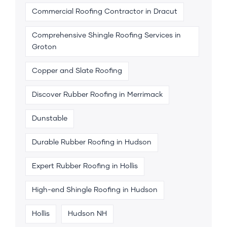
Commercial Roofing Contractor in Dracut
Comprehensive Shingle Roofing Services in
Groton
Copper and Slate Roofing
Discover Rubber Roofing in Merrimack
Dunstable
Durable Rubber Roofing in Hudson
Expert Rubber Roofing in Hollis
High-end Shingle Roofing in Hudson
Hollis
Hudson NH