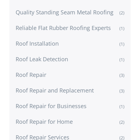
Quality Standing Seam Metal Roofing
(2)
Reliable Flat Rubber Roofing Experts
(1)
Roof Installation
(1)
Roof Leak Detection
(1)
Roof Repair
(3)
Roof Repair and Replacement
(3)
Roof Repair for Businesses
(1)
Roof Repair for Home
(2)
Roof Repair Services
(2)