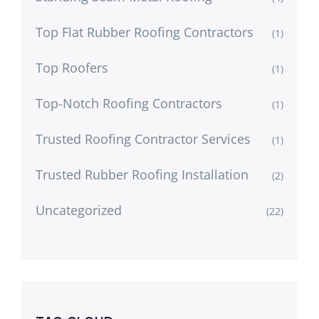
Top Flat Rubber Roofing Contractors
(1)
Top Roofers
(1)
Top-Notch Roofing Contractors
(1)
Trusted Roofing Contractor Services
(1)
Trusted Rubber Roofing Installation
(2)
Uncategorized
(22)