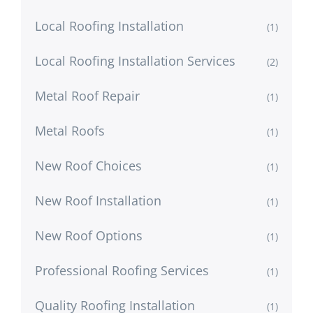
Local Roofing Installation
(1)
Local Roofing Installation Services
(2)
Metal Roof Repair
(1)
Metal Roofs
(1)
New Roof Choices
(1)
New Roof Installation
(1)
New Roof Options
(1)
Professional Roofing Services
(1)
Quality Roofing Installation
(1)