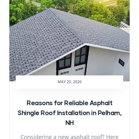
MAY 20, 2026
Reasons for Reliable Asphalt
Shingle Roof Installation in Pelham,
NH
Considering a new asphalt roof? Here