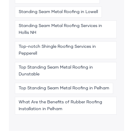
Standing Seam Metal Roofing in Lowell
Standing Seam Metal Roofing Services in
Hollis NH
Top-notch Shingle Roofing Services in
Pepperell
Top Standing Seam Metal Roofing in
Dunstable
Top Standing Seam Metal Roofing in Pelham
What Are the Benefits of Rubber Roofing
Installation in Pelham