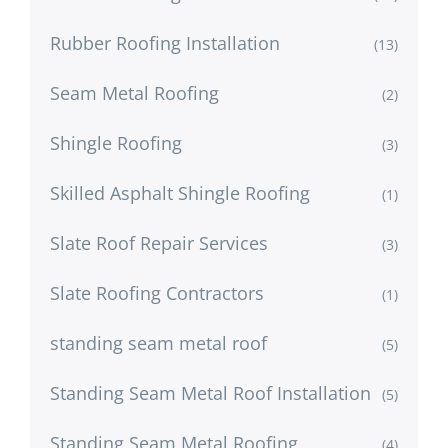
Rubber Roofing Installation
(13)
Seam Metal Roofing
(2)
Shingle Roofing
(3)
Skilled Asphalt Shingle Roofing
(1)
Slate Roof Repair Services
(3)
Slate Roofing Contractors
(1)
standing seam metal roof
(5)
Standing Seam Metal Roof Installation
(5)
Standing Seam Metal Roofing
(4)