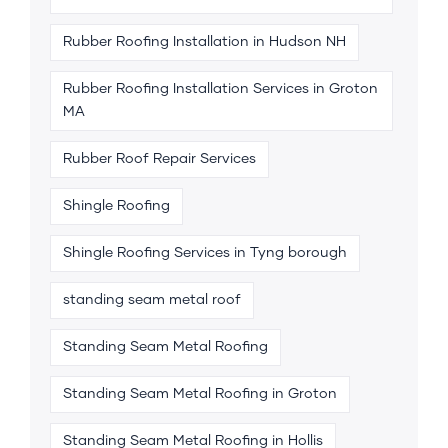
Rubber Roofing Installation in Hudson NH
Rubber Roofing Installation Services in Groton
MA
Rubber Roof Repair Services
Shingle Roofing
Shingle Roofing Services in Tyng borough
standing seam metal roof
Standing Seam Metal Roofing
Standing Seam Metal Roofing in Groton
Standing Seam Metal Roofing in Hollis