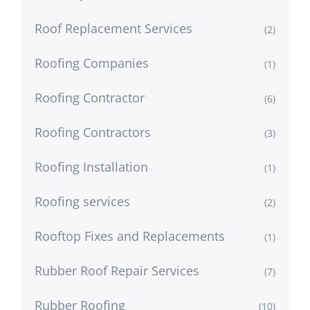
Roof Replacement Services
(2)
Roofing Companies
(1)
Roofing Contractor
(6)
Roofing Contractors
(3)
Roofing Installation
(1)
Roofing services
(2)
Rooftop Fixes and Replacements
(1)
Rubber Roof Repair Services
(7)
Rubber Roofing
(10)