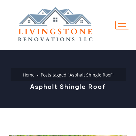
Home
Posts tagged "Asphalt Shingle Roof"
Asphalt Shingle Roof