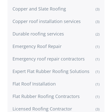
Copper and Slate Roofing
(3)
Copper roof installation services
(3)
Durable roofing services
(2)
Emergency Roof Repair
(1)
Emergency roof repair contractors
(1)
Expert Flat Rubber Roofing Solutions
(1)
Flat Roof Installation
(1)
Flat Rubber Roofing Contractors
(1)
Licensed Roofing Contractor
(3)