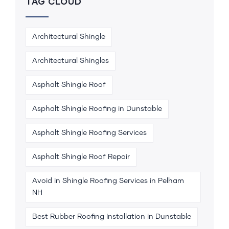
TAG CLOUD
Architectural Shingle
Architectural Shingles
Asphalt Shingle Roof
Asphalt Shingle Roofing in Dunstable
Asphalt Shingle Roofing Services
Asphalt Shingle Roof Repair
Avoid in Shingle Roofing Services in Pelham
NH
Best Rubber Roofing Installation in Dunstable