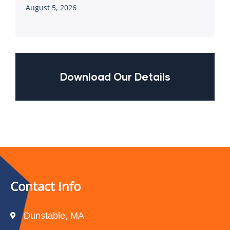
August 5, 2026
Download Our Details
Contact Info
Dunstable, MA