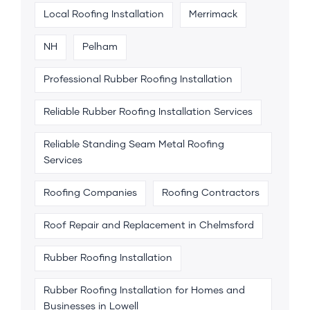
Local Roofing Installation
Merrimack
NH
Pelham
Professional Rubber Roofing Installation
Reliable Rubber Roofing Installation Services
Reliable Standing Seam Metal Roofing
Services
Roofing Companies
Roofing Contractors
Roof Repair and Replacement in Chelmsford
Rubber Roofing Installation
Rubber Roofing Installation for Homes and
Businesses in Lowell