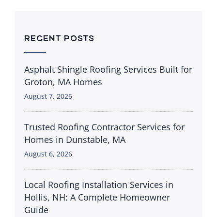
RECENT POSTS
Asphalt Shingle Roofing Services Built for
Groton, MA Homes
August 7, 2026
Trusted Roofing Contractor Services for
Homes in Dunstable, MA
August 6, 2026
Local Roofing Installation Services in
Hollis, NH: A Complete Homeowner
Guide