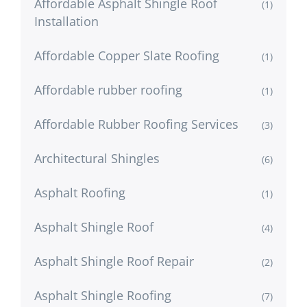
Affordable Asphalt Shingle Roof
(1)
Installation
Affordable Copper Slate Roofing
(1)
Affordable rubber roofing
(1)
Affordable Rubber Roofing Services
(3)
Architectural Shingles
(6)
Asphalt Roofing
(1)
Asphalt Shingle Roof
(4)
Asphalt Shingle Roof Repair
(2)
Asphalt Shingle Roofing
(7)