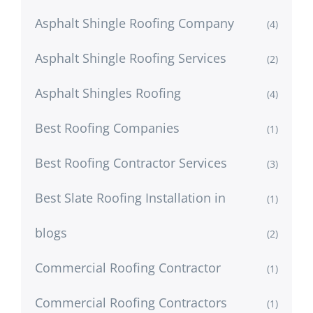
Asphalt Shingle Roofing Company
(4)
Asphalt Shingle Roofing Services
(2)
Asphalt Shingles Roofing
(4)
Best Roofing Companies
(1)
Best Roofing Contractor Services
(3)
Best Slate Roofing Installation in
(1)
blogs
(2)
Commercial Roofing Contractor
(1)
Commercial Roofing Contractors
(1)