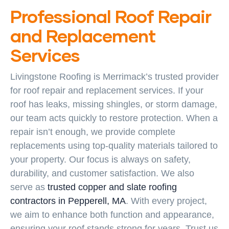
Professional Roof Repair
and Replacement
Services
Livingstone Roofing is Merrimack’s trusted provider
for roof repair and replacement services. If your
roof has leaks, missing shingles, or storm damage,
our team acts quickly to restore protection. When a
repair isn’t enough, we provide complete
replacements using top-quality materials tailored to
your property. Our focus is always on safety,
durability, and customer satisfaction. We also
serve as
trusted copper and slate roofing
contractors in Pepperell, MA
. With every project,
we aim to enhance both function and appearance,
ensuring your roof stands strong for years. Trust us