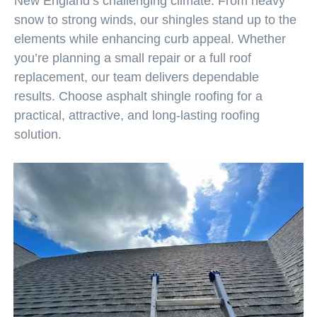
New England’s challenging climate. From heavy
snow to strong winds, our shingles stand up to the
elements while enhancing curb appeal. Whether
you’re planning a small repair or a full roof
replacement, our team delivers dependable
results. Choose asphalt shingle roofing for a
practical, attractive, and long-lasting roofing
solution.