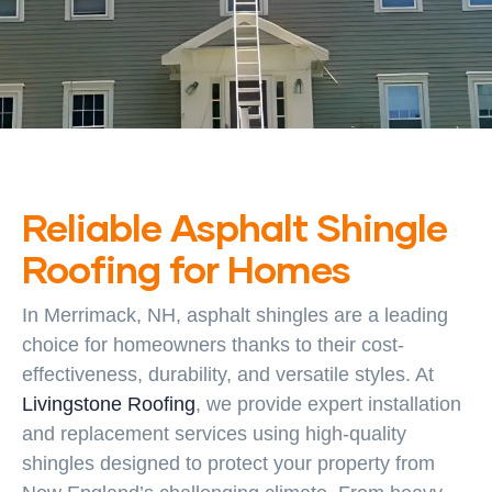
Reliable Asphalt Shingle
Roofing for Homes
In Merrimack, NH, asphalt shingles are a leading
choice for homeowners thanks to their cost-
effectiveness, durability, and versatile styles. At
Livingstone Roofing
, we provide expert installation
and replacement services using high-quality
shingles designed to protect your property from