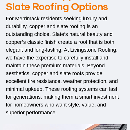
Slate Roofing Options
For Merrimack residents seeking luxury and
durability, copper and slate roofing is an
outstanding choice. Slate’s natural beauty and
copper’s classic finish create a roof that is both
elegant and long-lasting. At Livingstone Roofing,
we have the expertise to carefully install and
maintain these premium materials. Beyond
aesthetics, copper and slate roofs provide
excellent fire resistance, weather protection, and
minimal upkeep. These roofing systems can last
for generations, making them a smart investment
for homeowners who want style, value, and
superior performance.