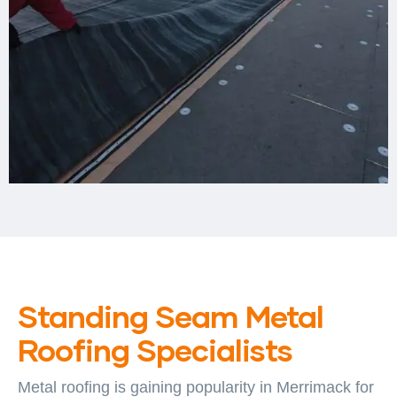
Standing Seam Metal
Roofing Specialists
Metal roofing is gaining popularity in Merrimack for