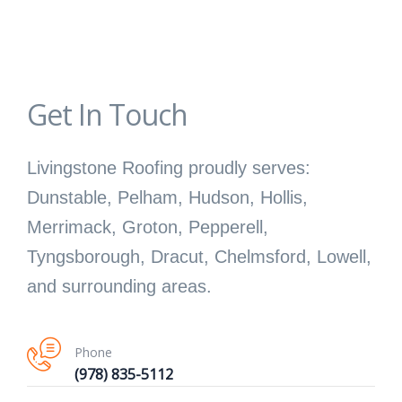
Get In Touch
Livingstone Roofing proudly serves:
Dunstable, Pelham, Hudson, Hollis,
Merrimack, Groton, Pepperell,
Tyngsborough, Dracut, Chelmsford, Lowell,
and surrounding areas.
Phone
(978) 835-5112