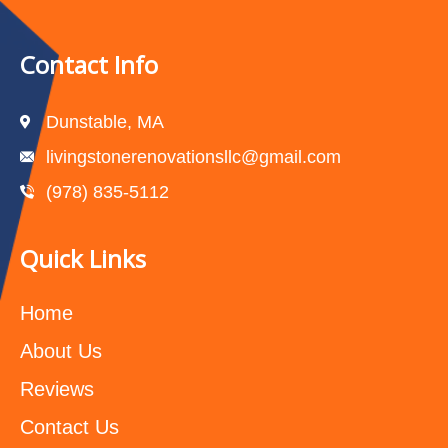
Contact Info
Dunstable, MA
livingstonerenovationsllc@gmail.com
(978) 835-5112‬
Quick Links
Home
About Us
Reviews
Contact Us