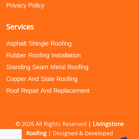
Privacy Policy
Services
Asphalt Shingle Roofing
Rubber Roofing Installation
Standing Seam Metal Roofing
Copper And Slate Roofing
Roof Repair And Replacement
© 2026 All Rights Reserved |
Livingstone
Roofing
| Designed & Developed