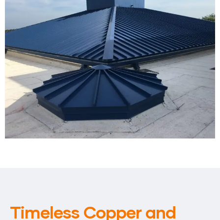
Timeless Copper and