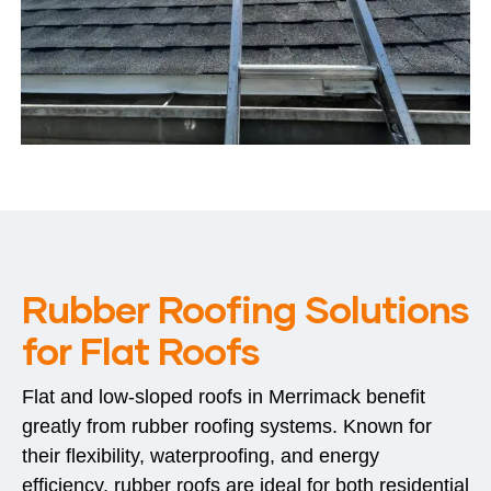
Rubber Roofing Solutions
for Flat Roofs
Flat and low-sloped roofs in Merrimack benefit
greatly from rubber roofing systems. Known for
their flexibility, waterproofing, and energy
efficiency, rubber roofs are ideal for both residential