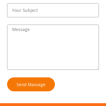
Send Massage