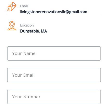
Email
livingstonerenovationsllc@gmail.com
Location
Dunstable, MA