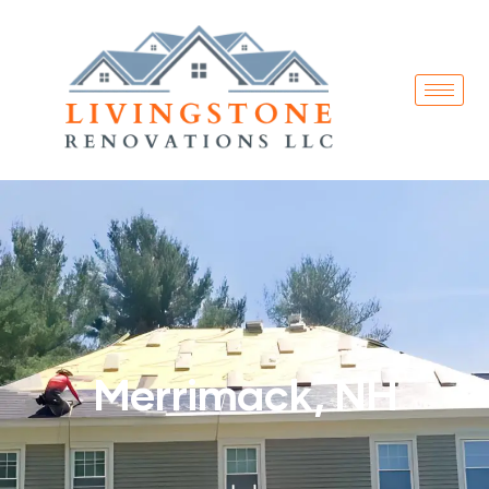
Merrimack, NH