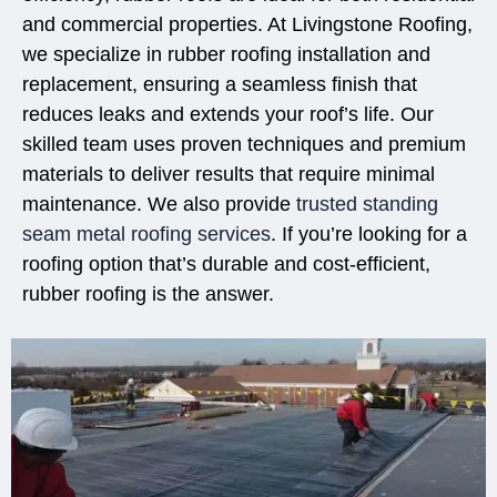
and commercial properties. At Livingstone Roofing,
we specialize in rubber roofing installation and
replacement, ensuring a seamless finish that
reduces leaks and extends your roof’s life. Our
skilled team uses proven techniques and premium
materials to deliver results that require minimal
maintenance. We also provide
trusted standing
seam metal roofing services
. If you’re looking for a
roofing option that’s durable and cost-efficient,
rubber roofing is the answer.