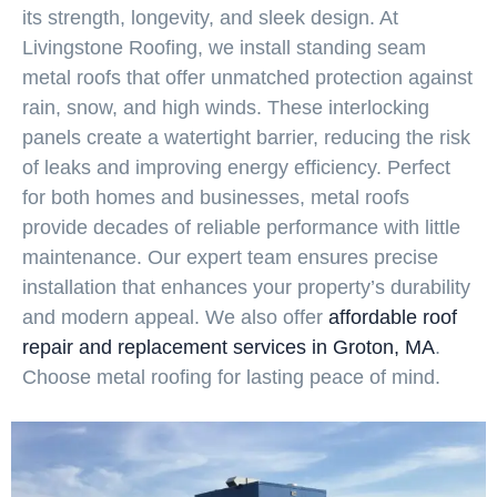
its strength, longevity, and sleek design. At
Livingstone Roofing, we install standing seam
metal roofs that offer unmatched protection against
rain, snow, and high winds. These interlocking
panels create a watertight barrier, reducing the risk
of leaks and improving energy efficiency. Perfect
for both homes and businesses, metal roofs
provide decades of reliable performance with little
maintenance. Our expert team ensures precise
installation that enhances your property’s durability
and modern appeal. We also offer
affordable roof
repair and replacement services in Groton, MA
.
Choose metal roofing for lasting peace of mind.