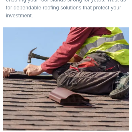
for dependable roofing solutions that protect your
investment.