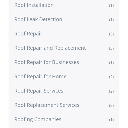
Roof Installation
(1)
Roof Leak Detection
(1)
Roof Repair
(3)
Roof Repair and Replacement
(3)
Roof Repair for Businesses
(1)
Roof Repair for Home
(2)
Roof Repair Services
(2)
Roof Replacement Services
(2)
Roofing Companies
(1)