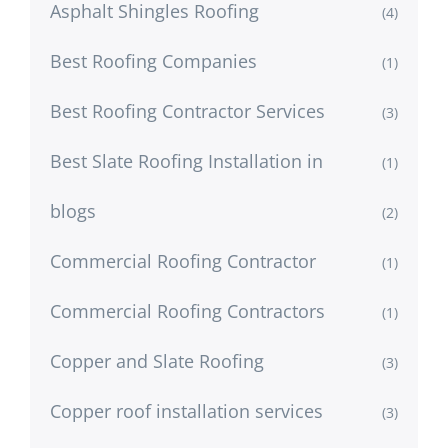
Asphalt Shingles Roofing
(4)
Best Roofing Companies
(1)
Best Roofing Contractor Services
(3)
Best Slate Roofing Installation in
(1)
blogs
(2)
Commercial Roofing Contractor
(1)
Commercial Roofing Contractors
(1)
Copper and Slate Roofing
(3)
Copper roof installation services
(3)