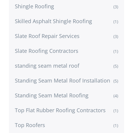
Shingle Roofing
(3)
Skilled Asphalt Shingle Roofing
(1)
Slate Roof Repair Services
(3)
Slate Roofing Contractors
(1)
standing seam metal roof
(5)
Standing Seam Metal Roof Installation
(5)
Standing Seam Metal Roofing
(4)
Top Flat Rubber Roofing Contractors
(1)
Top Roofers
(1)