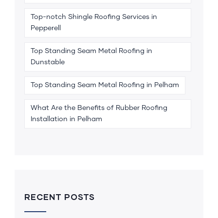
Top-notch Shingle Roofing Services in
Pepperell
Top Standing Seam Metal Roofing in
Dunstable
Top Standing Seam Metal Roofing in Pelham
What Are the Benefits of Rubber Roofing
Installation in Pelham
RECENT POSTS