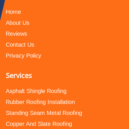
Home
About Us
Reviews
Contact Us
Privacy Policy
Services
Asphalt Shingle Roofing
Rubber Roofing Installation
Standing Seam Metal Roofing
Copper And Slate Roofing