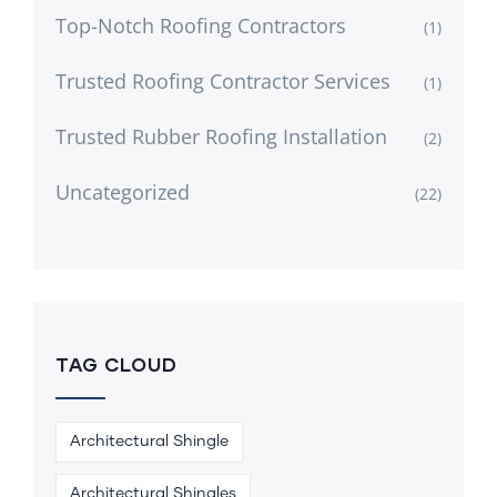
Top-Notch Roofing Contractors
(1)
Trusted Roofing Contractor Services
(1)
Trusted Rubber Roofing Installation
(2)
Uncategorized
(22)
TAG CLOUD
Architectural Shingle
Architectural Shingles