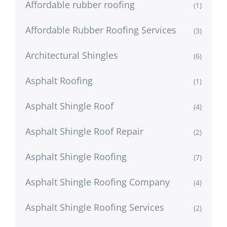
Affordable rubber roofing
(1)
Affordable Rubber Roofing Services
(3)
Architectural Shingles
(6)
Asphalt Roofing
(1)
Asphalt Shingle Roof
(4)
Asphalt Shingle Roof Repair
(2)
Asphalt Shingle Roofing
(7)
Asphalt Shingle Roofing Company
(4)
Asphalt Shingle Roofing Services
(2)