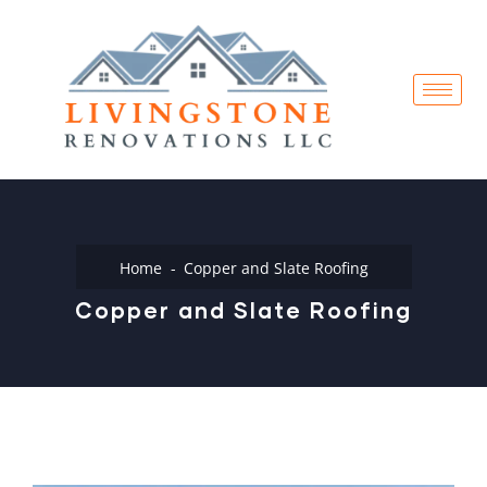
Home
Copper and Slate Roofing
Copper and Slate Roofing