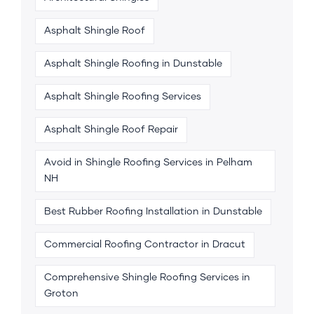
Asphalt Shingle Roof
Asphalt Shingle Roofing in Dunstable
Asphalt Shingle Roofing Services
Asphalt Shingle Roof Repair
Avoid in Shingle Roofing Services in Pelham
NH
Best Rubber Roofing Installation in Dunstable
Commercial Roofing Contractor in Dracut
Comprehensive Shingle Roofing Services in
Groton