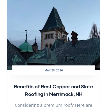
MAY 20, 2026
Benefits of Best Copper and Slate
Roofing in Merrimack, NH
Considering a premium roof? Here are