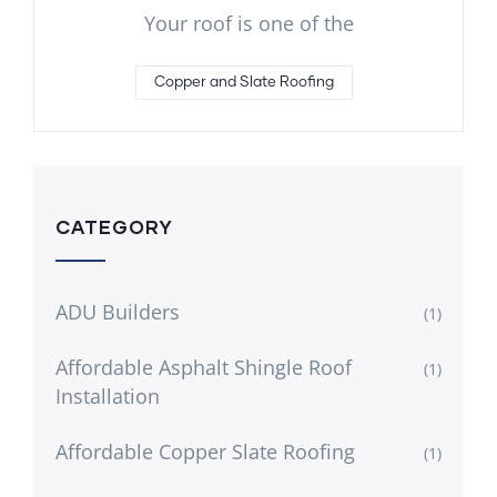
Your roof is one of the
Copper and Slate Roofing
CATEGORY
ADU Builders
(1)
Affordable Asphalt Shingle Roof
(1)
Installation
Affordable Copper Slate Roofing
(1)