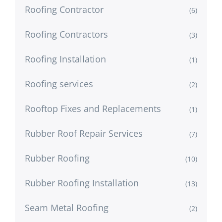
Roofing Contractor
(6)
Roofing Contractors
(3)
Roofing Installation
(1)
Roofing services
(2)
Rooftop Fixes and Replacements
(1)
Rubber Roof Repair Services
(7)
Rubber Roofing
(10)
Rubber Roofing Installation
(13)
Seam Metal Roofing
(2)