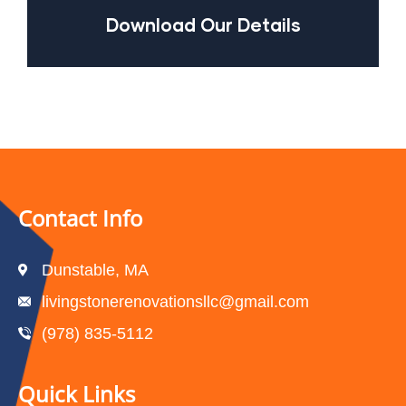
Download Our Details
Contact Info
Dunstable, MA
livingstonerenovationsllc@gmail.com
(978) 835-5112‬
Quick Links