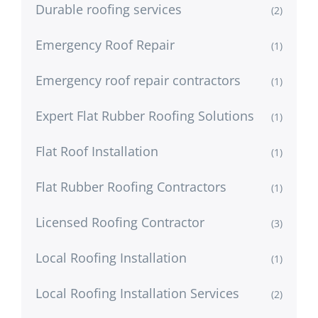
Durable roofing services
(2)
Emergency Roof Repair
(1)
Emergency roof repair contractors
(1)
Expert Flat Rubber Roofing Solutions
(1)
Flat Roof Installation
(1)
Flat Rubber Roofing Contractors
(1)
Licensed Roofing Contractor
(3)
Local Roofing Installation
(1)
Local Roofing Installation Services
(2)