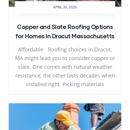
APRIL 30, 2026
Copper and Slate Roofing Options
for Homes in Dracut Massachusetts
Affordable Roofing choices in Dracut,
MA might lead you to consider copper or
slate. One comes with natural weather
resistance; the other lasts decades when
installed right. Picking materials