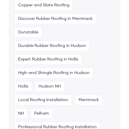
Copper and Slate Roofing
Discover Rubber Roofing in Merrimack
Dunstable
Durable Rubber Roofing in Hudson
Expert Rubber Roofing in Hollis
High-end Shingle Roofing in Hudson
Hollis
Hudson NH
Local Roofing Installation
Merrimack
NH
Pelham
Professional Rubber Roofing Installation