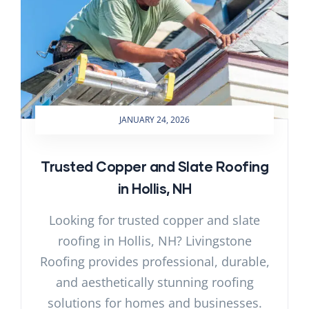
JANUARY 24, 2026
Trusted Copper and Slate Roofing
in Hollis, NH
Looking for trusted copper and slate
roofing in Hollis, NH? Livingstone
Roofing provides professional, durable,
and aesthetically stunning roofing
solutions for homes and businesses.