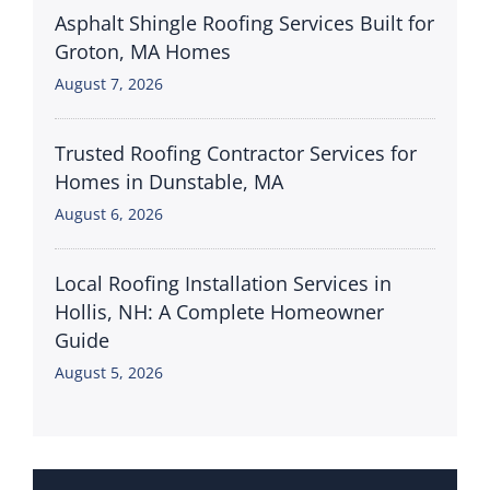
Asphalt Shingle Roofing Services Built for
Groton, MA Homes
August 7, 2026
Trusted Roofing Contractor Services for
Homes in Dunstable, MA
August 6, 2026
Local Roofing Installation Services in
Hollis, NH: A Complete Homeowner
Guide
August 5, 2026