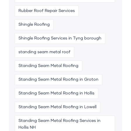
Rubber Roof Repair Services
Shingle Roofing
Shingle Roofing Services in Tyng borough
standing seam metal roof
Standing Seam Metal Roofing
Standing Seam Metal Roofing in Groton
Standing Seam Metal Roofing in Hollis
Standing Seam Metal Roofing in Lowell
Standing Seam Metal Roofing Services in
Hollis NH