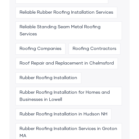
Reliable Rubber Roofing Installation Services
Reliable Standing Seam Metal Roofing
Services
Roofing Companies
Roofing Contractors
Roof Repair and Replacement in Chelmsford
Rubber Roofing Installation
Rubber Roofing Installation for Homes and
Businesses in Lowell
Rubber Roofing Installation in Hudson NH
Rubber Roofing Installation Services in Groton
MA