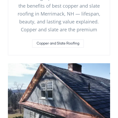
the benefits of best copper and slate
roofing in Merrimack, NH — lifespan,
beauty, and lasting value explained.
Copper and slate are the premium
Copper and Slate Roofing