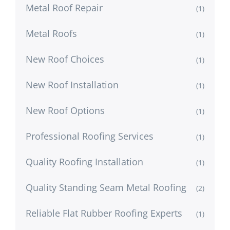
Metal Roof Repair
(1)
Metal Roofs
(1)
New Roof Choices
(1)
New Roof Installation
(1)
New Roof Options
(1)
Professional Roofing Services
(1)
Quality Roofing Installation
(1)
Quality Standing Seam Metal Roofing
(2)
Reliable Flat Rubber Roofing Experts
(1)