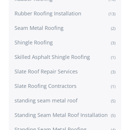
Rubber Roofing Installation
(13)
Seam Metal Roofing
(2)
Shingle Roofing
(3)
Skilled Asphalt Shingle Roofing
(1)
Slate Roof Repair Services
(3)
Slate Roofing Contractors
(1)
standing seam metal roof
(5)
Standing Seam Metal Roof Installation
(5)
Standing Seam Metal Roofing
(4)