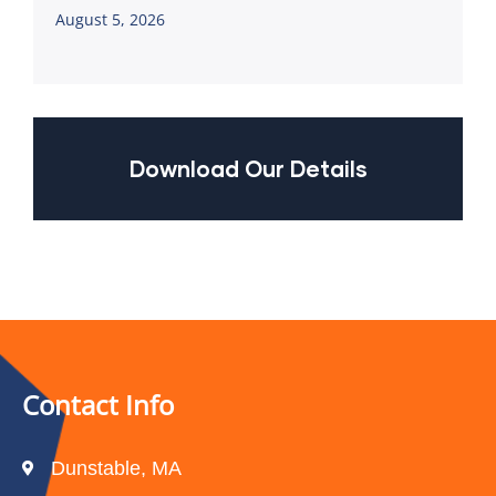
August 5, 2026
Download Our Details
Contact Info
Dunstable, MA