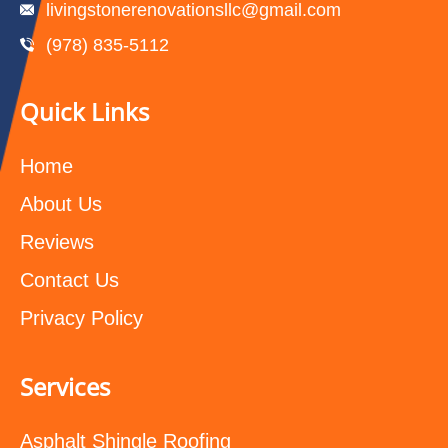
livingstonerenovationsllc@gmail.com
(978) 835-5112‬
Quick Links
Home
About Us
Reviews
Contact Us
Privacy Policy
Services
Asphalt Shingle Roofing