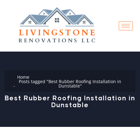
Home
Posts tagged "Best Rubber Roofing Installation in
Dunstable"
Best Rubber Roofing Installation in
Dunstable