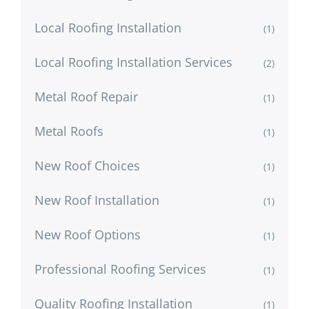
Local Roofing Installation
(1)
Local Roofing Installation Services
(2)
Metal Roof Repair
(1)
Metal Roofs
(1)
New Roof Choices
(1)
New Roof Installation
(1)
New Roof Options
(1)
Professional Roofing Services
(1)
Quality Roofing Installation
(1)