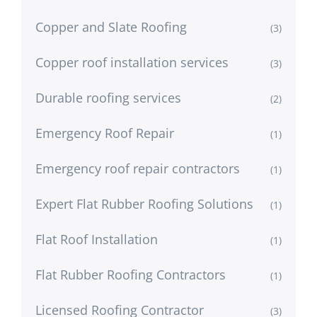
Copper and Slate Roofing
(3)
Copper roof installation services
(3)
Durable roofing services
(2)
Emergency Roof Repair
(1)
Emergency roof repair contractors
(1)
Expert Flat Rubber Roofing Solutions
(1)
Flat Roof Installation
(1)
Flat Rubber Roofing Contractors
(1)
Licensed Roofing Contractor
(3)