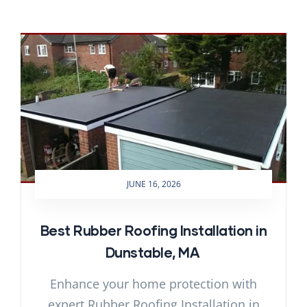
JUNE 16, 2026
Best Rubber Roofing Installation in
Dunstable, MA
Enhance your home protection with
expert Rubber Roofing Installation in