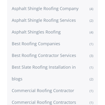
Asphalt Shingle Roofing Company
(4)
Asphalt Shingle Roofing Services
(2)
Asphalt Shingles Roofing
(4)
Best Roofing Companies
(1)
Best Roofing Contractor Services
(3)
Best Slate Roofing Installation in
(1)
blogs
(2)
Commercial Roofing Contractor
(1)
Commercial Roofing Contractors
(1)