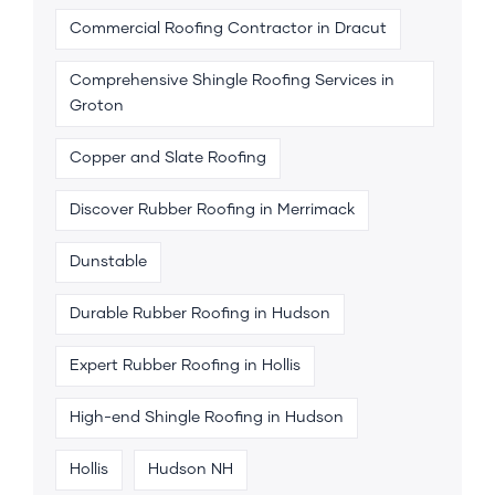
Commercial Roofing Contractor in Dracut
Comprehensive Shingle Roofing Services in
Groton
Copper and Slate Roofing
Discover Rubber Roofing in Merrimack
Dunstable
Durable Rubber Roofing in Hudson
Expert Rubber Roofing in Hollis
High-end Shingle Roofing in Hudson
Hollis
Hudson NH