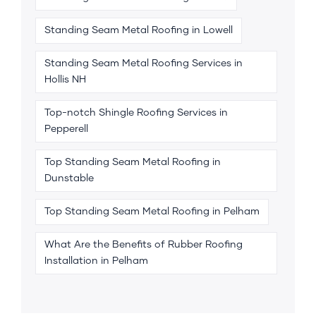
Standing Seam Metal Roofing in Lowell
Standing Seam Metal Roofing Services in
Hollis NH
Top-notch Shingle Roofing Services in
Pepperell
Top Standing Seam Metal Roofing in
Dunstable
Top Standing Seam Metal Roofing in Pelham
What Are the Benefits of Rubber Roofing
Installation in Pelham