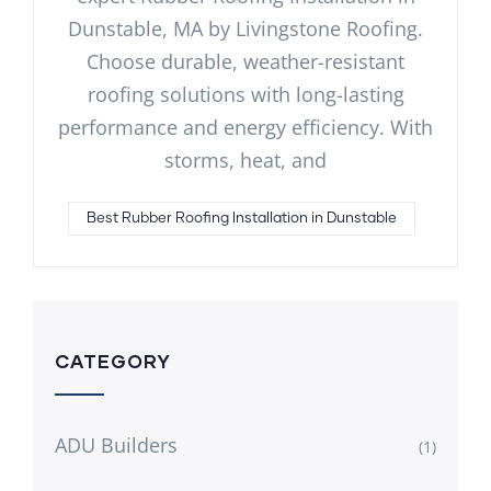
Dunstable, MA by Livingstone Roofing.
Choose durable, weather-resistant
roofing solutions with long-lasting
performance and energy efficiency. With
storms, heat, and
Best Rubber Roofing Installation in Dunstable
CATEGORY
ADU Builders
(1)