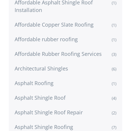
Affordable Asphalt Shingle Roof
(1)
Installation
Affordable Copper Slate Roofing
(1)
Affordable rubber roofing
(1)
Affordable Rubber Roofing Services
(3)
Architectural Shingles
(6)
Asphalt Roofing
(1)
Asphalt Shingle Roof
(4)
Asphalt Shingle Roof Repair
(2)
Asphalt Shingle Roofing
(7)