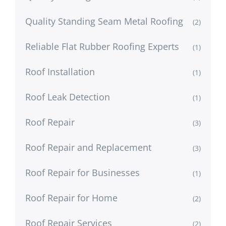
Quality Standing Seam Metal Roofing
(2)
Reliable Flat Rubber Roofing Experts
(1)
Roof Installation
(1)
Roof Leak Detection
(1)
Roof Repair
(3)
Roof Repair and Replacement
(3)
Roof Repair for Businesses
(1)
Roof Repair for Home
(2)
Roof Repair Services
(2)