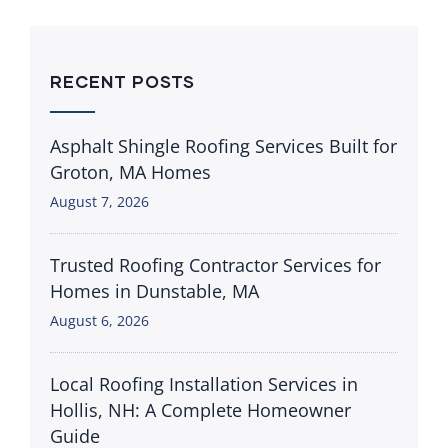
RECENT POSTS
Asphalt Shingle Roofing Services Built for
Groton, MA Homes
August 7, 2026
Trusted Roofing Contractor Services for
Homes in Dunstable, MA
August 6, 2026
Local Roofing Installation Services in
Hollis, NH: A Complete Homeowner
Guide