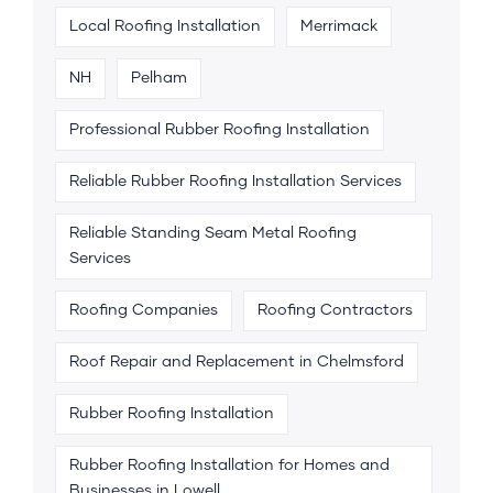
Local Roofing Installation
Merrimack
NH
Pelham
Professional Rubber Roofing Installation
Reliable Rubber Roofing Installation Services
Reliable Standing Seam Metal Roofing
Services
Roofing Companies
Roofing Contractors
Roof Repair and Replacement in Chelmsford
Rubber Roofing Installation
Rubber Roofing Installation for Homes and
Businesses in Lowell