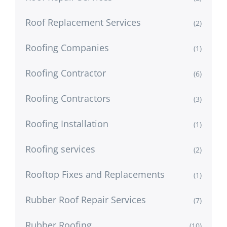
Roof Replacement Services
(2)
Roofing Companies
(1)
Roofing Contractor
(6)
Roofing Contractors
(3)
Roofing Installation
(1)
Roofing services
(2)
Rooftop Fixes and Replacements
(1)
Rubber Roof Repair Services
(7)
Rubber Roofing
(10)