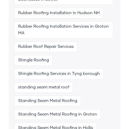
Rubber Roofing Installation in Hudson NH
Rubber Roofing Installation Services in Groton
MA
Rubber Roof Repair Services
Shingle Roofing
Shingle Roofing Services in Tyng borough
standing seam metal roof
Standing Seam Metal Roofing
Standing Seam Metal Roofing in Groton
Standing Seam Metal Roofing in Hollis