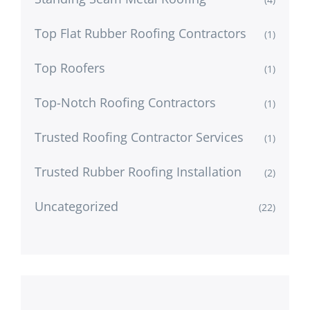
Top Flat Rubber Roofing Contractors
(1)
Top Roofers
(1)
Top-Notch Roofing Contractors
(1)
Trusted Roofing Contractor Services
(1)
Trusted Rubber Roofing Installation
(2)
Uncategorized
(22)