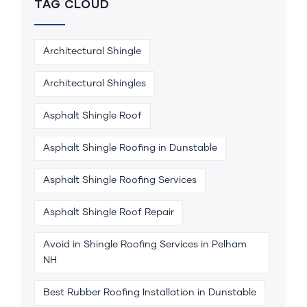
TAG CLOUD
Architectural Shingle
Architectural Shingles
Asphalt Shingle Roof
Asphalt Shingle Roofing in Dunstable
Asphalt Shingle Roofing Services
Asphalt Shingle Roof Repair
Avoid in Shingle Roofing Services in Pelham
NH
Best Rubber Roofing Installation in Dunstable