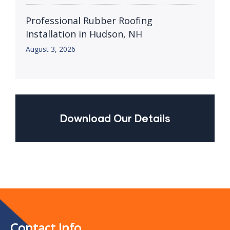
Professional Rubber Roofing
Installation in Hudson, NH
August 3, 2026
Download Our Details
Contact Info