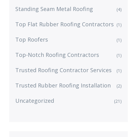
Standing Seam Metal Roofing
(4)
Top Flat Rubber Roofing Contractors
(1)
Top Roofers
(1)
Top-Notch Roofing Contractors
(1)
Trusted Roofing Contractor Services
(1)
Trusted Rubber Roofing Installation
(2)
Uncategorized
(21)