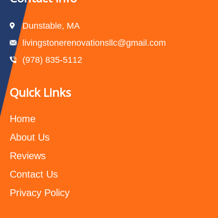
Dunstable, MA
livingstonerenovationsllc@gmail.com
(978) 835-5112‬
Quick Links
Home
About Us
Reviews
Contact Us
Privacy Policy