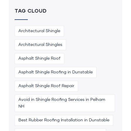
TAG CLOUD
Architectural Shingle
Architectural Shingles
Asphalt Shingle Roof
Asphalt Shingle Roofing in Dunstable
Asphalt Shingle Roof Repair
Avoid in Shingle Roofing Services in Pelham
NH
Best Rubber Roofing Installation in Dunstable