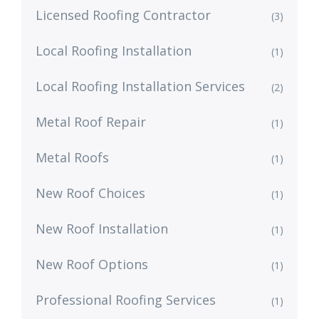
Licensed Roofing Contractor
(3)
Local Roofing Installation
(1)
Local Roofing Installation Services
(2)
Metal Roof Repair
(1)
Metal Roofs
(1)
New Roof Choices
(1)
New Roof Installation
(1)
New Roof Options
(1)
Professional Roofing Services
(1)