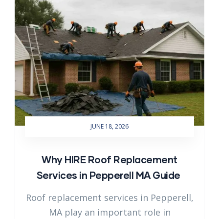
JUNE 18, 2026
Why HIRE Roof Replacement
Services in Pepperell MA Guide
Roof replacement services in Pepperell,
MA play an important role in