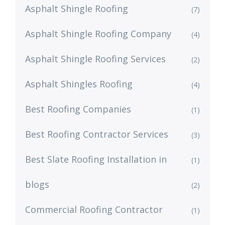
Asphalt Shingle Roofing
(7)
Asphalt Shingle Roofing Company
(4)
Asphalt Shingle Roofing Services
(2)
Asphalt Shingles Roofing
(4)
Best Roofing Companies
(1)
Best Roofing Contractor Services
(3)
Best Slate Roofing Installation in
(1)
blogs
(2)
Commercial Roofing Contractor
(1)