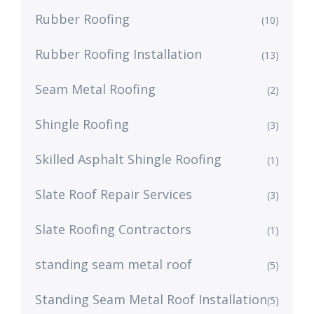
Rubber Roofing
(10)
Rubber Roofing Installation
(13)
Seam Metal Roofing
(2)
Shingle Roofing
(3)
Skilled Asphalt Shingle Roofing
(1)
Slate Roof Repair Services
(3)
Slate Roofing Contractors
(1)
standing seam metal roof
(5)
Standing Seam Metal Roof Installation
(5)