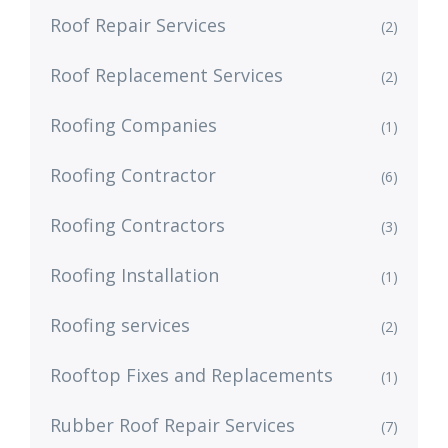
Roof Repair Services
(2)
Roof Replacement Services
(2)
Roofing Companies
(1)
Roofing Contractor
(6)
Roofing Contractors
(3)
Roofing Installation
(1)
Roofing services
(2)
Rooftop Fixes and Replacements
(1)
Rubber Roof Repair Services
(7)