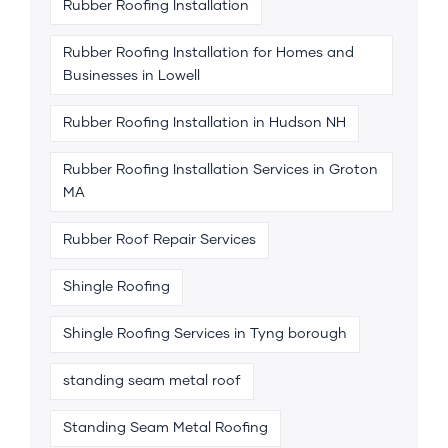
Rubber Roofing Installation
Rubber Roofing Installation for Homes and
Businesses in Lowell
Rubber Roofing Installation in Hudson NH
Rubber Roofing Installation Services in Groton
MA
Rubber Roof Repair Services
Shingle Roofing
Shingle Roofing Services in Tyng borough
standing seam metal roof
Standing Seam Metal Roofing