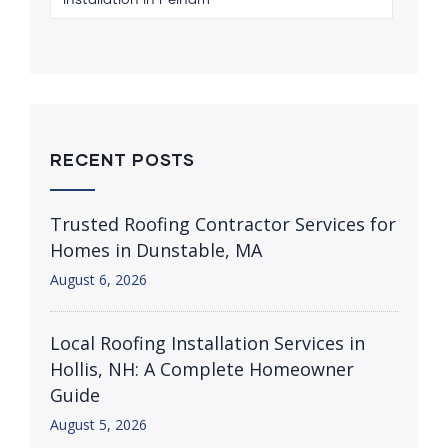
Installation in Pelham
RECENT POSTS
Trusted Roofing Contractor Services for
Homes in Dunstable, MA
August 6, 2026
Local Roofing Installation Services in
Hollis, NH: A Complete Homeowner
Guide
August 5, 2026