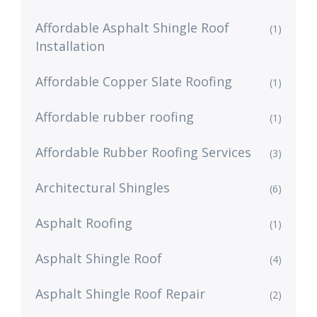
Affordable Asphalt Shingle Roof
(1)
Installation
Affordable Copper Slate Roofing
(1)
Affordable rubber roofing
(1)
Affordable Rubber Roofing Services
(3)
Architectural Shingles
(6)
Asphalt Roofing
(1)
Asphalt Shingle Roof
(4)
Asphalt Shingle Roof Repair
(2)