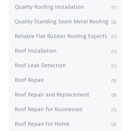
Quality Roofing Installation
(1)
Quality Standing Seam Metal Roofing
(2)
Reliable Flat Rubber Roofing Experts
(1)
Roof Installation
(1)
Roof Leak Detection
(1)
Roof Repair
(3)
Roof Repair and Replacement
(3)
Roof Repair for Businesses
(1)
Roof Repair for Home
(2)