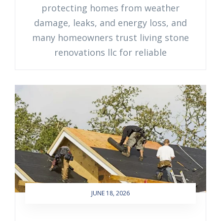
protecting homes from weather
damage, leaks, and energy loss, and
many homeowners trust living stone
renovations llc for reliable
JUNE 18, 2026