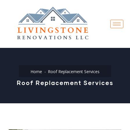
Home
Roof Replacement Services
Roof Replacement Services