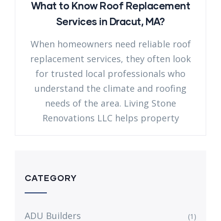
What to Know Roof Replacement
Services in Dracut, MA?
When homeowners need reliable roof
replacement services, they often look
for trusted local professionals who
understand the climate and roofing
needs of the area. Living Stone
Renovations LLC helps property
CATEGORY
ADU Builders
(1)