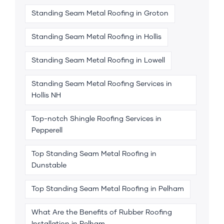
Standing Seam Metal Roofing in Groton
Standing Seam Metal Roofing in Hollis
Standing Seam Metal Roofing in Lowell
Standing Seam Metal Roofing Services in
Hollis NH
Top-notch Shingle Roofing Services in
Pepperell
Top Standing Seam Metal Roofing in
Dunstable
Top Standing Seam Metal Roofing in Pelham
What Are the Benefits of Rubber Roofing