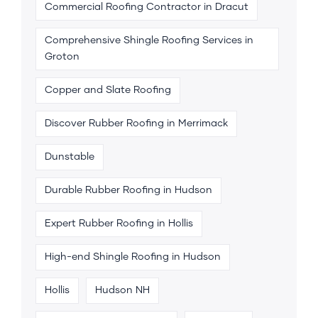
Commercial Roofing Contractor in Dracut
Comprehensive Shingle Roofing Services in
Groton
Copper and Slate Roofing
Discover Rubber Roofing in Merrimack
Dunstable
Durable Rubber Roofing in Hudson
Expert Rubber Roofing in Hollis
High-end Shingle Roofing in Hudson
Hollis
Hudson NH