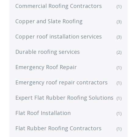
Commercial Roofing Contractors
(1)
Copper and Slate Roofing
(3)
Copper roof installation services
(3)
Durable roofing services
(2)
Emergency Roof Repair
(1)
Emergency roof repair contractors
(1)
Expert Flat Rubber Roofing Solutions
(1)
Flat Roof Installation
(1)
Flat Rubber Roofing Contractors
(1)