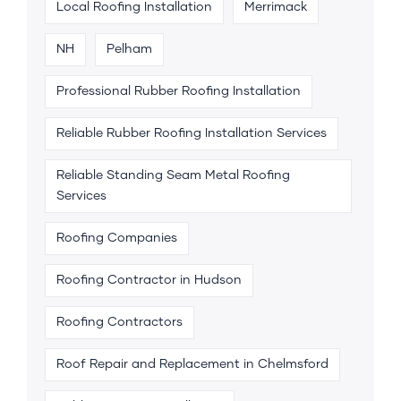
Local Roofing Installation
Merrimack
NH
Pelham
Professional Rubber Roofing Installation
Reliable Rubber Roofing Installation Services
Reliable Standing Seam Metal Roofing
Services
Roofing Companies
Roofing Contractor in Hudson
Roofing Contractors
Roof Repair and Replacement in Chelmsford