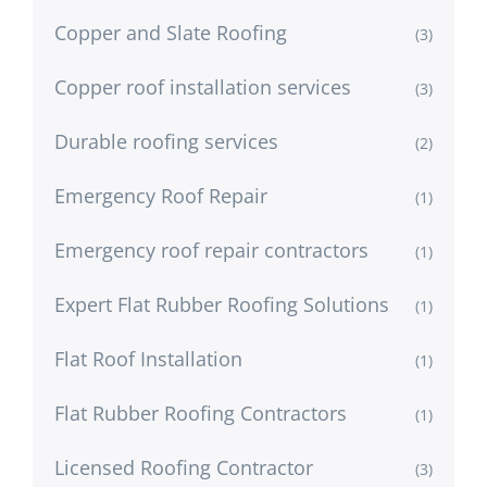
Copper and Slate Roofing
(3)
Copper roof installation services
(3)
Durable roofing services
(2)
Emergency Roof Repair
(1)
Emergency roof repair contractors
(1)
Expert Flat Rubber Roofing Solutions
(1)
Flat Roof Installation
(1)
Flat Rubber Roofing Contractors
(1)
Licensed Roofing Contractor
(3)