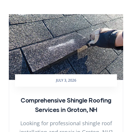
JULY 3, 2026
Comprehensive Shingle Roofing
Services in Groton, NH
Looking for professional shingle roof
installation and repair in Groton, NH?