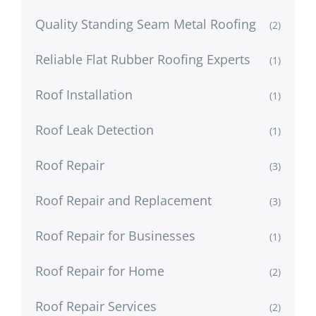
Quality Standing Seam Metal Roofing
(2)
Reliable Flat Rubber Roofing Experts
(1)
Roof Installation
(1)
Roof Leak Detection
(1)
Roof Repair
(3)
Roof Repair and Replacement
(3)
Roof Repair for Businesses
(1)
Roof Repair for Home
(2)
Roof Repair Services
(2)