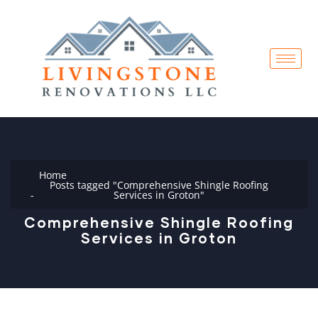
Home
Posts tagged "Comprehensive Shingle Roofing
Services in Groton"
Comprehensive Shingle Roofing
Services in Groton