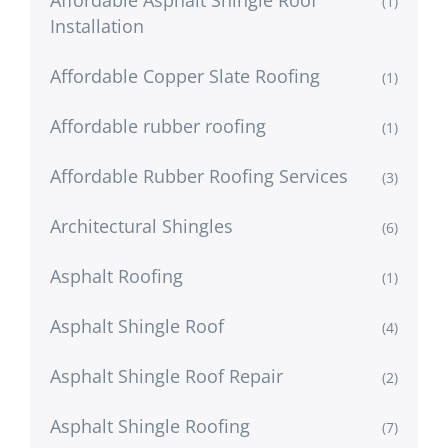
(1)
Installation
Affordable Copper Slate Roofing
(1)
Affordable rubber roofing
(1)
Affordable Rubber Roofing Services
(3)
Architectural Shingles
(6)
Asphalt Roofing
(1)
Asphalt Shingle Roof
(4)
Asphalt Shingle Roof Repair
(2)
Asphalt Shingle Roofing
(7)