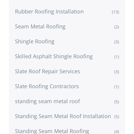
Rubber Roofing Installation
(13)
Seam Metal Roofing
(2)
Shingle Roofing
(3)
Skilled Asphalt Shingle Roofing
(1)
Slate Roof Repair Services
(3)
Slate Roofing Contractors
(1)
standing seam metal roof
(5)
Standing Seam Metal Roof Installation
(5)
Standing Seam Metal Roofing
(4)