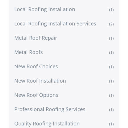
Local Roofing Installation
(1)
Local Roofing Installation Services
(2)
Metal Roof Repair
(1)
Metal Roofs
(1)
New Roof Choices
(1)
New Roof Installation
(1)
New Roof Options
(1)
Professional Roofing Services
(1)
Quality Roofing Installation
(1)