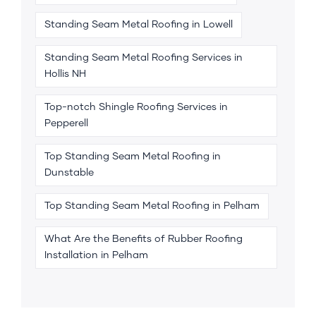
Standing Seam Metal Roofing in Lowell
Standing Seam Metal Roofing Services in
Hollis NH
Top-notch Shingle Roofing Services in
Pepperell
Top Standing Seam Metal Roofing in
Dunstable
Top Standing Seam Metal Roofing in Pelham
What Are the Benefits of Rubber Roofing
Installation in Pelham