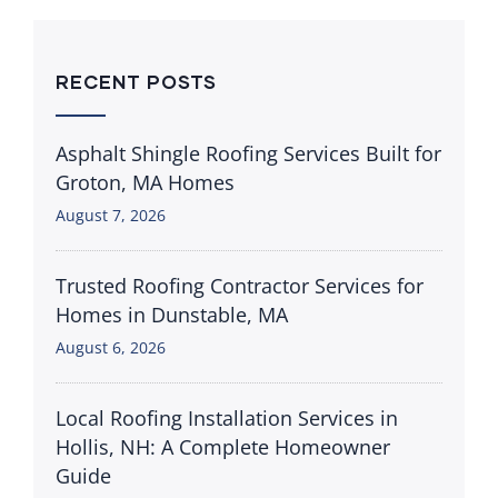
RECENT POSTS
Asphalt Shingle Roofing Services Built for
Groton, MA Homes
August 7, 2026
Trusted Roofing Contractor Services for
Homes in Dunstable, MA
August 6, 2026
Local Roofing Installation Services in
Hollis, NH: A Complete Homeowner
Guide