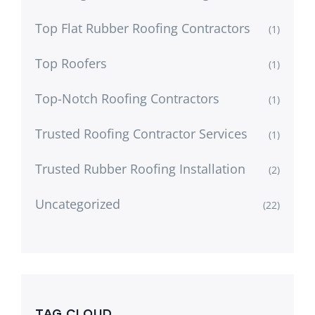
Top Flat Rubber Roofing Contractors
(1)
Top Roofers
(1)
Top-Notch Roofing Contractors
(1)
Trusted Roofing Contractor Services
(1)
Trusted Rubber Roofing Installation
(2)
Uncategorized
(22)
TAG CLOUD