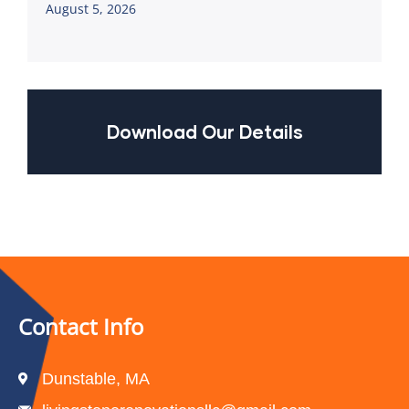
August 5, 2026
Download Our Details
Contact Info
Dunstable, MA