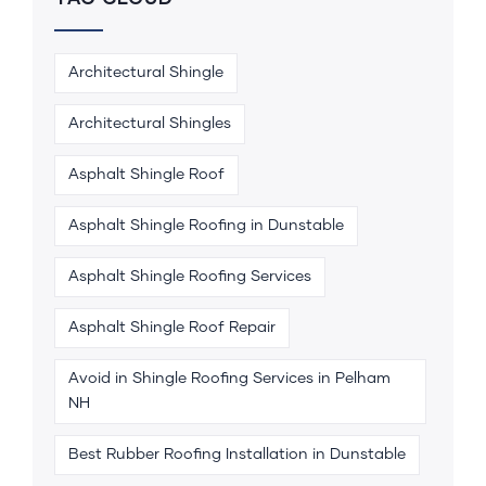
Architectural Shingle
Architectural Shingles
Asphalt Shingle Roof
Asphalt Shingle Roofing in Dunstable
Asphalt Shingle Roofing Services
Asphalt Shingle Roof Repair
Avoid in Shingle Roofing Services in Pelham
NH
Best Rubber Roofing Installation in Dunstable