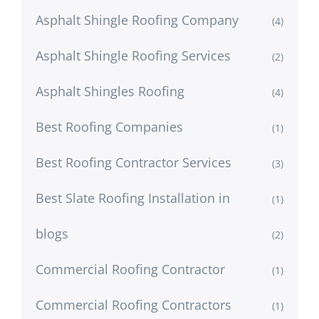
Asphalt Shingle Roofing Company
(4)
Asphalt Shingle Roofing Services
(2)
Asphalt Shingles Roofing
(4)
Best Roofing Companies
(1)
Best Roofing Contractor Services
(3)
Best Slate Roofing Installation in
(1)
blogs
(2)
Commercial Roofing Contractor
(1)
Commercial Roofing Contractors
(1)