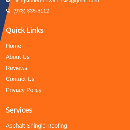
livingstonerenovationsllc@gmail.com
(978) 835-5112‬
Quick Links
Home
About Us
Reviews
Contact Us
Privacy Policy
Services
Asphalt Shingle Roofing