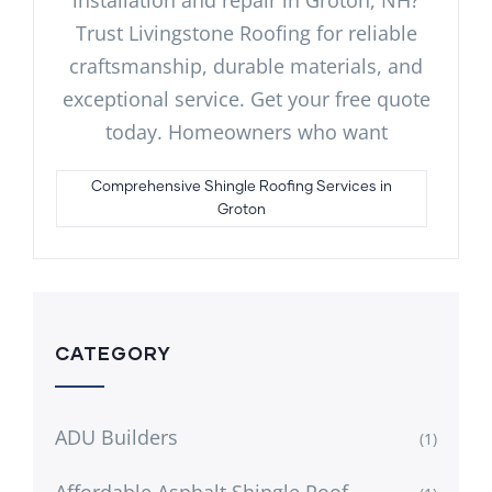
Trust Livingstone Roofing for reliable
craftsmanship, durable materials, and
exceptional service. Get your free quote
today. Homeowners who want
Comprehensive Shingle Roofing Services in
Groton
CATEGORY
ADU Builders
(1)
Affordable Asphalt Shingle Roof