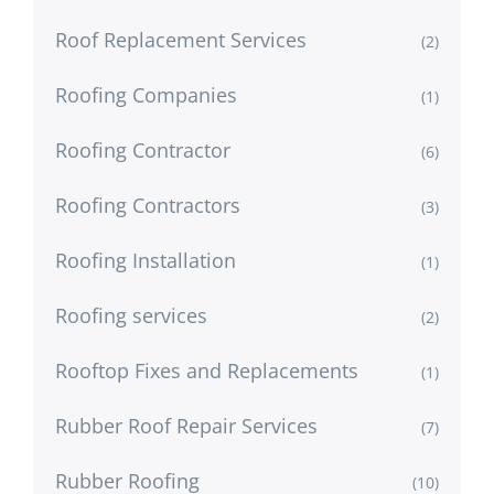
Roof Replacement Services
(2)
Roofing Companies
(1)
Roofing Contractor
(6)
Roofing Contractors
(3)
Roofing Installation
(1)
Roofing services
(2)
Rooftop Fixes and Replacements
(1)
Rubber Roof Repair Services
(7)
Rubber Roofing
(10)