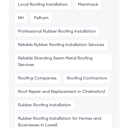
Local Roofing Installation
Merrimack
NH
Pelham
Professional Rubber Roofing Installation
Reliable Rubber Roofing Installation Services
Reliable Standing Seam Metal Roofing
Services
Roofing Companies
Roofing Contractors
Roof Repair and Replacement in Chelmsford
Rubber Roofing Installation
Rubber Roofing Installation for Homes and
Businesses in Lowell