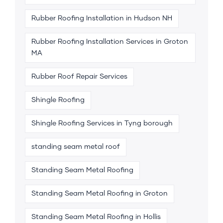
Rubber Roofing Installation in Hudson NH
Rubber Roofing Installation Services in Groton
MA
Rubber Roof Repair Services
Shingle Roofing
Shingle Roofing Services in Tyng borough
standing seam metal roof
Standing Seam Metal Roofing
Standing Seam Metal Roofing in Groton
Standing Seam Metal Roofing in Hollis