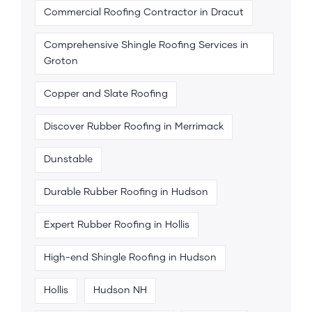
Commercial Roofing Contractor in Dracut
Comprehensive Shingle Roofing Services in
Groton
Copper and Slate Roofing
Discover Rubber Roofing in Merrimack
Dunstable
Durable Rubber Roofing in Hudson
Expert Rubber Roofing in Hollis
High-end Shingle Roofing in Hudson
Hollis
Hudson NH