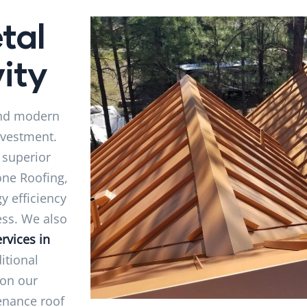
tal
ity
 and modern
nvestment.
 superior
one Roofing,
y efficiency
ess. We also
rvices in
ditional
 on our
tenance roof