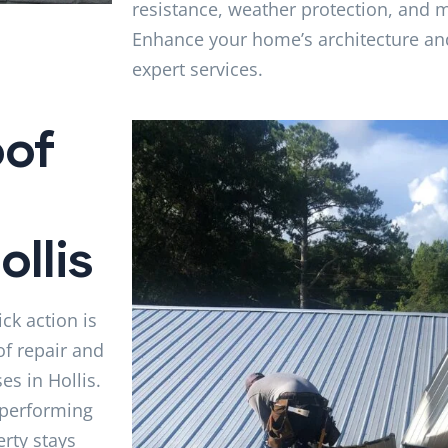
resistance, weather protection, and
Enhance your home’s architecture an
expert services.
of
llis
ck action is
of repair and
s in Hollis.
 performing
rty stays