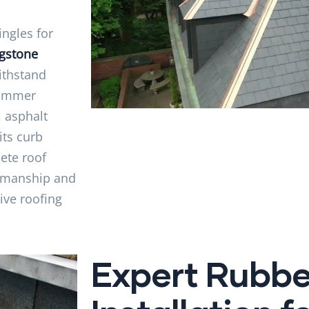
ngles for
ngstone
ithstand
summer
, asphalt
its curb
ete roof
rkmanship and
tive roofing
Expert Rubbe