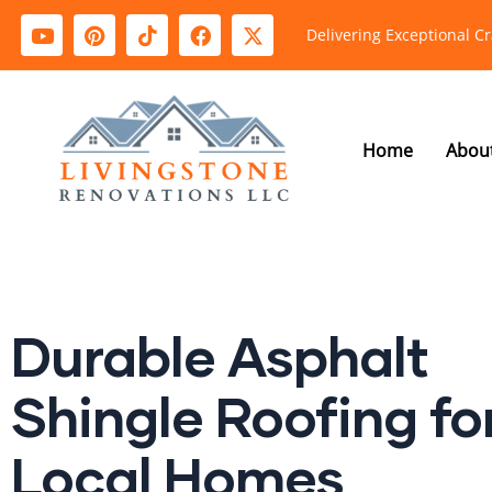
Delivering Exceptional C
Home
Abou
Durable Asphalt
Shingle Roofing fo
Local Homes