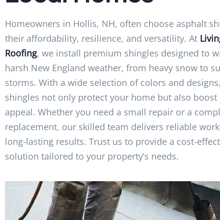
Homeowners in Hollis, NH, often choose asphalt shi
their affordability, resilience, and versatility. At
Livi
Roofing
, we install premium shingles designed to w
harsh New England weather, from heavy snow to 
storms. With a wide selection of colors and designs
shingles not only protect your home but also boost 
appeal. Whether you need a small repair or a compl
replacement, our skilled team delivers reliable wo
long-lasting results. Trust us to provide a cost-effec
solution tailored to your property’s needs.