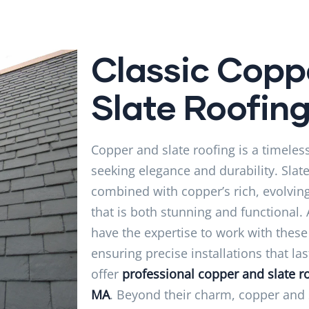
Classic Copp
Slate Roofin
Copper and slate roofing is a timeless
seeking elegance and durability. Slat
combined with copper’s rich, evolving
that is both stunning and functional.
have the expertise to work with thes
ensuring precise installations that la
offer
professional copper and slate ro
MA
. Beyond their charm, copper and s