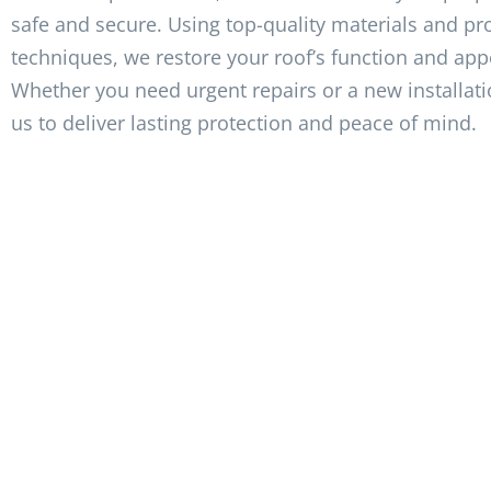
safe and secure. Using top-quality materials and pr
techniques, we restore your roof’s function and ap
Whether you need urgent repairs or a new installati
us to deliver lasting protection and peace of mind.