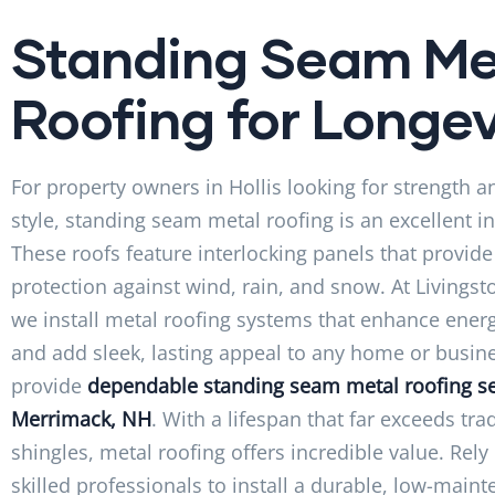
Standing Seam Me
Roofing for Longev
For property owners in Hollis looking for strength
style, standing seam metal roofing is an excellent i
These roofs feature interlocking panels that provide
protection against wind, rain, and snow. At Livingst
we install metal roofing systems that enhance energ
and add sleek, lasting appeal to any home or busin
provide
dependable standing seam metal roofing se
Merrimack, NH
. With a lifespan that far exceeds tra
shingles, metal roofing offers incredible value. Rely
skilled professionals to install a durable, low-main