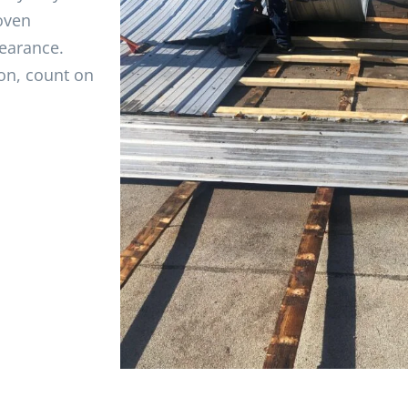
oven
pearance.
on, count on