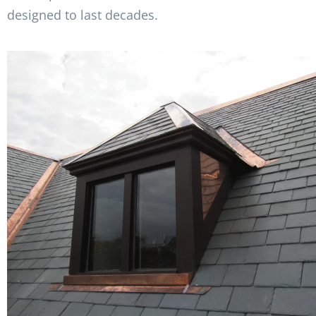
designed to last decades.