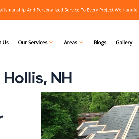
raftsmanship And Personalized Service To Every Project We Handle.
t Us
Our Services
Areas
Blogs
Gallery
Hollis, NH
r