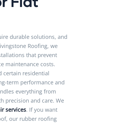
r Flat
uire durable solutions, and
Livingstone Roofing, we
tallations that prevent
ce maintenance costs.
 certain residential
long-term performance and
andles everything from
ith precision and care. We
ir services
. If you want
oof, our rubber roofing