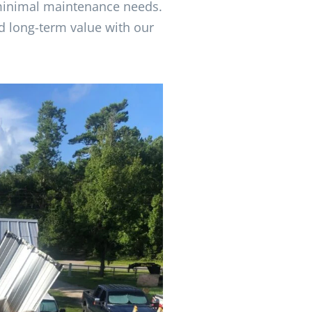
 minimal maintenance needs.
d long-term value with our