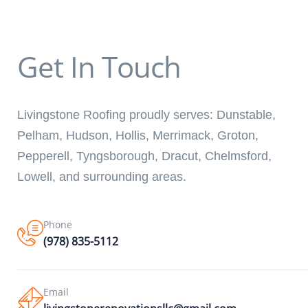
Get In Touch
Livingstone Roofing proudly serves: Dunstable,
Pelham, Hudson, Hollis, Merrimack, Groton,
Pepperell, Tyngsborough, Dracut, Chelmsford,
Lowell, and surrounding areas.
Phone
(978) 835-5112
Email