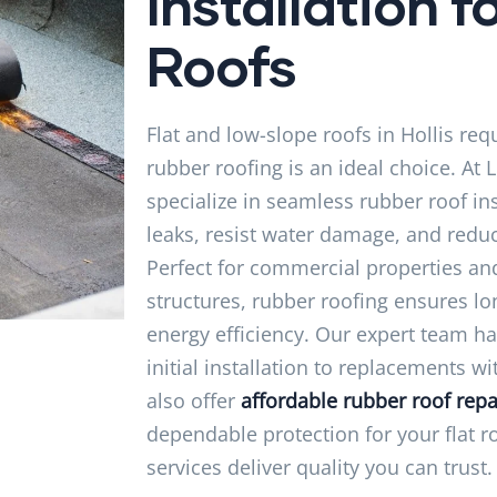
Installation fo
Roofs
Flat and low-slope roofs in Hollis req
rubber roofing is an ideal choice. At 
specialize in seamless rubber roof ins
leaks, resist water damage, and redu
Perfect for commercial properties and
structures, rubber roofing ensures 
energy efficiency. Our expert team h
initial installation to replacements w
also offer
affordable rubber roof repa
dependable protection for your flat r
services deliver quality you can trust.