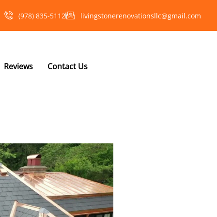
(978) 835-5112‬
livingstonerenovationsllc@gmail.com
Reviews
Contact Us