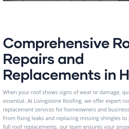
Comprehensive Ro
Repairs and
Replacements in Ho
When your roof shows signs of wear or damage, qui
essential. At Livingstone Roofing, we offer expert ro
replacement services for homeowners and businesse
From fixing leaks and replacing missing shingles to
full roof replacements, our team ensures your prope