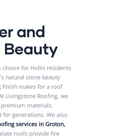
er and
g Beauty
 choice for Hollis residents
e’s natural stone beauty
 finish makes for a roof
 At Livingstone Roofing, we
e premium materials,
st for generations. We also
ofing services in Groton,
late roofs provide fire