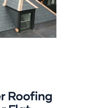
r Roofing