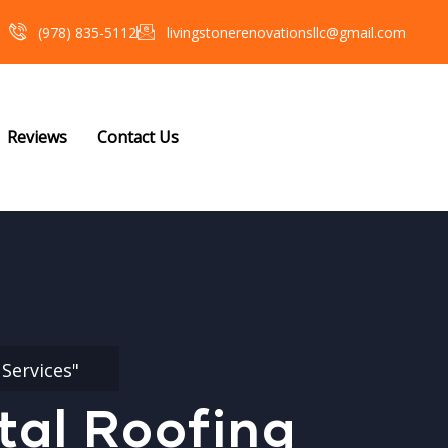
(978) 835-5112‬
livingstonerenovationsllc@gmail.com
Reviews
Contact Us
Services"
tal Roofing