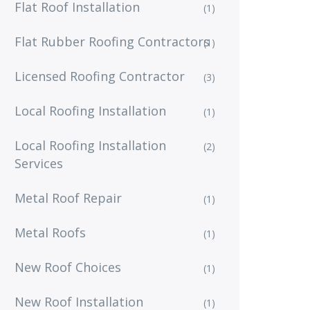
Flat Roof Installation
(1)
Flat Rubber Roofing Contractors
(1)
Licensed Roofing Contractor
(3)
Local Roofing Installation
(1)
Local Roofing Installation
(2)
Services
Metal Roof Repair
(1)
Metal Roofs
(1)
New Roof Choices
(1)
New Roof Installation
(1)