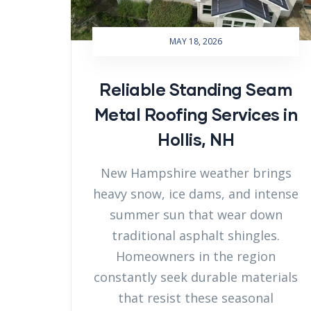
MAY 18, 2026
Reliable Standing Seam
Metal Roofing Services in
Hollis, NH
New Hampshire weather brings
heavy snow, ice dams, and intense
summer sun that wear down
traditional asphalt shingles.
Homeowners in the region
constantly seek durable materials
that resist these seasonal