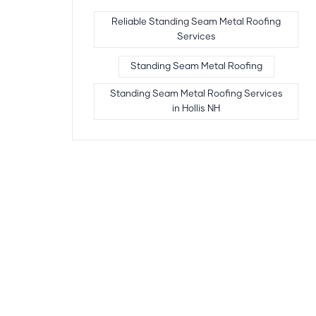
Reliable Standing Seam Metal Roofing
Services
Standing Seam Metal Roofing
Standing Seam Metal Roofing Services
in Hollis NH