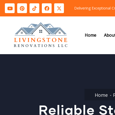
Delivering Exceptional 
Home
Abou
Home
Reliable S