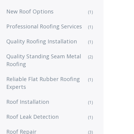
New Roof Options
(1)
Professional Roofing Services
(1)
Quality Roofing Installation
(1)
Quality Standing Seam Metal
(2)
Roofing
Reliable Flat Rubber Roofing
(1)
Experts
Roof Installation
(1)
Roof Leak Detection
(1)
Roof Repair
(3)