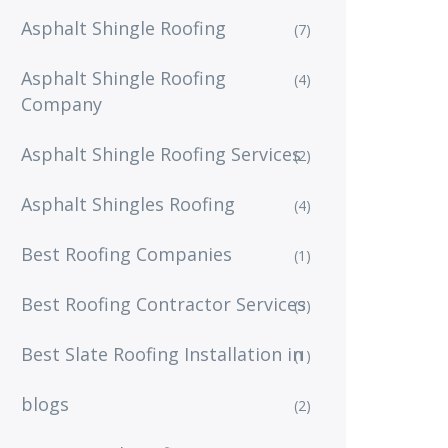
Asphalt Shingle Roofing
(7)
Asphalt Shingle Roofing
(4)
Company
Asphalt Shingle Roofing Services
(2)
Asphalt Shingles Roofing
(4)
Best Roofing Companies
(1)
Best Roofing Contractor Services
(3)
Best Slate Roofing Installation in
(1)
blogs
(2)