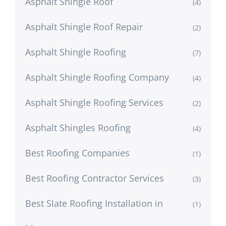
Asphalt Shingle Roof
(4)
Asphalt Shingle Roof Repair
(2)
Asphalt Shingle Roofing
(7)
Asphalt Shingle Roofing Company
(4)
Asphalt Shingle Roofing Services
(2)
Asphalt Shingles Roofing
(4)
Best Roofing Companies
(1)
Best Roofing Contractor Services
(3)
Best Slate Roofing Installation in
(1)