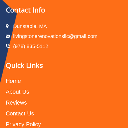
Contact Info
Dunstable, MA
livingstonerenovationsllc@gmail.com
(978) 835-5112‬
Quick Links
Home
About Us
Reviews
Contact Us
Privacy Policy