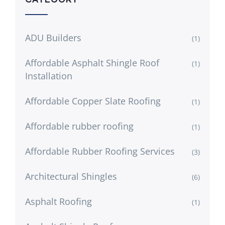
ADU Builders
(1)
Affordable Asphalt Shingle Roof
(1)
Installation
Affordable Copper Slate Roofing
(1)
Affordable rubber roofing
(1)
Affordable Rubber Roofing Services
(3)
Architectural Shingles
(6)
Asphalt Roofing
(1)