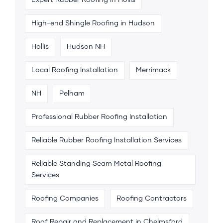
High-end Shingle Roofing in Hudson
Hollis
Hudson NH
Local Roofing Installation
Merrimack
NH
Pelham
Professional Rubber Roofing Installation
Reliable Rubber Roofing Installation Services
Reliable Standing Seam Metal Roofing
Services
Roofing Companies
Roofing Contractors
Roof Repair and Replacement in Chelmsford