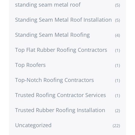
standing seam metal roof
(5)
Standing Seam Metal Roof Installation
(5)
Standing Seam Metal Roofing
(4)
Top Flat Rubber Roofing Contractors
(1)
Top Roofers
(1)
Top-Notch Roofing Contractors
(1)
Trusted Roofing Contractor Services
(1)
Trusted Rubber Roofing Installation
(2)
Uncategorized
(22)