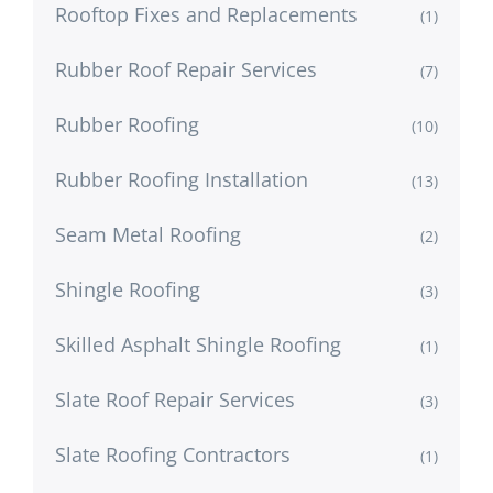
Rooftop Fixes and Replacements
(1)
Rubber Roof Repair Services
(7)
Rubber Roofing
(10)
Rubber Roofing Installation
(13)
Seam Metal Roofing
(2)
Shingle Roofing
(3)
Skilled Asphalt Shingle Roofing
(1)
Slate Roof Repair Services
(3)
Slate Roofing Contractors
(1)