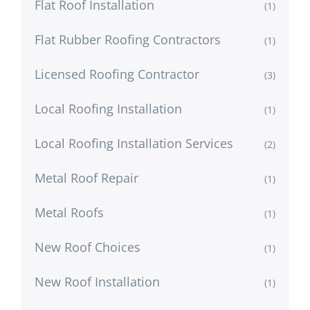
Flat Roof Installation
(1)
Flat Rubber Roofing Contractors
(1)
Licensed Roofing Contractor
(3)
Local Roofing Installation
(1)
Local Roofing Installation Services
(2)
Metal Roof Repair
(1)
Metal Roofs
(1)
New Roof Choices
(1)
New Roof Installation
(1)