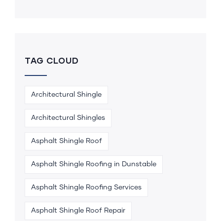
TAG CLOUD
Architectural Shingle
Architectural Shingles
Asphalt Shingle Roof
Asphalt Shingle Roofing in Dunstable
Asphalt Shingle Roofing Services
Asphalt Shingle Roof Repair