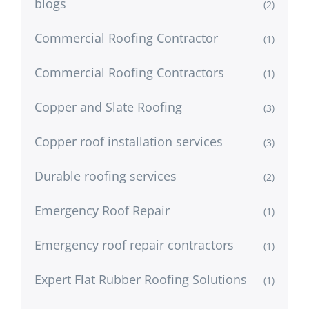
blogs
(2)
Commercial Roofing Contractor
(1)
Commercial Roofing Contractors
(1)
Copper and Slate Roofing
(3)
Copper roof installation services
(3)
Durable roofing services
(2)
Emergency Roof Repair
(1)
Emergency roof repair contractors
(1)
Expert Flat Rubber Roofing Solutions
(1)