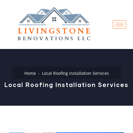
Home
Local Roofing Installation Services
Local Roofing Installation Services