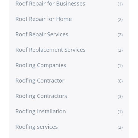
Roof Repair for Businesses
(1)
Roof Repair for Home
(2)
Roof Repair Services
(2)
Roof Replacement Services
(2)
Roofing Companies
(1)
Roofing Contractor
(6)
Roofing Contractors
(3)
Roofing Installation
(1)
Roofing services
(2)