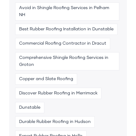
Avoid in Shingle Roofing Services in Pelham
NH
Best Rubber Roofing Installation in Dunstable
Commercial Roofing Contractor in Dracut
Comprehensive Shingle Roofing Services in
Groton
Copper and Slate Roofing
Discover Rubber Roofing in Merrimack
Dunstable
Durable Rubber Roofing in Hudson
Expert Rubber Roofing in Hollis