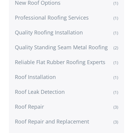
New Roof Options
(1)
Professional Roofing Services
(1)
Quality Roofing Installation
(1)
Quality Standing Seam Metal Roofing
(2)
Reliable Flat Rubber Roofing Experts
(1)
Roof Installation
(1)
Roof Leak Detection
(1)
Roof Repair
(3)
Roof Repair and Replacement
(3)