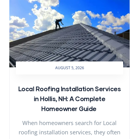
AUGUST 5, 2026
Local Roofing Installation Services
in Hollis, NH: A Complete
Homeowner Guide
When homeowners search for Local
roofing installation services, they often