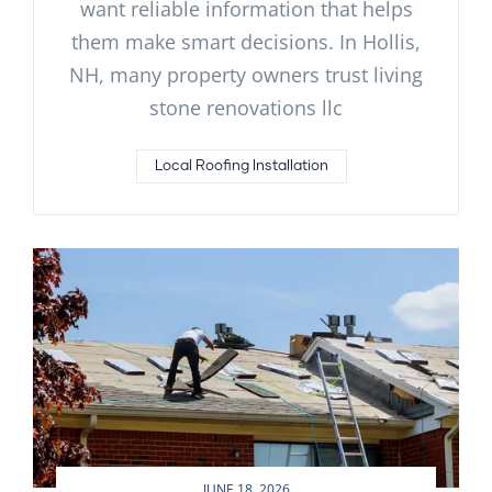
want reliable information that helps
them make smart decisions. In Hollis,
NH, many property owners trust living
stone renovations llc
Local Roofing Installation
JUNE 18, 2026