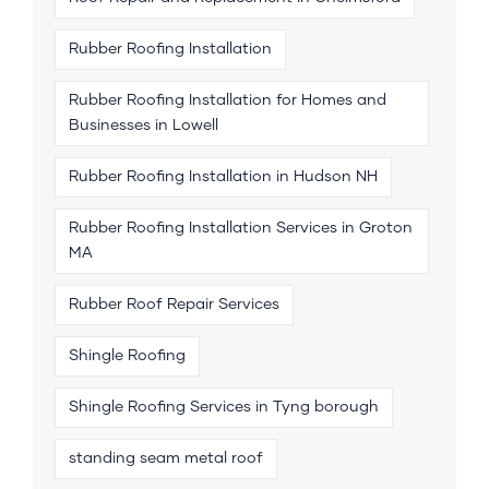
Rubber Roofing Installation
Rubber Roofing Installation for Homes and
Businesses in Lowell
Rubber Roofing Installation in Hudson NH
Rubber Roofing Installation Services in Groton
MA
Rubber Roof Repair Services
Shingle Roofing
Shingle Roofing Services in Tyng borough
standing seam metal roof