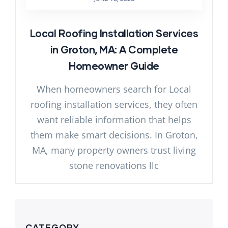
Local Roofing Installation Services
in Groton, MA: A Complete
Homeowner Guide
When homeowners search for Local
roofing installation services, they often
want reliable information that helps
them make smart decisions. In Groton,
MA, many property owners trust living
stone renovations llc
CATEGORY