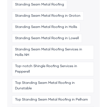
Standing Seam Metal Roofing
Standing Seam Metal Roofing in Groton
Standing Seam Metal Roofing in Hollis
Standing Seam Metal Roofing in Lowell
Standing Seam Metal Roofing Services in
Hollis NH
Top-notch Shingle Roofing Services in
Pepperell
Top Standing Seam Metal Roofing in
Dunstable
Top Standing Seam Metal Roofing in Pelham