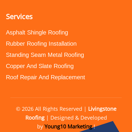
Services
Asphalt Shingle Roofing
Rubber Roofing Installation
Standing Seam Metal Roofing
Copper And Slate Roofing
Roof Repair And Replacement
© 2026 All Rights Reserved |
Livingstone
Roofing
| Designed & Developed
by
Young10 Marketing
!