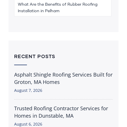
What Are the Benefits of Rubber Roofing
Installation in Pelham
RECENT POSTS
Asphalt Shingle Roofing Services Built for
Groton, MA Homes
August 7, 2026
Trusted Roofing Contractor Services for
Homes in Dunstable, MA
August 6, 2026