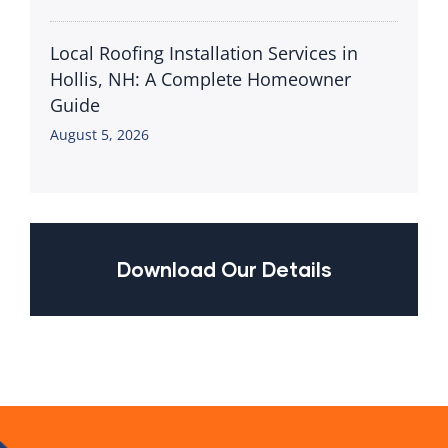
Local Roofing Installation Services in
Hollis, NH: A Complete Homeowner
Guide
August 5, 2026
Download Our Details