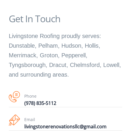
Get In Touch
Livingstone Roofing proudly serves:
Dunstable, Pelham, Hudson, Hollis,
Merrimack, Groton, Pepperell,
Tyngsborough, Dracut, Chelmsford, Lowell,
and surrounding areas.
Phone
(978) 835-5112
Email
livingstonerenovationsllc@gmail.com