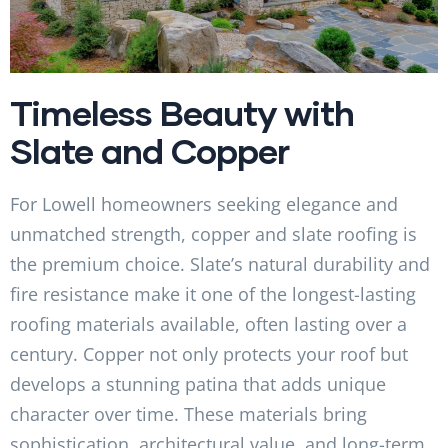
Timeless Beauty with
Slate and Copper
For Lowell homeowners seeking elegance and
unmatched strength, copper and slate roofing is
the premium choice. Slate’s natural durability and
fire resistance make it one of the longest-lasting
roofing materials available, often lasting over a
century. Copper not only protects your roof but
develops a stunning patina that adds unique
character over time. These materials bring
sophistication, architectural value, and long-term