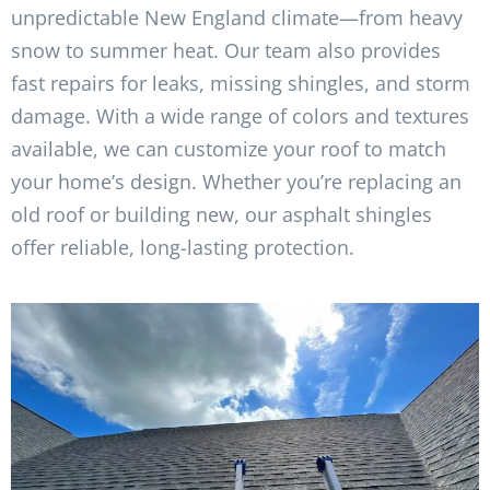
unpredictable New England climate—from heavy
snow to summer heat. Our team also provides
fast repairs for leaks, missing shingles, and storm
damage. With a wide range of colors and textures
available, we can customize your roof to match
your home’s design. Whether you’re replacing an
old roof or building new, our asphalt shingles
offer reliable, long-lasting protection.