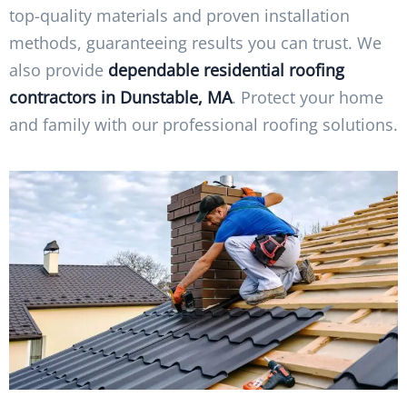
top-quality materials and proven installation
methods, guaranteeing results you can trust. We
also provide
dependable residential roofing
contractors in Dunstable, MA
. Protect your home
and family with our professional roofing solutions.