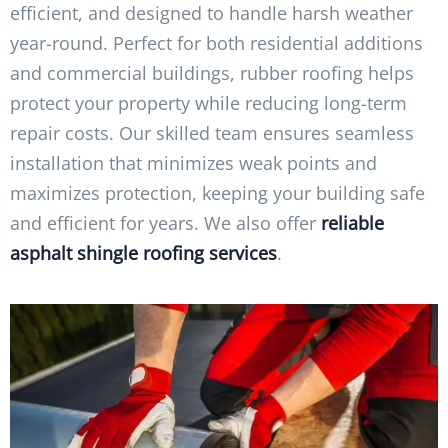
efficient, and designed to handle harsh weather
year-round. Perfect for both residential additions
and commercial buildings, rubber roofing helps
protect your property while reducing long-term
repair costs. Our skilled team ensures seamless
installation that minimizes weak points and
maximizes protection, keeping your building safe
and efficient for years. We also offer
reliable
asphalt shingle roofing services
.