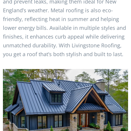
and prevent leaks, making them ideal for New
England’s weather. Metal roofing is also eco-
friendly, reflecting heat in summer and helping
lower energy bills. Available in multiple styles and
finishes, it enhances curb appeal while delivering
unmatched durability. With Livingstone Roofing,
you get a roof that’s both stylish and built to last.