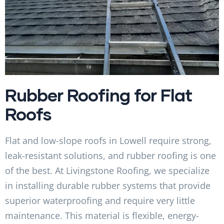
Rubber Roofing for Flat
Roofs
Flat and low-slope roofs in Lowell require strong,
leak-resistant solutions, and rubber roofing is one
of the best. At Livingstone Roofing, we specialize
in installing durable rubber systems that provide
superior waterproofing and require very little
maintenance. This material is flexible, energy-