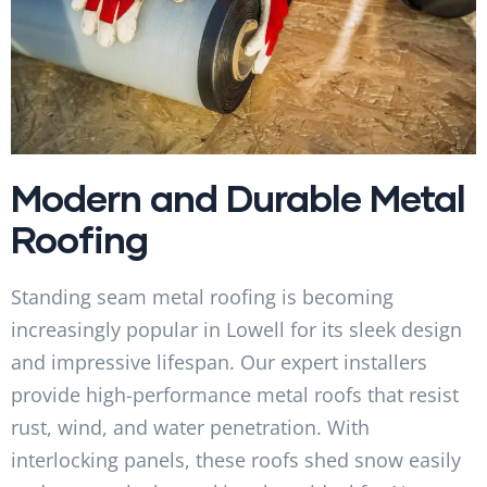
Modern and Durable Metal
Roofing
Standing seam metal roofing is becoming
increasingly popular in Lowell for its sleek design
and impressive lifespan. Our expert installers
provide high-performance metal roofs that resist
rust, wind, and water penetration. With
interlocking panels, these roofs shed snow easily