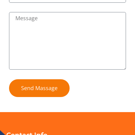
Send Massage