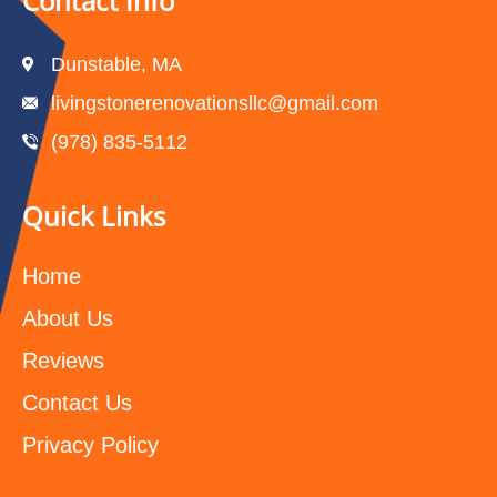
Contact Info
Dunstable, MA
livingstonerenovationsllc@gmail.com
(978) 835-5112‬
Quick Links
Home
About Us
Reviews
Contact Us
Privacy Policy