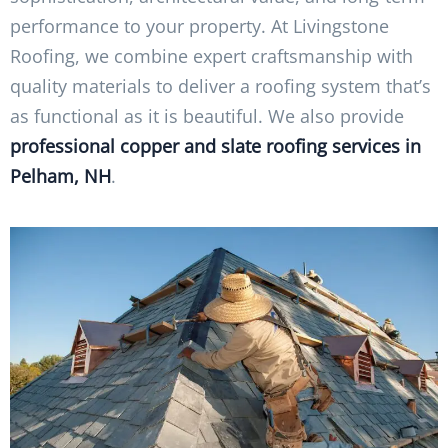
performance to your property. At Livingstone
Roofing, we combine expert craftsmanship with
quality materials to deliver a roofing system that’s
as functional as it is beautiful. We also provide
professional copper and slate roofing services in
Pelham, NH
.