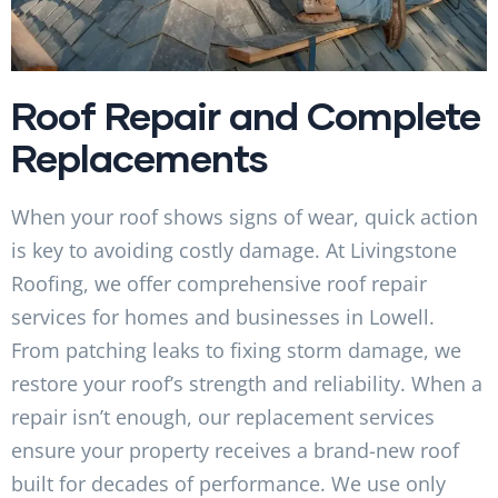
Roof Repair and Complete
Replacements
When your roof shows signs of wear, quick action
is key to avoiding costly damage. At Livingstone
Roofing, we offer comprehensive roof repair
services for homes and businesses in Lowell.
From patching leaks to fixing storm damage, we
restore your roof’s strength and reliability. When a
repair isn’t enough, our replacement services
ensure your property receives a brand-new roof
built for decades of performance. We use only