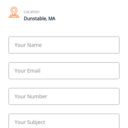
Location
Dunstable, MA