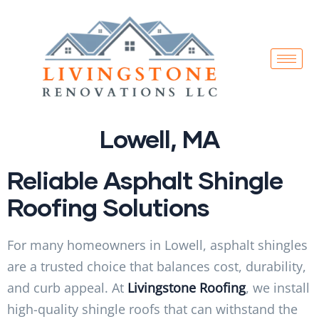
Lowell, MA
Reliable Asphalt Shingle
Roofing Solutions
For many homeowners in Lowell, asphalt shingles
are a trusted choice that balances cost, durability,
and curb appeal. At
Livingstone Roofing
, we install
high-quality shingle roofs that can withstand the