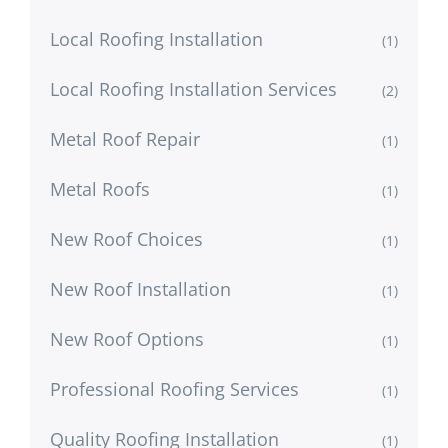
Local Roofing Installation
(1)
Local Roofing Installation Services
(2)
Metal Roof Repair
(1)
Metal Roofs
(1)
New Roof Choices
(1)
New Roof Installation
(1)
New Roof Options
(1)
Professional Roofing Services
(1)
Quality Roofing Installation
(1)