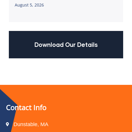
August 5, 2026
Download Our Details
Contact Info
Dunstable, MA