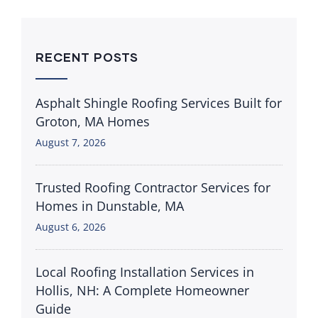
RECENT POSTS
Asphalt Shingle Roofing Services Built for
Groton, MA Homes
August 7, 2026
Trusted Roofing Contractor Services for
Homes in Dunstable, MA
August 6, 2026
Local Roofing Installation Services in
Hollis, NH: A Complete Homeowner
Guide