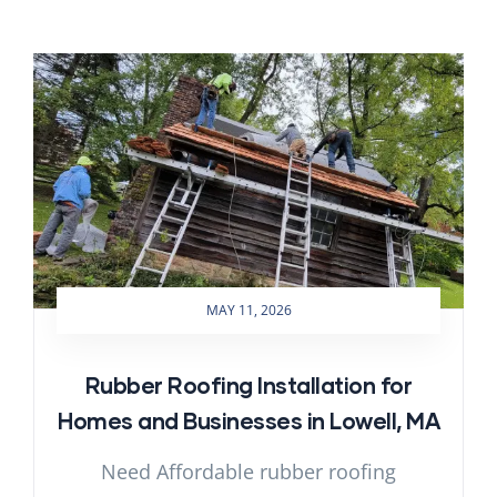
MAY 11, 2026
Rubber Roofing Installation for
Homes and Businesses in Lowell, MA
Need Affordable rubber roofing