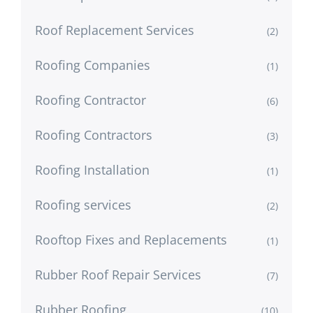
Roof Replacement Services
(2)
Roofing Companies
(1)
Roofing Contractor
(6)
Roofing Contractors
(3)
Roofing Installation
(1)
Roofing services
(2)
Rooftop Fixes and Replacements
(1)
Rubber Roof Repair Services
(7)
Rubber Roofing
(10)