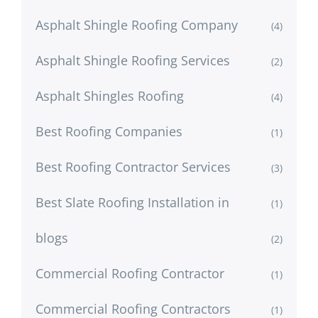
Asphalt Shingle Roofing Company
(4)
Asphalt Shingle Roofing Services
(2)
Asphalt Shingles Roofing
(4)
Best Roofing Companies
(1)
Best Roofing Contractor Services
(3)
Best Slate Roofing Installation in
(1)
blogs
(2)
Commercial Roofing Contractor
(1)
Commercial Roofing Contractors
(1)