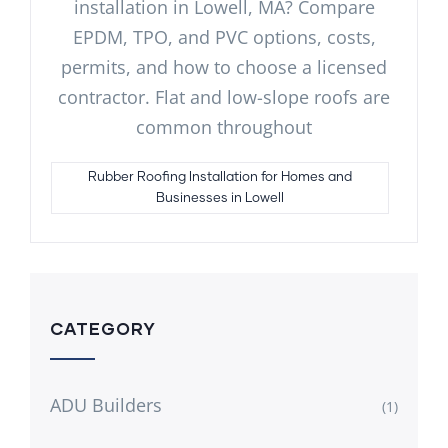
installation in Lowell, MA? Compare
EPDM, TPO, and PVC options, costs,
permits, and how to choose a licensed
contractor. Flat and low-slope roofs are
common throughout
Rubber Roofing Installation for Homes and
Businesses in Lowell
CATEGORY
ADU Builders
(1)