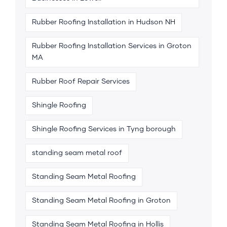
Rubber Roofing Installation in Hudson NH
Rubber Roofing Installation Services in Groton
MA
Rubber Roof Repair Services
Shingle Roofing
Shingle Roofing Services in Tyng borough
standing seam metal roof
Standing Seam Metal Roofing
Standing Seam Metal Roofing in Groton
Standing Seam Metal Roofing in Hollis