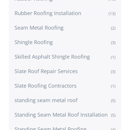
Rubber Roofing Installation
(13)
Seam Metal Roofing
(2)
Shingle Roofing
(3)
Skilled Asphalt Shingle Roofing
(1)
Slate Roof Repair Services
(3)
Slate Roofing Contractors
(1)
standing seam metal roof
(5)
Standing Seam Metal Roof Installation
(5)
Standing Seam Metal Roofing
(4)