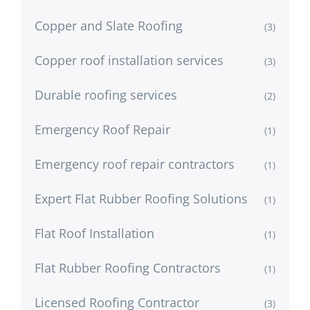
Copper and Slate Roofing
(3)
Copper roof installation services
(3)
Durable roofing services
(2)
Emergency Roof Repair
(1)
Emergency roof repair contractors
(1)
Expert Flat Rubber Roofing Solutions
(1)
Flat Roof Installation
(1)
Flat Rubber Roofing Contractors
(1)
Licensed Roofing Contractor
(3)