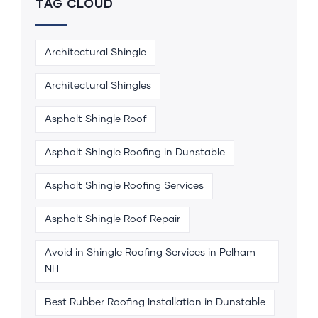
TAG CLOUD
Architectural Shingle
Architectural Shingles
Asphalt Shingle Roof
Asphalt Shingle Roofing in Dunstable
Asphalt Shingle Roofing Services
Asphalt Shingle Roof Repair
Avoid in Shingle Roofing Services in Pelham
NH
Best Rubber Roofing Installation in Dunstable