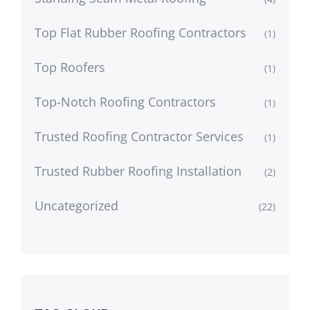
Top Flat Rubber Roofing Contractors
(1)
Top Roofers
(1)
Top-Notch Roofing Contractors
(1)
Trusted Roofing Contractor Services
(1)
Trusted Rubber Roofing Installation
(2)
Uncategorized
(22)