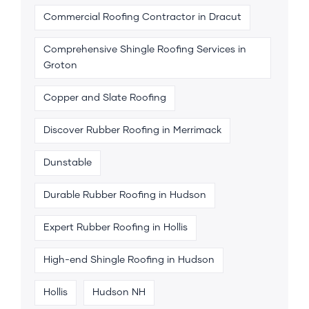
Commercial Roofing Contractor in Dracut
Comprehensive Shingle Roofing Services in
Groton
Copper and Slate Roofing
Discover Rubber Roofing in Merrimack
Dunstable
Durable Rubber Roofing in Hudson
Expert Rubber Roofing in Hollis
High-end Shingle Roofing in Hudson
Hollis
Hudson NH