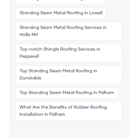
Standing Seam Metal Roofing in Lowell
Standing Seam Metal Roofing Services in
Hollis NH
Top-notch Shingle Roofing Services in
Pepperell
Top Standing Seam Metal Roofing in
Dunstable
Top Standing Seam Metal Roofing in Pelham
What Are the Benefits of Rubber Roofing
Installation in Pelham