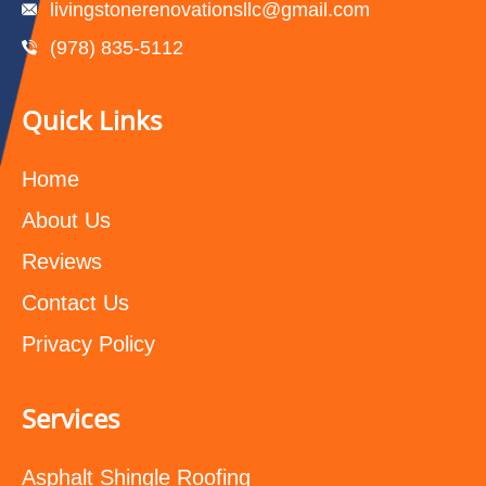
livingstonerenovationsllc@gmail.com
(978) 835-5112‬
Quick Links
Home
About Us
Reviews
Contact Us
Privacy Policy
Services
Asphalt Shingle Roofing