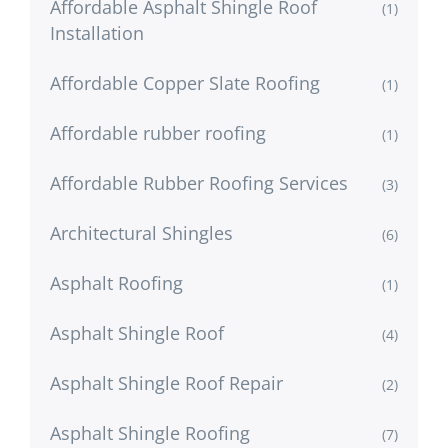
Affordable Asphalt Shingle Roof
(1)
Installation
Affordable Copper Slate Roofing
(1)
Affordable rubber roofing
(1)
Affordable Rubber Roofing Services
(3)
Architectural Shingles
(6)
Asphalt Roofing
(1)
Asphalt Shingle Roof
(4)
Asphalt Shingle Roof Repair
(2)
Asphalt Shingle Roofing
(7)