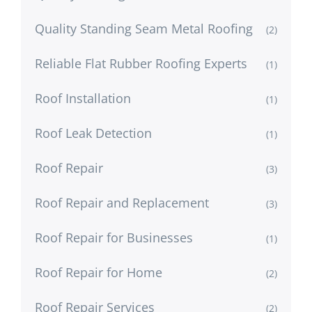
Quality Standing Seam Metal Roofing
(2)
Reliable Flat Rubber Roofing Experts
(1)
Roof Installation
(1)
Roof Leak Detection
(1)
Roof Repair
(3)
Roof Repair and Replacement
(3)
Roof Repair for Businesses
(1)
Roof Repair for Home
(2)
Roof Repair Services
(2)