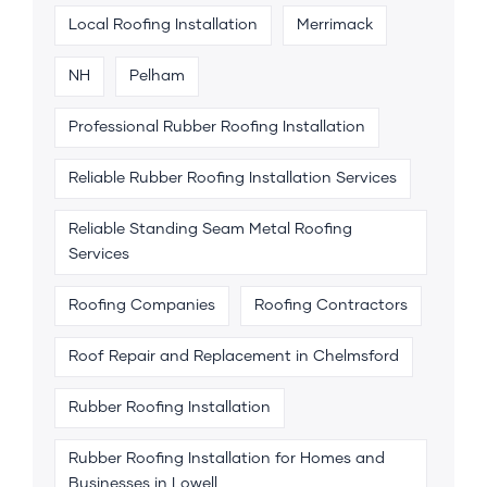
Local Roofing Installation
Merrimack
NH
Pelham
Professional Rubber Roofing Installation
Reliable Rubber Roofing Installation Services
Reliable Standing Seam Metal Roofing
Services
Roofing Companies
Roofing Contractors
Roof Repair and Replacement in Chelmsford
Rubber Roofing Installation
Rubber Roofing Installation for Homes and
Businesses in Lowell