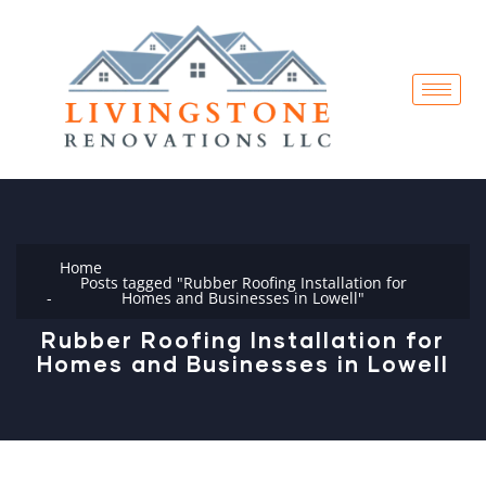
Home
Posts tagged "Rubber Roofing Installation for
Homes and Businesses in Lowell"
Rubber Roofing Installation for
Homes and Businesses in Lowell