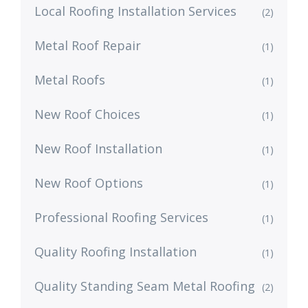
Local Roofing Installation Services
(2)
Metal Roof Repair
(1)
Metal Roofs
(1)
New Roof Choices
(1)
New Roof Installation
(1)
New Roof Options
(1)
Professional Roofing Services
(1)
Quality Roofing Installation
(1)
Quality Standing Seam Metal Roofing
(2)