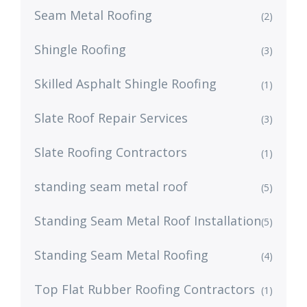
Seam Metal Roofing
(2)
Shingle Roofing
(3)
Skilled Asphalt Shingle Roofing
(1)
Slate Roof Repair Services
(3)
Slate Roofing Contractors
(1)
standing seam metal roof
(5)
Standing Seam Metal Roof Installation
(5)
Standing Seam Metal Roofing
(4)
Top Flat Rubber Roofing Contractors
(1)