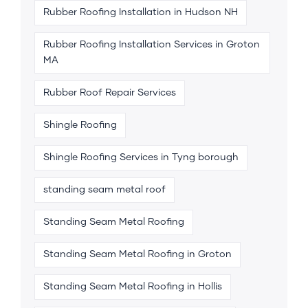
Rubber Roofing Installation in Hudson NH
Rubber Roofing Installation Services in Groton
MA
Rubber Roof Repair Services
Shingle Roofing
Shingle Roofing Services in Tyng borough
standing seam metal roof
Standing Seam Metal Roofing
Standing Seam Metal Roofing in Groton
Standing Seam Metal Roofing in Hollis