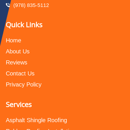
(978) 835-5112‬
Quick Links
Home
About Us
Reviews
Contact Us
Privacy Policy
Services
Asphalt Shingle Roofing