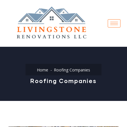
Home
Roofing Companies
Roofing Companies