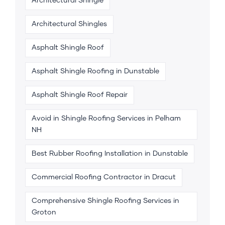
Architectural Shingle
Architectural Shingles
Asphalt Shingle Roof
Asphalt Shingle Roofing in Dunstable
Asphalt Shingle Roof Repair
Avoid in Shingle Roofing Services in Pelham
NH
Best Rubber Roofing Installation in Dunstable
Commercial Roofing Contractor in Dracut
Comprehensive Shingle Roofing Services in
Groton