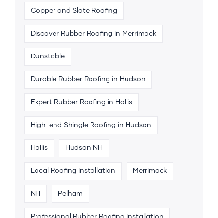
Copper and Slate Roofing
Discover Rubber Roofing in Merrimack
Dunstable
Durable Rubber Roofing in Hudson
Expert Rubber Roofing in Hollis
High-end Shingle Roofing in Hudson
Hollis
Hudson NH
Local Roofing Installation
Merrimack
NH
Pelham
Professional Rubber Roofing Installation