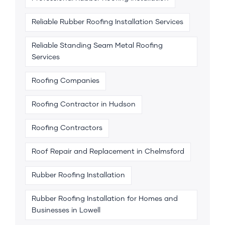
Reliable Rubber Roofing Installation Services
Reliable Standing Seam Metal Roofing
Services
Roofing Companies
Roofing Contractor in Hudson
Roofing Contractors
Roof Repair and Replacement in Chelmsford
Rubber Roofing Installation
Rubber Roofing Installation for Homes and
Businesses in Lowell