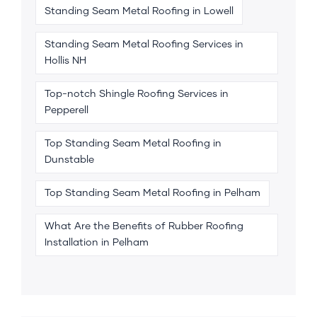
Standing Seam Metal Roofing in Lowell
Standing Seam Metal Roofing Services in
Hollis NH
Top-notch Shingle Roofing Services in
Pepperell
Top Standing Seam Metal Roofing in
Dunstable
Top Standing Seam Metal Roofing in Pelham
What Are the Benefits of Rubber Roofing
Installation in Pelham