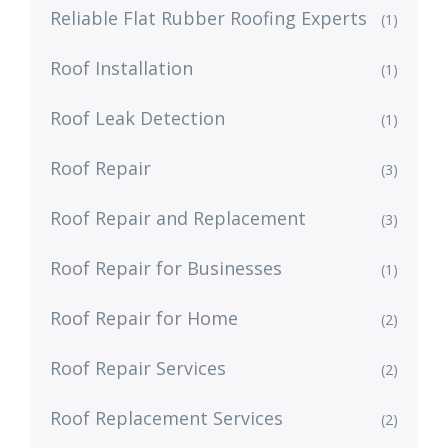
Reliable Flat Rubber Roofing Experts
(1)
Roof Installation
(1)
Roof Leak Detection
(1)
Roof Repair
(3)
Roof Repair and Replacement
(3)
Roof Repair for Businesses
(1)
Roof Repair for Home
(2)
Roof Repair Services
(2)
Roof Replacement Services
(2)