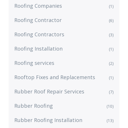
Roofing Companies
(1)
Roofing Contractor
(6)
Roofing Contractors
(3)
Roofing Installation
(1)
Roofing services
(2)
Rooftop Fixes and Replacements
(1)
Rubber Roof Repair Services
(7)
Rubber Roofing
(10)
Rubber Roofing Installation
(13)