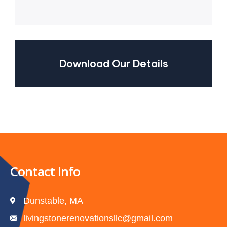
Download Our Details
Contact Info
Dunstable, MA
livingstonerenovationsllc@gmail.com