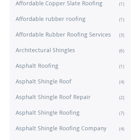
Affordable Copper Slate Roofing
(1)
Affordable rubber roofing
(1)
Affordable Rubber Roofing Services
(3)
Architectural Shingles
(6)
Asphalt Roofing
(1)
Asphalt Shingle Roof
(4)
Asphalt Shingle Roof Repair
(2)
Asphalt Shingle Roofing
(7)
Asphalt Shingle Roofing Company
(4)