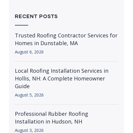
RECENT POSTS
Trusted Roofing Contractor Services for
Homes in Dunstable, MA
August 6, 2026
Local Roofing Installation Services in
Hollis, NH: A Complete Homeowner
Guide
August 5, 2026
Professional Rubber Roofing
Installation in Hudson, NH
August 3, 2026