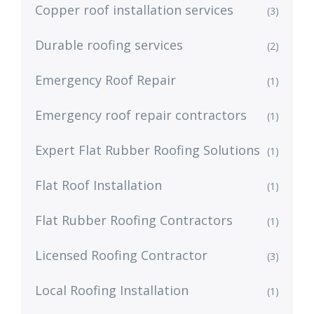
Copper roof installation services
(3)
Durable roofing services
(2)
Emergency Roof Repair
(1)
Emergency roof repair contractors
(1)
Expert Flat Rubber Roofing Solutions
(1)
Flat Roof Installation
(1)
Flat Rubber Roofing Contractors
(1)
Licensed Roofing Contractor
(3)
Local Roofing Installation
(1)