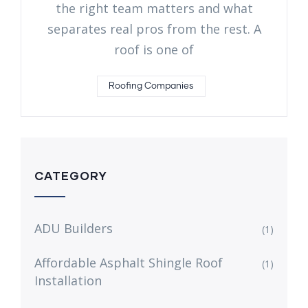
the right team matters and what
separates real pros from the rest. A
roof is one of
Roofing Companies
CATEGORY
ADU Builders
(1)
Affordable Asphalt Shingle Roof
(1)
Installation