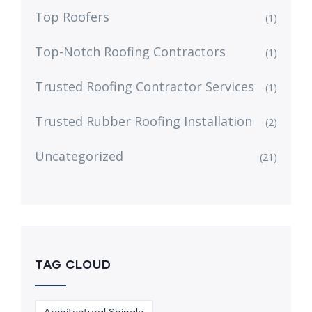
Top Roofers
(1)
Top-Notch Roofing Contractors
(1)
Trusted Roofing Contractor Services
(1)
Trusted Rubber Roofing Installation
(2)
Uncategorized
(21)
TAG CLOUD