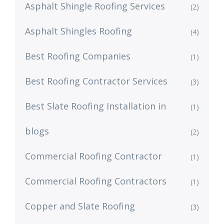
Asphalt Shingle Roofing Services
(2)
Asphalt Shingles Roofing
(4)
Best Roofing Companies
(1)
Best Roofing Contractor Services
(3)
Best Slate Roofing Installation in
(1)
blogs
(2)
Commercial Roofing Contractor
(1)
Commercial Roofing Contractors
(1)
Copper and Slate Roofing
(3)