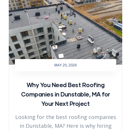
MAY 20, 2026
Why You Need Best Roofing
Companies in Dunstable, MA for
Your Next Project
Looking for the best roofing companies
in Dunstable, MA? Here is why hiring