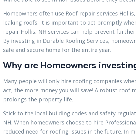
Homeowners often use Roof repair services Hollis,
leaking roofs. It is important to act promptly whe
repair Hollis, NH services can help prevent furthe
By investing in Durable Roofing Services, homeown
safe and secure home for the entire year.
Why are Homeowners investing
Many people will only hire roofing companies when
act, the more money you will save! A robust roof m
prolongs the property life.
Stick to the local building codes and safety regula
NH. When homeowners choose to hire Professional 
reduced need for roofing issues in the future. In 