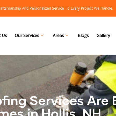
Craftsmanship And Personalized Service To Every Project We Handle.
t Us
Our Services
Areas
Blogs
Gallery
ing Services Are 
mes in Hollis, NH