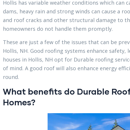
Hollis has variable weather conditions which can c
dams, heavy rain and strong winds can cause a roo
and roof cracks and other structural damage to the
homeowners do not handle them promptly.
These are just a few of the issues that can be prev
Hollis, NH. Good roofing systems enhance safety,
houses in Hollis, NH opt for Durable roofing serv
of mind. A good roof will also enhance energy effic
round.
What benefits do Durable Roofi
Homes?