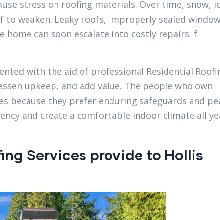
ause stress on roofing materials. Over time, snow, i
f to weaken. Leaky roofs, improperly sealed window
 home can soon escalate into costly repairs if
ented with the aid of professional Residential Roofi
 lessen upkeep, and add value. The people who own
ices because they prefer enduring safeguards and pe
iency and create a comfortable indoor climate all ye
ng Services provide to Hollis