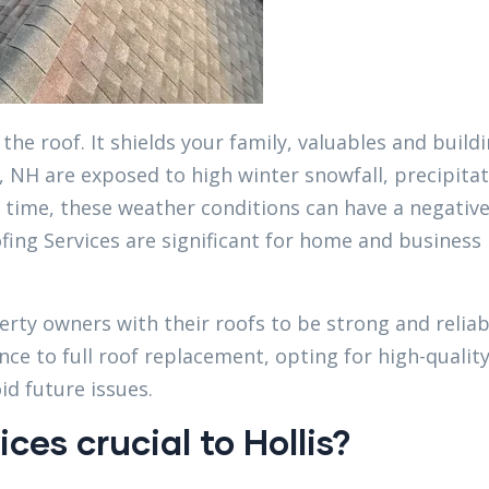
the roof. It shields your family, valuables and build
 NH are exposed to high winter snowfall, precipitat
 time, these weather conditions can have a negativ
fing Services are significant for home and business
erty owners with their roofs to be strong and reliab
nce to full roof replacement, opting for high-qualit
d future issues.
ces crucial to Hollis?