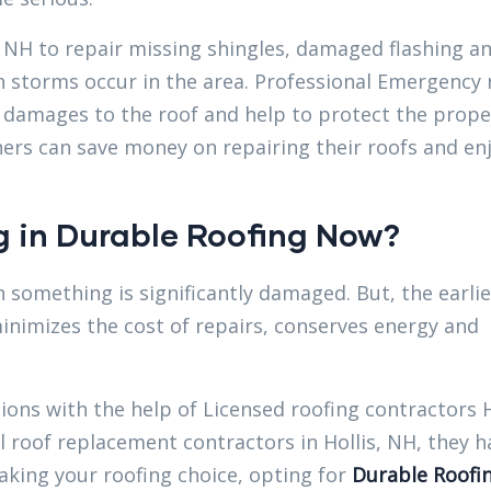
 NH to repair missing shingles, damaged flashing a
n storms occur in the area. Professional Emergency 
r damages to the roof and help to protect the prope
ers can save money on repairing their roofs and en
 in Durable Roofing Now?
 something is significantly damaged. But, the earli
inimizes the cost of repairs, conserves energy and
tions with the help of Licensed roofing contractors H
roof replacement contractors in Hollis, NH, they h
making your roofing choice, opting for
Durable Roofi