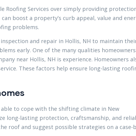
le Roofing Services over simply providing protection
it can boost a property’s curb appeal, value and ene
oofing problems.
inspection and repair in Hollis, NH to maintain thei
oblems early. One of the many qualities homeowners
pany near Hollis, NH is experience. Homeowners al
service. These factors help ensure long-lasting roofi
 homes
able to cope with the shifting climate in New
e long-lasting protection, craftsmanship, and reliab
the roof and suggest possible strategies on a case-b