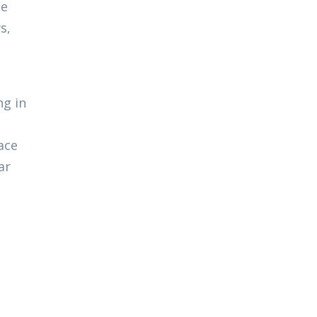
ce
s,
ng in
ace
ar