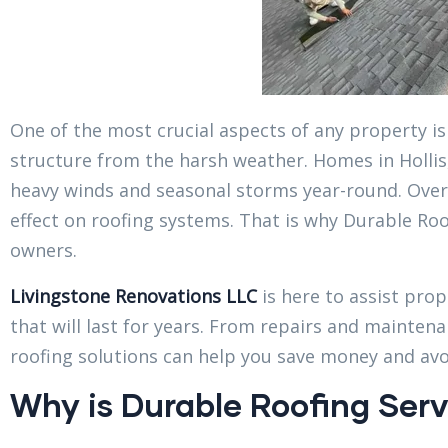
One of the most crucial aspects of any property is 
structure from the harsh weather. Homes in Hollis,
heavy winds and seasonal storms year-round. Over
effect on roofing systems. That is why Durable Roo
owners.
Livingstone Renovations LLC
is here to assist prop
that will last for years. From repairs and maintena
roofing solutions can help you save money and avoi
Why is Durable Roofing Servi