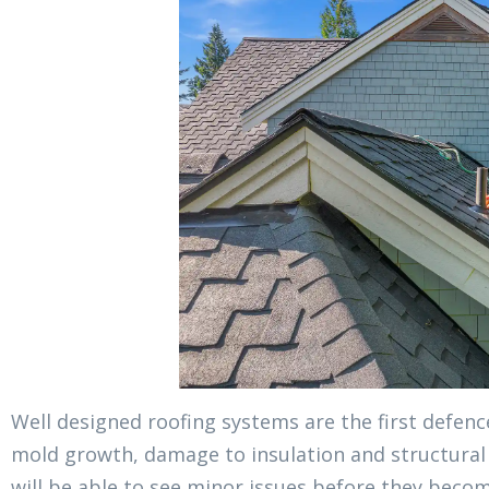
Well designed roofing systems are the first defen
mold growth, damage to insulation and structural 
will be able to see minor issues before they becom