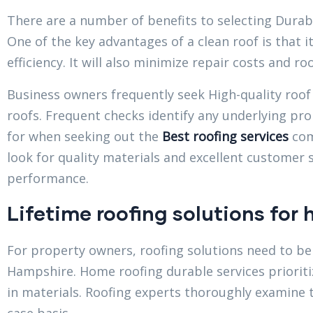
There are a number of benefits to selecting Durab
One of the key advantages of a clean roof is that 
efficiency. It will also minimize repair costs and r
Business owners frequently seek High-quality roof 
roofs. Frequent checks identify any underlying pr
for when seeking out the
Best roofing services
com
look for quality materials and excellent customer 
performance.
Lifetime roofing solutions for
For property owners, roofing solutions need to be 
Hampshire. Home roofing durable services prioritiz
in materials. Roofing experts thoroughly examine 