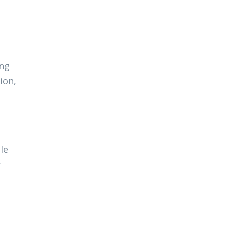
ing
ion,
e
le
y