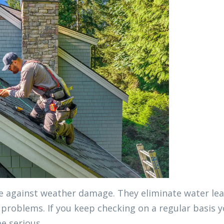
ce against weather damage. They eliminate water lea
problems. If you keep checking on a regular basis 
e serious.