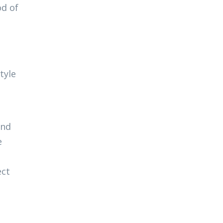
od of
tyle
and
e
ect