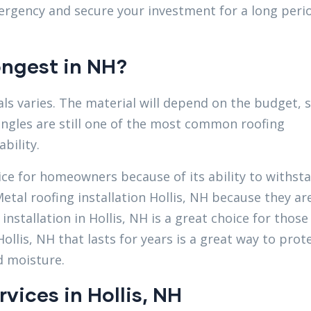
rgency and secure your investment for a long peri
ongest in NH?
ls varies. The material will depend on the budget, s
ingles are still one of the most common roofing
bility.
oice for homeowners because of its ability to withst
etal roofing installation Hollis, NH because they ar
nstallation in Hollis, NH is a great choice for those
ollis, NH that lasts for years is a great way to prot
d moisture.
rvices in Hollis, NH