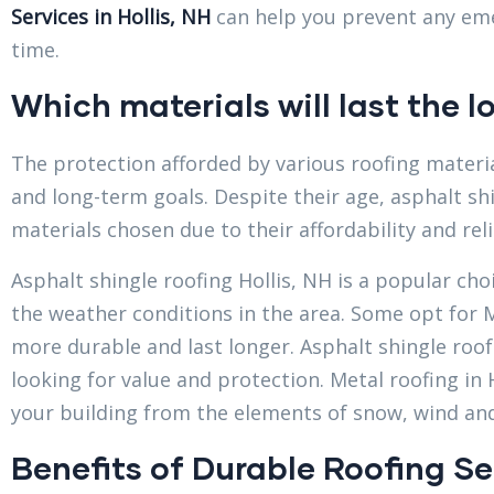
Services in Hollis, NH
can help you prevent any eme
time.
Which materials will last the l
The protection afforded by various roofing materia
and long-term goals. Despite their age, asphalt sh
materials chosen due to their affordability and relia
Asphalt shingle roofing Hollis, NH is a popular ch
the weather conditions in the area. Some opt for M
more durable and last longer. Asphalt shingle roof i
looking for value and protection. Metal roofing in H
your building from the elements of snow, wind an
Benefits of Durable Roofing Se