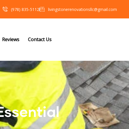
(978) 835-5112‬
livingstonerenovationsllc@gmail.com
Reviews
Contact Us
Essential