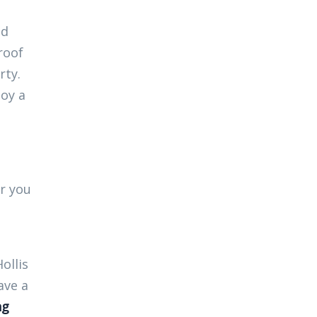
nd
roof
rty.
joy a
er you
ollis
ave a
ng