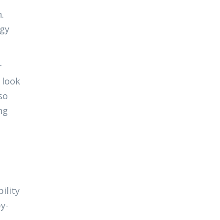
.
rgy
r
 look
so
ng
ility
y-