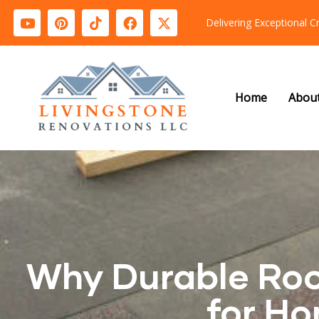
Delivering Exceptional 
Home
Abou
Why Durable Roof
for Ho