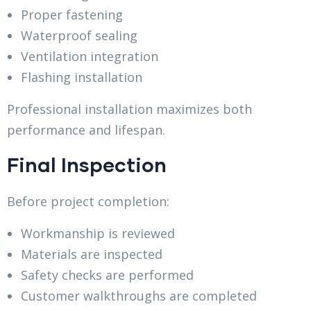
Proper fastening
Waterproof sealing
Ventilation integration
Flashing installation
Professional installation maximizes both
performance and lifespan.
Final Inspection
Before project completion:
Workmanship is reviewed
Materials are inspected
Safety checks are performed
Customer walkthroughs are completed