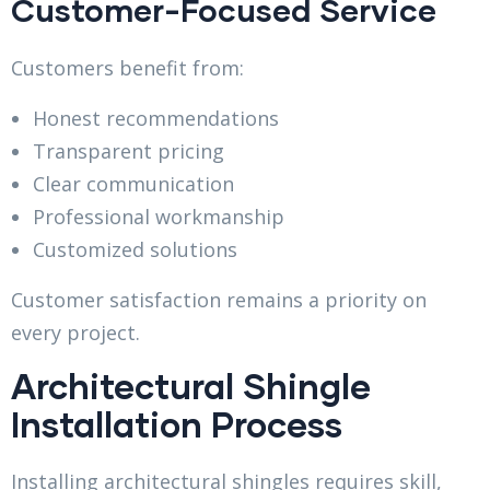
Customer-Focused Service
Customers benefit from:
Honest recommendations
Transparent pricing
Clear communication
Professional workmanship
Customized solutions
Customer satisfaction remains a priority on
every project.
Architectural Shingle
Installation Process
Installing architectural shingles requires skill,