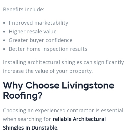
Benefits include:
Improved marketability
Higher resale value
Greater buyer confidence
Better home inspection results
Installing architectural shingles can significantly
increase the value of your property.
Why Choose Livingstone
Roofing?
Choosing an experienced contractor is essential
when searching for
reliable Architectural
Shingles in Dunstable
.