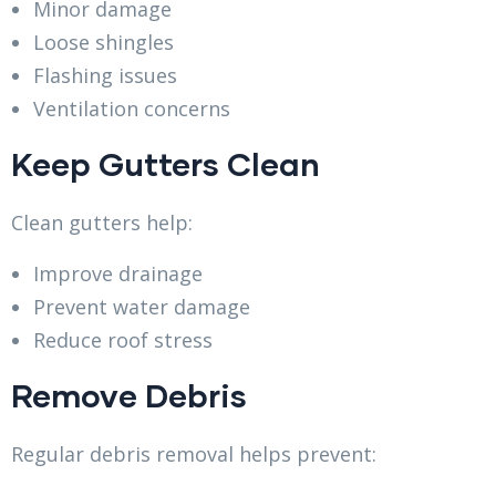
Minor damage
Loose shingles
Flashing issues
Ventilation concerns
Keep Gutters Clean
Clean gutters help:
Improve drainage
Prevent water damage
Reduce roof stress
Remove Debris
Regular debris removal helps prevent: