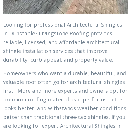
Looking for professional Architectural Shingles
in Dunstable? Livingstone Roofing provides
reliable, licensed, and affordable architectural
shingle installation services that improve
durability, curb appeal, and property value.
Homeowners who want a durable, beautiful, and
valuable roof often go for architectural shingles
first. More and more experts and owners opt for
premium roofing material as it performs better,
looks better, and withstands weather conditions
better than traditional three-tab shingles. If you
are looking for expert Architectural Shingles in