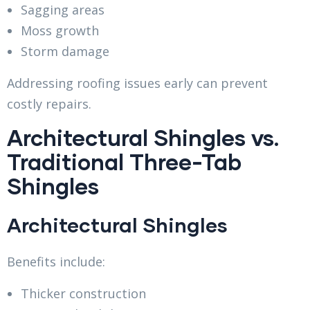
Sagging areas
Moss growth
Storm damage
Addressing roofing issues early can prevent
costly repairs.
Architectural Shingles vs.
Traditional Three-Tab
Shingles
Architectural Shingles
Benefits include:
Thicker construction