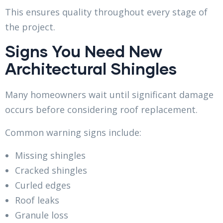
This ensures quality throughout every stage of
the project.
Signs You Need New
Architectural Shingles
Many homeowners wait until significant damage
occurs before considering roof replacement.
Common warning signs include:
Missing shingles
Cracked shingles
Curled edges
Roof leaks
Granule loss