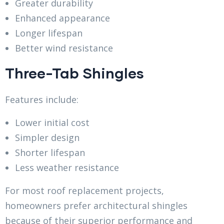
Greater durability
Enhanced appearance
Longer lifespan
Better wind resistance
Three-Tab Shingles
Features include:
Lower initial cost
Simpler design
Shorter lifespan
Less weather resistance
For most roof replacement projects,
homeowners prefer architectural shingles
because of their superior performance and