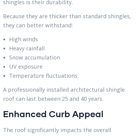
shingles is their durability.
Because they are thicker than standard shingles,
they can better withstand:
High winds
Heavy rainfall
Snow accumulation
UV exposure
Temperature fluctuations
A professionally installed architectural shingle
roof can last between 25 and 40 years.
Enhanced Curb Appeal
The roof significantly impacts the overall