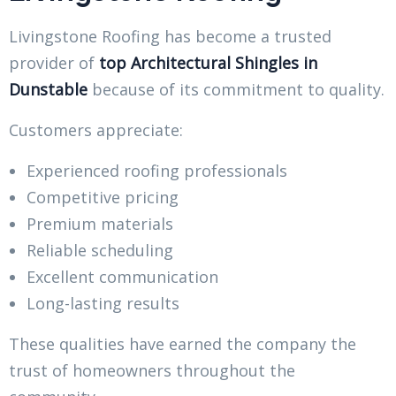
Livingstone Roofing has become a trusted
provider of
top Architectural Shingles in
Dunstable
because of its commitment to quality.
Customers appreciate:
Experienced roofing professionals
Competitive pricing
Premium materials
Reliable scheduling
Excellent communication
Long-lasting results
These qualities have earned the company the
trust of homeowners throughout the