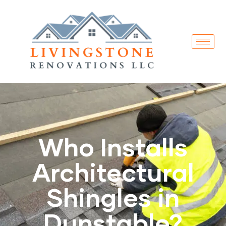
Who Installs
Architectural
Shingles in
Dunstable?