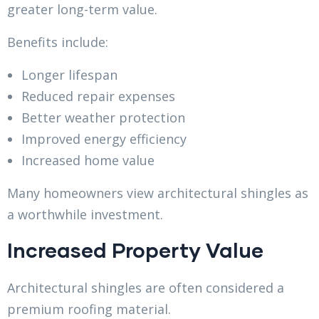
greater long-term value.
Benefits include:
Longer lifespan
Reduced repair expenses
Better weather protection
Improved energy efficiency
Increased home value
Many homeowners view architectural shingles as
a worthwhile investment.
Increased Property Value
Architectural shingles are often considered a
premium roofing material.