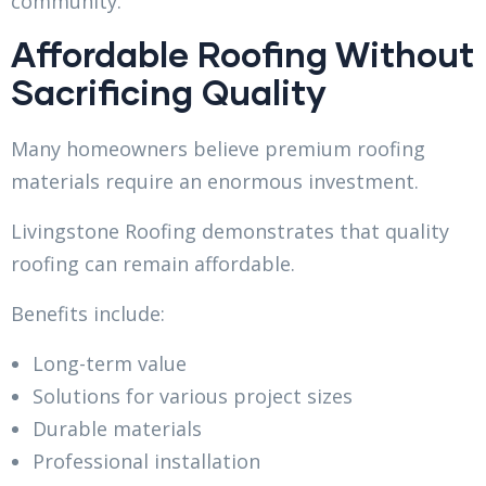
community.
Affordable Roofing Without
Sacrificing Quality
Many homeowners believe premium roofing
materials require an enormous investment.
Livingstone Roofing demonstrates that quality
roofing can remain affordable.
Benefits include:
Long-term value
Solutions for various project sizes
Durable materials
Professional installation