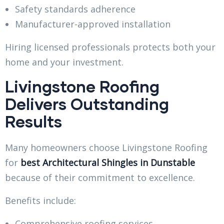
Safety standards adherence
Manufacturer-approved installation
Hiring licensed professionals protects both your
home and your investment.
Livingstone Roofing
Delivers Outstanding
Results
Many homeowners choose Livingstone Roofing
for
best Architectural Shingles in Dunstable
because of their commitment to excellence.
Benefits include:
Comprehensive roofing services