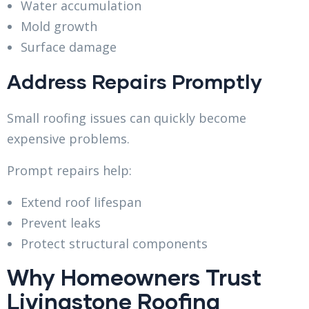
Water accumulation
Mold growth
Surface damage
Address Repairs Promptly
Small roofing issues can quickly become
expensive problems.
Prompt repairs help:
Extend roof lifespan
Prevent leaks
Protect structural components
Why Homeowners Trust
Livingstone Roofing