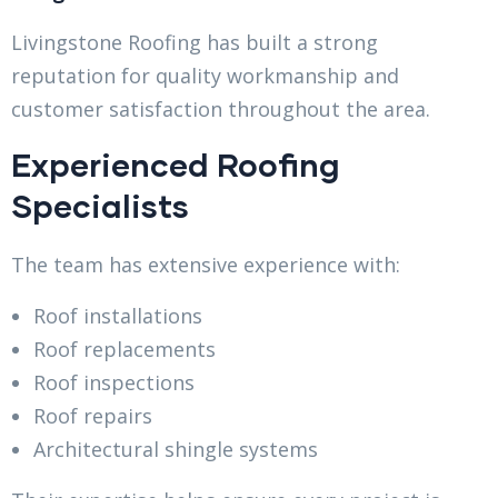
Livingstone Roofing has built a strong
reputation for quality workmanship and
customer satisfaction throughout the area.
Experienced Roofing
Specialists
The team has extensive experience with:
Roof installations
Roof replacements
Roof inspections
Roof repairs
Architectural shingle systems