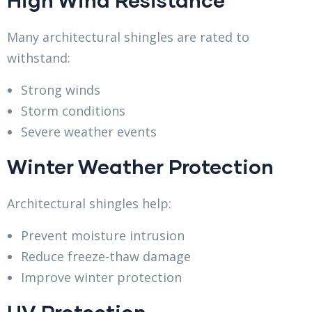
Many architectural shingles are rated to
withstand:
Strong winds
Storm conditions
Severe weather events
Winter Weather Protection
Architectural shingles help:
Prevent moisture intrusion
Reduce freeze-thaw damage
Improve winter protection
UV Protection