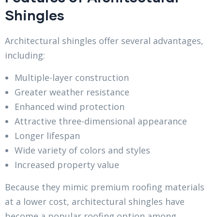
Shingles
Architectural shingles offer several advantages,
including:
Multiple-layer construction
Greater weather resistance
Enhanced wind protection
Attractive three-dimensional appearance
Longer lifespan
Wide variety of colors and styles
Increased property value
Because they mimic premium roofing materials
at a lower cost, architectural shingles have
become a popular roofing option among