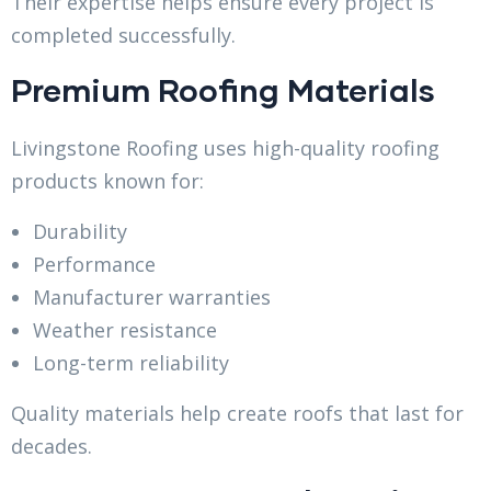
Their expertise helps ensure every project is
completed successfully.
Premium Roofing Materials
Livingstone Roofing uses high-quality roofing
products known for:
Durability
Performance
Manufacturer warranties
Weather resistance
Long-term reliability
Quality materials help create roofs that last for
decades.