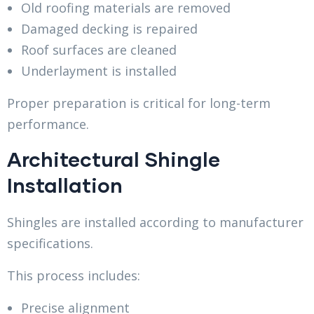
Old roofing materials are removed
Damaged decking is repaired
Roof surfaces are cleaned
Underlayment is installed
Proper preparation is critical for long-term
performance.
Architectural Shingle
Installation
Shingles are installed according to manufacturer
specifications.
This process includes:
Precise alignment