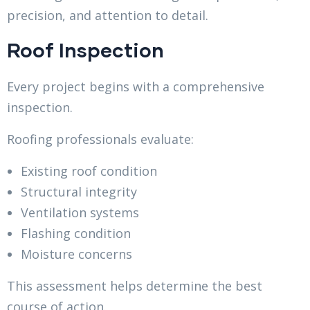
precision, and attention to detail.
Roof Inspection
Every project begins with a comprehensive
inspection.
Roofing professionals evaluate:
Existing roof condition
Structural integrity
Ventilation systems
Flashing condition
Moisture concerns
This assessment helps determine the best
course of action.