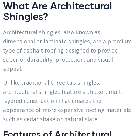
What Are Architectural
Shingles?
Architectural shingles, also known as
dimensional or laminate shingles, are a premium
type of asphalt roofing designed to provide
superior durability, protection, and visual
appeal.
Unlike traditional three-tab shingles,
architectural shingles feature a thicker, multi-
layered construction that creates the
appearance of more expensive roofing materials
such as cedar shake or natural slate.
Features of Architectural