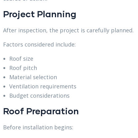
Project Planning
After inspection, the project is carefully planned.
Factors considered include:
Roof size
Roof pitch
Material selection
Ventilation requirements
Budget considerations
Roof Preparation
Before installation begins: