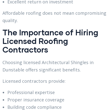
Excellent return on investment
Affordable roofing does not mean compromising
quality.
The Importance of Hiring
Licensed Roofing
Contractors
Choosing licensed Architectural Shingles in
Dunstable offers significant benefits.
Licensed contractors provide:
Professional expertise
Proper insurance coverage
Building code compliance