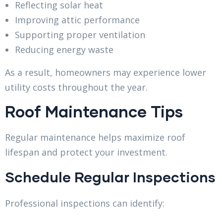
Reflecting solar heat
Improving attic performance
Supporting proper ventilation
Reducing energy waste
As a result, homeowners may experience lower
utility costs throughout the year.
Roof Maintenance Tips
Regular maintenance helps maximize roof
lifespan and protect your investment.
Schedule Regular Inspections
Professional inspections can identify: