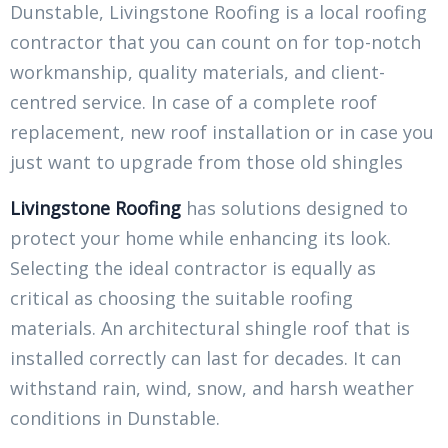
Dunstable, Livingstone Roofing is a local roofing
contractor that you can count on for top-notch
workmanship, quality materials, and client-
centred service. In case of a complete roof
replacement, new roof installation or in case you
just want to upgrade from those old shingles
Livingstone Roofing
has solutions designed to
protect your home while enhancing its look.
Selecting the ideal contractor is equally as
critical as choosing the suitable roofing
materials. An architectural shingle roof that is
installed correctly can last for decades. It can
withstand rain, wind, snow, and harsh weather
conditions in Dunstable.