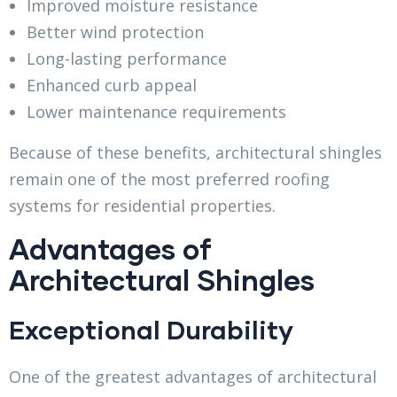
Improved moisture resistance
Better wind protection
Long-lasting performance
Enhanced curb appeal
Lower maintenance requirements
Because of these benefits, architectural shingles
remain one of the most preferred roofing
systems for residential properties.
Advantages of
Architectural Shingles
Exceptional Durability
One of the greatest advantages of architectural