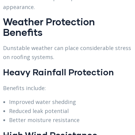
appearance.
Weather Protection
Benefits
Dunstable weather can place considerable stress
on roofing systems.
Heavy Rainfall Protection
Benefits include:
Improved water shedding
Reduced leak potential
Better moisture resistance
High Wind Resistance