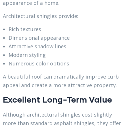
appearance of a home.
Architectural shingles provide:
Rich textures
Dimensional appearance
Attractive shadow lines
Modern styling
Numerous color options
A beautiful roof can dramatically improve curb
appeal and create a more attractive property.
Excellent Long-Term Value
Although architectural shingles cost slightly
more than standard asphalt shingles, they offer