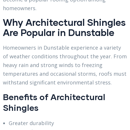
homeowners.
Why Architectural Shingles
Are Popular in Dunstable
Homeowners in Dunstable experience a variety
of weather conditions throughout the year. From
heavy rain and strong winds to freezing
temperatures and occasional storms, roofs must
withstand significant environmental stress.
Benefits of Architectural
Shingles
Greater durability