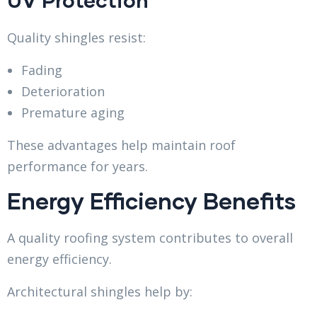
Quality shingles resist:
Fading
Deterioration
Premature aging
These advantages help maintain roof
performance for years.
Energy Efficiency Benefits
A quality roofing system contributes to overall
energy efficiency.
Architectural shingles help by: