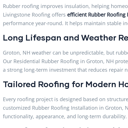
Rubber roofing improves insulation, helping homeow
Livingstone Roofing offers
efficient Rubber Roofing 
performance year-round. It helps maintain stable i
Long Lifespan and Weather Re
Groton, NH weather can be unpredictable, but rubbe
Our Residential Rubber Roofing in Groton, NH prote
a strong long-term investment that reduces repair 
Tailored Roofing for Modern 
Every roofing project is designed based on structure
customized Rubber Roofing Installation in Groton,
functionality, appearance, and long-term durability.