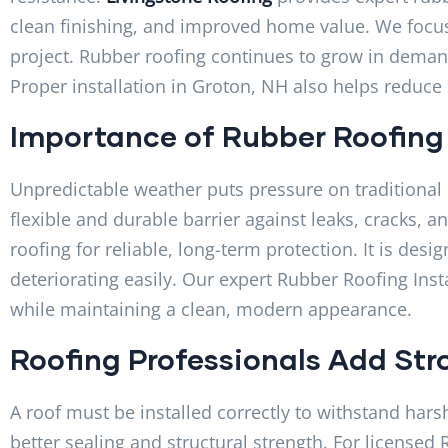
clean finishing, and improved home value. We focus 
project. Rubber roofing continues to grow in deman
Proper installation in Groton, NH also helps reduc
Importance of Rubber Roofing
Unpredictable weather puts pressure on traditional 
flexible and durable barrier against leaks, cracks,
roofing for reliable, long-term protection. It is de
deteriorating easily. Our expert Rubber Roofing Ins
while maintaining a clean, modern appearance.
Roofing Professionals Add Str
A roof must be installed correctly to withstand hars
better sealing and structural strength. For licensed