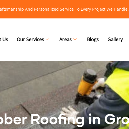
raftsmanship And Personalized Service To Every Project We Handle.
t Us
Our Services
Areas
Blogs
Gallery
bber Roofing in Gr