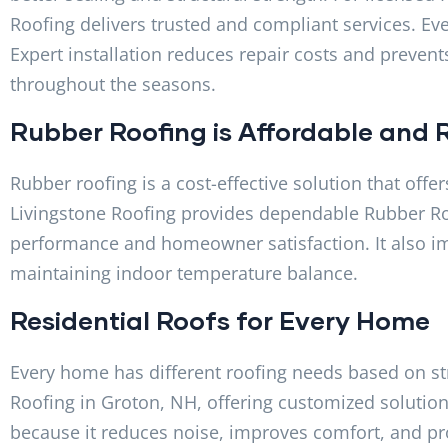
Roofing delivers trusted and compliant services. Eve
Expert installation reduces repair costs and preven
throughout the seasons.
Rubber Roofing is Affordable and R
Rubber roofing is a cost-effective solution that offe
Livingstone Roofing provides dependable Rubber Ro
performance and homeowner satisfaction. It also im
maintaining indoor temperature balance.
Residential Roofs for Every Home
Every home has different roofing needs based on st
Roofing in Groton, NH, offering customized solution
because it reduces noise, improves comfort, and pr