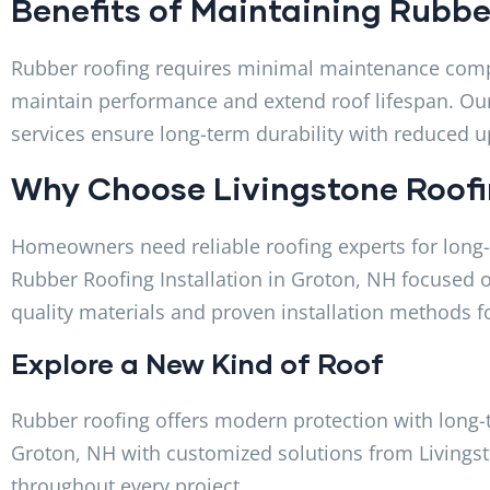
Benefits of Maintaining Rubbe
Rubber roofing requires minimal maintenance compar
maintain performance and extend roof lifespan. O
services ensure long-term durability with reduced 
Why Choose Livingstone Roof
Homeowners need reliable roofing experts for long-l
Rubber Roofing Installation in Groton, NH focused o
quality materials and proven installation methods fo
Explore a New Kind of Roof
Rubber roofing offers modern protection with long-t
Groton, NH with customized solutions from Livings
throughout every project.