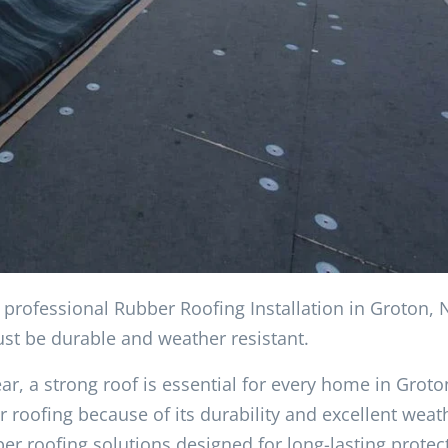
h professional Rubber Roofing Installation in Groton,
ust be durable and weather resistant.
r, a strong roof is essential for every home in Groto
ofing because of its durability and excellent weat
er roofing solutions designed for long-lasting protec