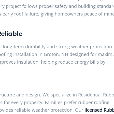
ry project follows proper safety and building standar
ts early roof failure, giving homeowners peace of min
eliable
rs long-term durability and strong weather protection.
ofing Installation in Groton, NH designed for maxi
proves insulation, helping reduce energy bills by
ructure and design. We specialize in Residential Rub
s for every property. Families prefer rubber roofing
ovides reliable weather protection. Our
licensed Rub