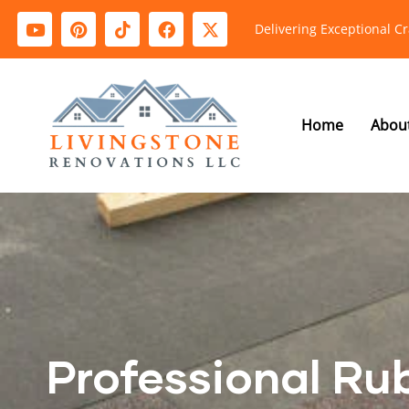
Delivering Exceptional C
Home
Abou
Professional Ru