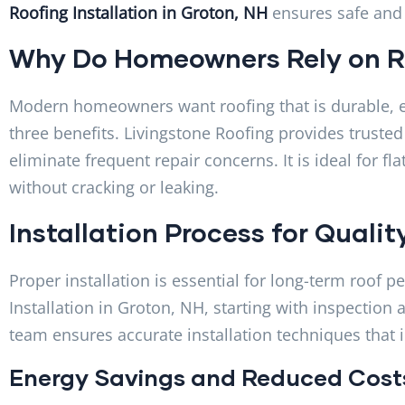
Roofing Installation in Groton, NH
ensures safe and h
Why Do Homeowners Rely on R
Modern homeowners want roofing that is durable, ef
three benefits. Livingstone Roofing provides trusted
eliminate frequent repair concerns. It is ideal for f
without cracking or leaking.
Installation Process for Qualit
Proper installation is essential for long-term roof
Installation in Groton, NH, starting with inspection
team ensures accurate installation techniques that 
Energy Savings and Reduced Cost