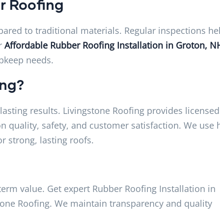
r Roofing
ed to traditional materials. Regular inspections he
ur
Affordable Rubber Roofing Installation in Groton, N
upkeep needs.
ing?
asting results. Livingstone Roofing provides licensed
n quality, safety, and customer satisfaction. We use 
r strong, lasting roofs.
erm value. Get expert Rubber Roofing Installation in
tone Roofing. We maintain transparency and quality