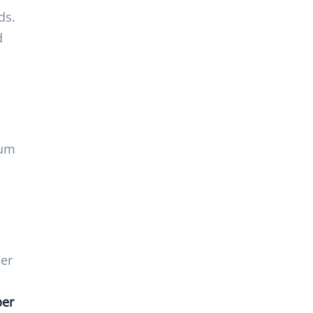
ds.
d
mum
ber
ber