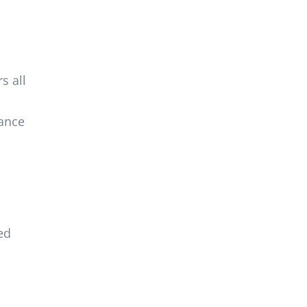
s all
mance
ed