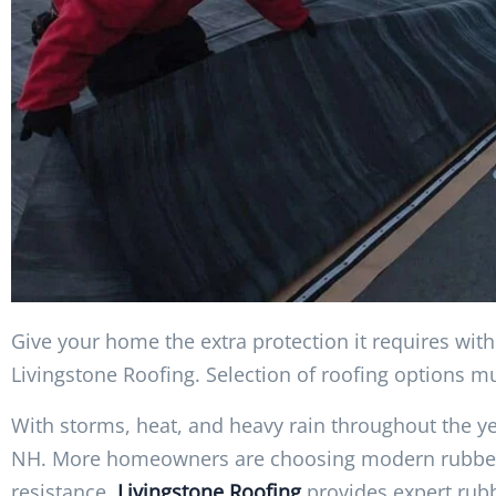
Give your home the extra protection it requires wit
Livingstone Roofing. Selection of roofing options m
With storms, heat, and heavy rain throughout the yea
NH. More homeowners are choosing modern rubber ro
resistance.
Livingstone Roofing
provides expert rubb