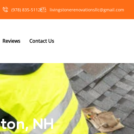
(978) 835-5112‬
livingstonerenovationsllc@gmail.com
Reviews
Contact Us
oton, NH