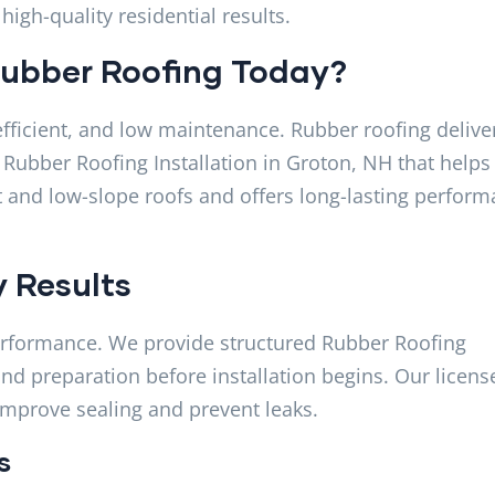
igh-quality residential results.
ubber Roofing Today?
ficient, and low maintenance. Rubber roofing deliver
 Rubber Roofing Installation in Groton, NH that helps
lat and low-slope roofs and offers long-lasting perfor
y Results
 performance. We provide structured Rubber Roofing
 and preparation before installation begins. Our licens
improve sealing and prevent leaks.
s