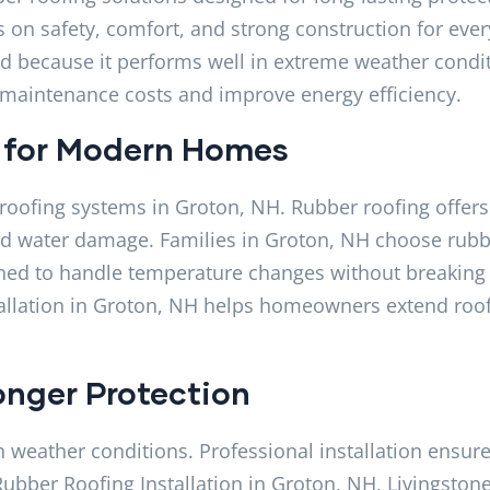
on safety, comfort, and strong construction for ever
d because it performs well in extreme weather condit
e maintenance costs and improve energy efficiency.
 for Modern Homes
roofing systems in Groton, NH. Rubber roofing offers
 and water damage. Families in Groton, NH choose rub
signed to handle temperature changes without breaking
tallation in Groton, NH helps homeowners extend roof 
onger Protection
h weather conditions. Professional installation ensur
 Rubber Roofing Installation in Groton, NH, Livingston