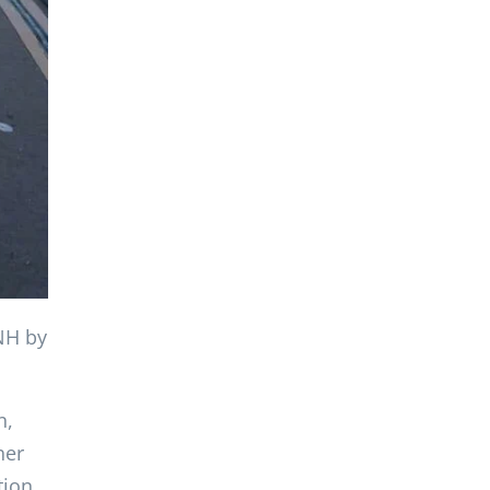
 NH by
n,
her
tion,