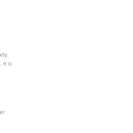
ely.
It is
er