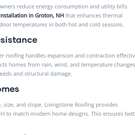
ners reduce energy consumption and utility bills.
Installation in Groton, NH
that enhances thermal
ndoor temperatures in both hot and cold seasons.
sistance
r roofing handles expansion and contraction effectiv
cts homes from rain, wind, and temperature changes. 
needs and structural damage.
Homes
, size, and slope. Livingstone Roofing provides
 NH to match modern home designs. This ensures bett