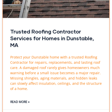
Trusted Roofing Contractor
Services for Homes in Dunstable,
MA
Protect your Dunstable home with a trusted Roofing
Contractor for repairs, replacements, and lasting roof
care. A damaged roof rarely gives homeowners much
warning before a small issue becomes a major repair.
Missing shingles, aging materials, and hidden leaks
can slowly affect insulation, ceilings, and the structure
of a home.
READ MORE »