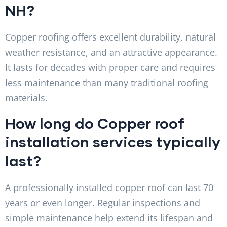
NH?
Copper roofing offers excellent durability, natural
weather resistance, and an attractive appearance.
It lasts for decades with proper care and requires
less maintenance than many traditional roofing
materials.
How long do Copper roof
installation services typically
last?
A professionally installed copper roof can last 70
years or even longer. Regular inspections and
simple maintenance help extend its lifespan and