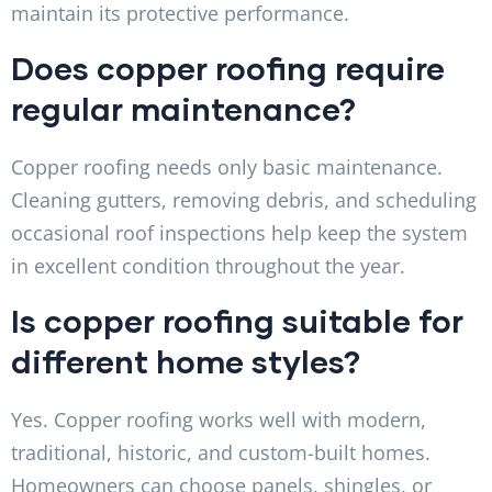
maintain its protective performance.
Does copper roofing require
regular maintenance?
Copper roofing needs only basic maintenance.
Cleaning gutters, removing debris, and scheduling
occasional roof inspections help keep the system
in excellent condition throughout the year.
Is copper roofing suitable for
different home styles?
Yes. Copper roofing works well with modern,
traditional, historic, and custom-built homes.
Homeowners can choose panels, shingles, or