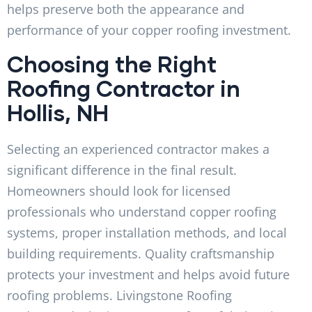
helps preserve both the appearance and
performance of your copper roofing investment.
Choosing the Right
Roofing Contractor in
Hollis, NH
Selecting an experienced contractor makes a
significant difference in the final result.
Homeowners should look for licensed
professionals who understand copper roofing
systems, proper installation methods, and local
building requirements. Quality craftsmanship
protects your investment and helps avoid future
roofing problems. Livingstone Roofing