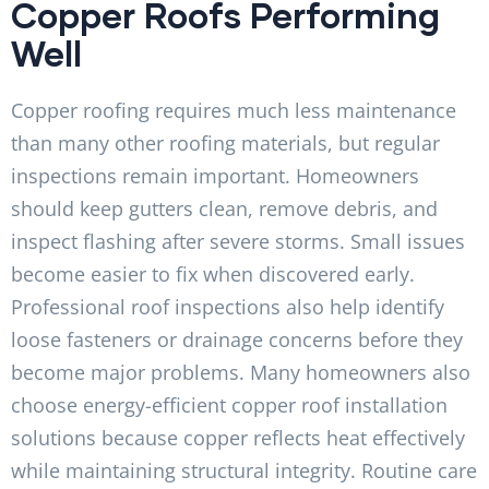
Copper Roofs Performing
Well
Copper roofing requires much less maintenance
than many other roofing materials, but regular
inspections remain important. Homeowners
should keep gutters clean, remove debris, and
inspect flashing after severe storms. Small issues
become easier to fix when discovered early.
Professional roof inspections also help identify
loose fasteners or drainage concerns before they
become major problems. Many homeowners also
choose energy-efficient copper roof installation
solutions because copper reflects heat effectively
while maintaining structural integrity. Routine care