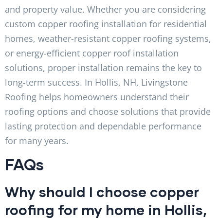
and property value. Whether you are considering
custom copper roofing installation for residential
homes, weather-resistant copper roofing systems,
or energy-efficient copper roof installation
solutions, proper installation remains the key to
long-term success. In Hollis, NH, Livingstone
Roofing helps homeowners understand their
roofing options and choose solutions that provide
lasting protection and dependable performance
for many years.
FAQs
Why should I choose copper
roofing for my home in Hollis,