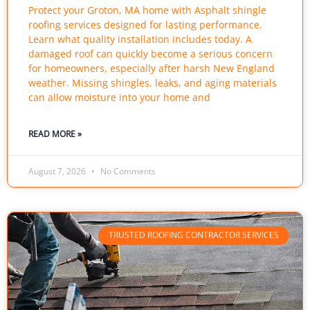
Protect your Groton, MA home with Asphalt shingle
roofing services designed for lasting performance.
Learn what quality installation includes today. A
damaged roof can quickly become a serious concern
for homeowners, especially after harsh New England
weather. Missing shingles, leaks, and aging materials
can allow moisture into your home and
READ MORE »
August 7, 2026
No Comments
TRUSTED ROOFING CONTRACTOR SERVICES