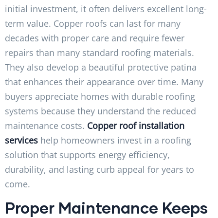
initial investment, it often delivers excellent long-
term value. Copper roofs can last for many
decades with proper care and require fewer
repairs than many standard roofing materials.
They also develop a beautiful protective patina
that enhances their appearance over time. Many
buyers appreciate homes with durable roofing
systems because they understand the reduced
maintenance costs.
Copper roof installation
services
help homeowners invest in a roofing
solution that supports energy efficiency,
durability, and lasting curb appeal for years to
come.
Proper Maintenance Keeps