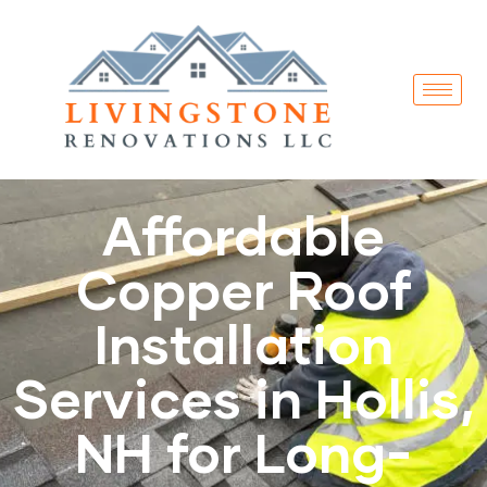
Affordable
Copper Roof
Installation
Services in Hollis,
NH for Long-