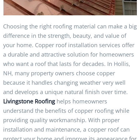
Choosing the right roofing material can make a big
difference in the strength, beauty, and value of
your home. Copper roof installation services offer
a durable and attractive solution for homeowners
who want a roof that lasts for decades. In Hollis,
NH, many property owners choose copper
because it handles changing weather very well
and develops a unique natural finish over time.
Livingstone Roofing
helps homeowners
understand the benefits of copper roofing while
providing quality workmanship. With proper
installation and maintenance, a copper roof can
protect your home and improve its appearance for