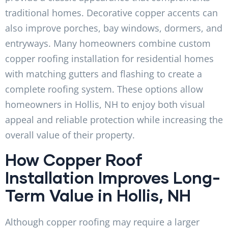
traditional homes. Decorative copper accents can
also improve porches, bay windows, dormers, and
entryways. Many homeowners combine custom
copper roofing installation for residential homes
with matching gutters and flashing to create a
complete roofing system. These options allow
homeowners in Hollis, NH to enjoy both visual
appeal and reliable protection while increasing the
overall value of their property.
How Copper Roof
Installation Improves Long-
Term Value in Hollis, NH
Although copper roofing may require a larger