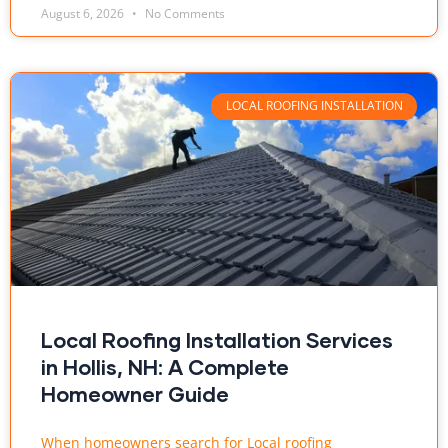
August 6, 2026
No Comments
LOCAL ROOFING INSTALLATION
Local Roofing Installation Services
in Hollis, NH: A Complete
Homeowner Guide
When homeowners search for Local roofing