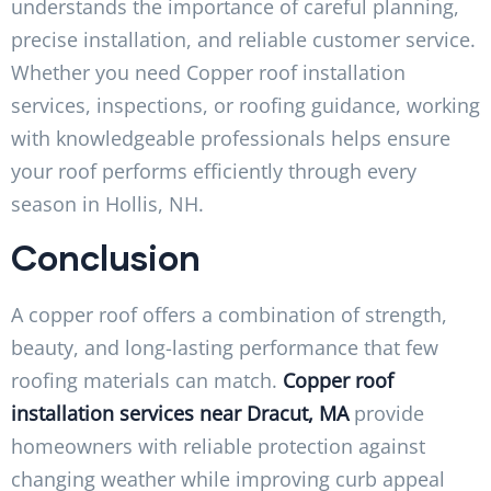
understands the importance of careful planning,
precise installation, and reliable customer service.
Whether you need Copper roof installation
services, inspections, or roofing guidance, working
with knowledgeable professionals helps ensure
your roof performs efficiently through every
season in Hollis, NH.
Conclusion
A copper roof offers a combination of strength,
beauty, and long-lasting performance that few
roofing materials can match.
Copper roof
installation services near Dracut, MA
provide
homeowners with reliable protection against
changing weather while improving curb appeal