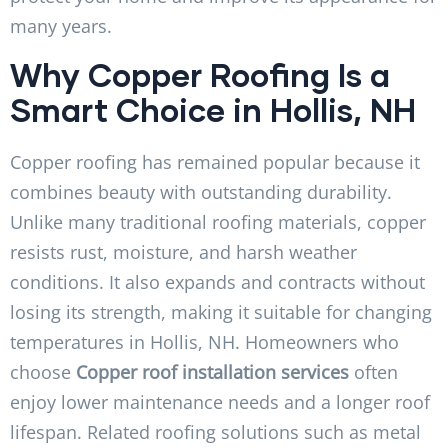
many years.
Why Copper Roofing Is a
Smart Choice in Hollis, NH
Copper roofing has remained popular because it
combines beauty with outstanding durability.
Unlike many traditional roofing materials, copper
resists rust, moisture, and harsh weather
conditions. It also expands and contracts without
losing its strength, making it suitable for changing
temperatures in Hollis, NH. Homeowners who
choose
Copper roof installation services
often
enjoy lower maintenance needs and a longer roof
lifespan. Related roofing solutions such as metal