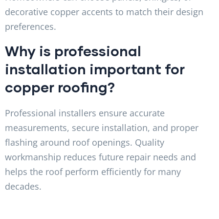
decorative copper accents to match their design
preferences.
Why is professional
installation important for
copper roofing?
Professional installers ensure accurate
measurements, secure installation, and proper
flashing around roof openings. Quality
workmanship reduces future repair needs and
helps the roof perform efficiently for many
decades.