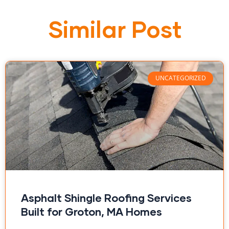
Similar Post
UNCATEGORIZED
Asphalt Shingle Roofing Services
Built for Groton, MA Homes