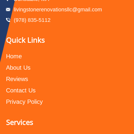
livingstonerenovationsllc@gmail.com
(978) 835-5112‬
Quick Links
Home
About Us
Reviews
Contact Us
Privacy Policy
Services