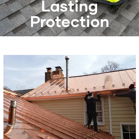
Lasting
Protection