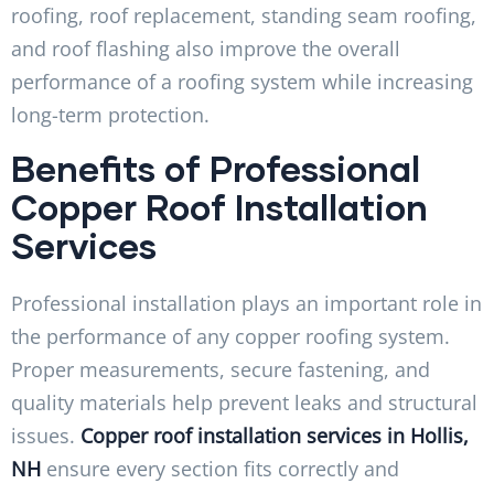
roofing, roof replacement, standing seam roofing,
and roof flashing also improve the overall
performance of a roofing system while increasing
long-term protection.
Benefits of Professional
Copper Roof Installation
Services
Professional installation plays an important role in
the performance of any copper roofing system.
Proper measurements, secure fastening, and
quality materials help prevent leaks and structural
issues.
Copper roof installation services in Hollis,
NH
ensure every section fits correctly and