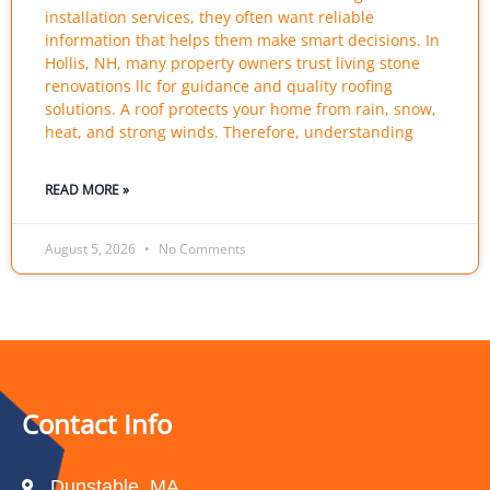
installation services, they often want reliable
information that helps them make smart decisions. In
Hollis, NH, many property owners trust living stone
renovations llc for guidance and quality roofing
solutions. A roof protects your home from rain, snow,
heat, and strong winds. Therefore, understanding
READ MORE »
August 5, 2026
No Comments
Contact Info
Dunstable, MA