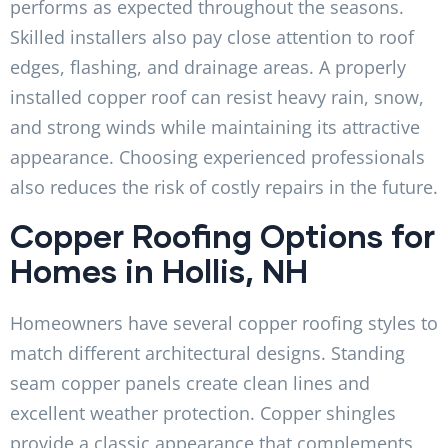
performs as expected throughout the seasons.
Skilled installers also pay close attention to roof
edges, flashing, and drainage areas. A properly
installed copper roof can resist heavy rain, snow,
and strong winds while maintaining its attractive
appearance. Choosing experienced professionals
also reduces the risk of costly repairs in the future.
Copper Roofing Options for
Homes in Hollis, NH
Homeowners have several copper roofing styles to
match different architectural designs. Standing
seam copper panels create clean lines and
excellent weather protection. Copper shingles
provide a classic appearance that complements