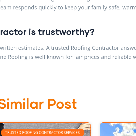
 team responds quickly to keep your family safe, warm
tractor is trustworthy?
written estimates. A trusted Roofing Contractor answe
e Roofing is well known for fair prices and reliable 
Similar Post
TRUSTED ROOFING CONTRACTOR SERVICES