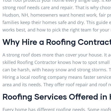
strong roof needs care and repair. That is why choo
Hudson, NH, homeowners want honest work, fair pric
families keep their homes safe and dry. This guide
works best, and how to pick the right team for your 
Why Hire a Roofing Contrac
A strong roof does more than cover your house. It a
skilled Roofing Contractor knows how to spot smal
can be harsh, with heavy snow and strong storms. T
Hiring a local roofing company means faster service
area and its needs. They offer roof repair and roof r
Roofing Services Offered in
Every home has different roofing needs. Some roofs 