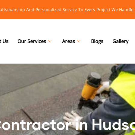
raftsmanship And Personalized Service To Every Project We Handle.
t Us
Our Services
Areas
Blogs
Gallery
Contractor in Huds