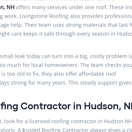
on, NH
offers many services under one roof. These in
ing work. Livingstone Roofing also provides profession
age help. Their team uses strong materials that last f
ight care keeps it safe through every season in Huds
all leak today can turn into a big, costly problem la
er so much for local homeowners. The team checks you
s too old to fix, they also offer affordable roof
tays strong for many years. This steady support gives
fing Contractor in Hudson, 
rst, look for a licensed roofing contractor in Hudson N
ptions. A
t
rusted Roofing Contractor always gives a cl