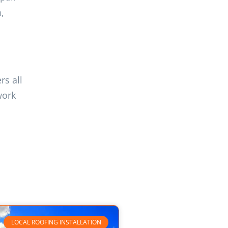
,
rs all
work
LOCAL ROOFING INSTALLATION