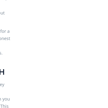
out
for a
onest
s.
NH
hey
n you
 This