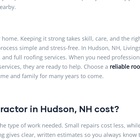
nearby.
home. Keeping it strong takes skill, care, and the rig
ocess simple and stress-free. In Hudson, NH, Living
, and full roofing services. When you need profession
services, they are ready to help. Choose a
reliable roo
ome and family for many years to come.
ractor in Hudson, NH cost?
he type of work needed. Small repairs cost less, whil
ng gives clear, written estimates so you always know 