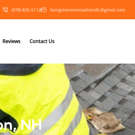
(978) 835-5112‬
livingstonerenovationsllc@gmail.com
Reviews
Contact Us
on, NH