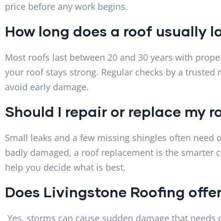
price before any work begins.
How long does a roof usually l
Most roofs last between 20 and 30 years with proper
your roof stays strong. Regular checks by a trusted 
avoid early damage.
Should I repair or replace my r
Small leaks and a few missing shingles often need onl
badly damaged, a roof replacement is the smarter c
help you decide what is best.
Does Livingstone Roofing offe
Yes, storms can cause sudden damage that needs qui