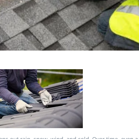
eps out rain, snow, wind, and cold. Over time, even a