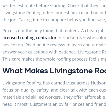
written estimate before starting. Check that they ca
Livingstone Roofing offers honest advice and no hid
the job. Taking time to compare helps you find safe,
Price is not the only thing that matters. A cheap job
licensed roofing contractor
in Hudson NH who values 
advice too. Read online reviews to learn about rea
answer your questions with patience. Livingstone R
This care makes the whole roofing process feel simp
What Makes Livingstone Roo
Livingstone Roofing has earned trust across Hudson
focus on quality, safety, and clear talk with each cu
materials and skilled workers. They offer affordabl
need it most. Customers enjoy fair prices and friendl