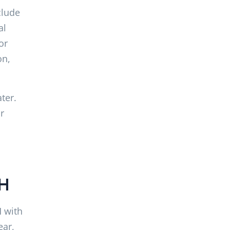
clude
al
or
on,
ter.
r
NH
H with
ear,