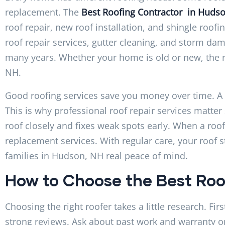
replacement. The
Best Roofing Contractor in Huds
roof repair, new roof installation, and shingle roof
roof repair services, gutter cleaning, and storm dam
many years. Whether your home is old or new, the r
NH.
Good roofing services save you money over time. A sm
This is why professional roof repair services matt
roof closely and fixes weak spots early. When a roof i
replacement services. With regular care, your roof s
families in Hudson, NH real peace of mind.
How to Choose the Best Roo
Choosing the right roofer takes a little research. Fi
strong reviews. Ask about past work and warranty o