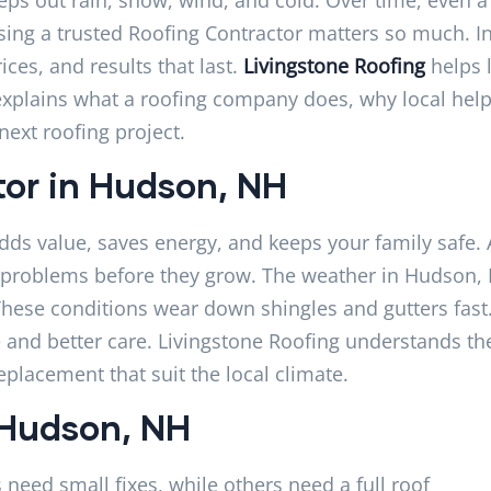
sing a trusted Roofing Contractor matters so much. I
es, and results that last.
Livingstone Roofing
helps 
 explains what a roofing company does, why local hel
next roofing project.
tor in Hudson, NH
dds value, saves energy, and keeps your family safe. 
l problems before they grow. The weather in Hudson,
hese conditions wear down shingles and gutters fast
 and better care. Livingstone Roofing understands th
eplacement that suit the local climate.
 Hudson, NH
need small fixes, while others need a full roof