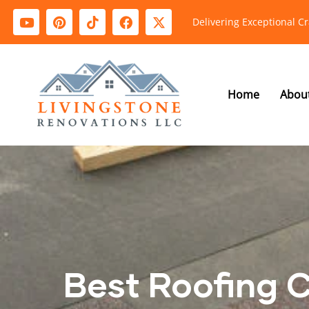
Delivering Exceptional C
Home
Abou
Best Roofing 