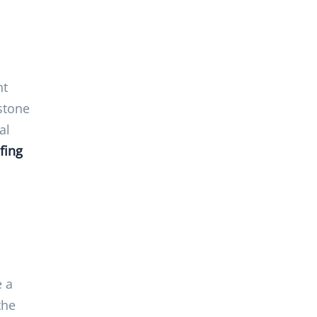
ht
stone
al
fing
e a
the