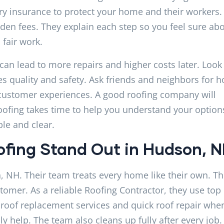
rry insurance to protect your home and their workers.
den fees. They explain each step so you feel sure ab
 fair work.
 can lead to more repairs and higher costs later. Look 
quality and safety. Ask friends and neighbors for h
l customer experiences. A good roofing company will
oofing takes time to help you understand your option
le and clear.
fing Stand Out in Hudson, 
, NH. Their team treats every home like their own. T
stomer. As a reliable Roofing Contractor, they use top
e roof replacement services and quick roof repair whe
y help. The team also cleans up fully after every job.