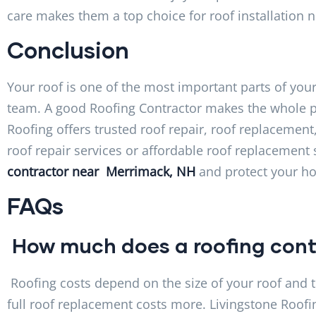
care makes them a top choice for roof installation 
Conclusion
Your roof is one of the most important parts of your 
team. A good Roofing Contractor makes the whole pr
Roofing offers trusted roof repair, roof replacement
roof repair services or affordable roof replacement 
contractor near Merrimack, NH
and protect your h
FAQs
How much does a roofing cont
Roofing costs depend on the size of your roof and t
full roof replacement costs more. Livingstone Roofi