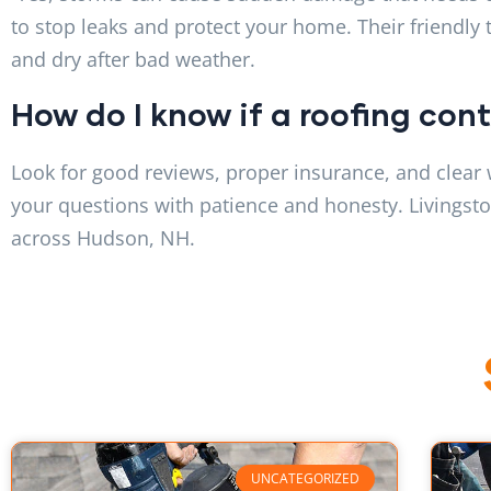
to stop leaks and protect your home. Their friendly
and dry after bad weather.
How do I know if a roofing con
Look for good reviews, proper insurance, and clear 
your questions with patience and honesty. Livingston
across Hudson, NH.
UNCATEGORIZED