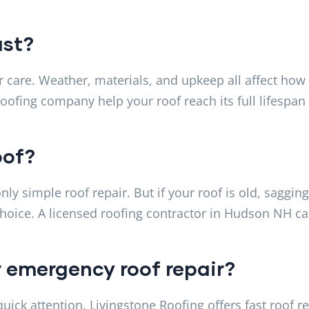
ast?
 care. Weather, materials, and upkeep all affect how
roofing company help your roof reach its full lifespan
oof?
y simple roof repair. But if your roof is old, sagging
hoice. A licensed roofing contractor in Hudson NH c
r emergency roof repair?
ck attention. Livingstone Roofing offers fast roof re