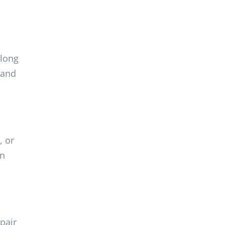
 long
 and
, or
an
pair