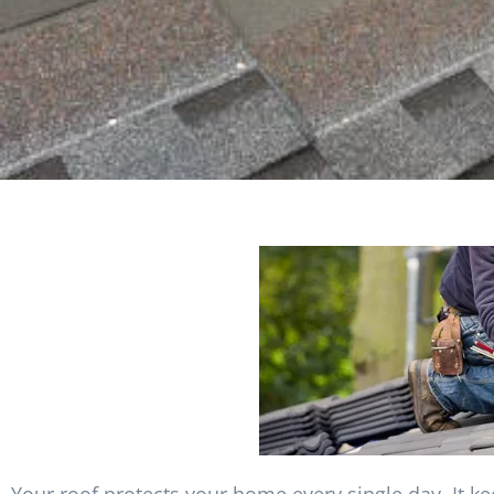
Your roof protects your home every single day. It ke