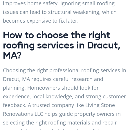
improves home safety. Ignoring small roofing
issues can lead to structural weakening, which
becomes expensive to fix later.
How to choose the right
roofing services in Dracut,
MA?
Choosing the right professional roofing services in
Dracut, MA requires careful research and
planning. Homeowners should look for
experience, local knowledge, and strong customer
feedback. A trusted company like Living Stone
Renovations LLC helps guide property owners in
selecting the right roofing materials and repair