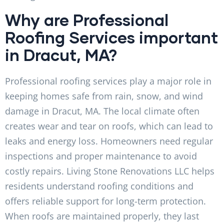
Why are Professional
Roofing Services important
in Dracut, MA?
Professional roofing services play a major role in
keeping homes safe from rain, snow, and wind
damage in Dracut, MA. The local climate often
creates wear and tear on roofs, which can lead to
leaks and energy loss. Homeowners need regular
inspections and proper maintenance to avoid
costly repairs. Living Stone Renovations LLC helps
residents understand roofing conditions and
offers reliable support for long-term protection.
When roofs are maintained properly, they last