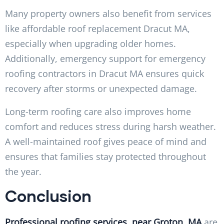
Many property owners also benefit from services
like affordable roof replacement Dracut MA,
especially when upgrading older homes.
Additionally, emergency support for emergency
roofing contractors in Dracut MA ensures quick
recovery after storms or unexpected damage.
Long-term roofing care also improves home
comfort and reduces stress during harsh weather.
A well-maintained roof gives peace of mind and
ensures that families stay protected throughout
the year.
Conclusion
Professional roofing services near Groton, MA
are