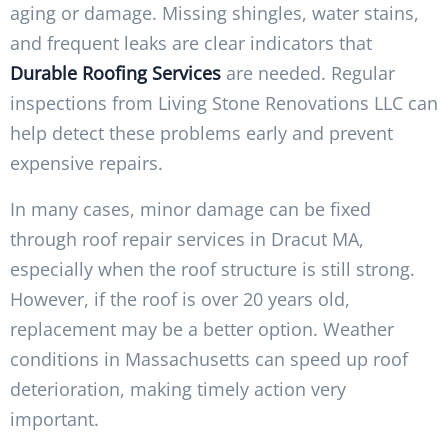
aging or damage. Missing shingles, water stains,
and frequent leaks are clear indicators that
Durable Roofing Services
are needed. Regular
inspections from Living Stone Renovations LLC can
help detect these problems early and prevent
expensive repairs.
In many cases, minor damage can be fixed
through roof repair services in Dracut MA,
especially when the roof structure is still strong.
However, if the roof is over 20 years old,
replacement may be a better option. Weather
conditions in Massachusetts can speed up roof
deterioration, making timely action very
important.