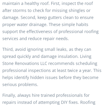
maintain a healthy roof. First, inspect the roof
after storms to check for missing shingles or
damage. Second, keep gutters clean to ensure
proper water drainage. These simple habits
support the effectiveness of professional roofing
services and reduce repair needs.
Third, avoid ignoring small leaks, as they can
spread quickly and damage insulation. Living
Stone Renovations LLC recommends scheduling
professional inspections at least twice a year. This
helps identify hidden issues before they become
serious problems.
Finally, always hire trained professionals for
repairs instead of attempting DIY fixes. Roofing