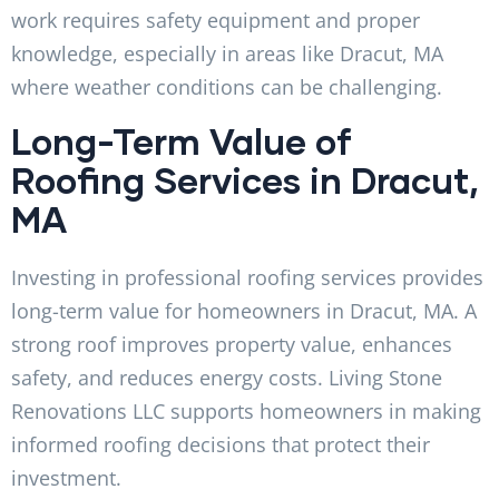
work requires safety equipment and proper
knowledge, especially in areas like Dracut, MA
where weather conditions can be challenging.
Long-Term Value of
Roofing Services in Dracut,
MA
Investing in professional roofing services provides
long-term value for homeowners in Dracut, MA. A
strong roof improves property value, enhances
safety, and reduces energy costs. Living Stone
Renovations LLC supports homeowners in making
informed roofing decisions that protect their
investment.