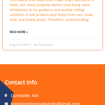
Hollis, NH, many property owners trust living stone
renovations llc for guidance and quality roofing
solutions. A roof protects your home from rain, snow,
heat, and strong winds. Therefore, understanding
READ MORE »
August 5, 2026
No Comments
Contact Info
Dunstable, MA
livingstonerenovationsllc@gmail.com