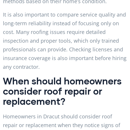
methods based on their home’s condition.
It is also important to compare service quality and
long-term reliability instead of focusing only on
cost. Many roofing issues require detailed
inspection and proper tools, which only trained
professionals can provide. Checking licenses and
insurance coverage is also important before hiring
any contractor.
When should homeowners
consider roof repair or
replacement?
Homeowners in Dracut should consider roof
repair or replacement when they notice signs of