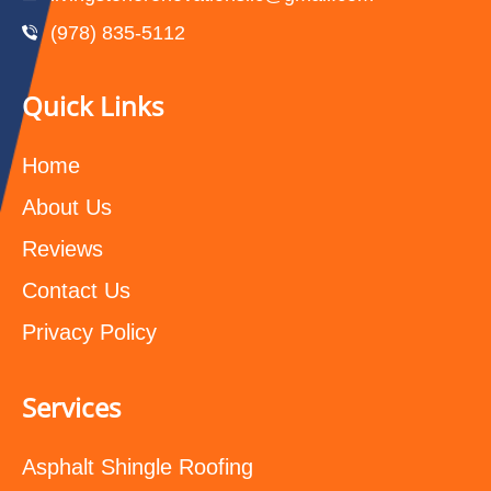
(978) 835-5112‬
Quick Links
Home
About Us
Reviews
Contact Us
Privacy Policy
Services
Asphalt Shingle Roofing