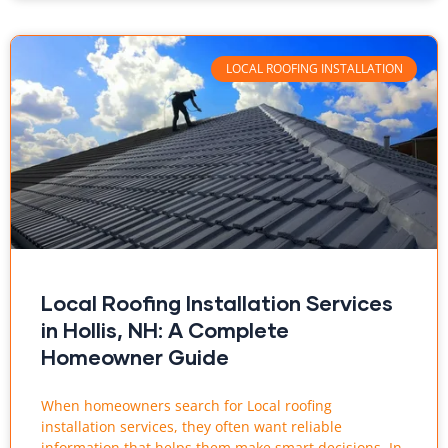
LOCAL ROOFING INSTALLATION
Local Roofing Installation Services
in Hollis, NH: A Complete
Homeowner Guide
When homeowners search for Local roofing
installation services, they often want reliable
information that helps them make smart decisions. In