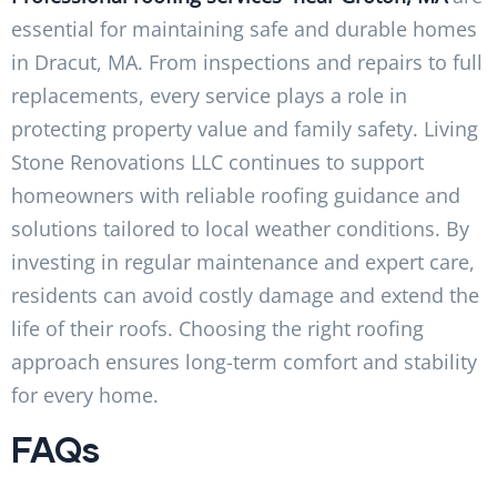
essential for maintaining safe and durable homes
in Dracut, MA. From inspections and repairs to full
replacements, every service plays a role in
protecting property value and family safety. Living
Stone Renovations LLC continues to support
homeowners with reliable roofing guidance and
solutions tailored to local weather conditions. By
investing in regular maintenance and expert care,
residents can avoid costly damage and extend the
life of their roofs. Choosing the right roofing
approach ensures long-term comfort and stability
for every home.
FAQs