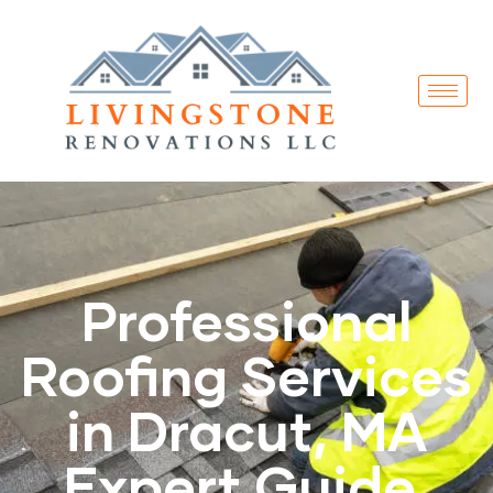
Professional
Roofing Services
in Dracut, MA
Expert Guide