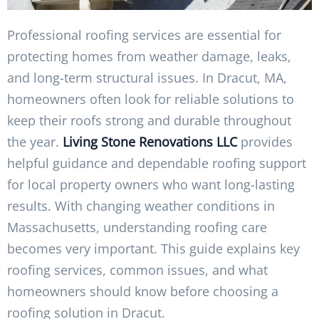
Professional roofing services are essential for
protecting homes from weather damage, leaks,
and long-term structural issues. In Dracut, MA,
homeowners often look for reliable solutions to
keep their roofs strong and durable throughout
the year.
Living Stone Renovations LLC
provides
helpful guidance and dependable roofing support
for local property owners who want long-lasting
results. With changing weather conditions in
Massachusetts, understanding roofing care
becomes very important. This guide explains key
roofing services, common issues, and what
homeowners should know before choosing a
roofing solution in Dracut.