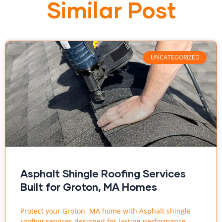
Similar Post
UNCATEGORIZED
Asphalt Shingle Roofing Services
Built for Groton, MA Homes
Protect your Groton, MA home with Asphalt shingle
roofing services designed for lasting performance.