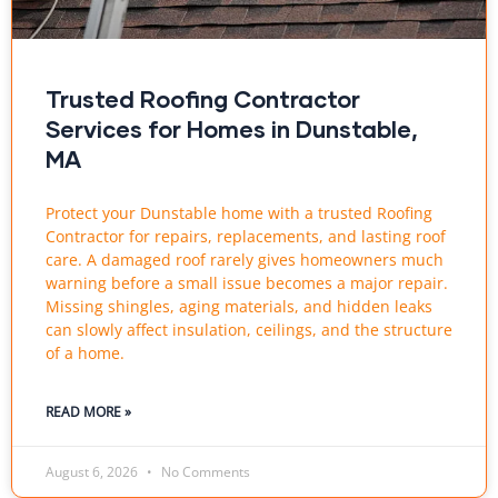
Trusted Roofing Contractor
Services for Homes in Dunstable,
MA
Protect your Dunstable home with a trusted Roofing
Contractor for repairs, replacements, and lasting roof
care. A damaged roof rarely gives homeowners much
warning before a small issue becomes a major repair.
Missing shingles, aging materials, and hidden leaks
can slowly affect insulation, ceilings, and the structure
of a home.
READ MORE »
August 6, 2026
No Comments