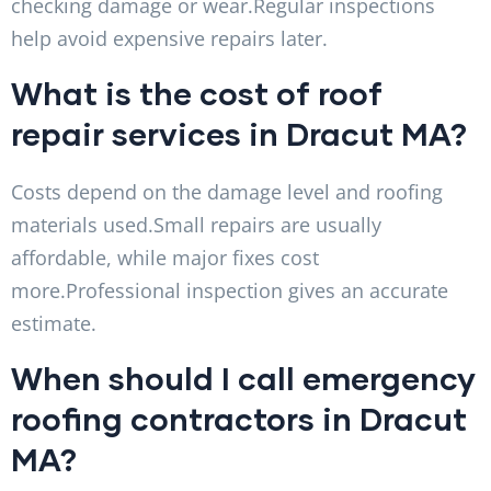
checking damage or wear.Regular inspections
help avoid expensive repairs later.
What is the cost of roof
repair services in Dracut MA?
Costs depend on the damage level and roofing
materials used.Small repairs are usually
affordable, while major fixes cost
more.Professional inspection gives an accurate
estimate.
When should I call emergency
roofing contractors in Dracut
MA?