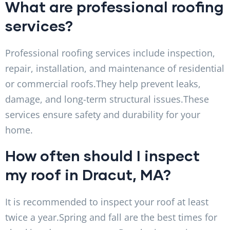
What are professional roofing
services?
Professional roofing services include inspection,
repair, installation, and maintenance of residential
or commercial roofs.They help prevent leaks,
damage, and long-term structural issues.These
services ensure safety and durability for your
home.
How often should I inspect
my roof in Dracut, MA?
It is recommended to inspect your roof at least
twice a year.Spring and fall are the best times for