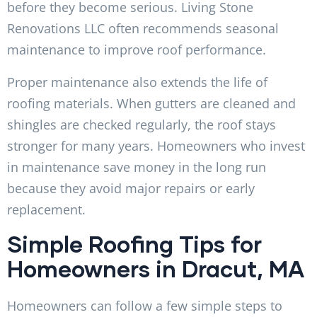
before they become serious. Living Stone
Renovations LLC often recommends seasonal
maintenance to improve roof performance.
Proper maintenance also extends the life of
roofing materials. When gutters are cleaned and
shingles are checked regularly, the roof stays
stronger for many years. Homeowners who invest
in maintenance save money in the long run
because they avoid major repairs or early
replacement.
Simple Roofing Tips for
Homeowners in Dracut, MA
Homeowners can follow a few simple steps to