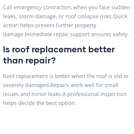
Call emergency contractors when you face sudden
leaks, storm damage, or roof collapse risks.Quick
action helps prevent further property
damage.Immediate repair support ensures safety.
Is roof replacement better
than repair?
Roof replacement is better when the roof is old or
severely damaged.Repairs work well for small
issues and minor leaks.A professional inspection
helps decide the best option.