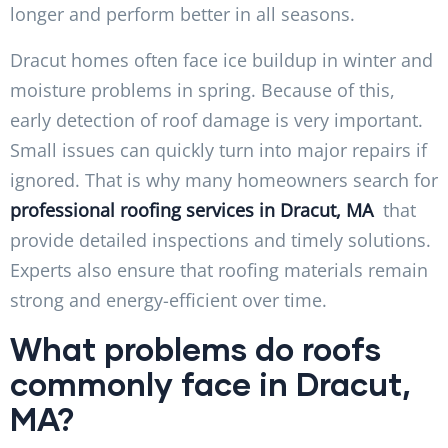
longer and perform better in all seasons.
Dracut homes often face ice buildup in winter and
moisture problems in spring. Because of this,
early detection of roof damage is very important.
Small issues can quickly turn into major repairs if
ignored. That is why many homeowners search for
professional roofing services in Dracut, MA
that
provide detailed inspections and timely solutions.
Experts also ensure that roofing materials remain
strong and energy-efficient over time.
What problems do roofs
commonly face in Dracut,
MA?