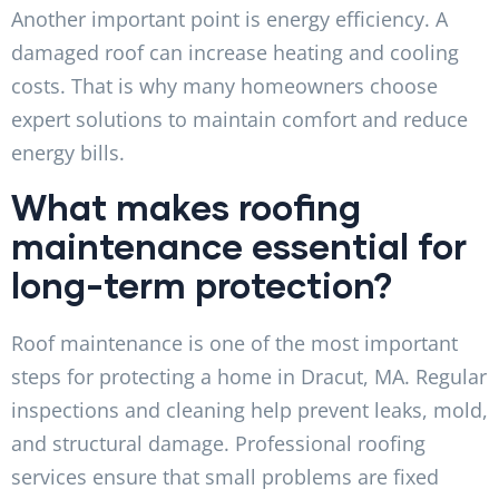
Another important point is energy efficiency. A
damaged roof can increase heating and cooling
costs. That is why many homeowners choose
expert solutions to maintain comfort and reduce
energy bills.
What makes roofing
maintenance essential for
long-term protection?
Roof maintenance is one of the most important
steps for protecting a home in Dracut, MA. Regular
inspections and cleaning help prevent leaks, mold,
and structural damage. Professional roofing
services ensure that small problems are fixed