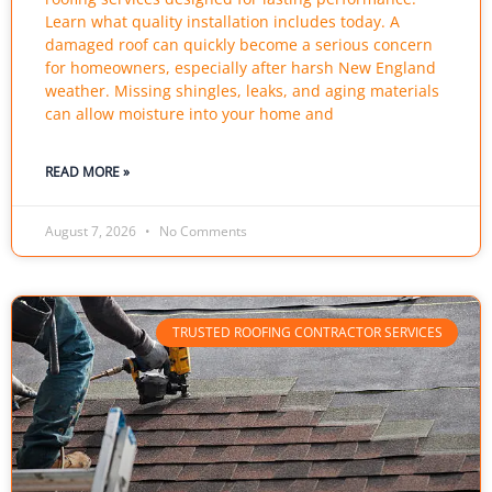
Learn what quality installation includes today. A
damaged roof can quickly become a serious concern
for homeowners, especially after harsh New England
weather. Missing shingles, leaks, and aging materials
can allow moisture into your home and
READ MORE »
August 7, 2026
No Comments
TRUSTED ROOFING CONTRACTOR SERVICES