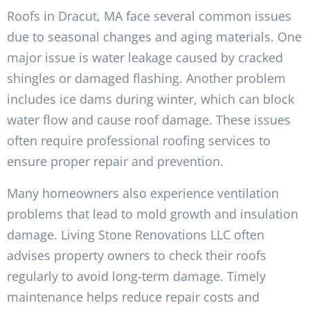
Roofs in Dracut, MA face several common issues
due to seasonal changes and aging materials. One
major issue is water leakage caused by cracked
shingles or damaged flashing. Another problem
includes ice dams during winter, which can block
water flow and cause roof damage. These issues
often require professional roofing services to
ensure proper repair and prevention.
Many homeowners also experience ventilation
problems that lead to mold growth and insulation
damage. Living Stone Renovations LLC often
advises property owners to check their roofs
regularly to avoid long-term damage. Timely
maintenance helps reduce repair costs and