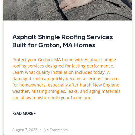
Asphalt Shingle Roofing Services
Built for Groton, MA Homes
Protect your Groton, MA home with Asphalt shingle
roofing services designed for lasting performance.
Learn what quality installation includes today. A
damaged roof can quickly become a serious concern
for homeowners, especially after harsh New England
weather. Missing shingles, leaks, and aging materials
can allow moisture into your home and
READ MORE »
August 7, 2026
No Comments