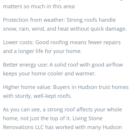
matters so much in this area:
Protection from weather: Strong roofs handle
snow, rain, wind, and heat without quick damage.
Lower costs: Good roofing means fewer repairs
and a longer life for your home.
Better energy use: A solid roof with good airflow
keeps your home cooler and warmer.
Higher home value: Buyers in Hudson trust homes
with sturdy, well-kept roofs.
As you can see, a strong roof affects your whole
home, not just the top of it. Living Stone
Renovations LLC has worked with many Hudson