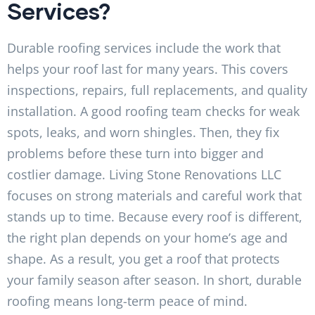
Services?
Durable roofing services include the work that
helps your roof last for many years. This covers
inspections, repairs, full replacements, and quality
installation. A good roofing team checks for weak
spots, leaks, and worn shingles. Then, they fix
problems before these turn into bigger and
costlier damage. Living Stone Renovations LLC
focuses on strong materials and careful work that
stands up to time. Because every roof is different,
the right plan depends on your home’s age and
shape. As a result, you get a roof that protects
your family season after season. In short, durable
roofing means long-term peace of mind.