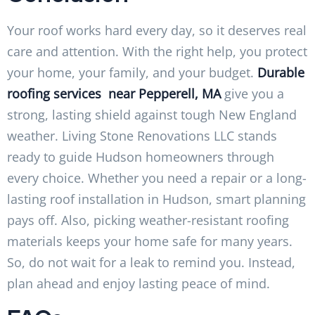
Your roof works hard every day, so it deserves real
care and attention. With the right help, you protect
your home, your family, and your budget.
Durable
roofing services near Pepperell, MA
give you a
strong, lasting shield against tough New England
weather. Living Stone Renovations LLC stands
ready to guide Hudson homeowners through
every choice. Whether you need a repair or a long-
lasting roof installation in Hudson, smart planning
pays off. Also, picking weather-resistant roofing
materials keeps your home safe for many years.
So, do not wait for a leak to remind you. Instead,
plan ahead and enjoy lasting peace of mind.