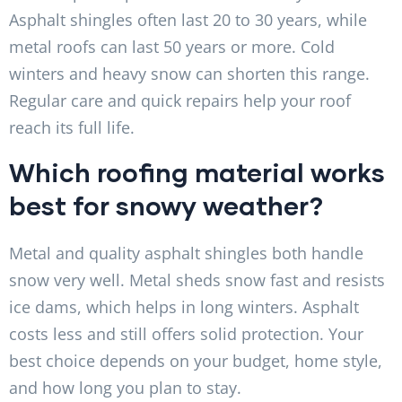
Asphalt shingles often last 20 to 30 years, while
metal roofs can last 50 years or more. Cold
winters and heavy snow can shorten this range.
Regular care and quick repairs help your roof
reach its full life.
Which roofing material works
best for snowy weather?
Metal and quality asphalt shingles both handle
snow very well. Metal sheds snow fast and resists
ice dams, which helps in long winters. Asphalt
costs less and still offers solid protection. Your
best choice depends on your budget, home style,
and how long you plan to stay.