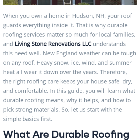
When you own a home in Hudson, NH, your roof
guards everything inside it. That is why durable
roofing services matter so much for local families,
and
Living Stone Renovations LLC
understands
this need well. New England weather can be tough
on any roof. Heavy snow, ice, wind, and summer
heat all wear it down over the years. Therefore,
the right roofing care keeps your house safe, dry,
and comfortable. In this guide, you will learn what
durable roofing means, why it helps, and how to
pick strong materials. So, let us start with the
simple basics first.
What Are Durable Roofing