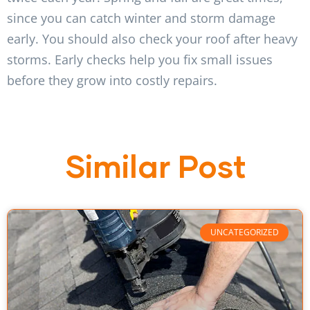
since you can catch winter and storm damage
early. You should also check your roof after heavy
storms. Early checks help you fix small issues
before they grow into costly repairs.
Similar Post
UNCATEGORIZED