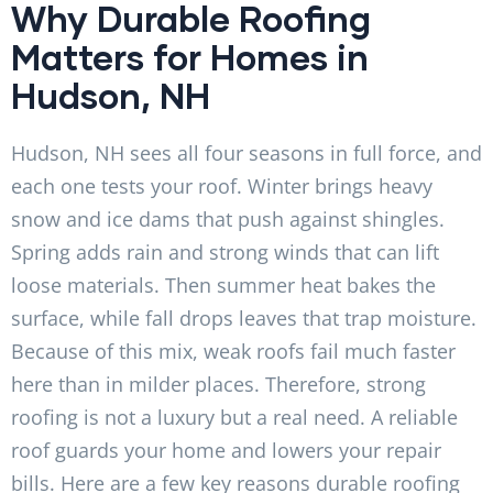
Why Durable Roofing
Matters for Homes in
Hudson, NH
Hudson, NH sees all four seasons in full force, and
each one tests your roof. Winter brings heavy
snow and ice dams that push against shingles.
Spring adds rain and strong winds that can lift
loose materials. Then summer heat bakes the
surface, while fall drops leaves that trap moisture.
Because of this mix, weak roofs fail much faster
here than in milder places. Therefore, strong
roofing is not a luxury but a real need. A reliable
roof guards your home and lowers your repair
bills. Here are a few key reasons durable roofing