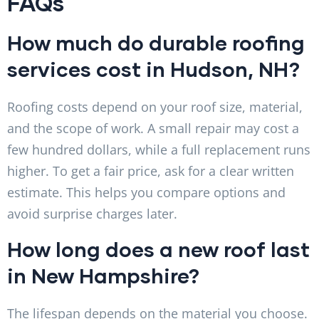
FAQs
How much do durable roofing
services cost in Hudson, NH?
Roofing costs depend on your roof size, material,
and the scope of work. A small repair may cost a
few hundred dollars, while a full replacement runs
higher. To get a fair price, ask for a clear written
estimate. This helps you compare options and
avoid surprise charges later.
How long does a new roof last
in New Hampshire?
The lifespan depends on the material you choose.