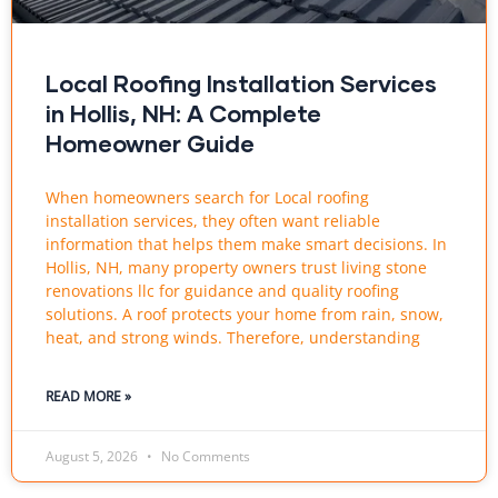
Local Roofing Installation Services
in Hollis, NH: A Complete
Homeowner Guide
When homeowners search for Local roofing
installation services, they often want reliable
information that helps them make smart decisions. In
Hollis, NH, many property owners trust living stone
renovations llc for guidance and quality roofing
solutions. A roof protects your home from rain, snow,
heat, and strong winds. Therefore, understanding
READ MORE »
August 5, 2026
No Comments