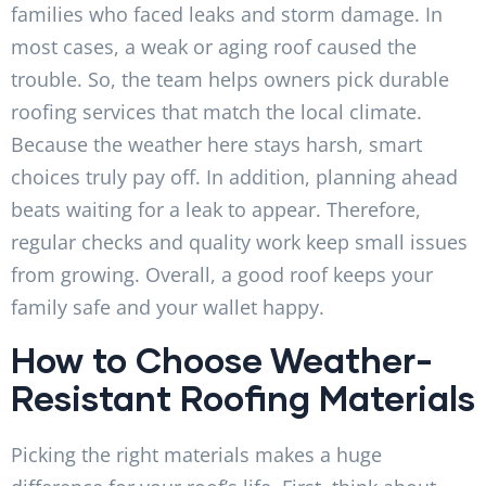
families who faced leaks and storm damage. In
most cases, a weak or aging roof caused the
trouble. So, the team helps owners pick durable
roofing services that match the local climate.
Because the weather here stays harsh, smart
choices truly pay off. In addition, planning ahead
beats waiting for a leak to appear. Therefore,
regular checks and quality work keep small issues
from growing. Overall, a good roof keeps your
family safe and your wallet happy.
How to Choose Weather-
Resistant Roofing Materials
Picking the right materials makes a huge