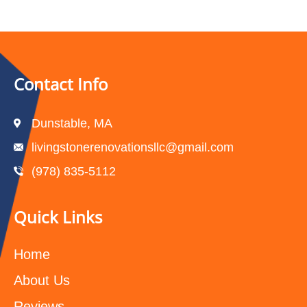
Contact Info
Dunstable, MA
livingstonerenovationsllc@gmail.com
(978) 835-5112‬
Quick Links
Home
About Us
Reviews