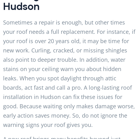
Hudson
Sometimes a repair is enough, but other times
your roof needs a full replacement. For instance, if
your roof is over 20 years old, it may be time for
new work. Curling, cracked, or missing shingles
also point to deeper trouble. In addition, water
stains on your ceiling warn you about hidden
leaks. When you spot daylight through attic
boards, act fast and call a pro. A long-lasting roof
installation in Hudson can fix these issues for
good. Because waiting only makes damage worse,
early action saves money. So, do not ignore the
warning signs your roof gives you.
A new roof brings many benefits beyond just