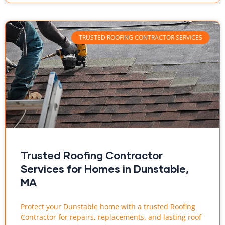
TRUSTED ROOFING CONTRACTOR SERVICES
Trusted Roofing Contractor
Services for Homes in Dunstable,
MA
Protect your Dunstable home with a trusted Roofing
Contractor for repairs, replacements, and lasting roof