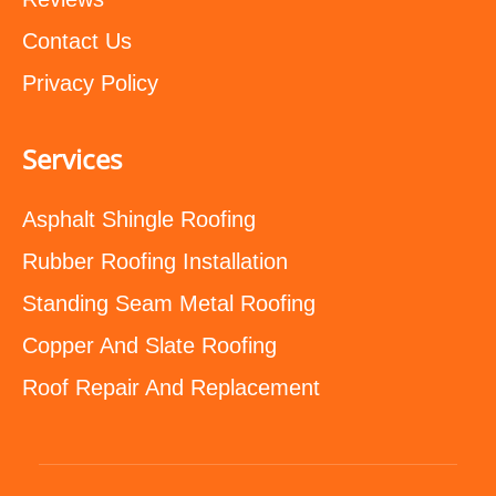
Contact Us
Privacy Policy
Services
Asphalt Shingle Roofing
Rubber Roofing Installation
Standing Seam Metal Roofing
Copper And Slate Roofing
Roof Repair And Replacement