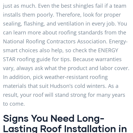
just as much. Even the best shingles fail if a team
installs them poorly. Therefore, look for proper
sealing, flashing, and ventilation in every job. You
can learn more about roofing standards from the
National Roofing Contractors Association. Energy-
smart choices also help, so check the ENERGY
STAR roofing guide for tips. Because warranties
vary, always ask what the product and labor cover.
In addition, pick weather-resistant roofing
materials that suit Hudson’s cold winters. As a
result, your roof will stand strong for many years
to come.
Signs You Need Long-
Lasting Roof Installation in