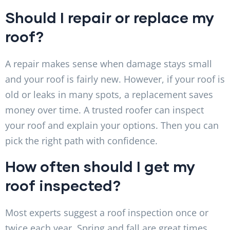
Should I repair or replace my
roof?
A repair makes sense when damage stays small
and your roof is fairly new. However, if your roof is
old or leaks in many spots, a replacement saves
money over time. A trusted roofer can inspect
your roof and explain your options. Then you can
pick the right path with confidence.
How often should I get my
roof inspected?
Most experts suggest a roof inspection once or
twice each year. Spring and fall are great times,