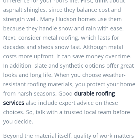
difference for your roof’s life. First, think about
asphalt shingles, since they balance cost and
strength well. Many Hudson homes use them
because they handle snow and rain with ease.
Next, consider metal roofing, which lasts for
decades and sheds snow fast. Although metal
costs more upfront, it can save money over time.
In addition, slate and synthetic options offer great
looks and long life. When you choose weather-
resistant roofing materials, you protect your home
from harsh seasons. Good
durable roofing
services
also include expert advice on these
choices. So, talk with a trusted local team before
you decide.
Beyond the material itself, quality of work matters