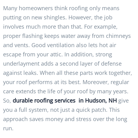
Many homeowners think roofing only means
putting on new shingles. However, the job
involves much more than that. For example,
proper flashing keeps water away from chimneys
and vents. Good ventilation also lets hot air
escape from your attic. In addition, strong
underlayment adds a second layer of defense
against leaks. When all these parts work together,
your roof performs at its best. Moreover, regular
care extends the life of your roof by many years.
So,
durable roofing services in Hudson, NH
give
you a full system, not just a quick patch. This
approach saves money and stress over the long
run.