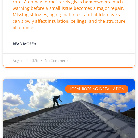
care. A damaged roof rarely gives homeowners much
warning before a small issue becomes a major repair.
Missing shingles, aging materials, and hidden leaks
can slowly affect insulation, ceilings, and the structure
of a home.
READ MORE »
August 6, 2026
No Comments
LOCAL ROOFING INSTALLATION