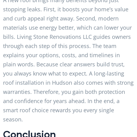
stopping leaks. First, it boosts your home’s value
and curb appeal right away. Second, modern
materials use energy better, which can lower your
bills. Living Stone Renovations LLC guides owners
through each step of this process. The team
explains your options, costs, and timelines in
plain words. Because clear answers build trust,
you always know what to expect. A long-lasting
roof installation in Hudson also comes with strong
warranties. Therefore, you gain both protection
and confidence for years ahead. In the end, a
smart roof choice rewards you every single
season.
Conclusion