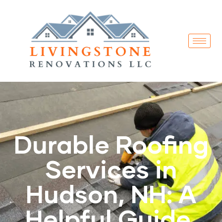
Durable Roofing
Services in
Hudson, NH: A
Helpful Guide