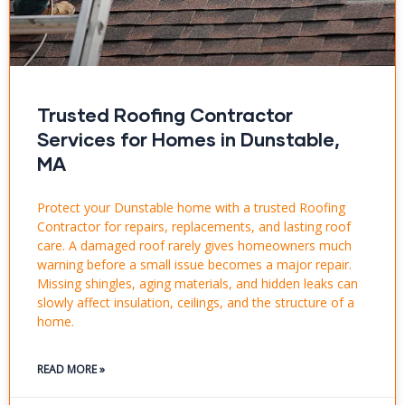
Trusted Roofing Contractor
Services for Homes in Dunstable,
MA
Protect your Dunstable home with a trusted Roofing
Contractor for repairs, replacements, and lasting roof
care. A damaged roof rarely gives homeowners much
warning before a small issue becomes a major repair.
Missing shingles, aging materials, and hidden leaks can
slowly affect insulation, ceilings, and the structure of a
home.
READ MORE »