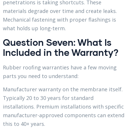
penetrations is taking shortcuts. These
materials degrade over time and create leaks.
Mechanical fastening with proper flashings is
what holds up long-term.
Question Seven: What Is
Included in the Warranty?
Rubber roofing warranties have a few moving
parts you need to understand:
Manufacturer warranty on the membrane itself.
Typically 20 to 30 years for standard
installations. Premium installations with specific
manufacturer-approved components can extend
this to 40+ years.