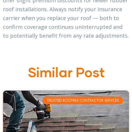
offer slight premium discounts for newer rubber
roof installations. Always notify your insurance
carrier when you replace your roof — both to
confirm coverage continues uninterrupted and
to potentially benefit from any rate adjustments.
Similar Post
TRUSTED ROOFING CONTRACTOR SERVICES