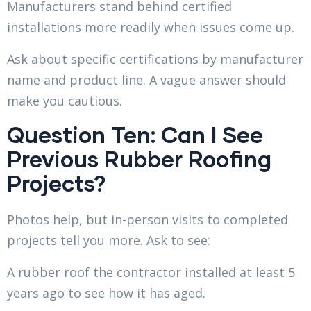
Manufacturers stand behind certified
installations more readily when issues come up.
Ask about specific certifications by manufacturer
name and product line. A vague answer should
make you cautious.
Question Ten: Can I See
Previous Rubber Roofing
Projects?
Photos help, but in-person visits to completed
projects tell you more. Ask to see:
A rubber roof the contractor installed at least 5
years ago to see how it has aged.