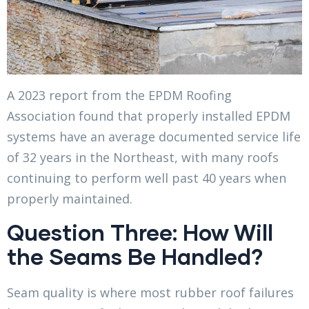
A 2023 report from the EPDM Roofing
Association found that properly installed EPDM
systems have an average documented service life
of 32 years in the Northeast, with many roofs
continuing to perform well past 40 years when
properly maintained.
Question Three: How Will
the Seams Be Handled?
Seam quality is where most rubber roof failures