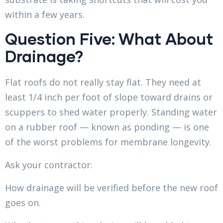
within a few years.
Question Five: What About
Drainage?
Flat roofs do not really stay flat. They need at
least 1/4 inch per foot of slope toward drains or
scuppers to shed water properly. Standing water
on a rubber roof — known as ponding — is one
of the worst problems for membrane longevity.
Ask your contractor:
How drainage will be verified before the new roof
goes on.