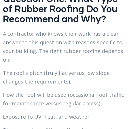
of Rubber Roofing Do You
Recommend and Why?
A contractor who knows their work has a clear
answer to this question with reasons specific to
your building. The right rubber roofing depends
on:
The roof’s pitch (truly flat versus low slope
changes the requirements).
How the roof will be used (occasional foot traffic
for maintenance versus regular access).
Exposure to UV, heat, and weather.