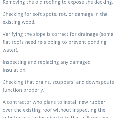
Removing the old roofing to expose the decking.
Checking for soft spots, rot, or damage in the
existing wood.
Verifying the slope is correct for drainage (some
flat roofs need re-sloping to prevent ponding
water).
Inspecting and replacing any damaged
insulation.
Checking that drains, scuppers, and downspouts
function properly.
A contractor who plans to install new rubber
over the existing roof without inspecting the
substrate is taking shortcuts that will cost you