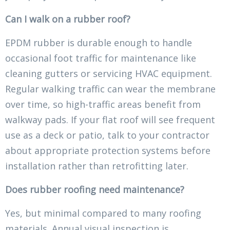
Can I walk on a rubber roof?
EPDM rubber is durable enough to handle
occasional foot traffic for maintenance like
cleaning gutters or servicing HVAC equipment.
Regular walking traffic can wear the membrane
over time, so high-traffic areas benefit from
walkway pads. If your flat roof will see frequent
use as a deck or patio, talk to your contractor
about appropriate protection systems before
installation rather than retrofitting later.
Does rubber roofing need maintenance?
Yes, but minimal compared to many roofing
materials. Annual visual inspection is