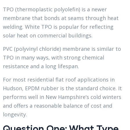
TPO (thermoplastic polyolefin) is a newer
membrane that bonds at seams through heat
welding. White TPO is popular for reflecting
solar heat on commercial buildings.
PVC (polyvinyl chloride) membrane is similar to
TPO in many ways, with strong chemical
resistance and a long lifespan.
For most residential flat roof applications in
Hudson, EPDM rubber is the standard choice. It
performs well in New Hampshire’s cold winters
and offers a reasonable balance of cost and
longevity.
Question One: What Type