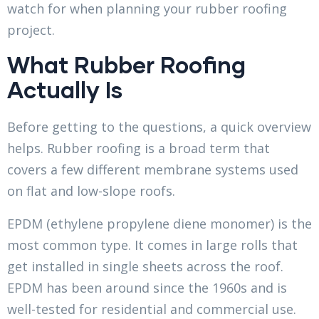
watch for when planning your rubber roofing
project.
What Rubber Roofing
Actually Is
Before getting to the questions, a quick overview
helps. Rubber roofing is a broad term that
covers a few different membrane systems used
on flat and low-slope roofs.
EPDM (ethylene propylene diene monomer) is the
most common type. It comes in large rolls that
get installed in single sheets across the roof.
EPDM has been around since the 1960s and is
well-tested for residential and commercial use.