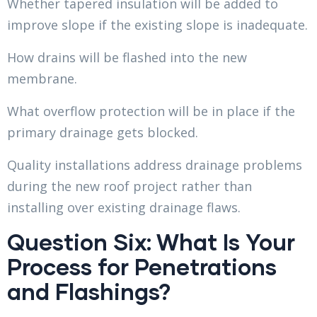
Whether tapered insulation will be added to
improve slope if the existing slope is inadequate.
How drains will be flashed into the new
membrane.
What overflow protection will be in place if the
primary drainage gets blocked.
Quality installations address drainage problems
during the new roof project rather than
installing over existing drainage flaws.
Question Six: What Is Your
Process for Penetrations
and Flashings?