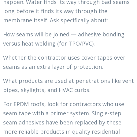
happen. Water finds its way through bad seams
long before it finds its way through the
membrane itself. Ask specifically about:
How seams will be joined — adhesive bonding
versus heat welding (for TPO/PVC).
Whether the contractor uses cover tapes over
seams as an extra layer of protection.
What products are used at penetrations like vent
pipes, skylights, and HVAC curbs.
For EPDM roofs, look for contractors who use
seam tape with a primer system. Single-step
seam adhesives have been replaced by these
more reliable products in quality residential