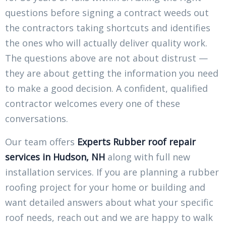
questions before signing a contract weeds out
the contractors taking shortcuts and identifies
the ones who will actually deliver quality work.
The questions above are not about distrust —
they are about getting the information you need
to make a good decision. A confident, qualified
contractor welcomes every one of these
conversations.
Our team offers
Experts Rubber roof repair
services in Hudson, NH
along with full new
installation services. If you are planning a rubber
roofing project for your home or building and
want detailed answers about what your specific
roof needs, reach out and we are happy to walk