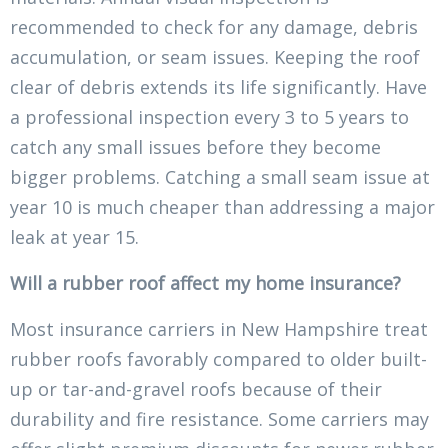
recommended to check for any damage, debris
accumulation, or seam issues. Keeping the roof
clear of debris extends its life significantly. Have
a professional inspection every 3 to 5 years to
catch any small issues before they become
bigger problems. Catching a small seam issue at
year 10 is much cheaper than addressing a major
leak at year 15.
Will a rubber roof affect my home insurance?
Most insurance carriers in New Hampshire treat
rubber roofs favorably compared to older built-
up or tar-and-gravel roofs because of their
durability and fire resistance. Some carriers may