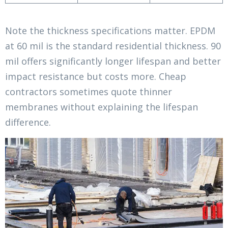
Note the thickness specifications matter. EPDM
at 60 mil is the standard residential thickness. 90
mil offers significantly longer lifespan and better
impact resistance but costs more. Cheap
contractors sometimes quote thinner
membranes without explaining the lifespan
difference.