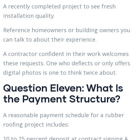
A recently completed project to see fresh
installation quality.
Reference homeowners or building owners you
can talk to about their experience.
A contractor confident in their work welcomes
these requests. One who deflects or only offers
digital photos is one to think twice about.
Question Eleven: What Is
the Payment Structure?
A reasonable payment schedule for a rubber
roofing project includes:
10 to 25 percent deposit at contract signing A