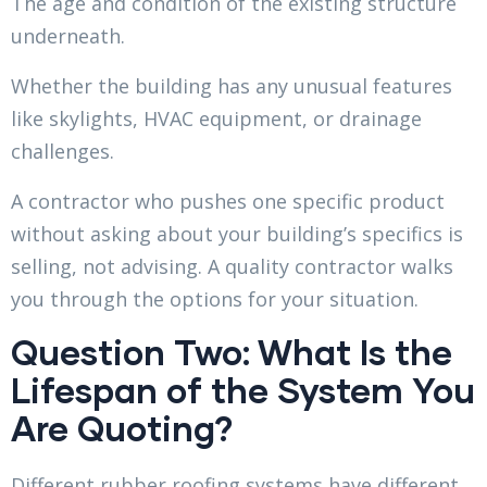
The age and condition of the existing structure
underneath.
Whether the building has any unusual features
like skylights, HVAC equipment, or drainage
challenges.
A contractor who pushes one specific product
without asking about your building’s specifics is
selling, not advising. A quality contractor walks
you through the options for your situation.
Question Two: What Is the
Lifespan of the System You
Are Quoting?
Different rubber roofing systems have different