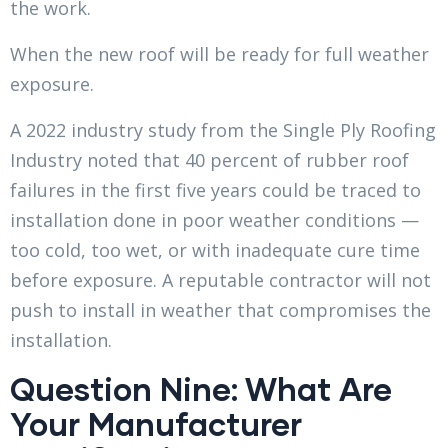
the work.
When the new roof will be ready for full weather
exposure.
A 2022 industry study from the Single Ply Roofing
Industry noted that 40 percent of rubber roof
failures in the first five years could be traced to
installation done in poor weather conditions —
too cold, too wet, or with inadequate cure time
before exposure. A reputable contractor will not
push to install in weather that compromises the
installation.
Question Nine: What Are
Your Manufacturer