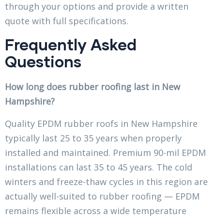
through your options and provide a written
quote with full specifications.
Frequently Asked
Questions
How long does rubber roofing last in New
Hampshire?
Quality EPDM rubber roofs in New Hampshire
typically last 25 to 35 years when properly
installed and maintained. Premium 90-mil EPDM
installations can last 35 to 45 years. The cold
winters and freeze-thaw cycles in this region are
actually well-suited to rubber roofing — EPDM
remains flexible across a wide temperature