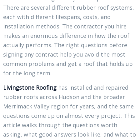
There are several different rubber roof systems,
each with different lifespans, costs, and
installation methods. The contractor you hire
makes an enormous difference in how the roof
actually performs. The right questions before
signing any contract help you avoid the most
common problems and get a roof that holds up
for the long term.
Livingstone Roofing
has installed and repaired
rubber roofs across Hudson and the broader
Merrimack Valley region for years, and the same
questions come up on almost every project. This
article walks through the questions worth
asking, what good answers look like, and what to