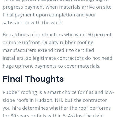
progress payment when materials arrive on site
Final payment upon completion and your
satisfaction with the work
Be cautious of contractors who want 50 percent
or more upfront. Quality rubber roofing
manufacturers extend credit to certified
installers, so legitimate contractors do not need
huge upfront payments to cover materials.
Final Thoughts
Rubber roofing is a smart choice for flat and low-
slope roofs in Hudson, NH, but the contractor
you hire determines whether the roof performs
for 30 years or fails within 5. Asking the right