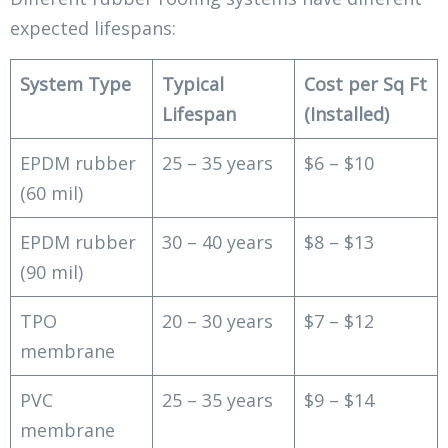
expected lifespans:
System Type
Typical
Cost per Sq Ft
Lifespan
(Installed)
EPDM rubber
25 – 35 years
$6 – $10
(60 mil)
EPDM rubber
30 – 40 years
$8 – $13
(90 mil)
TPO
20 – 30 years
$7 – $12
membrane
PVC
25 – 35 years
$9 – $14
membrane