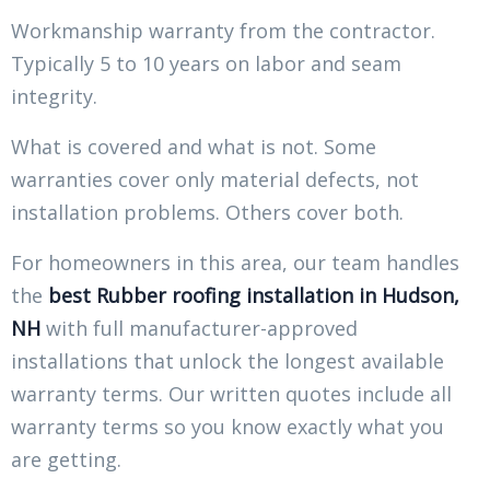
Workmanship warranty from the contractor.
Typically 5 to 10 years on labor and seam
integrity.
What is covered and what is not. Some
warranties cover only material defects, not
installation problems. Others cover both.
For homeowners in this area, our team handles
the
best Rubber roofing installation in Hudson,
NH
with full manufacturer-approved
installations that unlock the longest available
warranty terms. Our written quotes include all
warranty terms so you know exactly what you
are getting.