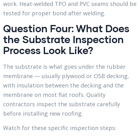
work. Heat-welded TPO and PVC seams should be
tested for proper bond after welding.
Question Four: What Does
the Substrate Inspection
Process Look Like?
The substrate is what goes under the rubber
membrane — usually plywood or OSB decking,
with insulation between the decking and the
membrane on most flat roofs. Quality
contractors inspect the substrate carefully
before installing new roofing.
Watch for these specific inspection steps: