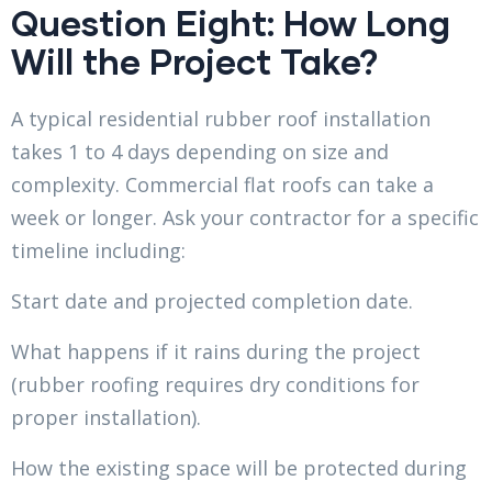
Question Eight: How Long
Will the Project Take?
A typical residential rubber roof installation
takes 1 to 4 days depending on size and
complexity. Commercial flat roofs can take a
week or longer. Ask your contractor for a specific
timeline including:
Start date and projected completion date.
What happens if it rains during the project
(rubber roofing requires dry conditions for
proper installation).
How the existing space will be protected during