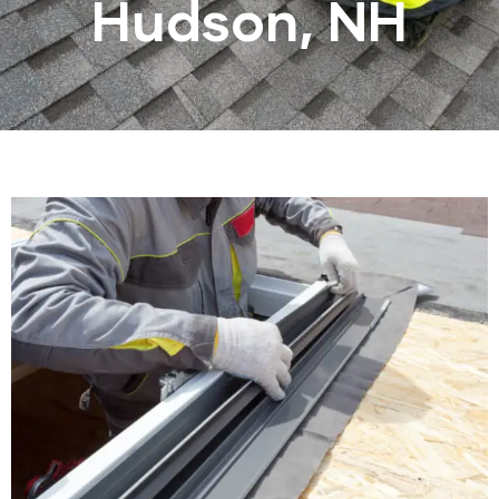
Hudson, NH