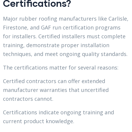
Certifications?
Major rubber roofing manufacturers like Carlisle,
Firestone, and GAF run certification programs
for installers. Certified installers must complete
training, demonstrate proper installation
techniques, and meet ongoing quality standards.
The certifications matter for several reasons:
Certified contractors can offer extended
manufacturer warranties that uncertified
contractors cannot.
Certifications indicate ongoing training and
current product knowledge.