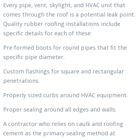
Every pipe, vent, skylight, and HVAC unit that
comes through the roof is a potential leak point.
Quality rubber roofing installations include
specific details for each of these:
Pre-formed boots for round pipes that fit the
specific pipe diameter.
Custom flashings for square and rectangular
penetrations.
Properly sized curbs around HVAC equipment.
Proper sealing around all edges and walls.
A contractor who relies on caulk and roofing
cement as the primary sealing method at