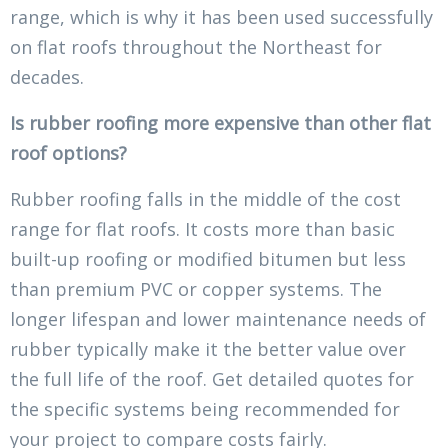
range, which is why it has been used successfully
on flat roofs throughout the Northeast for
decades.
Is rubber roofing more expensive than other flat
roof options?
Rubber roofing falls in the middle of the cost
range for flat roofs. It costs more than basic
built-up roofing or modified bitumen but less
than premium PVC or copper systems. The
longer lifespan and lower maintenance needs of
rubber typically make it the better value over
the full life of the roof. Get detailed quotes for
the specific systems being recommended for
your project to compare costs fairly.