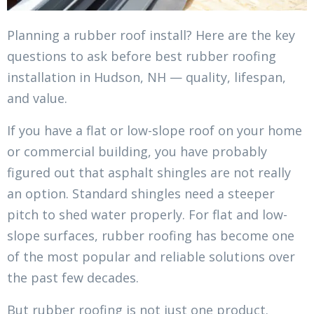
Planning a rubber roof install? Here are the key
questions to ask before best rubber roofing
installation in Hudson, NH — quality, lifespan,
and value.
If you have a flat or low-slope roof on your home
or commercial building, you have probably
figured out that asphalt shingles are not really
an option. Standard shingles need a steeper
pitch to shed water properly. For flat and low-
slope surfaces, rubber roofing has become one
of the most popular and reliable solutions over
the past few decades.
But rubber roofing is not just one product.