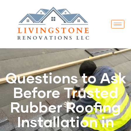
Questions to Ask
Before Trusted
Rubber Roofing
Installation in