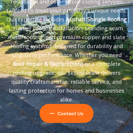
residential and commercial roofing services
tailored to meet your property's unique needs.
Our expertise includes
Asphalt Shingle Roofing
, rubber roofing installation, standing seam
metal roofing, and premium copper and slate
roofing systems designed for durability and
long-term performance. Whether you need
Roof Repair & Replacement
or a complete
roofing upgrade, our skilled team delivers
quality craftsmanship, reliable service, and
lasting protection for homes and businesses
alike.
Contact Us