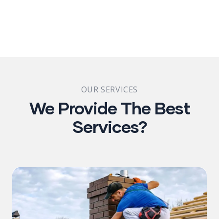
OUR SERVICES
We Provide The Best
Services?​