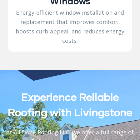
Windows
Energy-efficient window installation and
replacement that improves comfort,
boosts curb appeal, and reduces energy
costs.
Experience Reliable
Roofing with Livingstone
At All Done Roofing LLC, we offer a full range of