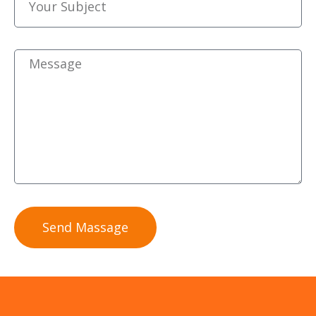
Send Massage