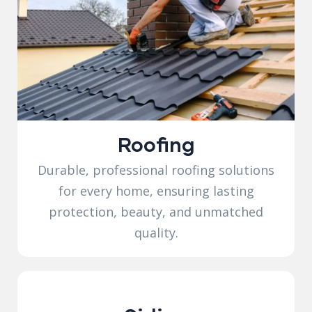
Roofing
Durable, professional roofing solutions
for every home, ensuring lasting
protection, beauty, and unmatched
quality.