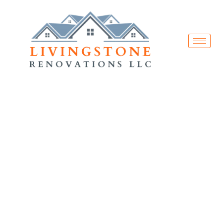
Services