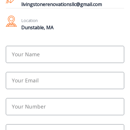
livingstonerenovationsllc@gmail.com
Location
Dunstable, MA