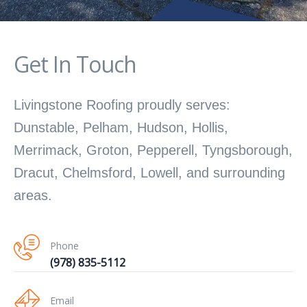
Get In Touch
Livingstone Roofing proudly serves:
Dunstable, Pelham, Hudson, Hollis,
Merrimack, Groton, Pepperell, Tyngsborough,
Dracut, Chelmsford, Lowell, and surrounding
areas.
Phone
(978) 835-5112
Email