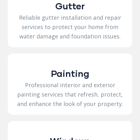
Gutter
Reliable gutter installation and repair
services to protect your home from
water damage and foundation issues.
Painting
Professional interior and exterior
painting services that refresh, protect,
and enhance the look of your property.