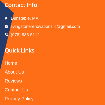
Contact Info
Dunstable, MA
livingstonerenovationsllc@gmail.com
(978) 835-5112‬
Quick Links
Home
About Us
Reviews
Contact Us
Privacy Policy