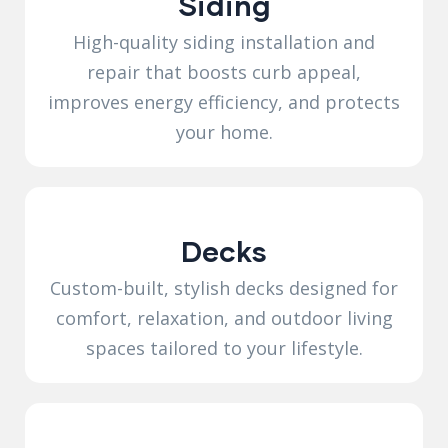
Siding
High-quality siding installation and
repair that boosts curb appeal,
improves energy efficiency, and protects
your home.
Decks
Custom-built, stylish decks designed for
comfort, relaxation, and outdoor living
spaces tailored to your lifestyle.