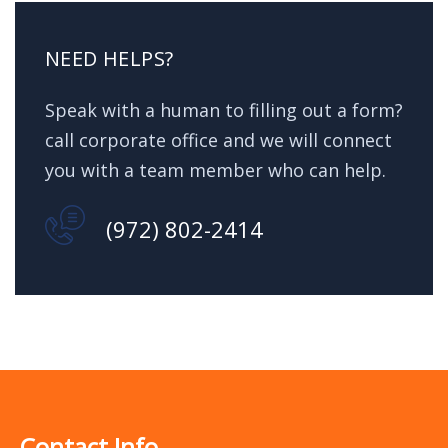
NEED HELPS?
Speak with a human to filling out a form?
call corporate office and we will connect
you with a team member who can help.
(972) 802-2414
Contact Info