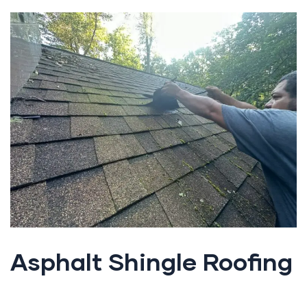
Asphalt Shingle Roofing