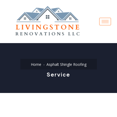
Home
Asphalt Shingle Roofing
Service