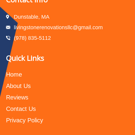
Dunstable, MA
livingstonerenovationsllc@gmail.com
(978) 835-5112‬
Quick Links
Home
About Us
Reviews
Contact Us
Privacy Policy