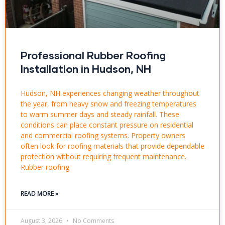
Professional Rubber Roofing
Installation in Hudson, NH
Hudson, NH experiences changing weather throughout
the year, from heavy snow and freezing temperatures
to warm summer days and steady rainfall. These
conditions can place constant pressure on residential
and commercial roofing systems. Property owners
often look for roofing materials that provide dependable
protection without requiring frequent maintenance.
Rubber roofing
READ MORE »
August 3, 2026
No Comments