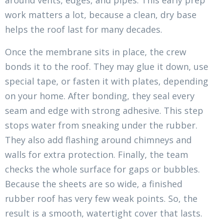
around vents, edges, and pipes. This early prep
work matters a lot, because a clean, dry base
helps the roof last for many decades.
Once the membrane sits in place, the crew
bonds it to the roof. They may glue it down, use
special tape, or fasten it with plates, depending
on your home. After bonding, they seal every
seam and edge with strong adhesive. This step
stops water from sneaking under the rubber.
They also add flashing around chimneys and
walls for extra protection. Finally, the team
checks the whole surface for gaps or bubbles.
Because the sheets are so wide, a finished
rubber roof has very few weak points. So, the
result is a smooth, watertight cover that lasts.