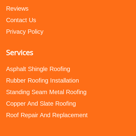
Reviews
Contact Us
Privacy Policy
Services
Asphalt Shingle Roofing
Rubber Roofing Installation
Standing Seam Metal Roofing
Copper And Slate Roofing
Roof Repair And Replacement