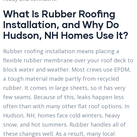
What Is Rubber Roofing
Installation, and Why Do
Hudson, NH Homes Use It?
Rubber roofing installation means placing a
flexible rubber membrane over your roof deck to
block water and weather. Most crews use EPDM,
a tough material made partly from recycled
rubber. It comes in large sheets, so it has very
few seams. Because of this, leaks happen less
often than with many other flat roof options. In
Hudson, NH, homes face cold winters, heavy
snow, and hot summers. Rubber handles all of
these changes well. As a result, many local