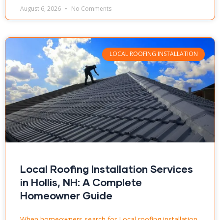
August 6, 2026
No Comments
LOCAL ROOFING INSTALLATION
Local Roofing Installation Services
in Hollis, NH: A Complete
Homeowner Guide
When homeowners search for Local roofing installation