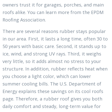
owners trust it for garages, porches, and main
roofs alike. You can learn more from the EPDM
Roofing Association.
There are several reasons rubber stays popular
in our area. First, it lasts a long time, often 30 to
50 years with basic care. Second, it stands up to
ice, wind, and strong UV rays. Third, it weighs
very little, so it adds almost no stress to your
structure. In addition, rubber reflects heat when
you choose a light color, which can lower
summer cooling bills. The U.S. Department of
Energy explains these savings on its cool roofs
page. Therefore, a rubber roof gives you both
daily comfort and steady, long-term value for