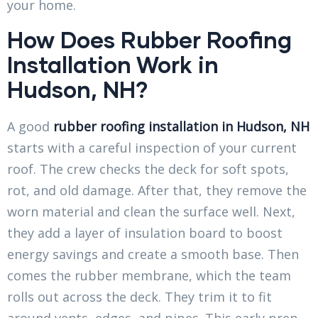
your home.
How Does Rubber Roofing
Installation Work in
Hudson, NH?
A good
rubber roofing installation in Hudson, NH
starts with a careful inspection of your current
roof. The crew checks the deck for soft spots,
rot, and old damage. After that, they remove the
worn material and clean the surface well. Next,
they add a layer of insulation board to boost
energy savings and create a smooth base. Then
comes the rubber membrane, which the team
rolls out across the deck. They trim it to fit