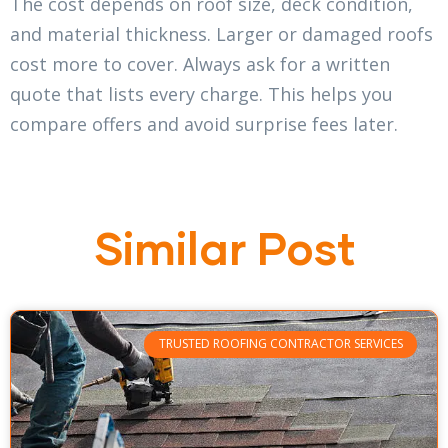
The cost depends on roof size, deck condition,
and material thickness. Larger or damaged roofs
cost more to cover. Always ask for a written
quote that lists every charge. This helps you
compare offers and avoid surprise fees later.
Similar Post
TRUSTED ROOFING CONTRACTOR SERVICES