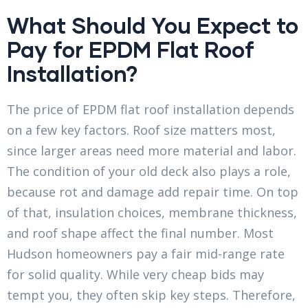
What Should You Expect to
Pay for EPDM Flat Roof
Installation?
The price of EPDM flat roof installation depends
on a few key factors. Roof size matters most,
since larger areas need more material and labor.
The condition of your old deck also plays a role,
because rot and damage add repair time. On top
of that, insulation choices, membrane thickness,
and roof shape affect the final number. Most
Hudson homeowners pay a fair mid-range rate
for solid quality. While very cheap bids may
tempt you, they often skip key steps. Therefore,