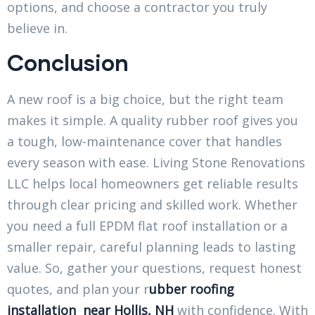
options, and choose a contractor you truly
believe in.
Conclusion
A new roof is a big choice, but the right team
makes it simple. A quality rubber roof gives you
a tough, low-maintenance cover that handles
every season with ease. Living Stone Renovations
LLC helps local homeowners get reliable results
through clear pricing and skilled work. Whether
you need a full EPDM flat roof installation or a
smaller repair, careful planning leads to lasting
value. So, gather your questions, request honest
quotes, and plan your r
ubber roofing
installation near Hollis, NH
with confidence. With