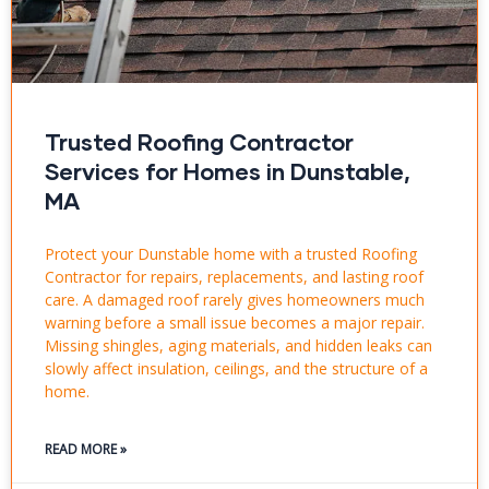
Trusted Roofing Contractor
Services for Homes in Dunstable,
MA
Protect your Dunstable home with a trusted Roofing
Contractor for repairs, replacements, and lasting roof
care. A damaged roof rarely gives homeowners much
warning before a small issue becomes a major repair.
Missing shingles, aging materials, and hidden leaks can
slowly affect insulation, ceilings, and the structure of a
home.
READ MORE »