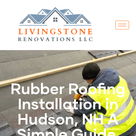
Rubber Roofing
Installation in
Hudson, NH A
Simple Guide