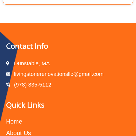
Contact Info
Dunstable, MA
livingstonerenovationsllc@gmail.com
(978) 835-5112‬
Quick Links
Home
About Us