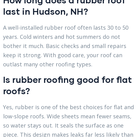
last in Hudson, NH?
A well-installed rubber roof often lasts 30 to 50
years. Cold winters and hot summers do not
bother it much. Basic checks and small repairs
keep it strong. With good care, your roof can
outlast many other roofing types.
Is rubber roofing good for flat
roofs?
Yes, rubber is one of the best choices for flat and
low-slope roofs. Wide sheets mean fewer seams,
so water stays out. It seals the surface as one
piece. This design makes leaks far less likely than