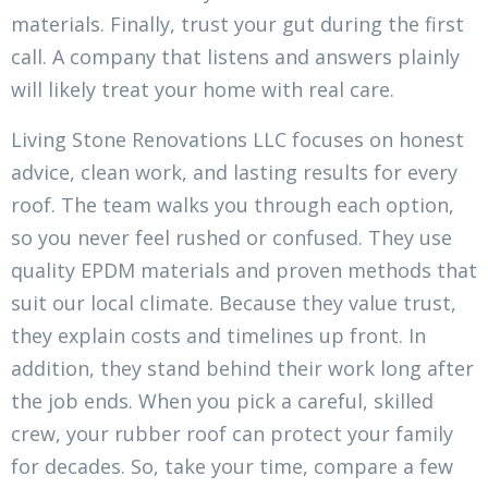
materials. Finally, trust your gut during the first
call. A company that listens and answers plainly
will likely treat your home with real care.
Living Stone Renovations LLC focuses on honest
advice, clean work, and lasting results for every
roof. The team walks you through each option,
so you never feel rushed or confused. They use
quality EPDM materials and proven methods that
suit our local climate. Because they value trust,
they explain costs and timelines up front. In
addition, they stand behind their work long after
the job ends. When you pick a careful, skilled
crew, your rubber roof can protect your family
for decades. So, take your time, compare a few