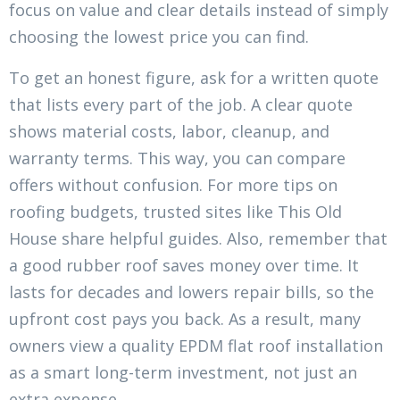
focus on value and clear details instead of simply
choosing the lowest price you can find.
To get an honest figure, ask for a written quote
that lists every part of the job. A clear quote
shows material costs, labor, cleanup, and
warranty terms. This way, you can compare
offers without confusion. For more tips on
roofing budgets, trusted sites like This Old
House share helpful guides. Also, remember that
a good rubber roof saves money over time. It
lasts for decades and lowers repair bills, so the
upfront cost pays you back. As a result, many
owners view a quality EPDM flat roof installation
as a smart long-term investment, not just an
extra expense.