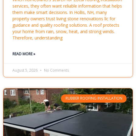
services, they often want reliable information that helps
them make smart decisions. In Hollis, NH, many
property owners trust living stone renovations llc for
guidance and quality roofing solutions. A roof protects
your home from rain, snow, heat, and strong winds.
Therefore, understanding
READ MORE »
August 5, 2026
No Comments
RUBBER ROOFING INSTALLATION