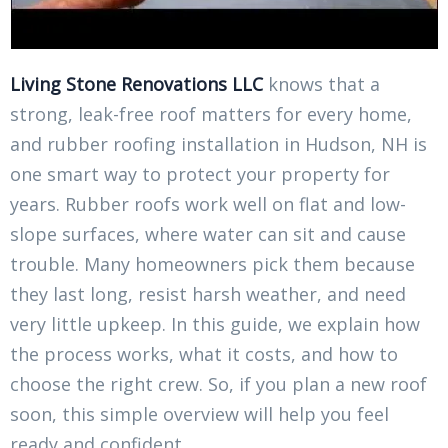
Living Stone Renovations LLC
knows that a
strong, leak-free roof matters for every home,
and rubber roofing installation in Hudson, NH is
one smart way to protect your property for
years. Rubber roofs work well on flat and low-
slope surfaces, where water can sit and cause
trouble. Many homeowners pick them because
they last long, resist harsh weather, and need
very little upkeep. In this guide, we explain how
the process works, what it costs, and how to
choose the right crew. So, if you plan a new roof
soon, this simple overview will help you feel
ready and confident.