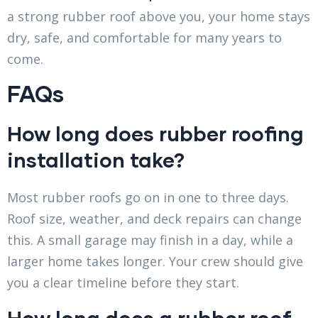
a strong rubber roof above you, your home stays
dry, safe, and comfortable for many years to
come.
FAQs
How long does rubber roofing
installation take?
Most rubber roofs go on in one to three days.
Roof size, weather, and deck repairs can change
this. A small garage may finish in a day, while a
larger home takes longer. Your crew should give
you a clear timeline before they start.
How long does a rubber roof