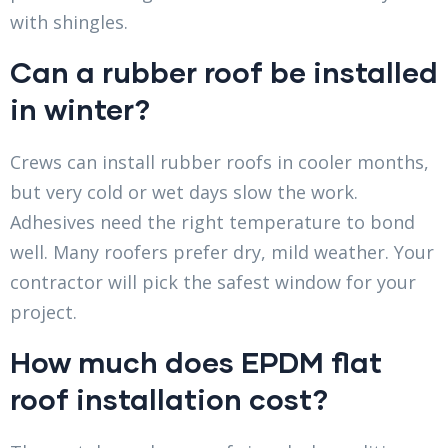
with shingles.
Can a rubber roof be installed
in winter?
Crews can install rubber roofs in cooler months,
but very cold or wet days slow the work.
Adhesives need the right temperature to bond
well. Many roofers prefer dry, mild weather. Your
contractor will pick the safest window for your
project.
How much does EPDM flat
roof installation cost?