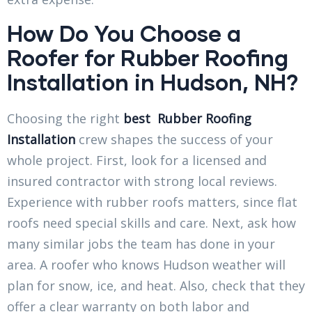
How Do You Choose a
Roofer for Rubber Roofing
Installation in Hudson, NH?
Choosing the right
best
Rubber Roofing
Installation
crew shapes the success of your
whole project. First, look for a licensed and
insured contractor with strong local reviews.
Experience with rubber roofs matters, since flat
roofs need special skills and care. Next, ask how
many similar jobs the team has done in your
area. A roofer who knows Hudson weather will
plan for snow, ice, and heat. Also, check that they
offer a clear warranty on both labor and