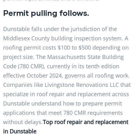
Permit pulling follows.
Dunstable falls under the jurisdiction of the
Middlesex County building inspection system. A
roofing permit costs $100 to $500 depending on
project size. The Massachusetts State Building
Code (780 CMR), currently in its tenth edition
effective October 2024, governs all roofing work.
Companies like Livingstone Renovations LLC that
specialize in roof repair and replacement across
Dunstable understand how to prepare permit
applications that meet 780 CMR requirements
without delays.
Top roof repair and replacement
in Dunstable