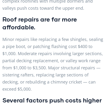
complex rooflines with multiple dormers and
valleys push costs toward the upper end.
Roof repairs are far more
affordable.
Minor repairs like replacing a few shingles, sealing
a pipe boot, or patching flashing cost $400 to
$1,000. Moderate repairs involving larger sections,
partial decking replacement, or valley work range
from $1,000 to $3,500. Major structural repairs —
sistering rafters, replacing large sections of
decking, or rebuilding a chimney cricket — can
exceed $5,000.
Several factors push costs higher