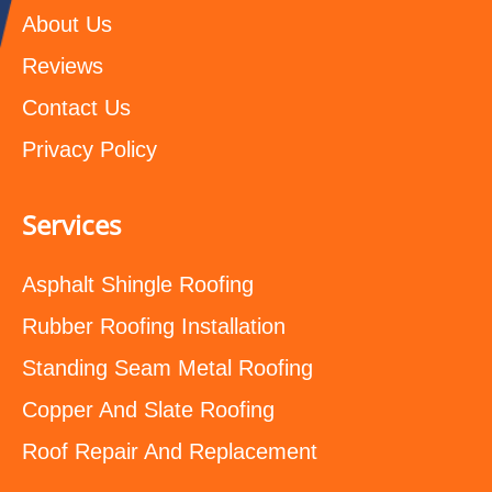
About Us
Reviews
Contact Us
Privacy Policy
Services
Asphalt Shingle Roofing
Rubber Roofing Installation
Standing Seam Metal Roofing
Copper And Slate Roofing
Roof Repair And Replacement