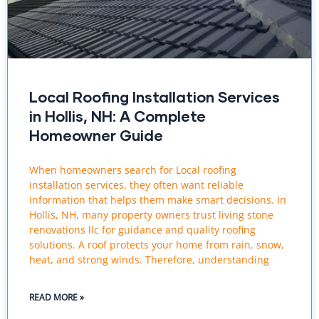
Local Roofing Installation Services
in Hollis, NH: A Complete
Homeowner Guide
When homeowners search for Local roofing
installation services, they often want reliable
information that helps them make smart decisions. In
Hollis, NH, many property owners trust living stone
renovations llc for guidance and quality roofing
solutions. A roof protects your home from rain, snow,
heat, and strong winds. Therefore, understanding
READ MORE »