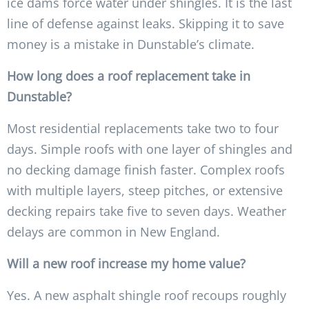
ice dams force water under shingles. It is the last
line of defense against leaks. Skipping it to save
money is a mistake in Dunstable’s climate.
How long does a roof replacement take in
Dunstable?
Most residential replacements take two to four
days. Simple roofs with one layer of shingles and
no decking damage finish faster. Complex roofs
with multiple layers, steep pitches, or extensive
decking repairs take five to seven days. Weather
delays are common in New England.
Will a new roof increase my home value?
Yes. A new asphalt shingle roof recoups roughly