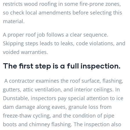
restricts wood roofing in some fire-prone zones,
so check local amendments before selecting this
material.
A proper roof job follows a clear sequence.
Skipping steps leads to leaks, code violations, and
voided warranties.
The first step is a full inspection.
A contractor examines the roof surface, flashing,
gutters, attic ventilation, and interior ceilings. In
Dunstable, inspectors pay special attention to ice
dam damage along eaves, granule loss from
freeze-thaw cycling, and the condition of pipe
boots and chimney flashing. The inspection also