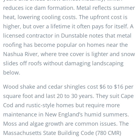
reduces ice dam formation. Metal reflects summer
heat, lowering cooling costs. The upfront cost is
higher, but over a lifetime it often pays for itself. A
licensed contractor in Dunstable notes that metal
roofing has become popular on homes near the
Nashua River, where tree cover is lighter and snow
slides off roofs without damaging landscaping
below.
Wood shake and cedar shingles cost $6 to $16 per
square foot and last 20 to 30 years. They suit Cape
Cod and rustic-style homes but require more
maintenance in New England’s humid summers.
Moss and algae growth are common issues. The
Massachusetts State Building Code (780 CMR)