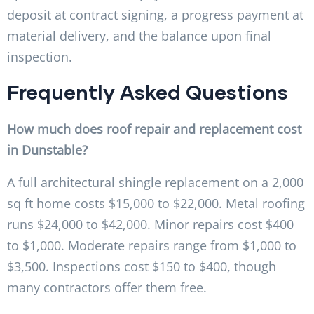
deposit at contract signing, a progress payment at
material delivery, and the balance upon final
inspection.
Frequently Asked Questions
How much does roof repair and replacement cost
in Dunstable?
A full architectural shingle replacement on a 2,000
sq ft home costs $15,000 to $22,000. Metal roofing
runs $24,000 to $42,000. Minor repairs cost $400
to $1,000. Moderate repairs range from $1,000 to
$3,500. Inspections cost $150 to $400, though
many contractors offer them free.