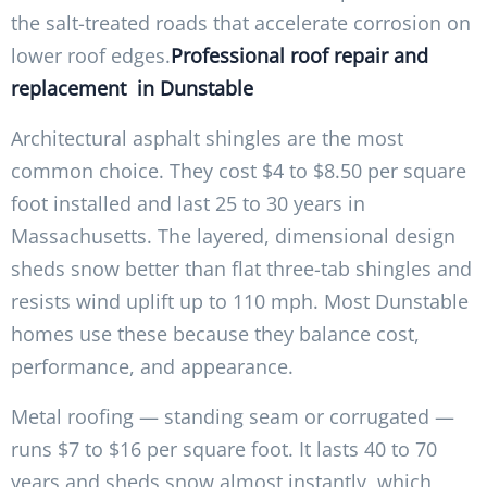
the salt-treated roads that accelerate corrosion on
lower roof edges.
Professional roof repair and
replacement in Dunstable
Architectural asphalt shingles are the most
common choice. They cost $4 to $8.50 per square
foot installed and last 25 to 30 years in
Massachusetts. The layered, dimensional design
sheds snow better than flat three-tab shingles and
resists wind uplift up to 110 mph. Most Dunstable
homes use these because they balance cost,
performance, and appearance.
Metal roofing — standing seam or corrugated —
runs $7 to $16 per square foot. It lasts 40 to 70
years and sheds snow almost instantly, which