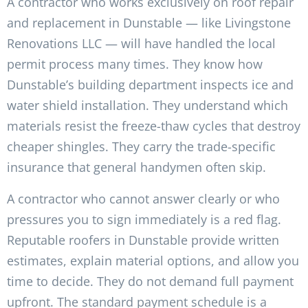
A contractor who works exclusively on roof repair
and replacement in Dunstable — like Livingstone
Renovations LLC — will have handled the local
permit process many times. They know how
Dunstable’s building department inspects ice and
water shield installation. They understand which
materials resist the freeze-thaw cycles that destroy
cheaper shingles. They carry the trade-specific
insurance that general handymen often skip.
A contractor who cannot answer clearly or who
pressures you to sign immediately is a red flag.
Reputable roofers in Dunstable provide written
estimates, explain material options, and allow you
time to decide. They do not demand full payment
upfront. The standard payment schedule is a