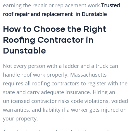
earning the repair or replacement work.
Trusted
roof repair and replacement in Dunstable
How to Choose the Right
Roofing Contractor in
Dunstable
Not every person with a ladder and a truck can
handle roof work properly. Massachusetts
requires all roofing contractors to register with the
state and carry adequate insurance. Hiring an
unlicensed contractor risks code violations, voided
warranties, and liability if a worker gets injured on
your property.