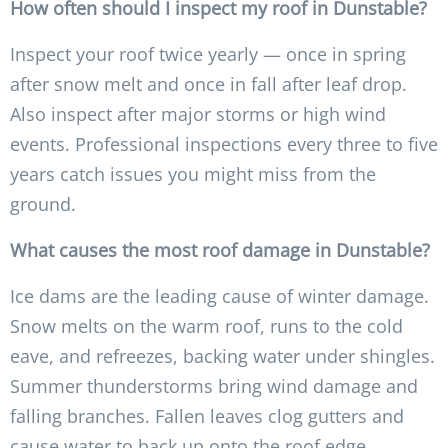
How often should I inspect my roof in Dunstable?
Inspect your roof twice yearly — once in spring
after snow melt and once in fall after leaf drop.
Also inspect after major storms or high wind
events. Professional inspections every three to five
years catch issues you might miss from the
ground.
What causes the most roof damage in Dunstable?
Ice dams are the leading cause of winter damage.
Snow melts on the warm roof, runs to the cold
eave, and refreezes, backing water under shingles.
Summer thunderstorms bring wind damage and
falling branches. Fallen leaves clog gutters and
cause water to back up onto the roof edge.