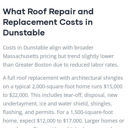
What Roof Repair and
Replacement Costs in
Dunstable
Costs in Dunstable align with broader
Massachusetts pricing but trend slightly lower
than Greater Boston due to reduced labor rates.
A full roof replacement with architectural shingles
on a typical 2,000-square-foot home runs $15,000
to $22,000. This includes tear-off, disposal, new
underlayment, ice and water shield, shingles,
flashing, and permits. For a 1,500-square-foot
home, expect $12,000 to $17,000. Larger homes or