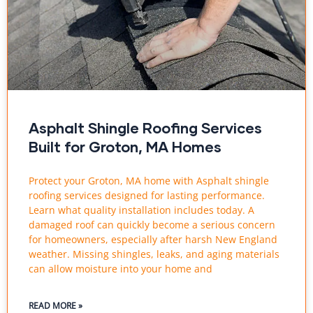
Asphalt Shingle Roofing Services
Built for Groton, MA Homes
Protect your Groton, MA home with Asphalt shingle
roofing services designed for lasting performance.
Learn what quality installation includes today. A
damaged roof can quickly become a serious concern
for homeowners, especially after harsh New England
weather. Missing shingles, leaks, and aging materials
can allow moisture into your home and
READ MORE »