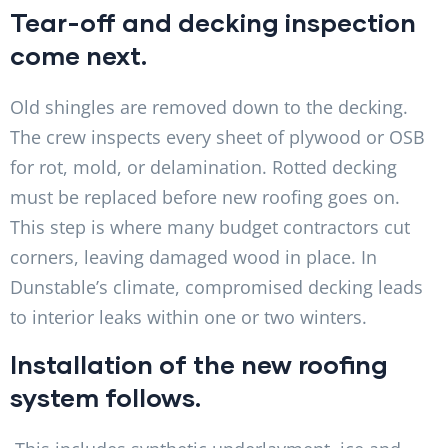
Tear-off and decking inspection
come next.
Old shingles are removed down to the decking.
The crew inspects every sheet of plywood or OSB
for rot, mold, or delamination. Rotted decking
must be replaced before new roofing goes on.
This step is where many budget contractors cut
corners, leaving damaged wood in place. In
Dunstable’s climate, compromised decking leads
to interior leaks within one or two winters.
Installation of the new roofing
system follows.