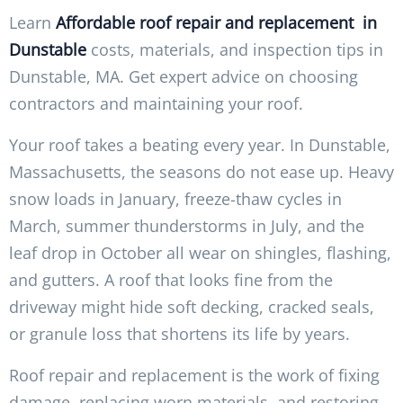
Learn
Affordable roof repair and replacement in
Dunstable
costs, materials, and inspection tips in
Dunstable, MA. Get expert advice on choosing
contractors and maintaining your roof.
Your roof takes a beating every year. In Dunstable,
Massachusetts, the seasons do not ease up. Heavy
snow loads in January, freeze-thaw cycles in
March, summer thunderstorms in July, and the
leaf drop in October all wear on shingles, flashing,
and gutters. A roof that looks fine from the
driveway might hide soft decking, cracked seals,
or granule loss that shortens its life by years.
Roof repair and replacement is the work of fixing
damage, replacing worn materials, and restoring