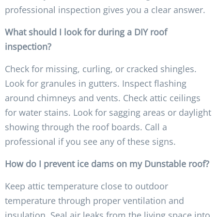
professional inspection gives you a clear answer.
What should I look for during a DIY roof
inspection?
Check for missing, curling, or cracked shingles.
Look for granules in gutters. Inspect flashing
around chimneys and vents. Check attic ceilings
for water stains. Look for sagging areas or daylight
showing through the roof boards. Call a
professional if you see any of these signs.
How do I prevent ice dams on my Dunstable roof?
Keep attic temperature close to outdoor
temperature through proper ventilation and
insulation. Seal air leaks from the living space into