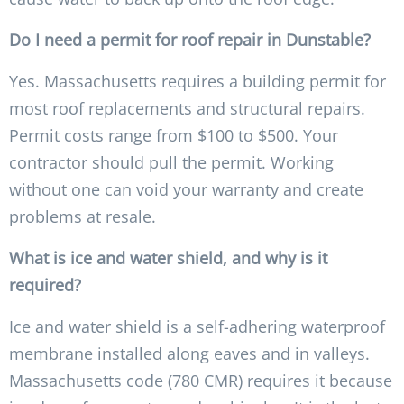
Do I need a permit for roof repair in Dunstable?
Yes. Massachusetts requires a building permit for
most roof replacements and structural repairs.
Permit costs range from $100 to $500. Your
contractor should pull the permit. Working
without one can void your warranty and create
problems at resale.
What is ice and water shield, and why is it
required?
Ice and water shield is a self-adhering waterproof
membrane installed along eaves and in valleys.
Massachusetts code (780 CMR) requires it because