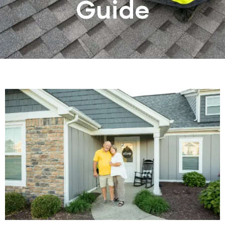
Guide