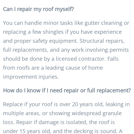
Can I repair my roof myself?
You can handle minor tasks like gutter cleaning or
replacing a few shingles if you have experience
and proper safety equipment. Structural repairs,
full replacements, and any work involving permits
should be done by a licensed contractor. Falls
from roofs are a leading cause of home
improvement injuries.
How do I know if I need repair or full replacement?
Replace if your roof is over 20 years old, leaking in
multiple areas, or showing widespread granule
loss. Repair if damage is isolated, the roof is
under 15 years old, and the decking is sound. A