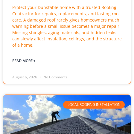
Protect your Dunstable home with a trusted Roofing
Contractor for repairs, replacements, and lasting roof
care. A damaged roof rarely gives homeowners much
warning before a small issue becomes a major repair.
Missing shingles, aging materials, and hidden leaks
can slowly affect insulation, ceilings, and the structure
of a home.
READ MORE »
August 6, 2026
No Comments
LOCAL ROOFING INSTALLATION