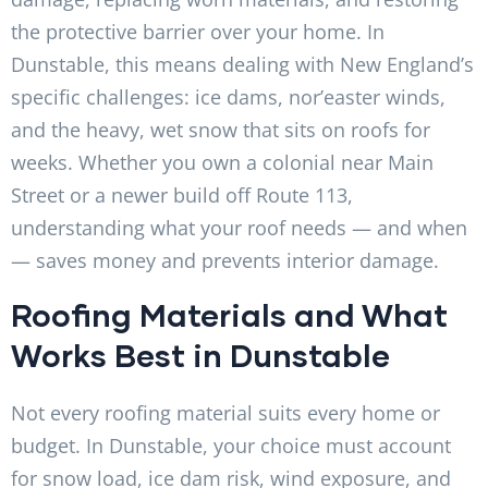
the protective barrier over your home. In
Dunstable, this means dealing with New England’s
specific challenges: ice dams, nor’easter winds,
and the heavy, wet snow that sits on roofs for
weeks. Whether you own a colonial near Main
Street or a newer build off Route 113,
understanding what your roof needs — and when
— saves money and prevents interior damage.
Roofing Materials and What
Works Best in Dunstable
Not every roofing material suits every home or
budget. In Dunstable, your choice must account
for snow load, ice dam risk, wind exposure, and