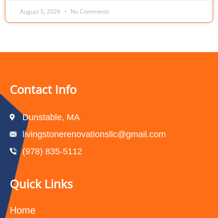
August 5, 2026
No Comments
Contact Info
Dunstable, MA
livingstonerenovationsllc@gmail.com
(978) 835-5112‬
Quick Links
Home