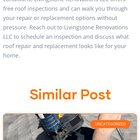
free roof inspections and can walk you through
your repair or replacement options without
pressure. Reach out to Livingstone Renovations
LLC to schedule an inspection and discuss what
roof repair and replacement looks like for your
home.
Similar Post
UNCATEGORIZED