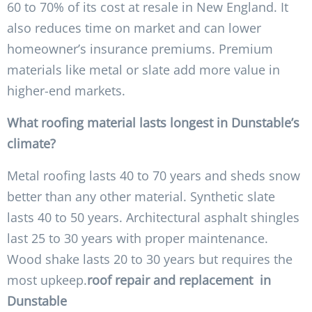
60 to 70% of its cost at resale in New England. It
also reduces time on market and can lower
homeowner’s insurance premiums. Premium
materials like metal or slate add more value in
higher-end markets.
What roofing material lasts longest in Dunstable’s
climate?
Metal roofing lasts 40 to 70 years and sheds snow
better than any other material. Synthetic slate
lasts 40 to 50 years. Architectural asphalt shingles
last 25 to 30 years with proper maintenance.
Wood shake lasts 20 to 30 years but requires the
most upkeep.
roof repair and replacement in
Dunstable