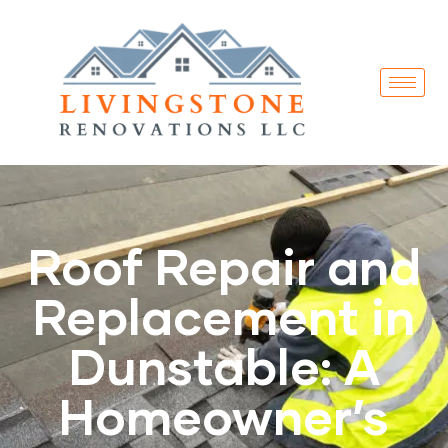
Roof Repair and
Replacement in
Dunstable: A
Homeowner’s