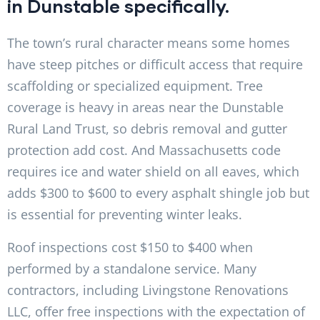
in Dunstable specifically.
The town’s rural character means some homes
have steep pitches or difficult access that require
scaffolding or specialized equipment. Tree
coverage is heavy in areas near the Dunstable
Rural Land Trust, so debris removal and gutter
protection add cost. And Massachusetts code
requires ice and water shield on all eaves, which
adds $300 to $600 to every asphalt shingle job but
is essential for preventing winter leaks.
Roof inspections cost $150 to $400 when
performed by a standalone service. Many
contractors, including Livingstone Renovations
LLC, offer free inspections with the expectation of