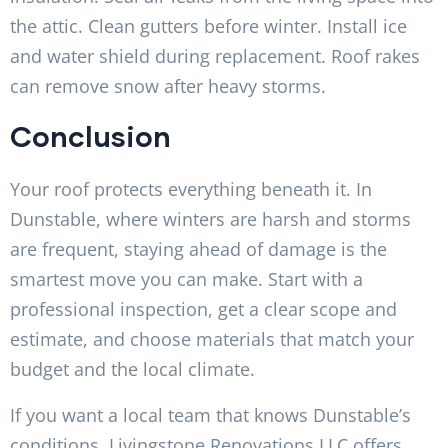
the attic. Clean gutters before winter. Install ice
and water shield during replacement. Roof rakes
can remove snow after heavy storms.
Conclusion
Your roof protects everything beneath it. In
Dunstable, where winters are harsh and storms
are frequent, staying ahead of damage is the
smartest move you can make. Start with a
professional inspection, get a clear scope and
estimate, and choose materials that match your
budget and the local climate.
If you want a local team that knows Dunstable’s
conditions, Livingstone Renovations LLC offers