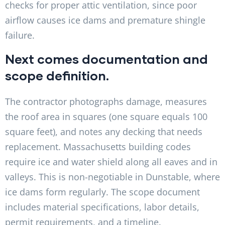
checks for proper attic ventilation, since poor
airflow causes ice dams and premature shingle
failure.
Next comes documentation and
scope definition.
The contractor photographs damage, measures
the roof area in squares (one square equals 100
square feet), and notes any decking that needs
replacement. Massachusetts building codes
require ice and water shield along all eaves and in
valleys. This is non-negotiable in Dunstable, where
ice dams form regularly. The scope document
includes material specifications, labor details,
permit requirements, and a timeline.