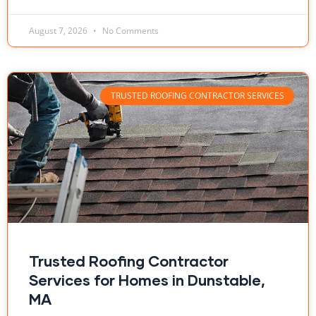
August 7, 2026
No Comments
TRUSTED ROOFING CONTRACTOR SERVICES
Trusted Roofing Contractor
Services for Homes in Dunstable,
MA