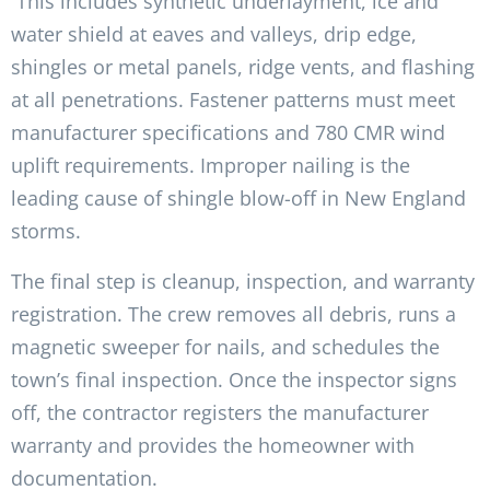
This includes synthetic underlayment, ice and
water shield at eaves and valleys, drip edge,
shingles or metal panels, ridge vents, and flashing
at all penetrations. Fastener patterns must meet
manufacturer specifications and 780 CMR wind
uplift requirements. Improper nailing is the
leading cause of shingle blow-off in New England
storms.
The final step is cleanup, inspection, and warranty
registration. The crew removes all debris, runs a
magnetic sweeper for nails, and schedules the
town’s final inspection. Once the inspector signs
off, the contractor registers the manufacturer
warranty and provides the homeowner with
documentation.