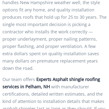
handles New Hampshire weather well, the style
options fit any home, and quality installation
produces roofs that hold up for 25 to 30 years. The
single most important decision is picking a
contractor who installs the work correctly —
proper underlayment, proper nailing patterns,
proper flashing, and proper ventilation. A few
extra dollars spent on quality installation saves
many dollars on premature replacement years
down the road.
Our team offers
Experts Asphalt shingle roofing
services in Pelham, NH
with manufacturer
certifications, detailed written estimates, and the
kind of attention to installation details that makes
asphalt shingles last as long as they should. If you