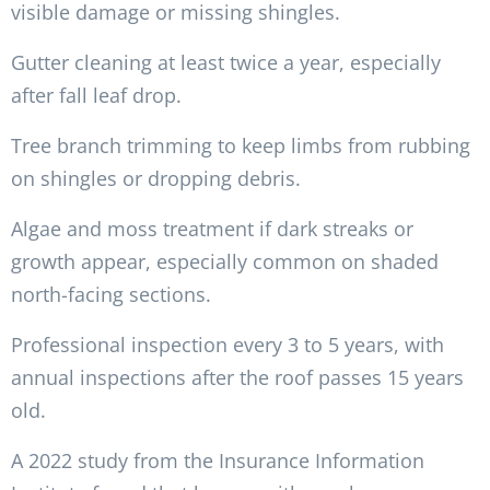
visible damage or missing shingles.
Gutter cleaning at least twice a year, especially
after fall leaf drop.
Tree branch trimming to keep limbs from rubbing
on shingles or dropping debris.
Algae and moss treatment if dark streaks or
growth appear, especially common on shaded
north-facing sections.
Professional inspection every 3 to 5 years, with
annual inspections after the roof passes 15 years
old.
A 2022 study from the Insurance Information