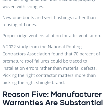
woven with shingles.
New pipe boots and vent flashings rather than
reusing old ones.
Proper ridge vent installation for attic ventilation.
A 2022 study from the National Roofing
Contractors Association found that 70 percent of
premature roof failures could be traced to
installation errors rather than material defects.
Picking the right contractor matters more than
picking the right shingle brand.
Reason Five: Manufacturer
Warranties Are Substantial