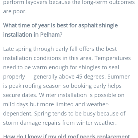
perform layovers because the long-term outcomes
are poor.
What time of year is best for asphalt shingle
installation in Pelham?
Late spring through early fall offers the best
installation conditions in this area. Temperatures
need to be warm enough for shingles to seal
properly — generally above 45 degrees. Summer
is peak roofing season so booking early helps
secure dates. Winter installation is possible on
mild days but more limited and weather-
dependent. Spring tends to be busy because of
storm damage repairs from winter weather.
How do I know if my old roof needs replacement