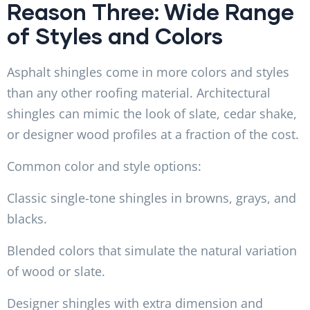
Reason Three: Wide Range
of Styles and Colors
Asphalt shingles come in more colors and styles
than any other roofing material. Architectural
shingles can mimic the look of slate, cedar shake,
or designer wood profiles at a fraction of the cost.
Common color and style options:
Classic single-tone shingles in browns, grays, and
blacks.
Blended colors that simulate the natural variation
of wood or slate.
Designer shingles with extra dimension and