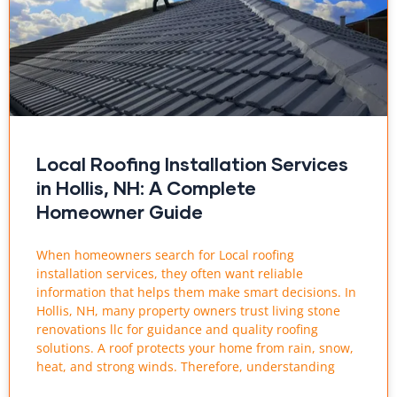
Local Roofing Installation Services
in Hollis, NH: A Complete
Homeowner Guide
When homeowners search for Local roofing
installation services, they often want reliable
information that helps them make smart decisions. In
Hollis, NH, many property owners trust living stone
renovations llc for guidance and quality roofing
solutions. A roof protects your home from rain, snow,
heat, and strong winds. Therefore, understanding