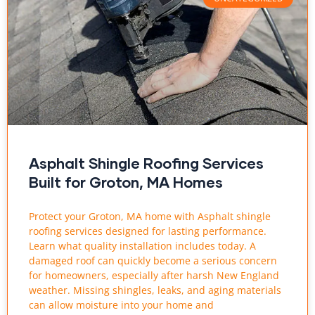
Asphalt Shingle Roofing Services
Built for Groton, MA Homes
Protect your Groton, MA home with Asphalt shingle
roofing services designed for lasting performance.
Learn what quality installation includes today. A
damaged roof can quickly become a serious concern
for homeowners, especially after harsh New England
weather. Missing shingles, leaks, and aging materials
can allow moisture into your home and