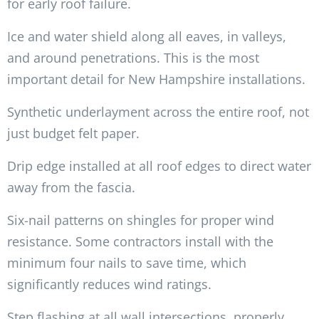
for early roof failure.
Ice and water shield along all eaves, in valleys,
and around penetrations. This is the most
important detail for New Hampshire installations.
Synthetic underlayment across the entire roof, not
just budget felt paper.
Drip edge installed at all roof edges to direct water
away from the fascia.
Six-nail patterns on shingles for proper wind
resistance. Some contractors install with the
minimum four nails to save time, which
significantly reduces wind ratings.
Step flashing at all wall intersections, properly