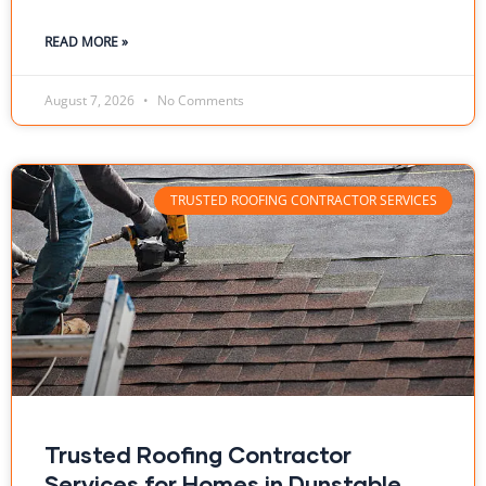
READ MORE »
August 7, 2026
No Comments
TRUSTED ROOFING CONTRACTOR SERVICES
Trusted Roofing Contractor
Services for Homes in Dunstable,