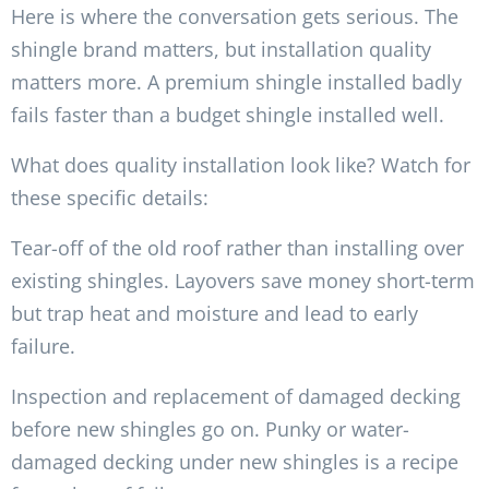
Here is where the conversation gets serious. The
shingle brand matters, but installation quality
matters more. A premium shingle installed badly
fails faster than a budget shingle installed well.
What does quality installation look like? Watch for
these specific details:
Tear-off of the old roof rather than installing over
existing shingles. Layovers save money short-term
but trap heat and moisture and lead to early
failure.
Inspection and replacement of damaged decking
before new shingles go on. Punky or water-
damaged decking under new shingles is a recipe