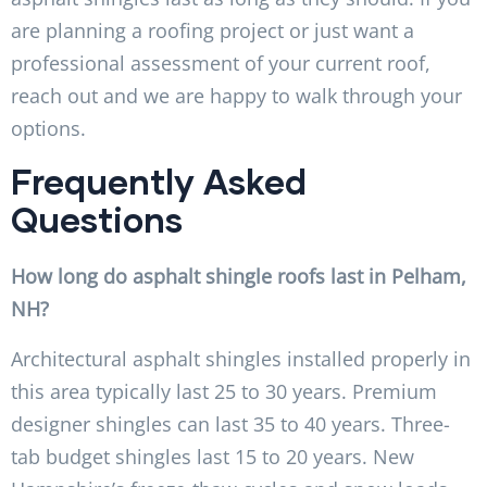
are planning a roofing project or just want a
professional assessment of your current roof,
reach out and we are happy to walk through your
options.
Frequently Asked
Questions
How long do asphalt shingle roofs last in Pelham,
NH?
Architectural asphalt shingles installed properly in
this area typically last 25 to 30 years. Premium
designer shingles can last 35 to 40 years. Three-
tab budget shingles last 15 to 20 years. New