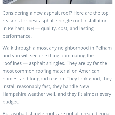
Considering a new asphalt roof? Here are the top
reasons for best asphalt shingle roof installation
in Pelham, NH — quality, cost, and lasting
performance.
Walk through almost any neighborhood in Pelham
and you will see one thing dominating the
rooflines — asphalt shingles. They are by far the
most common roofing material on American
homes, and for good reason. They look good, they
install reasonably fast, they handle New
Hampshire weather well, and they fit almost every
budget.
But asphalt shingle roofs are not all created equal.