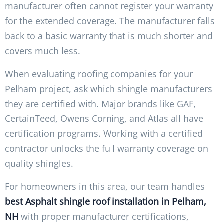
manufacturer often cannot register your warranty
for the extended coverage. The manufacturer falls
back to a basic warranty that is much shorter and
covers much less.
When evaluating roofing companies for your
Pelham project, ask which shingle manufacturers
they are certified with. Major brands like GAF,
CertainTeed, Owens Corning, and Atlas all have
certification programs. Working with a certified
contractor unlocks the full warranty coverage on
quality shingles.
For homeowners in this area, our team handles
best Asphalt shingle roof installation in Pelham,
NH
with proper manufacturer certifications,