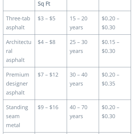
Sq Ft
Three-tab
$3 – $5
15 – 20
$0.20 –
asphalt
years
$0.30
Architectu
$4 – $8
25 – 30
$0.15 –
ral
years
$0.30
asphalt
Premium
$7 – $12
30 – 40
$0.20 –
designer
years
$0.35
asphalt
Standing
$9 – $16
40 – 70
$0.20 –
seam
years
$0.30
metal