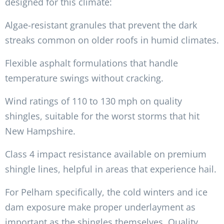
designed for this climate:
Algae-resistant granules that prevent the dark
streaks common on older roofs in humid climates.
Flexible asphalt formulations that handle
temperature swings without cracking.
Wind ratings of 110 to 130 mph on quality
shingles, suitable for the worst storms that hit
New Hampshire.
Class 4 impact resistance available on premium
shingle lines, helpful in areas that experience hail.
For Pelham specifically, the cold winters and ice
dam exposure make proper underlayment as
important as the shingles themselves. Quality