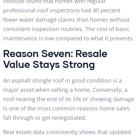
Institute found that homes with regular
professional roof inspections had 40 percent
fewer water damage claims than homes without
consistent inspection routines. The cost of basic
maintenance is low compared to what it prevents.
Reason Seven: Resale
Value Stays Strong
An asphalt shingle roof in good condition is a
major asset when selling a home. Conversely, a
roof nearing the end of its life or showing damage
is one of the most common reasons home sales
fall through or get renegotiated.
Real estate data consistently shows that updated