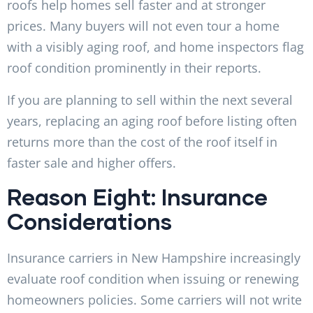
roofs help homes sell faster and at stronger
prices. Many buyers will not even tour a home
with a visibly aging roof, and home inspectors flag
roof condition prominently in their reports.
If you are planning to sell within the next several
years, replacing an aging roof before listing often
returns more than the cost of the roof itself in
faster sale and higher offers.
Reason Eight: Insurance
Considerations
Insurance carriers in New Hampshire increasingly
evaluate roof condition when issuing or renewing
homeowners policies. Some carriers will not write