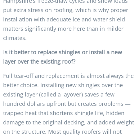
Hampshire’s freeze-thaw cycles and snow loads
put extra stress on roofing, which is why proper
installation with adequate ice and water shield
matters significantly more here than in milder
climates.
Is it better to replace shingles or install a new
layer over the existing roof?
Full tear-off and replacement is almost always the
better choice. Installing new shingles over the
existing layer (called a layover) saves a few
hundred dollars upfront but creates problems —
trapped heat that shortens shingle life, hidden
damage to the original decking, and added weight
on the structure. Most quality roofers will not