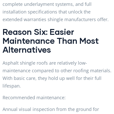
complete underlayment systems, and full
installation specifications that unlock the
extended warranties shingle manufacturers offer.
Reason Six: Easier
Maintenance Than Most
Alternatives
Asphalt shingle roofs are relatively low-
maintenance compared to other roofing materials.
With basic care, they hold up well for their full
lifespan.
Recommended maintenance:
Annual visual inspection from the ground for