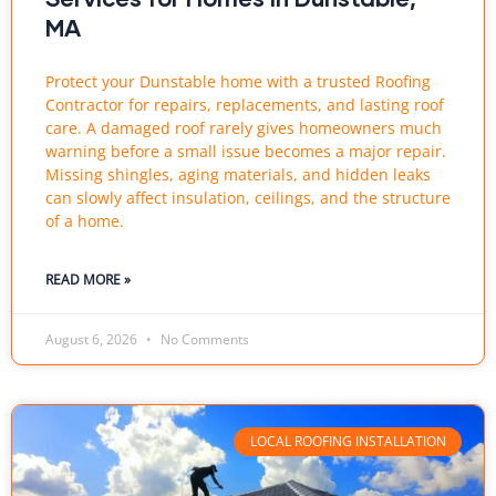
MA
Protect your Dunstable home with a trusted Roofing
Contractor for repairs, replacements, and lasting roof
care. A damaged roof rarely gives homeowners much
warning before a small issue becomes a major repair.
Missing shingles, aging materials, and hidden leaks
can slowly affect insulation, ceilings, and the structure
of a home.
READ MORE »
August 6, 2026
No Comments
LOCAL ROOFING INSTALLATION