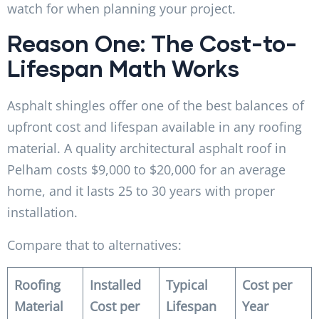
watch for when planning your project.
Reason One: The Cost-to-
Lifespan Math Works
Asphalt shingles offer one of the best balances of
upfront cost and lifespan available in any roofing
material. A quality architectural asphalt roof in
Pelham costs $9,000 to $20,000 for an average
home, and it lasts 25 to 30 years with proper
installation.
Compare that to alternatives:
Roofing
Installed
Typical
Cost per
Material
Cost per
Lifespan
Year