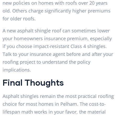
new policies on homes with roofs over 20 years
old. Others charge significantly higher premiums
for older roofs.
A new asphalt shingle roof can sometimes lower
your homeowners insurance premium, especially
if you choose impact-resistant Class 4 shingles.
Talk to your insurance agent before and after your
roofing project to understand the policy
implications.
Final Thoughts
Asphalt shingles remain the most practical roofing
choice for most homes in Pelham. The cost-to-
lifespan math works in your favor, the material