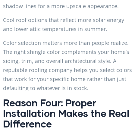
shadow lines for a more upscale appearance.
Cool roof options that reflect more solar energy
and lower attic temperatures in summer.
Color selection matters more than people realize.
The right shingle color complements your home’s
siding, trim, and overall architectural style. A
reputable roofing company helps you select colors
that work for your specific home rather than just
defaulting to whatever is in stock.
Reason Four: Proper
Installation Makes the Real
Difference