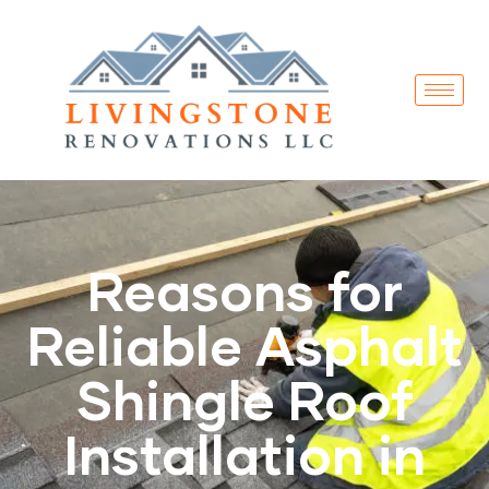
Reasons for
Reliable Asphalt
Shingle Roof
Installation in