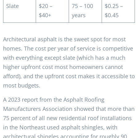
Slate
$20 –
75 – 100
$0.25 –
$40+
years
$0.45
Architectural asphalt is the sweet spot for most
homes. The cost per year of service is competitive
with everything except slate (which has a much
higher upfront cost most homeowners cannot
afford), and the upfront cost makes it accessible to
most budgets.
A 2023 report from the Asphalt Roofing
Manufacturers Association showed that more than
75 percent of all new residential roof installations
in the Northeast used asphalt shingles, with
architectural shingles accounting for roughly 90