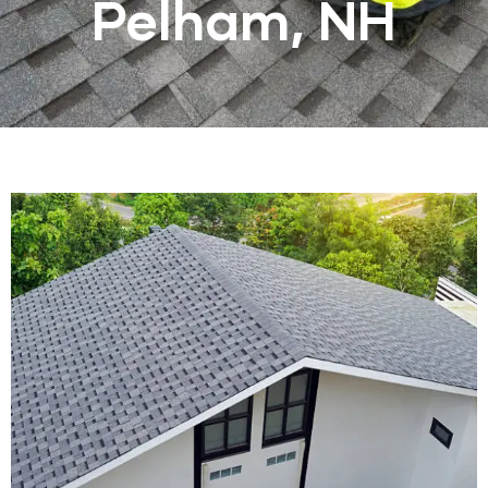
Pelham, NH