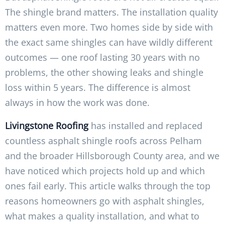
The shingle brand matters. The installation quality
matters even more. Two homes side by side with
the exact same shingles can have wildly different
outcomes — one roof lasting 30 years with no
problems, the other showing leaks and shingle
loss within 5 years. The difference is almost
always in how the work was done.
Livingstone Roofing
has installed and replaced
countless asphalt shingle roofs across Pelham
and the broader Hillsborough County area, and we
have noticed which projects hold up and which
ones fail early. This article walks through the top
reasons homeowners go with asphalt shingles,
what makes a quality installation, and what to