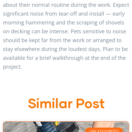
about their normal routine during the work. Expect
significant noise from tear-off and install — early
morning hammering and the scraping of shovels
on decking can be intense. Pets sensitive to noise
should be kept far from the work or arranged to
stay elsewhere during the loudest days. Plan to be
available for a brief walkthrough at the end of the
project.
Similar Post
UNCATEGORIZED