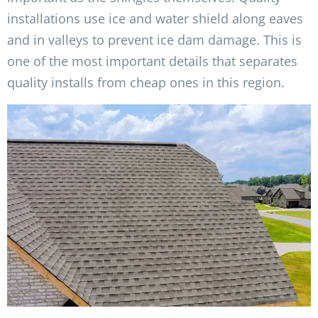
installations use ice and water shield along eaves
and in valleys to prevent ice dam damage. This is
one of the most important details that separates
quality installs from cheap ones in this region.