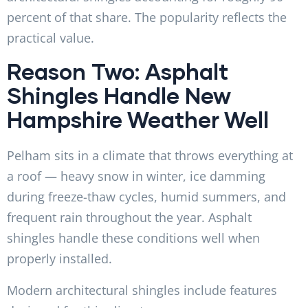
percent of that share. The popularity reflects the
practical value.
Reason Two: Asphalt
Shingles Handle New
Hampshire Weather Well
Pelham sits in a climate that throws everything at
a roof — heavy snow in winter, ice damming
during freeze-thaw cycles, humid summers, and
frequent rain throughout the year. Asphalt
shingles handle these conditions well when
properly installed.
Modern architectural shingles include features