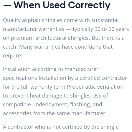
— When Used Correctly
Quality asphalt shingles come with substantial
manufacturer warranties — typically 30 to 50 years
on premium architectural shingles. But there is a
catch. Many warranties have conditions that
require:
Installation according to manufacturer
specifications Installation by a certified contractor
for the full warranty term Proper attic ventilation
to prevent heat damage to shingles Use of
compatible underlayment, flashing, and
accessories from the same manufacturer
A contractor who is not certified by the shingle