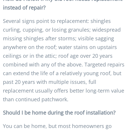
instead of repair?
Several signs point to replacement: shingles
curling, cupping, or losing granules; widespread
missing shingles after storms; visible sagging
anywhere on the roof; water stains on upstairs
ceilings or in the attic; roof age over 20 years
combined with any of the above. Targeted repairs
can extend the life of a relatively young roof, but
past 20 years with multiple issues, full
replacement usually offers better long-term value
than continued patchwork.
Should I be home during the roof installation?
You can be home, but most homeowners go