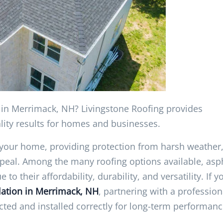
on in Merrimack, NH? Livingstone Roofing provides
ality results for homes and businesses.
f your home, providing protection from harsh weather
peal. Among the many roofing options available, asp
 their affordability, durability, and versatility. If y
llation in Merrimack, NH
, partnering with a profession
cted and installed correctly for long-term performanc