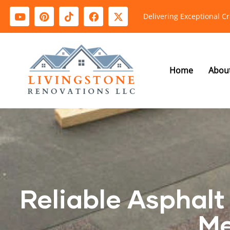
Delivering Exceptional C
Home
Abou
Reliable Asphalt 
Me