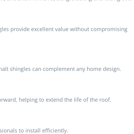
ingles provide excellent value without compromising
asphalt shingles can complement any home design.
rward, helping to extend the life of the roof.
onals to install efficiently.