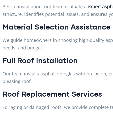
Before installation, our team evaluates
expert aspha
structure, identifies potential issues, and ensures 
Material Selection Assistance
We guide homeowners in choosing high-quality aspha
needs, and budget.
Full Roof Installation
Our team installs asphalt shingles with precision, e
pleasing roof.
Roof Replacement Services
For aging or damaged roofs, we provide complete te