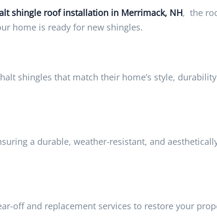
lt shingle roof installation in Merrimack, NH
, the ro
your home is ready for new shingles.
lt shingles that match their home’s style, durability
nsuring a durable, weather-resistant, and aestheticall
ar-off and replacement services to restore your prope