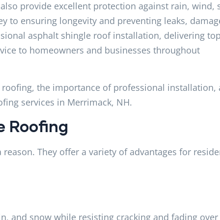
 also provide excellent protection against rain, wind,
ey to ensuring longevity and preventing leaks, damag
sional asphalt shingle roof installation, delivering top
ervice to homeowners and businesses throughout
e roofing, the importance of professional installation,
ofing services in Merrimack, NH.
e Roofing
 reason. They offer a variety of advantages for reside
in, and snow while resisting cracking and fading over