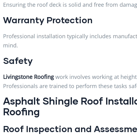
Ensuring the roof deck is solid and free from damag
Warranty Protection
Professional installation typically includes manufa
mind.
Safety
Livingstone Roofing
work involves working at height
Professionals are trained to perform these tasks saf
Asphalt Shingle Roof Install
Roofing
Roof Inspection and Assessm