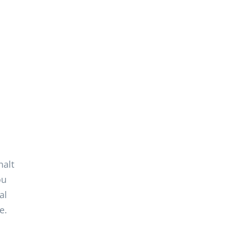
,
halt
ou
al
e.