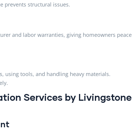
e prevents structural issues.
cturer and labor warranties, giving homeowners peace
s, using tools, and handling heavy materials.
ely.
ation Services by Livingstone
ent