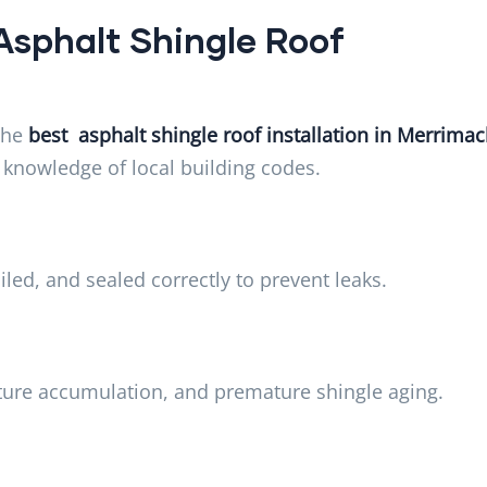
Asphalt Shingle Roof
the
best asphalt shingle roof installation in Merrimac
nd knowledge of local building codes.
iled, and sealed correctly to prevent leaks.
sture accumulation, and premature shingle aging.