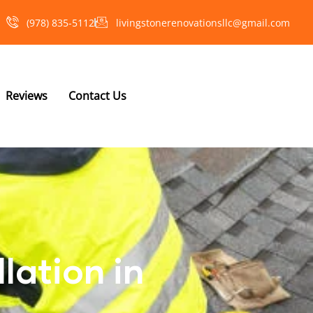
(978) 835-5112‬
livingstonerenovationsllc@gmail.com
Reviews
Contact Us
lation in