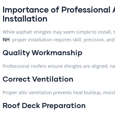
Importance of Professional 
Installation
While asphalt shingles may seem simple to install, 
NH
proper installation requires skill, precision, a
Quality Workmanship
Professional roofers ensure shingles are aligned, na
Correct Ventilation
Proper attic ventilation prevents heat buildup, moi
Roof Deck Preparation