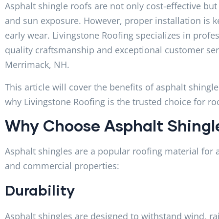
Asphalt shingle roofs are not only cost-effective but
and sun exposure. However, proper installation is k
early wear. Livingstone Roofing specializes in profes
quality craftsmanship and exceptional customer s
Merrimack, NH.
This article will cover the benefits of asphalt shingl
why Livingstone Roofing is the trusted choice for ro
Why Choose Asphalt Shingl
Asphalt shingles are a popular roofing material for a
and commercial properties:
Durability
Asphalt shingles are designed to withstand wind, ra