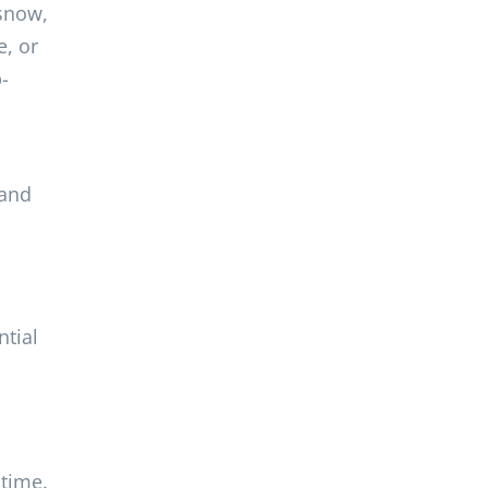
 snow,
e, or
-
 and
ntial
 time.