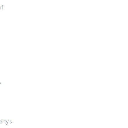
of
y
rty’s