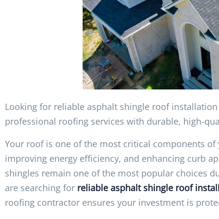
Looking for reliable asphalt shingle roof installati
professional roofing services with durable, high-qu
Your roof is one of the most critical components o
improving energy efficiency, and enhancing curb ap
shingles remain one of the most popular choices due to
are searching for
reliable asphalt shingle roof insta
roofing contractor ensures your investment is prote