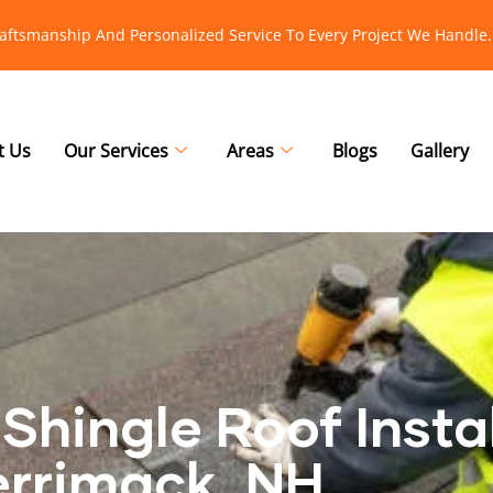
raftsmanship And Personalized Service To Every Project We Handle.
t Us
Our Services
Areas
Blogs
Gallery
Shingle Roof Instal
rrimack, NH