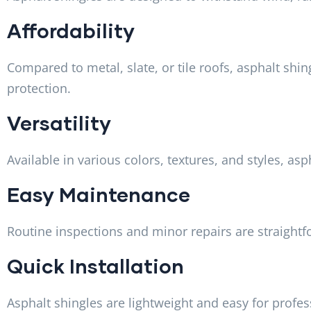
Affordability
Compared to metal, slate, or tile roofs, asphalt sh
protection.
Versatility
Available in various colors, textures, and styles, 
Easy Maintenance
Routine inspections and minor repairs are straightfo
Quick Installation
Asphalt shingles are lightweight and easy for professi