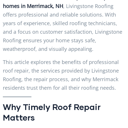
homes in Merrimack, NH
, Livingstone Roofing
offers professional and reliable solutions. With
years of experience, skilled roofing technicians,
and a focus on customer satisfaction, Livingstone
Roofing ensures your home stays safe,
weatherproof, and visually appealing.
This article explores the benefits of professional
roof repair, the services provided by Livingstone
Roofing, the repair process, and why Merrimack
residents trust them for all their roofing needs.
Why Timely Roof Repair
Matters