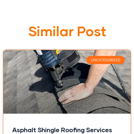
Similar Post
UNCATEGORIZED
Asphalt Shingle Roofing Services