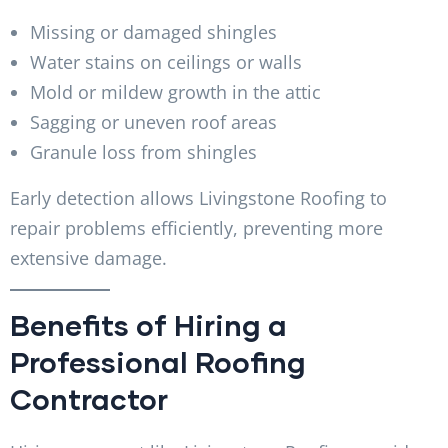
Missing or damaged shingles
Water stains on ceilings or walls
Mold or mildew growth in the attic
Sagging or uneven roof areas
Granule loss from shingles
Early detection allows Livingstone Roofing to
repair problems efficiently, preventing more
extensive damage.
Benefits of Hiring a
Professional Roofing
Contractor