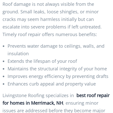
Roof damage is not always visible from the
ground. Small leaks, loose shingles, or minor
cracks may seem harmless initially but can
escalate into severe problems if left untreated.
Timely roof repair offers numerous benefits:
Prevents water damage to ceilings, walls, and
insulation
Extends the lifespan of your roof
Maintains the structural integrity of your home
Improves energy efficiency by preventing drafts
Enhances curb appeal and property value
Livingstone Roofing specializes in
best roof repair
for homes in Merrimack, NH
, ensuring minor
issues are addressed before they become major