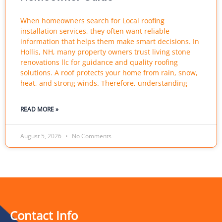
When homeowners search for Local roofing
installation services, they often want reliable
information that helps them make smart decisions. In
Hollis, NH, many property owners trust living stone
renovations llc for guidance and quality roofing
solutions. A roof protects your home from rain, snow,
heat, and strong winds. Therefore, understanding
READ MORE »
August 5, 2026
No Comments
Contact Info