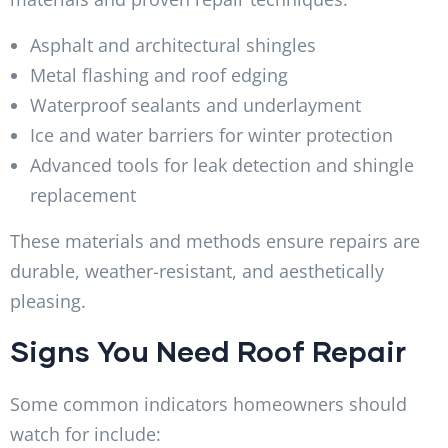
Asphalt and architectural shingles
Metal flashing and roof edging
Waterproof sealants and underlayment
Ice and water barriers for winter protection
Advanced tools for leak detection and shingle
replacement
These materials and methods ensure repairs are
durable, weather-resistant, and aesthetically
pleasing.
Signs You Need Roof Repair
Some common indicators homeowners should
watch for include: