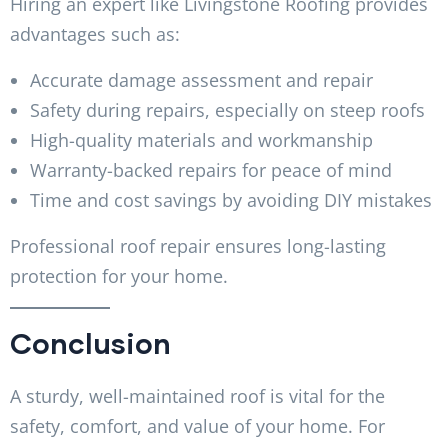
Hiring an expert like Livingstone Roofing provides
advantages such as:
Accurate damage assessment and repair
Safety during repairs, especially on steep roofs
High-quality materials and workmanship
Warranty-backed repairs for peace of mind
Time and cost savings by avoiding DIY mistakes
Professional roof repair ensures long-lasting
protection for your home.
Conclusion
A sturdy, well-maintained roof is vital for the
safety, comfort, and value of your home. For