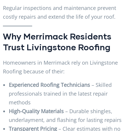
Regular inspections and maintenance prevent
costly repairs and extend the life of your roof.
Why Merrimack Residents
Trust Livingstone Roofing
Homeowners in Merrimack rely on Livingstone
Roofing because of their:
Experienced Roofing Technicians
– Skilled
professionals trained in the latest repair
methods
High-Quality Materials
– Durable shingles,
underlayment, and flashing for lasting repairs
Transparent Pricing
– Clear estimates with no