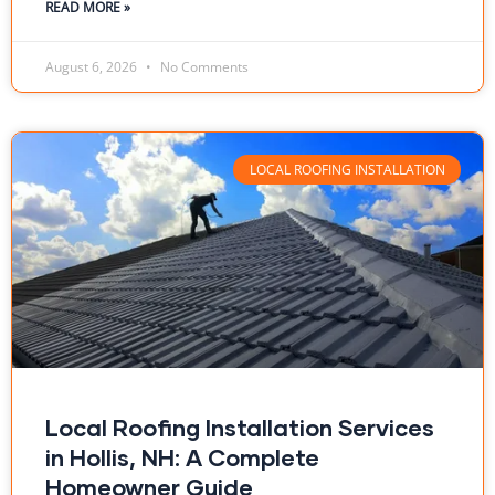
READ MORE »
August 6, 2026
No Comments
LOCAL ROOFING INSTALLATION
Local Roofing Installation Services
in Hollis, NH: A Complete
Homeowner Guide