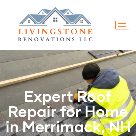
Expert Roof
Repair for Home
in Merrimack, NH