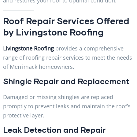
and restores your roof to optimal condition.
Roof Repair Services Offered
by Livingstone Roofing
Livingstone Roofing
provides a comprehensive
range of roofing repair services to meet the needs
of Merrimack homeowners.
Shingle Repair and Replacement
Damaged or missing shingles are replaced
promptly to prevent leaks and maintain the roof’s
protective layer.
Leak Detection and Repair