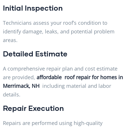
Initial Inspection
Technicians assess your roof’s condition to
identify damage, leaks, and potential problem
areas.
Detailed Estimate
A comprehensive repair plan and cost estimate
are provided,
affordable roof repair for homes in
Merrimack, NH
including material and labor
details.
Repair Execution
Repairs are performed using high-quality