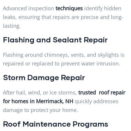
Advanced inspection
techniques
identify hidden
leaks, ensuring that repairs are precise and long-
lasting.
Flashing and Sealant Repair
Flashing around chimneys, vents, and skylights is
repaired or replaced to prevent water intrusion.
Storm Damage Repair
After hail, wind, or ice storms,
trusted roof repair
for homes in Merrimack, NH
quickly addresses
damage to protect your home.
Roof Maintenance Programs