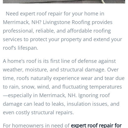
Need expert roof repair for your home in
Merrimack, NH? Livingstone Roofing provides
professional, reliable, and affordable roofing
services to protect your property and extend your
roof’s lifespan.
A home’s roof is its first line of defense against
weather, moisture, and structural damage. Over
time, roofs naturally experience wear and tear due
to rain, snow, wind, and fluctuating temperatures
—especially in Merrimack, NH. Ignoring roof
damage can lead to leaks, insulation issues, and
even costly structural repairs.
For homeowners in need of
expert roof repair for