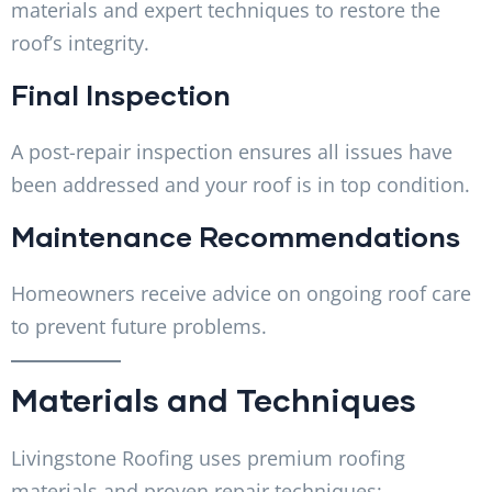
materials and expert techniques to restore the
roof’s integrity.
Final Inspection
A post-repair inspection ensures all issues have
been addressed and your roof is in top condition.
Maintenance Recommendations
Homeowners receive advice on ongoing roof care
to prevent future problems.
Materials and Techniques
Livingstone Roofing uses premium roofing
materials and proven repair techniques: