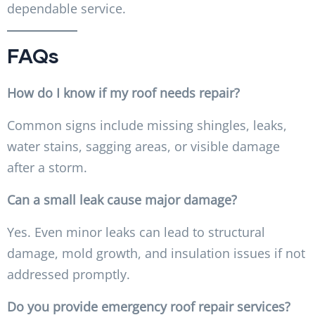
dependable service.
FAQs
How do I know if my roof needs repair?
Common signs include missing shingles, leaks,
water stains, sagging areas, or visible damage
after a storm.
Can a small leak cause major damage?
Yes. Even minor leaks can lead to structural
damage, mold growth, and insulation issues if not
addressed promptly.
Do you provide emergency roof repair services?