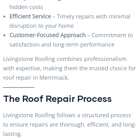
hidden costs
Efficient Service
– Timely repairs with minimal
disruption to your home
Customer-Focused Approach
– Commitment to
satisfaction and long-term performance
Livingstone Roofing combines professionalism
with expertise, making them the trusted choice for
roof repair in Merrimack.
The Roof Repair Process
Livingstone Roofing follows a structured process
to ensure repairs are thorough, efficient, and long-
lasting.