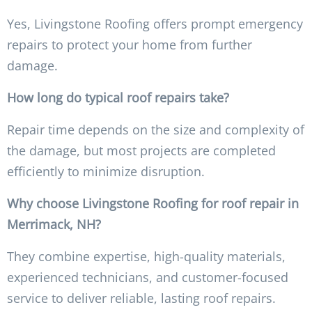
Yes, Livingstone Roofing offers prompt emergency
repairs to protect your home from further
damage.
How long do typical roof repairs take?
Repair time depends on the size and complexity of
the damage, but most projects are completed
efficiently to minimize disruption.
Why choose Livingstone Roofing for roof repair in
Merrimack, NH?
They combine expertise, high-quality materials,
experienced technicians, and customer-focused
service to deliver reliable, lasting roof repairs.