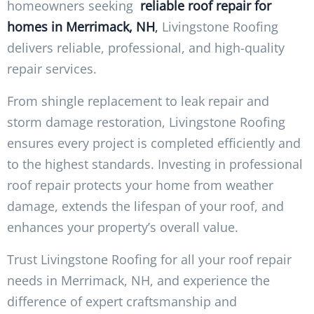
homeowners seeking
reliable roof repair for
homes in Merrimack, NH
,
Livingstone Roofing
delivers reliable, professional, and high-quality
repair services.
From shingle replacement to leak repair and
storm damage restoration, Livingstone Roofing
ensures every project is completed efficiently and
to the highest standards. Investing in professional
roof repair protects your home from weather
damage, extends the lifespan of your roof, and
enhances your property’s overall value.
Trust Livingstone Roofing for all your roof repair
needs in Merrimack, NH, and experience the
difference of expert craftsmanship and