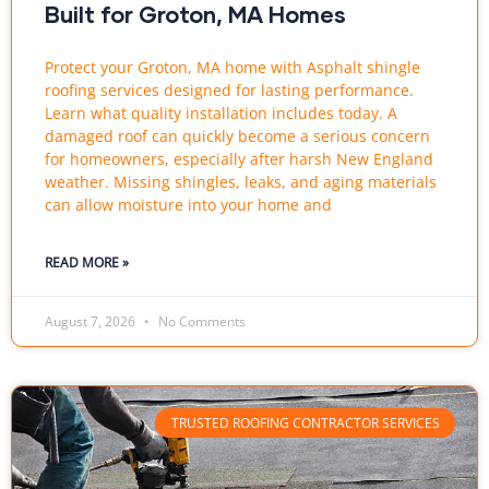
Built for Groton, MA Homes
Protect your Groton, MA home with Asphalt shingle
roofing services designed for lasting performance.
Learn what quality installation includes today. A
damaged roof can quickly become a serious concern
for homeowners, especially after harsh New England
weather. Missing shingles, leaks, and aging materials
can allow moisture into your home and
READ MORE »
August 7, 2026
No Comments
TRUSTED ROOFING CONTRACTOR SERVICES