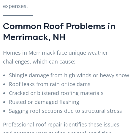
expenses.
Common Roof Problems in
Merrimack, NH
Homes in Merrimack face unique weather
challenges, which can cause:
Shingle damage from high winds or heavy snow
Roof leaks from rain or ice dams
Cracked or blistered roofing materials
Rusted or damaged flashing
Sagging roof sections due to structural stress
Professional roof repair identifies these issues