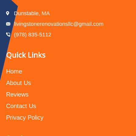
Dunstable, MA
livingstonerenovationsllc@gmail.com
(978) 835-5112‬
Quick Links
Home
About Us
Reviews
Contact Us
Privacy Policy