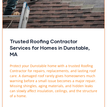
Trusted Roofing Contractor
Services for Homes in Dunstable,
MA
Protect your Dunstable home with a trusted Roofing
Contractor for repairs, replacements, and lasting roof
care. A damaged roof rarely gives homeowners much
warning before a small issue becomes a major repair.
Missing shingles, aging materials, and hidden leaks
can slowly affect insulation, ceilings, and the structure
of a home.