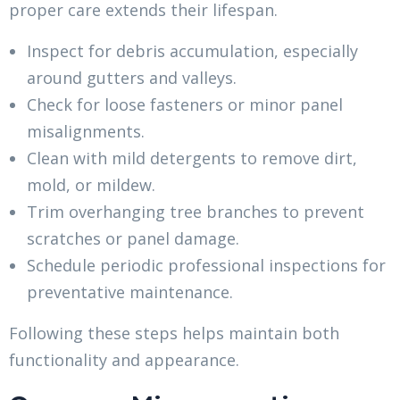
proper care extends their lifespan.
Inspect for debris accumulation, especially
around gutters and valleys.
Check for loose fasteners or minor panel
misalignments.
Clean with mild detergents to remove dirt,
mold, or mildew.
Trim overhanging tree branches to prevent
scratches or panel damage.
Schedule periodic professional inspections for
preventative maintenance.
Following these steps helps maintain both
functionality and appearance.