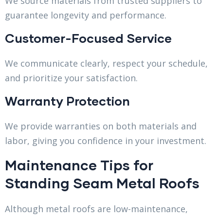
We source materials from trusted suppliers to
guarantee longevity and performance.
Customer-Focused Service
We communicate clearly, respect your schedule,
and prioritize your satisfaction.
Warranty Protection
We provide warranties on both materials and
labor, giving you confidence in your investment.
Maintenance Tips for
Standing Seam Metal Roofs
Although metal roofs are low-maintenance,