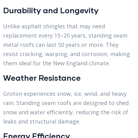
Durability and Longevity
Unlike asphalt shingles that may need
replacement every 15–20 years, standing seam
metal roofs can last 50 years or more. They
resist cracking, warping, and corrosion, making
them ideal for the New England climate.
Weather Resistance
Groton experiences snow, ice, wind, and heavy
rain. Standing seam roofs are designed to shed
snow and water efficiently, reducing the risk of
leaks and structural damage.
Energy Efficiency