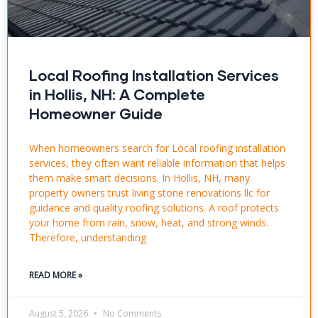
Local Roofing Installation Services
in Hollis, NH: A Complete
Homeowner Guide
When homeowners search for Local roofing installation
services, they often want reliable information that helps
them make smart decisions. In Hollis, NH, many
property owners trust living stone renovations llc for
guidance and quality roofing solutions. A roof protects
your home from rain, snow, heat, and strong winds.
Therefore, understanding
READ MORE »
August 5, 2026
No Comments