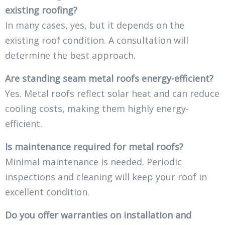
existing roofing?
In many cases, yes, but it depends on the
existing roof condition. A consultation will
determine the best approach.
Are standing seam metal roofs energy-efficient?
Yes. Metal roofs reflect solar heat and can reduce
cooling costs, making them highly energy-
efficient.
Is maintenance required for metal roofs?
Minimal maintenance is needed. Periodic
inspections and cleaning will keep your roof in
excellent condition.
Do you offer warranties on installation and