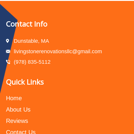
Contact Info
Dunstable, MA
livingstonerenovationsllc@gmail.com
(978) 835-5112‬
Quick Links
Home
About Us
Reviews
Contact Us