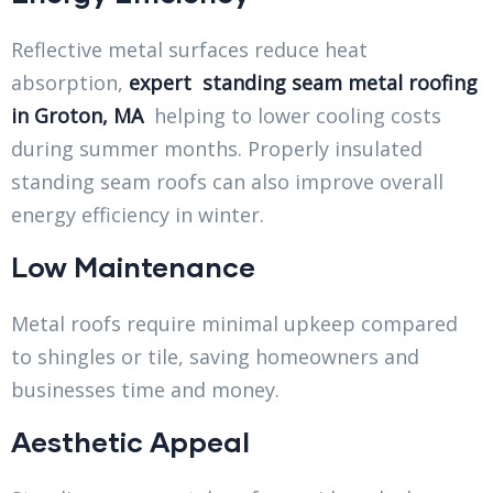
Reflective metal surfaces reduce heat
absorption,
expert standing seam metal roofing
in Groton, MA
helping to lower cooling costs
during summer months. Properly insulated
standing seam roofs can also improve overall
energy efficiency in winter.
Low Maintenance
Metal roofs require minimal upkeep compared
to shingles or tile, saving homeowners and
businesses time and money.
Aesthetic Appeal