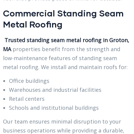
Commercial Standing Seam
Metal Roofing
Trusted standing seam metal roofing in Groton,
MA
properties benefit from the strength and
low-maintenance features of standing seam
metal roofing. We install and maintain roofs for:
Office buildings
Warehouses and industrial facilities
Retail centers
Schools and institutional buildings
Our team ensures minimal disruption to your
business operations while providing a durable,