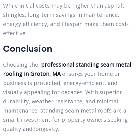
While initial costs may be higher than asphalt
shingles, long-term savings in maintenance,
energy efficiency, and lifespan make them cost-
effective.
Conclusion
Choosing the
professional standing seam metal
roofing in Groton, MA
ensures your home or
business is protected, energy-efficient, and
visually appealing for decades. With superior
durability, weather resistance, and minimal
maintenance, standing seam metal roofs are a
smart investment for property owners seeking
quality and longevity.