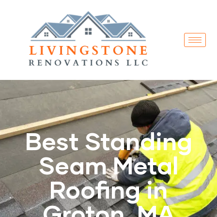
Best Standing
Seam Metal
Roofing in
Groton, MA