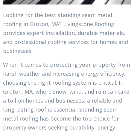
Looking for the best standing seam metal
roofing in Groton, MA? Livingstone Roofing
provides expert installation, durable materials,
and professional roofing services for homes and
businesses.
When it comes to protecting your property from
harsh weather and increasing energy efficiency,
choosing the right roofing system is critical. In
Groton, MA, where snow, wind, and rain can take
a toll on homes and businesses, a reliable and
long-lasting roof is essential. Standing seam
metal roofing has become the top choice for
property owners seeking durability, energy