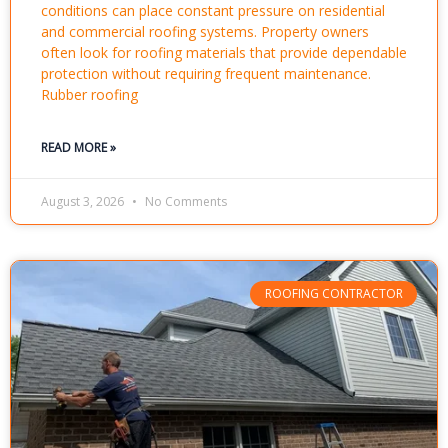
conditions can place constant pressure on residential
and commercial roofing systems. Property owners
often look for roofing materials that provide dependable
protection without requiring frequent maintenance.
Rubber roofing
READ MORE »
August 3, 2026
No Comments
ROOFING CONTRACTOR