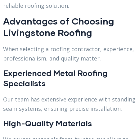
reliable roofing solution.
Advantages of Choosing
Livingstone Roofing
When selecting a roofing contractor, experience,
professionalism, and quality matter.
Experienced Metal Roofing
Specialists
Our team has extensive experience with standing
seam systems, ensuring precise installation.
High-Quality Materials