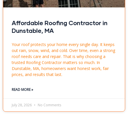
Affordable Roofing Contractor in
Dunstable, MA
Your roof protects your home every single day. It keeps
out rain, snow, wind, and cold. Over time, even a strong
roof needs care and repair. That is why choosing a
trusted Roofing Contractor matters so much. In
Dunstable, MA, homeowners want honest work, fair
prices, and results that last.
READ MORE »
July 28, 2026
No Comments