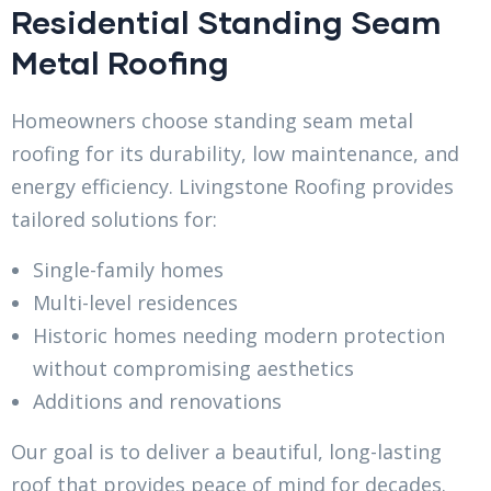
Residential Standing Seam
Metal Roofing
Homeowners choose standing seam metal
roofing for its durability, low maintenance, and
energy efficiency. Livingstone Roofing provides
tailored solutions for:
Single-family homes
Multi-level residences
Historic homes needing modern protection
without compromising aesthetics
Additions and renovations
Our goal is to deliver a beautiful, long-lasting
roof that provides peace of mind for decades.