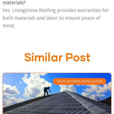
materials?
Yes. Livingstone Roofing provides warranties for
both materials and labor to ensure peace of
mind.
Similar Post
LOCAL ROOFING INSTALLATION