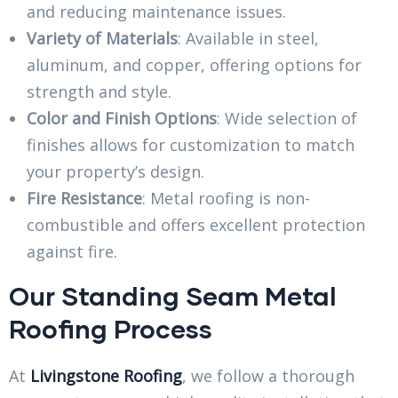
and reducing maintenance issues.
Variety of Materials
: Available in steel,
aluminum, and copper, offering options for
strength and style.
Color and Finish Options
: Wide selection of
finishes allows for customization to match
your property’s design.
Fire Resistance
: Metal roofing is non-
combustible and offers excellent protection
against fire.
Our Standing Seam Metal
Roofing Process
At
Livingstone Roofing
, we follow a thorough