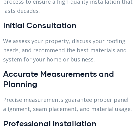
process to ensure a high-quality installation that
lasts decades.
Initial Consultation
We assess your property, discuss your roofing
needs, and recommend the best materials and
system for your home or business.
Accurate Measurements and
Planning
Precise measurements guarantee proper panel
alignment, seam placement, and material usage.
Professional Installation