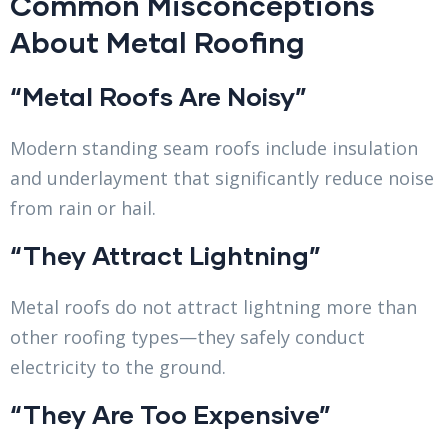
Common Misconceptions
About Metal Roofing
“Metal Roofs Are Noisy”
Modern standing seam roofs include insulation
and underlayment that significantly reduce noise
from rain or hail.
“They Attract Lightning”
Metal roofs do not attract lightning more than
other roofing types—they safely conduct
electricity to the ground.
“They Are Too Expensive”