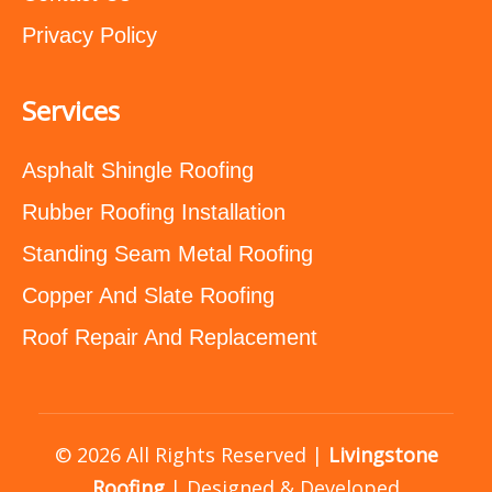
Privacy Policy
Services
Asphalt Shingle Roofing
Rubber Roofing Installation
Standing Seam Metal Roofing
Copper And Slate Roofing
Roof Repair And Replacement
© 2026 All Rights Reserved |
Livingstone
Roofing
| Designed & Developed