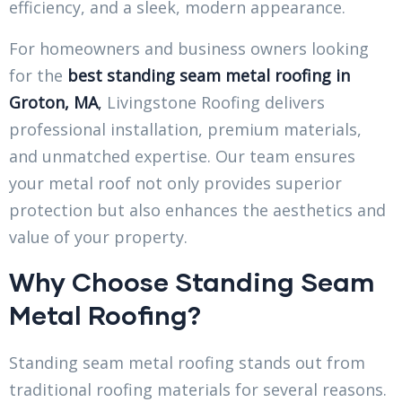
efficiency, and a sleek, modern appearance.
For homeowners and business owners looking
for the
best standing seam metal roofing in
Groton, MA
,
Livingstone Roofing delivers
professional installation, premium materials,
and unmatched expertise. Our team ensures
your metal roof not only provides superior
protection but also enhances the aesthetics and
value of your property.
Why Choose Standing Seam
Metal Roofing?
Standing seam metal roofing stands out from
traditional roofing materials for several reasons.