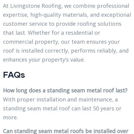
At Livingstone Roofing, we combine professional
expertise, high-quality materials, and exceptional
customer service to provide roofing solutions
that last. Whether for a residential or
commercial property, our team ensures your
roof is installed correctly, performs reliably, and
enhances your property’s value.
FAQs
How long does a standing seam metal roof last?
With proper installation and maintenance, a
standing seam metal roof can last 50 years or
more.
Can standing seam metal roofs be installed over