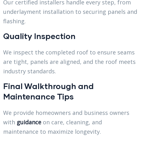
Our certified installers handle every step, from
underlayment installation to securing panels and
flashing.
Quality Inspection
We inspect the completed roof to ensure seams
are tight, panels are aligned, and the roof meets
industry standards.
Final Walkthrough and
Maintenance Tips
We provide homeowners and business owners
with
guidance
on care, cleaning, and
maintenance to maximize longevity.