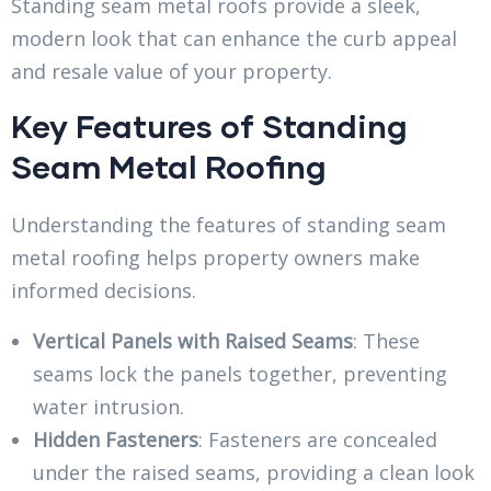
Standing seam metal roofs provide a sleek,
modern look that can enhance the curb appeal
and resale value of your property.
Key Features of Standing
Seam Metal Roofing
Understanding the features of standing seam
metal roofing helps property owners make
informed decisions.
Vertical Panels with Raised Seams
: These
seams lock the panels together, preventing
water intrusion.
Hidden Fasteners
: Fasteners are concealed
under the raised seams, providing a clean look