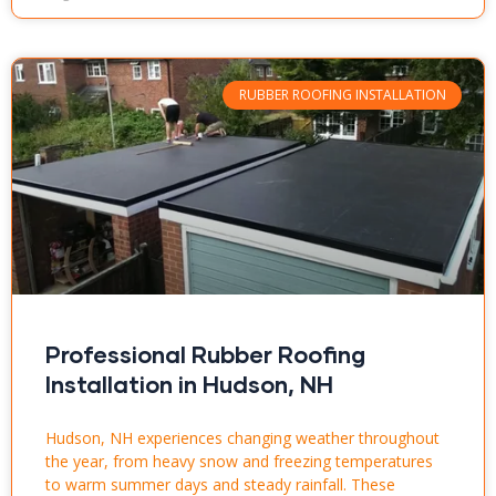
RUBBER ROOFING INSTALLATION
Professional Rubber Roofing
Installation in Hudson, NH
Hudson, NH experiences changing weather throughout
the year, from heavy snow and freezing temperatures
to warm summer days and steady rainfall. These