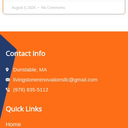
August 3, 2026
No Comments
Contact Info
Dunstable, MA
livingstonerenovationsllc@gmail.com
(978) 835-5112‬
Quick Links
Home