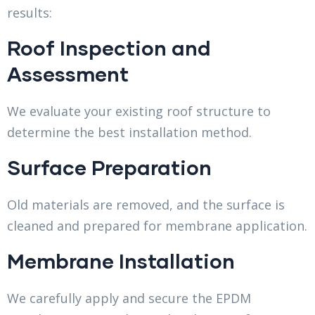
results:
Roof Inspection and
Assessment
We evaluate your existing roof structure to
determine the best installation method.
Surface Preparation
Old materials are removed, and the surface is
cleaned and prepared for membrane application.
Membrane Installation
We carefully apply and secure the EPDM