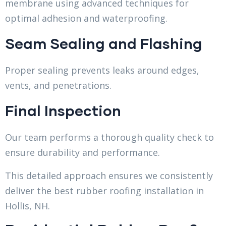
membrane using advanced techniques for
optimal adhesion and waterproofing.
Seam Sealing and Flashing
Proper sealing prevents leaks around edges,
vents, and penetrations.
Final Inspection
Our team performs a thorough quality check to
ensure durability and performance.
This detailed approach ensures we consistently
deliver the best rubber roofing installation in
Hollis, NH.