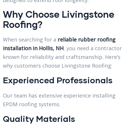
Why Choose Livingstone
Roofing?
When searching for a
reliable rubber roofing
installation in Hollis, NH
, you need a contractor
known for reliability and craftsmanship. Here’s
why customers choose Livingstone Roofing:
Experienced Professionals
Our team has extensive experience installing
EPDM roofing systems.
Quality Materials