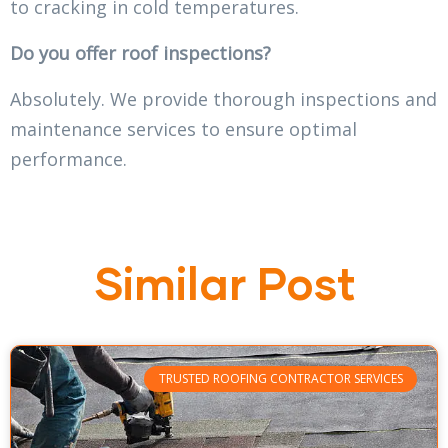
to cracking in cold temperatures.
Do you offer roof inspections?
Absolutely. We provide thorough inspections and
maintenance services to ensure optimal
performance.
Similar Post
TRUSTED ROOFING CONTRACTOR SERVICES