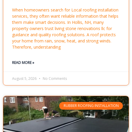
When homeowners search for Local roofing installation
services, they often want reliable information that helps
them make smart decisions. In Hollis, NH, many
property owners trust living stone renovations llc for
guidance and quality roofing solutions. A roof protects
your home from rain, snow, heat, and strong winds.
Therefore, understanding
READ MORE »
August 5, 2026
No Comments
RUBBER ROOFING INSTALLATION