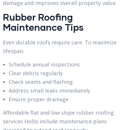
damage and improves overall property value.
Rubber Roofing
Maintenance Tips
Even durable roofs require care. To maximize
lifespan:
Schedule annual inspections
Clear debris regularly
Check seams and flashing
Address small leaks immediately
Ensure proper drainage
Affordable flat and low slope rubber roofing
services Hollis include maintenance plans
designed to extend roof longevity.