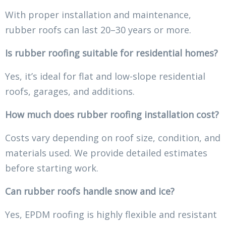
With proper installation and maintenance,
rubber roofs can last 20–30 years or more.
Is rubber roofing suitable for residential homes?
Yes, it’s ideal for flat and low-slope residential
roofs, garages, and additions.
How much does rubber roofing installation cost?
Costs vary depending on roof size, condition, and
materials used. We provide detailed estimates
before starting work.
Can rubber roofs handle snow and ice?
Yes, EPDM roofing is highly flexible and resistant