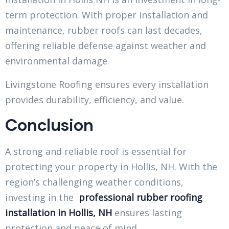
term protection. With proper installation and
maintenance, rubber roofs can last decades,
offering reliable defense against weather and
environmental damage.
Livingstone Roofing ensures every installation
provides durability, efficiency, and value.
Conclusion
A strong and reliable roof is essential for
protecting your property in Hollis, NH. With the
region’s challenging weather conditions,
investing in the
professional rubber roofing
installation in Hollis, NH
ensures lasting
protection and peace of mind.