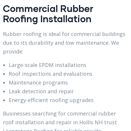
Commercial Rubber
Roofing Installation
Rubber roofing is ideal for commercial buildings
due to its durability and low maintenance. We
provide:
Large-scale EPDM installations
Roof inspections and evaluations
Maintenance programs
Leak detection and repair
Energy-efficient roofing upgrades
Businesses searching for commercial rubber
roof installation and repair in Hollis NH trust
Livingstone Roofing for reliable results.