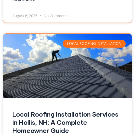
August 6, 2026
No Comments
LOCAL ROOFING INSTALLATION
Local Roofing Installation Services
in Hollis, NH: A Complete
Homeowner Guide