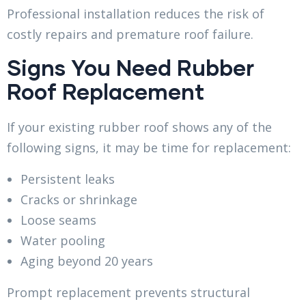
Professional installation reduces the risk of
costly repairs and premature roof failure.
Signs You Need Rubber
Roof Replacement
If your existing rubber roof shows any of the
following signs, it may be time for replacement:
Persistent leaks
Cracks or shrinkage
Loose seams
Water pooling
Aging beyond 20 years
Prompt replacement prevents structural