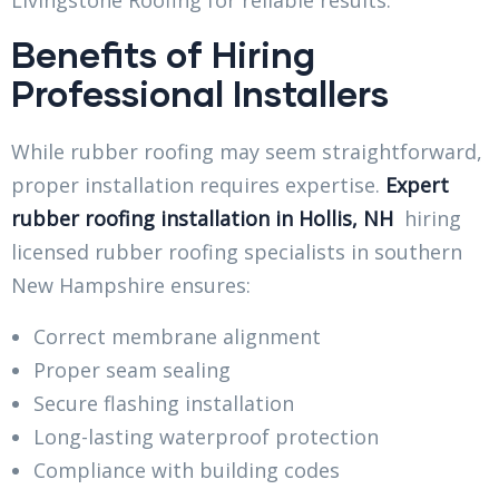
Benefits of Hiring
Professional Installers
While rubber roofing may seem straightforward,
proper installation requires expertise.
Expert
rubber roofing installation in Hollis, NH
hiring
licensed rubber roofing specialists in southern
New Hampshire ensures:
Correct membrane alignment
Proper seam sealing
Secure flashing installation
Long-lasting waterproof protection
Compliance with building codes