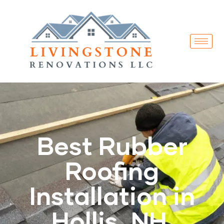
Best Rubber
Roofing
Installation in
Hollis, NH