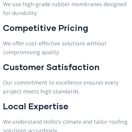
We use high-grade rubber membranes designed
for durability.
Competitive Pricing
We offer cost-effective solutions without
compromising quality.
Customer Satisfaction
Our commitment to excellence ensures every
project meets high standards.
Local Expertise
We understand Hollis’s climate and tailor roofing
solutions accordingly.