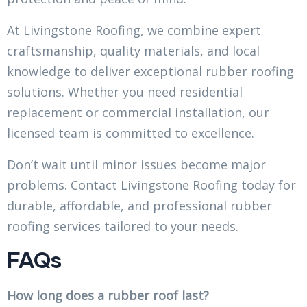
At Livingstone Roofing, we combine expert
craftsmanship, quality materials, and local
knowledge to deliver exceptional rubber roofing
solutions. Whether you need residential
replacement or commercial installation, our
licensed team is committed to excellence.
Don’t wait until minor issues become major
problems. Contact Livingstone Roofing today for
durable, affordable, and professional rubber
roofing services tailored to your needs.
FAQs
How long does a rubber roof last?