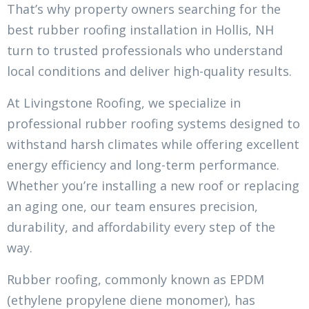
That’s why property owners searching for the
best rubber roofing installation in Hollis, NH
turn to trusted professionals who understand
local conditions and deliver high-quality results.
At Livingstone Roofing, we specialize in
professional rubber roofing systems designed to
withstand harsh climates while offering excellent
energy efficiency and long-term performance.
Whether you’re installing a new roof or replacing
an aging one, our team ensures precision,
durability, and affordability every step of the
way.
Rubber roofing, commonly known as EPDM
(ethylene propylene diene monomer), has