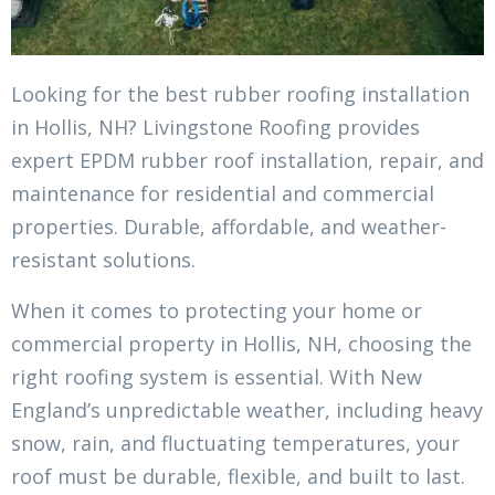
Looking for the best rubber roofing installation
in Hollis, NH? Livingstone Roofing provides
expert EPDM rubber roof installation, repair, and
maintenance for residential and commercial
properties. Durable, affordable, and weather-
resistant solutions.
When it comes to protecting your home or
commercial property in Hollis, NH, choosing the
right roofing system is essential. With New
England’s unpredictable weather, including heavy
snow, rain, and fluctuating temperatures, your
roof must be durable, flexible, and built to last.