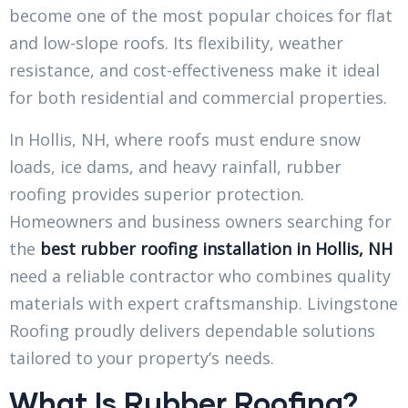
become one of the most popular choices for flat
and low-slope roofs. Its flexibility, weather
resistance, and cost-effectiveness make it ideal
for both residential and commercial properties.
In Hollis, NH, where roofs must endure snow
loads, ice dams, and heavy rainfall, rubber
roofing provides superior protection.
Homeowners and business owners searching for
the
best rubber roofing installation in Hollis, NH
need a reliable contractor who combines quality
materials with expert craftsmanship. Livingstone
Roofing proudly delivers dependable solutions
tailored to your property’s needs.
What Is Rubber Roofing?