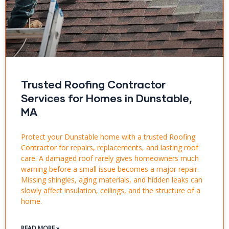
Trusted Roofing Contractor
Services for Homes in Dunstable,
MA
Protect your Dunstable home with a trusted Roofing
Contractor for repairs, replacements, and lasting roof
care. A damaged roof rarely gives homeowners much
warning before a small issue becomes a major repair.
Missing shingles, aging materials, and hidden leaks can
slowly affect insulation, ceilings, and the structure of a
home.
READ MORE »