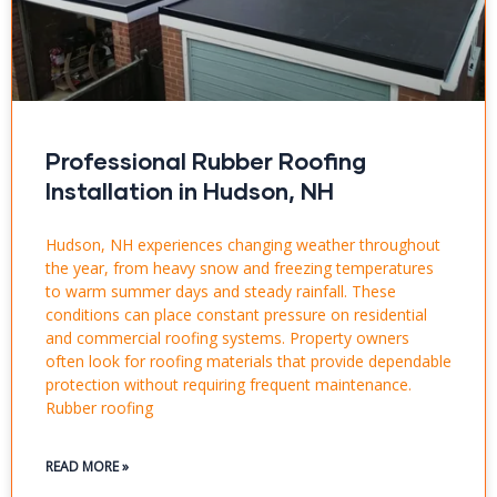
Professional Rubber Roofing
Installation in Hudson, NH
Hudson, NH experiences changing weather throughout
the year, from heavy snow and freezing temperatures
to warm summer days and steady rainfall. These
conditions can place constant pressure on residential
and commercial roofing systems. Property owners
often look for roofing materials that provide dependable
protection without requiring frequent maintenance.
Rubber roofing
READ MORE »