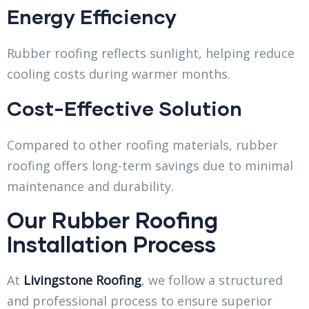
Energy Efficiency
Rubber roofing reflects sunlight, helping reduce
cooling costs during warmer months.
Cost-Effective Solution
Compared to other roofing materials, rubber
roofing offers long-term savings due to minimal
maintenance and durability.
Our Rubber Roofing
Installation Process
At
Livingstone Roofing
, we follow a structured
and professional process to ensure superior