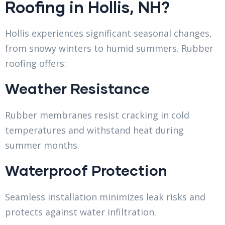
Roofing in Hollis, NH?
Hollis experiences significant seasonal changes,
from snowy winters to humid summers. Rubber
roofing offers:
Weather Resistance
Rubber membranes resist cracking in cold
temperatures and withstand heat during
summer months.
Waterproof Protection
Seamless installation minimizes leak risks and
protects against water infiltration.