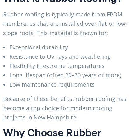
Rubber roofing is typically made from EPDM
membranes that are installed over flat or low-
slope roofs. This material is known for:
Exceptional durability
Resistance to UV rays and weathering
Flexibility in extreme temperatures
Long lifespan (often 20–30 years or more)
Low maintenance requirements
Because of these benefits, rubber roofing has
become a top choice for modern roofing
projects in New Hampshire.
Why Choose Rubber