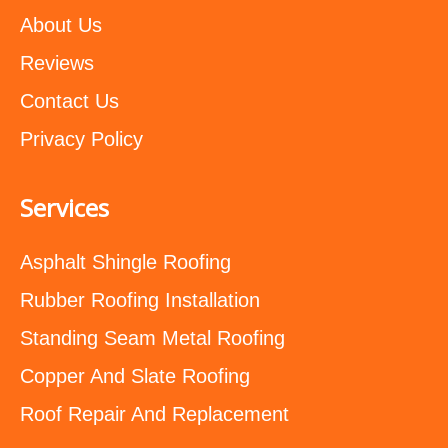
About Us
Reviews
Contact Us
Privacy Policy
Services
Asphalt Shingle Roofing
Rubber Roofing Installation
Standing Seam Metal Roofing
Copper And Slate Roofing
Roof Repair And Replacement