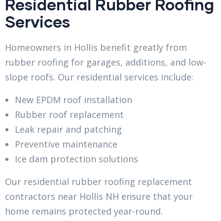
Residential Rubber Roofing
Services
Homeowners in Hollis benefit greatly from
rubber roofing for garages, additions, and low-
slope roofs. Our residential services include:
New EPDM roof installation
Rubber roof replacement
Leak repair and patching
Preventive maintenance
Ice dam protection solutions
Our residential rubber roofing replacement
contractors near Hollis NH ensure that your
home remains protected year-round.