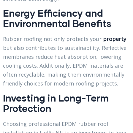
Energy Efficiency and
Environmental Benefits
Rubber roofing not only protects your
property
but also contributes to sustainability. Reflective
membranes reduce heat absorption, lowering
cooling costs. Additionally, EPDM materials are
often recyclable, making them environmentally
friendly choices for modern roofing projects.
Investing in Long-Term
Protection
Choosing professional EPDM rubber roof
installation in Hollis NH is an investment in long-