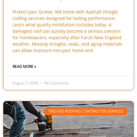
Protect your Groton, MA home with Asphalt shingle
roofing services designed for lasting performance.
Learn what quality installation includes today. A
damaged roof can quickly become a serious concern
for homeowners, especially after harsh New England
weather. Missing shingles, leaks, and aging materials
can allow moisture into your home and
READ MORE »
August 7, 2026
No Comments
TRUSTED ROOFING CONTRACTOR SERVICES