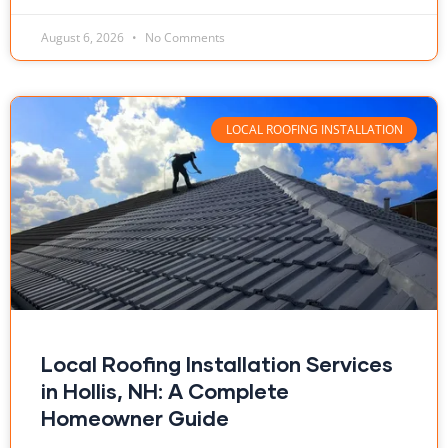
August 6, 2026
No Comments
LOCAL ROOFING INSTALLATION
Local Roofing Installation Services
in Hollis, NH: A Complete
Homeowner Guide