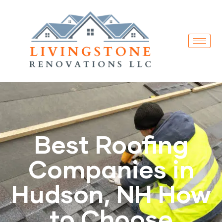
Best Roofing
Companies in
Hudson, NH How
to Choose