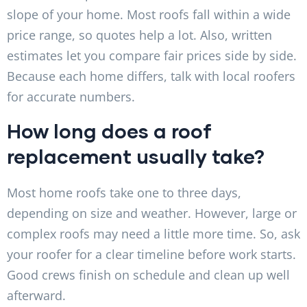
slope of your home. Most roofs fall within a wide
price range, so quotes help a lot. Also, written
estimates let you compare fair prices side by side.
Because each home differs, talk with local roofers
for accurate numbers.
How long does a roof
replacement usually take?
Most home roofs take one to three days,
depending on size and weather. However, large or
complex roofs may need a little more time. So, ask
your roofer for a clear timeline before work starts.
Good crews finish on schedule and clean up well
afterward.