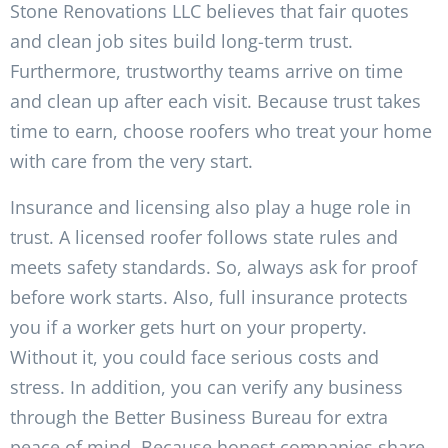
Stone Renovations LLC believes that fair quotes
and clean job sites build long-term trust.
Furthermore, trustworthy teams arrive on time
and clean up after each visit. Because trust takes
time to earn, choose roofers who treat your home
with care from the very start.
Insurance and licensing also play a huge role in
trust. A licensed roofer follows state rules and
meets safety standards. So, always ask for proof
before work starts. Also, full insurance protects
you if a worker gets hurt on your property.
Without it, you could face serious costs and
stress. In addition, you can verify any business
through the Better Business Bureau for extra
peace of mind. Because honest companies share