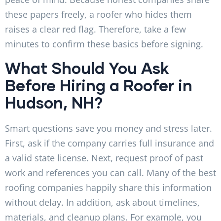
these papers freely, a roofer who hides them
raises a clear red flag. Therefore, take a few
minutes to confirm these basics before signing.
What Should You Ask
Before Hiring a Roofer in
Hudson, NH?
Smart questions save you money and stress later.
First, ask if the company carries full insurance and
a valid state license. Next, request proof of past
work and references you can call. Many of the best
roofing companies happily share this information
without delay. In addition, ask about timelines,
materials, and cleanup plans. For example, you