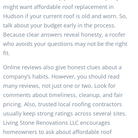
might want affordable roof replacement in
Hudson if your current roof is old and worn. So,
talk about your budget early in the process.
Because clear answers reveal honesty, a roofer
who avoids your questions may not be the right
fit.
Online reviews also give honest clues about a
company’s habits. However, you should read
many reviews, not just one or two. Look for
comments about timeliness, cleanup, and fair
pricing. Also, trusted local roofing contractors
usually keep strong ratings across several sites.
Living Stone Renovations LLC encourages
homeowners to ask about affordable roof