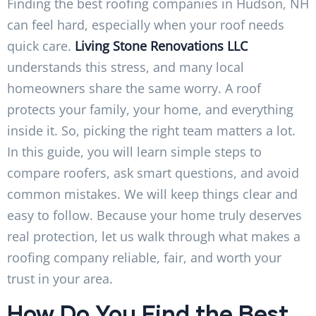
Finding the best roofing companies in Hudson, NH
can feel hard, especially when your roof needs
quick care.
Living Stone Renovations LLC
understands this stress, and many local
homeowners share the same worry. A roof
protects your family, your home, and everything
inside it. So, picking the right team matters a lot.
In this guide, you will learn simple steps to
compare roofers, ask smart questions, and avoid
common mistakes. We will keep things clear and
easy to follow. Because your home truly deserves
real protection, let us walk through what makes a
roofing company reliable, fair, and worth your
trust in your area.
How Do You Find the Best