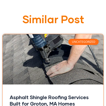
Similar Post
UNCATEGORIZED
Asphalt Shingle Roofing Services
Built for Groton, MA Homes