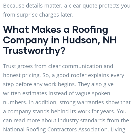
Because details matter, a clear quote protects you
from surprise charges later.
What Makes a Roofing
Company in Hudson, NH
Trustworthy?
Trust grows from clear communication and
honest pricing. So, a good roofer explains every
step before any work begins. They also give
written estimates instead of vague spoken
numbers. In addition, strong warranties show that
a company stands behind its work for years. You
can read more about industry standards from the
National Roofing Contractors Association. Living