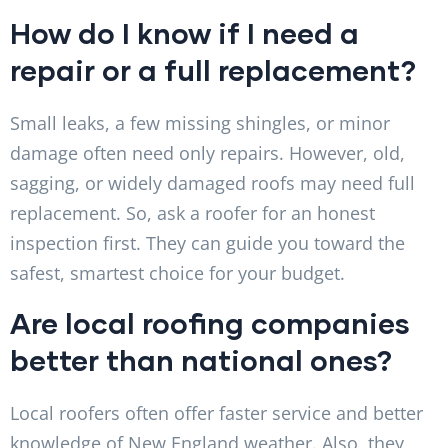
How do I know if I need a
repair or a full replacement?
Small leaks, a few missing shingles, or minor
damage often need only repairs. However, old,
sagging, or widely damaged roofs may need full
replacement. So, ask a roofer for an honest
inspection first. They can guide you toward the
safest, smartest choice for your budget.
Are local roofing companies
better than national ones?
Local roofers often offer faster service and better
knowledge of New England weather. Also, they