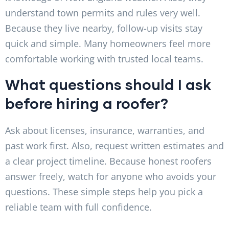
understand town permits and rules very well.
Because they live nearby, follow-up visits stay
quick and simple. Many homeowners feel more
comfortable working with trusted local teams.
What questions should I ask
before hiring a roofer?
Ask about licenses, insurance, warranties, and
past work first. Also, request written estimates and
a clear project timeline. Because honest roofers
answer freely, watch for anyone who avoids your
questions. These simple steps help you pick a
reliable team with full confidence.