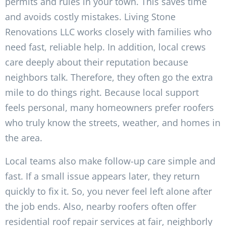
permits and rules in your town. This saves time
and avoids costly mistakes. Living Stone
Renovations LLC works closely with families who
need fast, reliable help. In addition, local crews
care deeply about their reputation because
neighbors talk. Therefore, they often go the extra
mile to do things right. Because local support
feels personal, many homeowners prefer roofers
who truly know the streets, weather, and homes in
the area.
Local teams also make follow-up care simple and
fast. If a small issue appears later, they return
quickly to fix it. So, you never feel left alone after
the job ends. Also, nearby roofers often offer
residential roof repair services at fair, neighborly