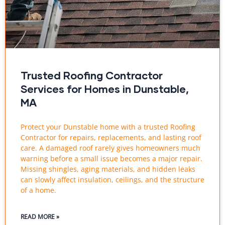
Trusted Roofing Contractor
Services for Homes in Dunstable,
MA
Protect your Dunstable home with a trusted Roofing
Contractor for repairs, replacements, and lasting roof
care. A damaged roof rarely gives homeowners much
warning before a small issue becomes a major repair.
Missing shingles, aging materials, and hidden leaks
can slowly affect insulation, ceilings, and the structure
of a home.
READ MORE »