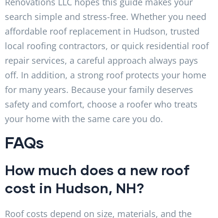
Renovations LLC hopes this guide makes your
search simple and stress-free. Whether you need
affordable roof replacement in Hudson, trusted
local roofing contractors, or quick residential roof
repair services, a careful approach always pays
off. In addition, a strong roof protects your home
for many years. Because your family deserves
safety and comfort, choose a roofer who treats
your home with the same care you do.
FAQs
How much does a new roof
cost in Hudson, NH?
Roof costs depend on size, materials, and the