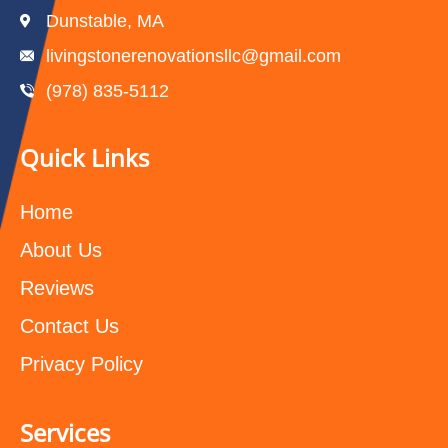
Dunstable, MA
livingstonerenovationsllc@gmail.com
(978) 835-5112‬
Quick Links
Home
About Us
Reviews
Contact Us
Privacy Policy
Services