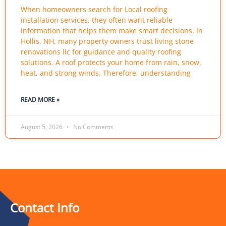
When homeowners search for Local roofing
installation services, they often want reliable
information that helps them make smart decisions. In
Hollis, NH, many property owners trust living stone
renovations llc for guidance and quality roofing
solutions. A roof protects your home from rain, snow,
heat, and strong winds. Therefore, understanding
READ MORE »
August 5, 2026
No Comments
Contact Info