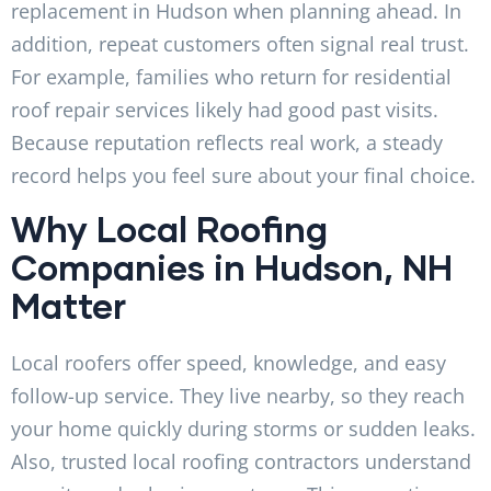
replacement in Hudson when planning ahead. In
addition, repeat customers often signal real trust.
For example, families who return for residential
roof repair services likely had good past visits.
Because reputation reflects real work, a steady
record helps you feel sure about your final choice.
Why Local Roofing
Companies in Hudson, NH
Matter
Local roofers offer speed, knowledge, and easy
follow-up service. They live nearby, so they reach
your home quickly during storms or sudden leaks.
Also, trusted local roofing contractors understand