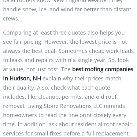
local roofers know New England weather, they
handle snow, ice, and wind far better than distant
crews.
Comparing at least three quotes also helps you
see fair pricing. However, the lowest price is not
always the best deal. Sometimes cheap work leads
to leaks and repairs within a single year. So, look
at value, not just cost. The
best roofing companies
in Hudson, NH
explain why their prices match
their quality. Also, check what each quote
includes, like cleanup, permits, and old roof
removal. Living Stone Renovations LLC reminds
homeowners to read the fine print closely every
time. In addition, ask about residential roof repair
services for small fixes before a full replacement.