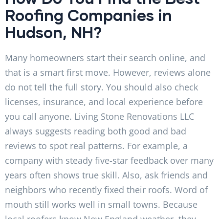
Roofing Companies in
Hudson, NH?
Many homeowners start their search online, and
that is a smart first move. However, reviews alone
do not tell the full story. You should also check
licenses, insurance, and local experience before
you call anyone. Living Stone Renovations LLC
always suggests reading both good and bad
reviews to spot real patterns. For example, a
company with steady five-star feedback over many
years often shows true skill. Also, ask friends and
neighbors who recently fixed their roofs. Word of
mouth still works well in small towns. Because