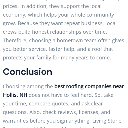
prices. In addition, they support the local
economy, which helps your whole community
grow. Because they want repeat business, local
crews build honest relationships over time.
Therefore, choosing a hometown team often gives
you better service, faster help, and a roof that
protects your family for many years to come.
Conclusion
Choosing among the
best roofing companies near
Hollis, NH
does not have to feel hard. So, take
your time, compare quotes, and ask clear
questions. Also, check reviews, licenses, and
warranties before you sign anything. Living Stone