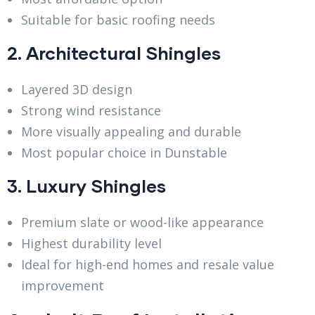
Suitable for basic roofing needs
2. Architectural Shingles
Layered 3D design
Strong wind resistance
More visually appealing and durable
Most popular choice in Dunstable
3. Luxury Shingles
Premium slate or wood-like appearance
Highest durability level
Ideal for high-end homes and resale value
improvement