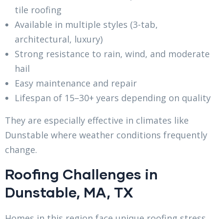
tile roofing
Available in multiple styles (3-tab,
architectural, luxury)
Strong resistance to rain, wind, and moderate
hail
Easy maintenance and repair
Lifespan of 15–30+ years depending on quality
They are especially effective in climates like
Dunstable where weather conditions frequently
change.
Roofing Challenges in
Dunstable, MA, TX
Homes in this region face unique roofing stress