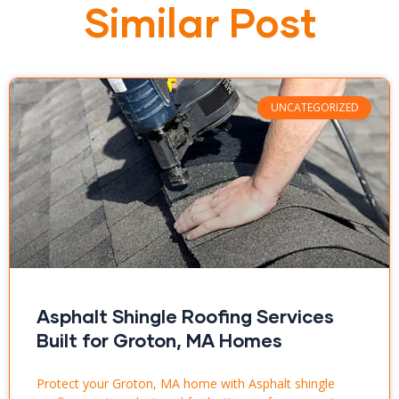
Similar Post
UNCATEGORIZED
Asphalt Shingle Roofing Services
Built for Groton, MA Homes
Protect your Groton, MA home with Asphalt shingle