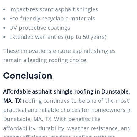
Impact-resistant asphalt shingles
Eco-friendly recyclable materials
UV-protective coatings
Extended warranties (up to 50 years)
These innovations ensure asphalt shingles
remain a leading roofing choice.
Conclusion
Affordable asphalt shingle roofing in Dunstable,
MA, TX
roofing continues to be one of the most
practical and reliable choices for homeowners in
Dunstable, MA, TX. With benefits like
affordability, durability, weather resistance, and