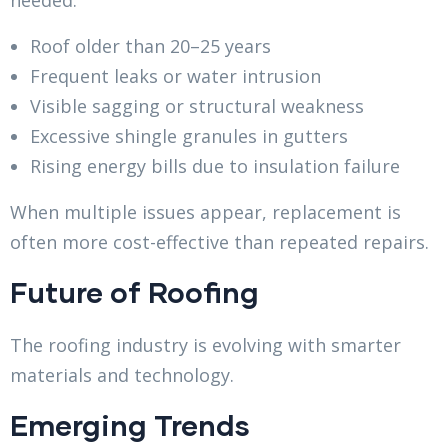
Roof older than 20–25 years
Frequent leaks or water intrusion
Visible sagging or structural weakness
Excessive shingle granules in gutters
Rising energy bills due to insulation failure
When multiple issues appear, replacement is
often more cost-effective than repeated repairs.
Future of Roofing
The roofing industry is evolving with smarter
materials and technology.
Emerging Trends