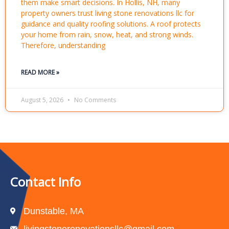
them make smart decisions. In Hollis, NH, many
property owners trust living stone renovations llc for
guidance and quality roofing solutions. A roof protects
your home from rain, snow, heat, and strong winds.
Therefore, understanding
READ MORE »
August 5, 2026
No Comments
Contact Info
Dunstable, MA
livingstonerenovationsllc@gmail.com