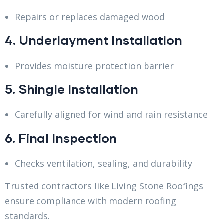
Repairs or replaces damaged wood
4. Underlayment Installation
Provides moisture protection barrier
5. Shingle Installation
Carefully aligned for wind and rain resistance
6. Final Inspection
Checks ventilation, sealing, and durability
Trusted contractors like Living Stone Roofings
ensure compliance with modern roofing
standards.