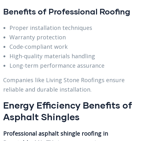
Benefits of Professional Roofing
Proper installation techniques
Warranty protection
Code-compliant work
High-quality materials handling
Long-term performance assurance
Companies like Living Stone Roofings ensure
reliable and durable installation.
Energy Efficiency Benefits of
Asphalt Shingles
Professional asphalt shingle roofing in