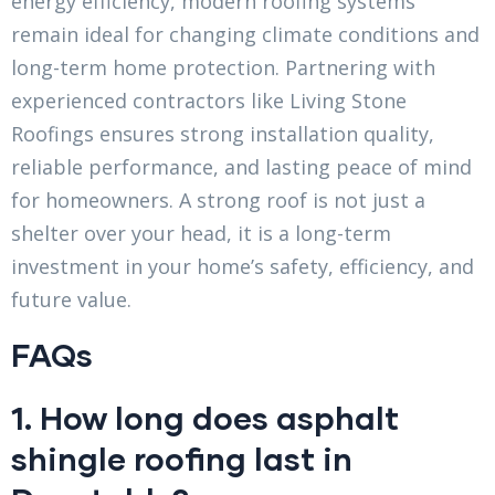
energy efficiency, modern roofing systems
remain ideal for changing climate conditions and
long-term home protection. Partnering with
experienced contractors like Living Stone
Roofings ensures strong installation quality,
reliable performance, and lasting peace of mind
for homeowners. A strong roof is not just a
shelter over your head, it is a long-term
investment in your home’s safety, efficiency, and
future value.
FAQs
1. How long does asphalt
shingle roofing last in