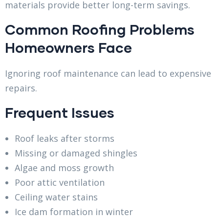
materials provide better long-term savings.
Common Roofing Problems
Homeowners Face
Ignoring roof maintenance can lead to expensive
repairs.
Frequent Issues
Roof leaks after storms
Missing or damaged shingles
Algae and moss growth
Poor attic ventilation
Ceiling water stains
Ice dam formation in winter