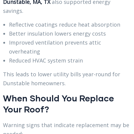
Dunstable, MA, TX
also supported energy
savings.
Reflective coatings reduce heat absorption
Better insulation lowers energy costs
Improved ventilation prevents attic
overheating
Reduced HVAC system strain
This leads to lower utility bills year-round for
Dunstable homeowners.
When Should You Replace
Your Roof?
Warning signs that indicate replacement may be
needed: