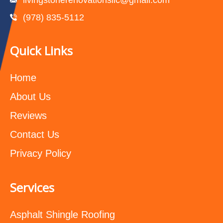
(978) 835-5112‬
Quick Links
Home
About Us
Reviews
Contact Us
Privacy Policy
Services
Asphalt Shingle Roofing