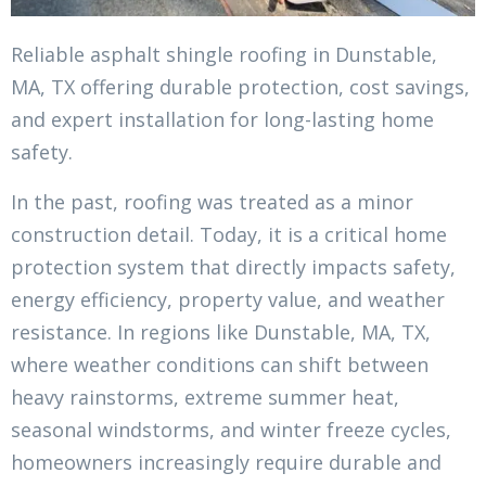
Reliable asphalt shingle roofing in Dunstable,
MA, TX offering durable protection, cost savings,
and expert installation for long-lasting home
safety.
In the past, roofing was treated as a minor
construction detail. Today, it is a critical home
protection system that directly impacts safety,
energy efficiency, property value, and weather
resistance. In regions like Dunstable, MA, TX,
where weather conditions can shift between
heavy rainstorms, extreme summer heat,
seasonal windstorms, and winter freeze cycles,
homeowners increasingly require durable and