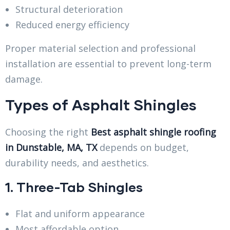
Structural deterioration
Reduced energy efficiency
Proper material selection and professional
installation are essential to prevent long-term
damage.
Types of Asphalt Shingles
Choosing the right
Best asphalt shingle roofing
in Dunstable, MA, TX
depends on budget,
durability needs, and aesthetics.
1. Three-Tab Shingles
Flat and uniform appearance
Most affordable option