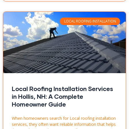
LOCAL ROOFING INSTALLATION
Local Roofing Installation Services
in Hollis, NH: A Complete
Homeowner Guide
When homeowners search for Local roofing installation
services, they often want reliable information that helps