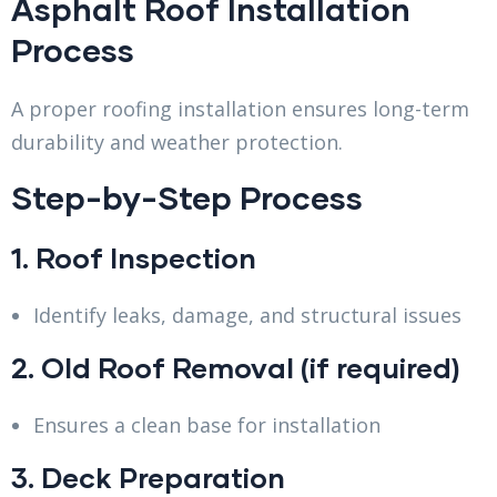
Asphalt Roof Installation
Process
A proper roofing installation ensures long-term
durability and weather protection.
Step-by-Step Process
1. Roof Inspection
Identify leaks, damage, and structural issues
2. Old Roof Removal (if required)
Ensures a clean base for installation
3. Deck Preparation