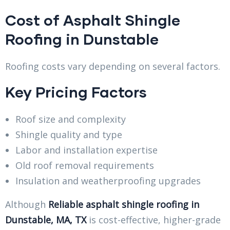
Cost of Asphalt Shingle
Roofing in Dunstable
Roofing costs vary depending on several factors.
Key Pricing Factors
Roof size and complexity
Shingle quality and type
Labor and installation expertise
Old roof removal requirements
Insulation and weatherproofing upgrades
Although
Reliable asphalt shingle roofing in
Dunstable, MA, TX
is cost-effective, higher-grade