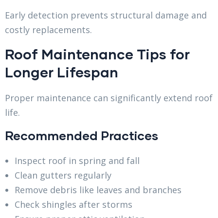
Early detection prevents structural damage and
costly replacements.
Roof Maintenance Tips for
Longer Lifespan
Proper maintenance can significantly extend roof
life.
Recommended Practices
Inspect roof in spring and fall
Clean gutters regularly
Remove debris like leaves and branches
Check shingles after storms