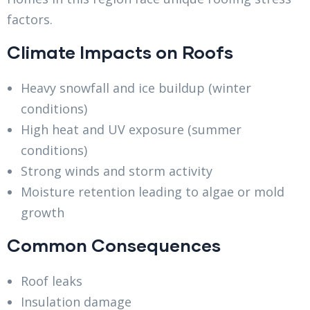
factors.
Climate Impacts on Roofs
Heavy snowfall and ice buildup (winter
conditions)
High heat and UV exposure (summer
conditions)
Strong winds and storm activity
Moisture retention leading to algae or mold
growth
Common Consequences
Roof leaks
Insulation damage