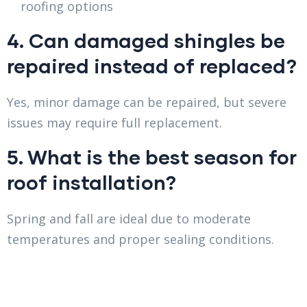
roofing options
4. Can damaged shingles be
repaired instead of replaced?
Yes, minor damage can be repaired, but severe
issues may require full replacement.
5. What is the best season for
roof installation?
Spring and fall are ideal due to moderate
temperatures and proper sealing conditions.