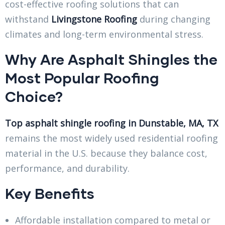
cost-effective roofing solutions that can
withstand
Livingstone Roofing
during changing
climates and long-term environmental stress.
Why Are Asphalt Shingles the
Most Popular Roofing
Choice?
Top asphalt shingle roofing in Dunstable, MA, TX
remains the most widely used residential roofing
material in the U.S. because they balance cost,
performance, and durability.
Key Benefits
Affordable installation compared to metal or