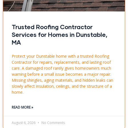
Trusted Roofing Contractor
Services for Homes in Dunstable,
MA
Protect your Dunstable home with a trusted Roofing
Contractor for repairs, replacements, and lasting roof
care. A damaged roof rarely gives homeowners much
warning before a small issue becomes a major repair.
Missing shingles, aging materials, and hidden leaks can
slowly affect insulation, ceilings, and the structure of a
home.
READ MORE »
August 6, 2026
No Comments