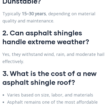
Dunstable?
Typically
15–30 years
, depending on material
quality and maintenance.
2. Can asphalt shingles
handle extreme weather?
Yes, they withstand wind, rain, and moderate hail
effectively.
3. What is the cost of a new
asphalt shingle roof?
Varies based on size, labor, and materials
Asphalt remains one of the most affordable