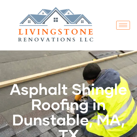
Asphalt Shingle
Roofing in
Dunstable, MA,
TX