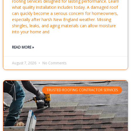
roofing services designed for lasting performance. Learn
what quality installation includes today. A damaged roof
can quickly become a serious concern for homeowners,
especially after harsh New England weather. Missing
shingles, leaks, and aging materials can allow moisture
into your home and
READ MORE »
August 7, 2026
No Comments
TRUSTED ROOFING CONTRACTOR SERVICES