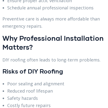
Ensure proper attic ventilation
Schedule annual professional inspections
Preventive care is always more affordable than
emergency repairs.
Why Professional Installation
Matters?
DIY roofing often leads to long-term problems.
Risks of DIY Roofing
Poor sealing and alignment
Reduced roof lifespan
Safety hazards
Costly future repairs