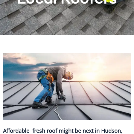
Affordable fresh roof might be next in Hudson,