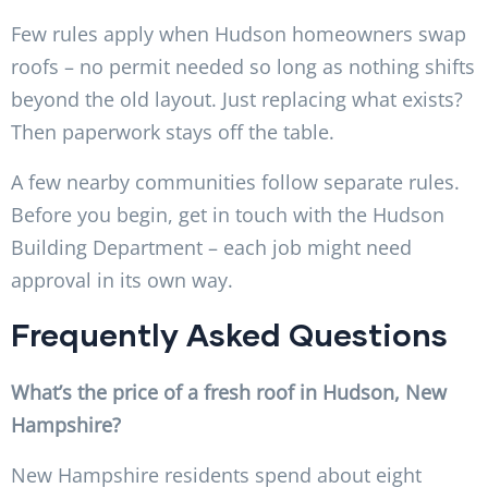
Few rules apply when Hudson homeowners swap
roofs – no permit needed so long as nothing shifts
beyond the old layout. Just replacing what exists?
Then paperwork stays off the table.
A few nearby communities follow separate rules.
Before you begin, get in touch with the Hudson
Building Department – each job might need
approval in its own way.
Frequently Asked Questions
What’s the price of a fresh roof in Hudson, New
Hampshire?
New Hampshire residents spend about eight