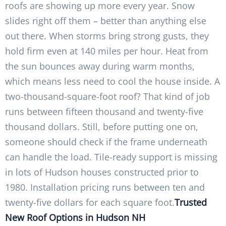
roofs are showing up more every year. Snow
slides right off them – better than anything else
out there. When storms bring strong gusts, they
hold firm even at 140 miles per hour. Heat from
the sun bounces away during warm months,
which means less need to cool the house inside. A
two-thousand-square-foot roof? That kind of job
runs between fifteen thousand and twenty-five
thousand dollars. Still, before putting one on,
someone should check if the frame underneath
can handle the load. Tile-ready support is missing
in lots of Hudson houses constructed prior to
1980. Installation pricing runs between ten and
twenty-five dollars for each square foot.
Trusted
New Roof Options in Hudson NH