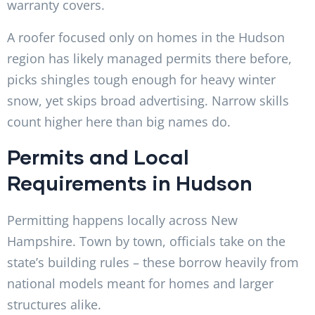
warranty covers.
A roofer focused only on homes in the Hudson
region has likely managed permits there before,
picks shingles tough enough for heavy winter
snow, yet skips broad advertising. Narrow skills
count higher here than big names do.
Permits and Local
Requirements in Hudson
Permitting happens locally across New
Hampshire. Town by town, officials take on the
state’s building rules – these borrow heavily from
national models meant for homes and larger
structures alike.