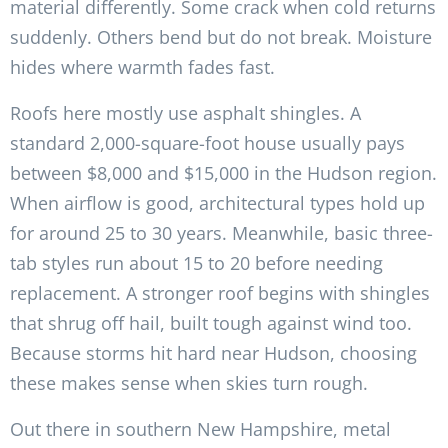
material differently. Some crack when cold returns
suddenly. Others bend but do not break. Moisture
hides where warmth fades fast.
Roofs here mostly use asphalt shingles. A
standard 2,000-square-foot house usually pays
between $8,000 and $15,000 in the Hudson region.
When airflow is good, architectural types hold up
for around 25 to 30 years. Meanwhile, basic three-
tab styles run about 15 to 20 before needing
replacement. A stronger roof begins with shingles
that shrug off hail, built tough against wind too.
Because storms hit hard near Hudson, choosing
these makes sense when skies turn rough.
Out there in southern New Hampshire, metal