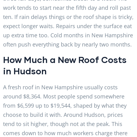
work tends to start near the fifth day and roll past
ten. If rain delays things or the roof shape is tricky,
expect longer waits. Repairs under the surface eat
up extra time too. Cold months in New Hampshire
often push everything back by nearly two months.
How Much a New Roof Costs
in Hudson
A fresh roof in New Hampshire usually costs
around $8,364. Most people spend somewhere
from $6,599 up to $19,544, shaped by what they
choose to build it with. Around Hudson, prices
tend to sit higher, though not at the peak. This
comes down to how much workers charge there