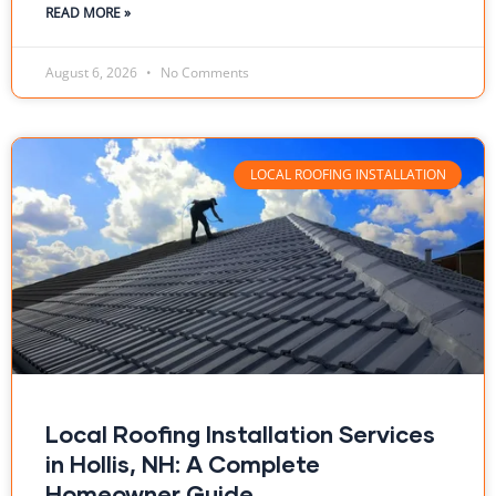
READ MORE »
August 6, 2026
No Comments
LOCAL ROOFING INSTALLATION
Local Roofing Installation Services
in Hollis, NH: A Complete
Homeowner Guide