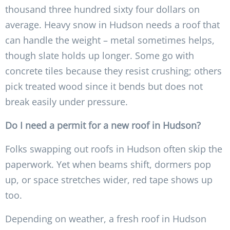
thousand three hundred sixty four dollars on
average. Heavy snow in Hudson needs a roof that
can handle the weight – metal sometimes helps,
though slate holds up longer. Some go with
concrete tiles because they resist crushing; others
pick treated wood since it bends but does not
break easily under pressure.
Do I need a permit for a new roof in Hudson?
Folks swapping out roofs in Hudson often skip the
paperwork. Yet when beams shift, dormers pop
up, or space stretches wider, red tape shows up
too.
Depending on weather, a fresh roof in Hudson