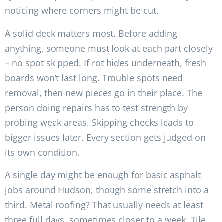
noticing where corners might be cut.
A solid deck matters most. Before adding
anything, someone must look at each part closely
– no spot skipped. If rot hides underneath, fresh
boards won’t last long. Trouble spots need
removal, then new pieces go in their place. The
person doing repairs has to test strength by
probing weak areas. Skipping checks leads to
bigger issues later. Every section gets judged on
its own condition.
A single day might be enough for basic asphalt
jobs around Hudson, though some stretch into a
third. Metal roofing? That usually needs at least
three full days, sometimes closer to a week. Tile