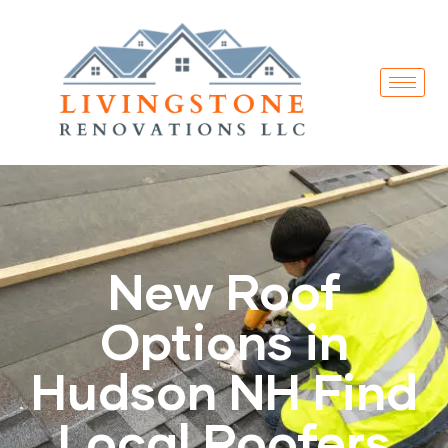
New Roof
Options in
Hudson NH Find
Local Roofers