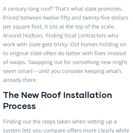
A century-long roof? That’s what slate promises.
Priced between twelve fifty and twenty-five dollars
per square foot, it sits at the top of the scale.
Around Hudson, finding local contractors who
work with slate gets tricky. Old homes holding on
to original slate often do better with fixes instead
of swaps. Swapping out for something new might
seem smart – until you consider keeping what’s
already there.
The New Roof Installation
Process
Finding out the steps taken when setting up a
system lets you compare offers more clearly while