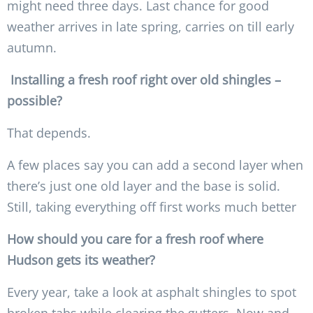
might need three days. Last chance for good
weather arrives in late spring, carries on till early
autumn.
Installing a fresh roof right over old shingles –
possible?
That depends.
A few places say you can add a second layer when
there’s just one old layer and the base is solid.
Still, taking everything off first works much better
How should you care for a fresh roof where
Hudson gets its weather?
Every year, take a look at asphalt shingles to spot
broken tabs while clearing the gutters. Now and