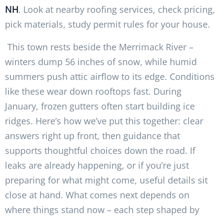
NH
. Look at nearby roofing services, check pricing,
pick materials, study permit rules for your house.
This town rests beside the Merrimack River –
winters dump 56 inches of snow, while humid
summers push attic airflow to its edge. Conditions
like these wear down rooftops fast. During
January, frozen gutters often start building ice
ridges. Here’s how we’ve put this together: clear
answers right up front, then guidance that
supports thoughtful choices down the road. If
leaks are already happening, or if you’re just
preparing for what might come, useful details sit
close at hand. What comes next depends on
where things stand now – each step shaped by