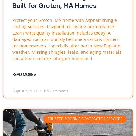
Built for Groton, MA Homes
Protect your Groton, MA home with Asphalt shingle
roofing services designed for lasting performance.
Learn what quality installation includes today. A
damaged roof can quickly become a serious concern
for homeowners, especially after harsh New England
weather. Missing shingles, leaks, and aging materials
can allow moisture into your home and
READ MORE »
August 7, 2026
No Comments
TRUSTED ROOFING CONTRACTOR SERVICES