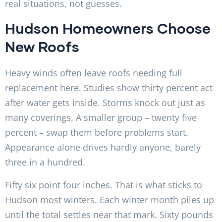
real situations, not guesses.
Hudson Homeowners Choose
New Roofs
Heavy winds often leave roofs needing full
replacement here. Studies show thirty percent act
after water gets inside. Storms knock out just as
many coverings. A smaller group – twenty five
percent – swap them before problems start.
Appearance alone drives hardly anyone, barely
three in a hundred.
Fifty six point four inches. That is what sticks to
Hudson most winters. Each winter month piles up
until the total settles near that mark. Sixty pounds