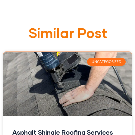
Similar Post
UNCATEGORIZED
Asphalt Shingle Roofing Services