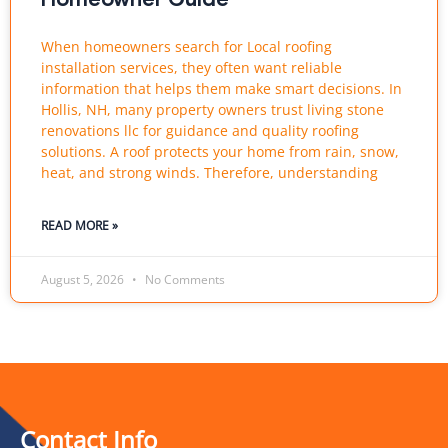
When homeowners search for Local roofing
installation services, they often want reliable
information that helps them make smart decisions. In
Hollis, NH, many property owners trust living stone
renovations llc for guidance and quality roofing
solutions. A roof protects your home from rain, snow,
heat, and strong winds. Therefore, understanding
READ MORE »
August 5, 2026
No Comments
Contact Info