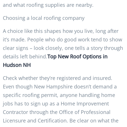
and what roofing supplies are nearby.
Choosing a local roofing company
A choice like this shapes how you live, long after
it’s made. People who do good work tend to show
clear signs – look closely, one tells a story through
details left behind.
Top New Roof Options in
Hudson NH
Check whether they’re registered and insured.
Even though New Hampshire doesn’t demand a
specific roofing permit, anyone handling home
jobs has to sign up as a Home Improvement
Contractor through the Office of Professional
Licensure and Certification. Be clear on what the