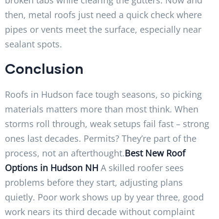
then, metal roofs just need a quick check where
pipes or vents meet the surface, especially near
sealant spots.
Conclusion
Roofs in Hudson face tough seasons, so picking
materials matters more than most think. When
storms roll through, weak setups fail fast – strong
ones last decades. Permits? They’re part of the
process, not an afterthought.
Best New Roof
Options in Hudson NH
A skilled roofer sees
problems before they start, adjusting plans
quietly. Poor work shows up by year three, good
work nears its third decade without complaint