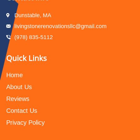
Dunstable, MA
livingstonerenovationsllc@gmail.com
(978) 835-5112‬
Quick Links
Home
About Us
Reviews
Contact Us
Privacy Policy