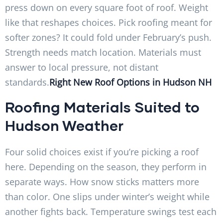
press down on every square foot of roof. Weight
like that reshapes choices. Pick roofing meant for
softer zones? It could fold under February’s push.
Strength needs match location. Materials must
answer to local pressure, not distant
standards.
Right New Roof Options in Hudson NH
Rooﬁng Materials Suited to
Hudson Weather
Four solid choices exist if you’re picking a roof
here. Depending on the season, they perform in
separate ways. How snow sticks matters more
than color. One slips under winter’s weight while
another fights back. Temperature swings test each