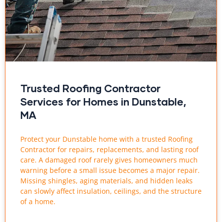
Trusted Roofing Contractor
Services for Homes in Dunstable,
MA
Protect your Dunstable home with a trusted Roofing
Contractor for repairs, replacements, and lasting roof
care. A damaged roof rarely gives homeowners much
warning before a small issue becomes a major repair.
Missing shingles, aging materials, and hidden leaks
can slowly affect insulation, ceilings, and the structure
of a home.