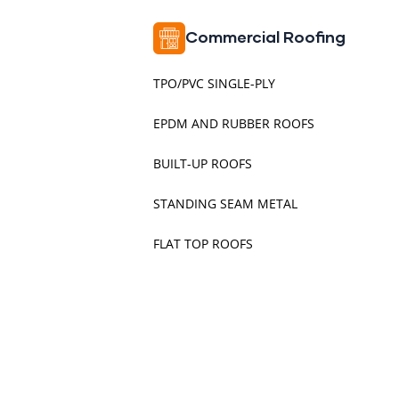
Commercial Roofing
TPO/PVC SINGLE-PLY
EPDM AND RUBBER ROOFS
BUILT-UP ROOFS
STANDING SEAM METAL
FLAT TOP ROOFS