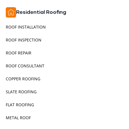
Residential Roofing
ROOF INSTALLATION
ROOF INSPECTION
ROOF REPAIR
ROOF CONSULTANT
COPPER ROOFING
SLATE ROOFING
FLAT ROOFING
METAL ROOF