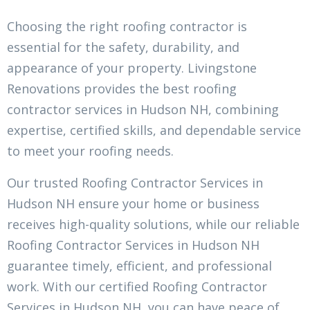
Choosing the right roofing contractor is
essential for the safety, durability, and
appearance of your property. Livingstone
Renovations provides the best roofing
contractor services in Hudson NH, combining
expertise, certified skills, and dependable service
to meet your roofing needs.
Our trusted Roofing Contractor Services in
Hudson NH ensure your home or business
receives high-quality solutions, while our reliable
Roofing Contractor Services in Hudson NH
guarantee timely, efficient, and professional
work. With our certified Roofing Contractor
Services in Hudson NH, you can have peace of