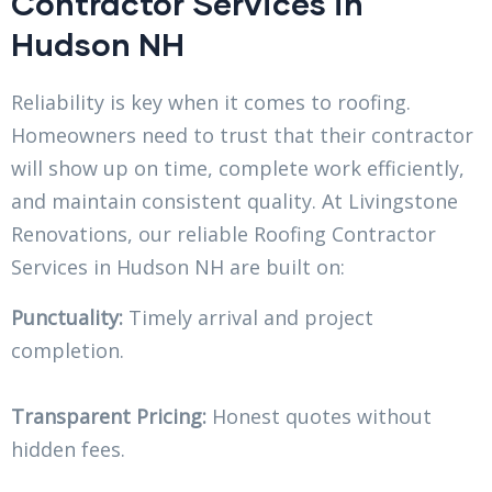
Contractor Services in
Hudson NH
Reliability is key when it comes to roofing.
Homeowners need to trust that their contractor
will show up on time, complete work efficiently,
and maintain consistent quality. At Livingstone
Renovations, our reliable Roofing Contractor
Services in Hudson NH are built on:
Punctuality:
Timely arrival and project
completion.
Transparent Pricing:
Honest quotes without
hidden fees.