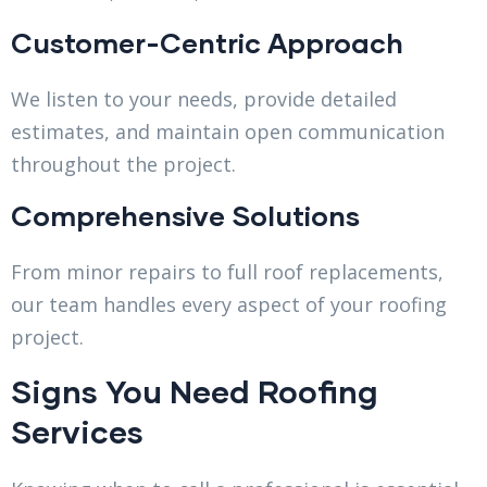
Customer-Centric Approach
We listen to your needs, provide detailed
estimates, and maintain open communication
throughout the project.
Comprehensive Solutions
From minor repairs to full roof replacements,
our team handles every aspect of your roofing
project.
Signs You Need Roofing
Services