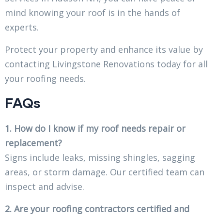
mind knowing your roof is in the hands of
experts.
Protect your property and enhance its value by
contacting Livingstone Renovations today for all
your roofing needs.
FAQs
1. How do I know if my roof needs repair or
replacement?
Signs include leaks, missing shingles, sagging
areas, or storm damage. Our certified team can
inspect and advise.
2. Are your roofing contractors certified and