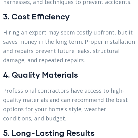
harnesses, and techniques to prevent accidents.
3. Cost Efficiency
Hiring an expert may seem costly upfront, but it
saves money in the long term. Proper installation
and repairs prevent future leaks, structural
damage, and repeated repairs.
4. Quality Materials
Professional contractors have access to high-
quality materials and can recommend the best
options for your home’s style, weather
conditions, and budget.
5. Long-Lasting Results