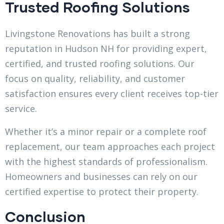
Trusted Roofing Solutions
Livingstone Renovations has built a strong
reputation in Hudson NH for providing expert,
certified, and trusted roofing solutions. Our
focus on quality, reliability, and customer
satisfaction ensures every client receives top-tier
service.
Whether it’s a minor repair or a complete roof
replacement, our team approaches each project
with the highest standards of professionalism.
Homeowners and businesses can rely on our
certified expertise to protect their property.
Conclusion