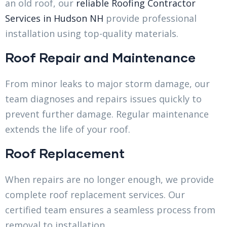
an old roof, our
reliable Roofing Contractor
Services in Hudson NH
provide professional
installation using top-quality materials.
Roof Repair and Maintenance
From minor leaks to major storm damage, our
team diagnoses and repairs issues quickly to
prevent further damage. Regular maintenance
extends the life of your roof.
Roof Replacement
When repairs are no longer enough, we provide
complete roof replacement services. Our
certified team ensures a seamless process from
removal to installation.