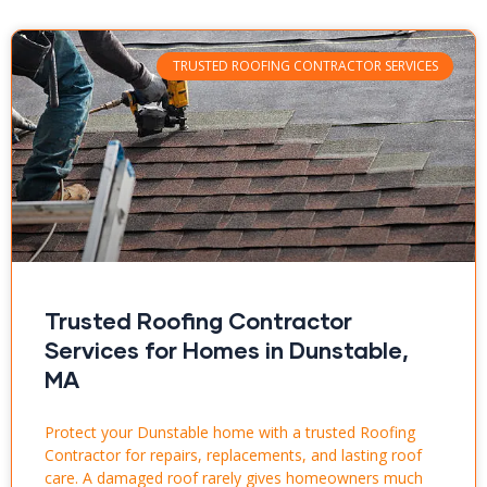
TRUSTED ROOFING CONTRACTOR SERVICES
Trusted Roofing Contractor
Services for Homes in Dunstable,
MA
Protect your Dunstable home with a trusted Roofing
Contractor for repairs, replacements, and lasting roof
care. A damaged roof rarely gives homeowners much