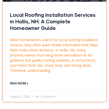
Local Roofing Installation Services
in Hollis, NH: A Complete
Homeowner Guide
When homeowners search for Local roofing installation
services, they often want reliable information that helps
them make smart decisions. In Hollis, NH, many
property owners trust living stone renovations llc for
guidance and quality roofing solutions. A roof protects
your home from rain, snow, heat, and strong winds.
Therefore, understanding
READ MORE »
August 5, 2026
No Comments