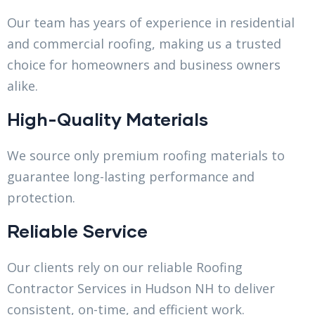
Our team has years of experience in residential
and commercial roofing, making us a trusted
choice for homeowners and business owners
alike.
High-Quality Materials
We source only premium roofing materials to
guarantee long-lasting performance and
protection.
Reliable Service
Our clients rely on our reliable Roofing
Contractor Services in Hudson NH to deliver
consistent, on-time, and efficient work.