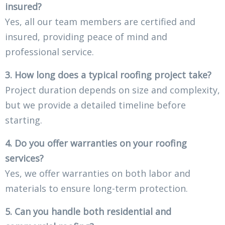
insured?
Yes, all our team members are certified and
insured, providing peace of mind and
professional service.
3. How long does a typical roofing project take?
Project duration depends on size and complexity,
but we provide a detailed timeline before
starting.
4. Do you offer warranties on your roofing
services?
Yes, we offer warranties on both labor and
materials to ensure long-term protection.
5. Can you handle both residential and