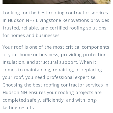
Looking for the best roofing contractor services
in Hudson NH? Livingstone Renovations provides
trusted, reliable, and certified roofing solutions
for homes and businesses.
Your roof is one of the most critical components
of your home or business, providing protection,
insulation, and structural support. When it
comes to maintaining, repairing, or replacing
your roof, you need professional expertise.
Choosing the best roofing contractor services in
Hudson NH ensures your roofing projects are
completed safely, efficiently, and with long-
lasting results.