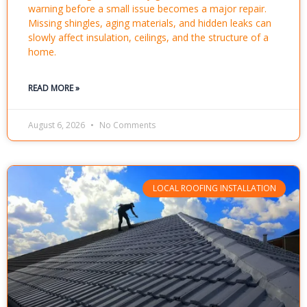
warning before a small issue becomes a major repair.
Missing shingles, aging materials, and hidden leaks can
slowly affect insulation, ceilings, and the structure of a
home.
READ MORE »
August 6, 2026
No Comments
LOCAL ROOFING INSTALLATION