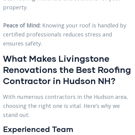
property.
Peace of Mind:
Knowing your roof is handled by
certified professionals reduces stress and
ensures safety.
What Makes Livingstone
Renovations the Best Roofing
Contractor in Hudson NH?
With numerous contractors in the Hudson area,
choosing the right one is vital. Here’s why we
stand out:
Experienced Team