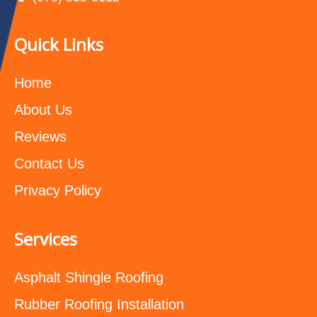
Quick Links
Home
About Us
Reviews
Contact Us
Privacy Policy
Services
Asphalt Shingle Roofing
Rubber Roofing Installation