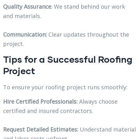
Quality Assurance
: We stand behind our work
and materials.
Communication:
Clear updates throughout the
project.
Tips for a Successful Roofing
Project
To ensure your roofing project runs smoothly:
Hire Certified Professionals:
Always choose
certified and insured contractors.
Request Detailed Estimates:
Understand material
and labor costs upfront.