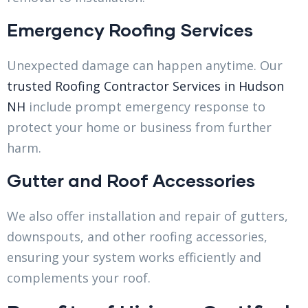
Emergency Roofing Services
Unexpected damage can happen anytime. Our
trusted Roofing Contractor Services in Hudson
NH
include prompt emergency response to
protect your home or business from further
harm.
Gutter and Roof Accessories
We also offer installation and repair of gutters,
downspouts, and other roofing accessories,
ensuring your system works efficiently and
complements your roof.