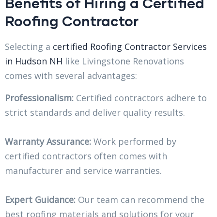
Benefits of Hiring a Certified
Roofing Contractor
Selecting a
certified Roofing Contractor Services
in Hudson NH
like Livingstone Renovations
comes with several advantages:
Professionalism:
Certified contractors adhere to
strict standards and deliver quality results.
Warranty Assurance:
Work performed by
certified contractors often comes with
manufacturer and service warranties.
Expert Guidance:
Our team can recommend the
best roofing materials and solutions for your