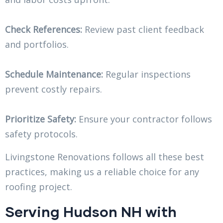
Check References:
Review past client feedback
and portfolios.
Schedule Maintenance:
Regular inspections
prevent costly repairs.
Prioritize Safety:
Ensure your contractor follows
safety protocols.
Livingstone Renovations follows all these best
practices, making us a reliable choice for any
roofing project.
Serving Hudson NH with