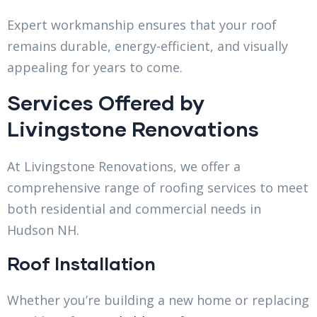
Expert workmanship ensures that your roof
remains durable, energy-efficient, and visually
appealing for years to come.
Services Offered by
Livingstone Renovations
At Livingstone Renovations, we offer a
comprehensive range of roofing services to meet
both residential and commercial needs in
Hudson NH.
Roof Installation
Whether you’re building a new home or replacing