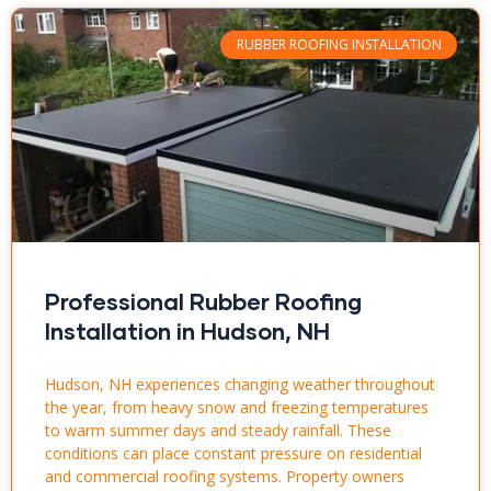
RUBBER ROOFING INSTALLATION
Professional Rubber Roofing
Installation in Hudson, NH
Hudson, NH experiences changing weather throughout
the year, from heavy snow and freezing temperatures
to warm summer days and steady rainfall. These
conditions can place constant pressure on residential
and commercial roofing systems. Property owners