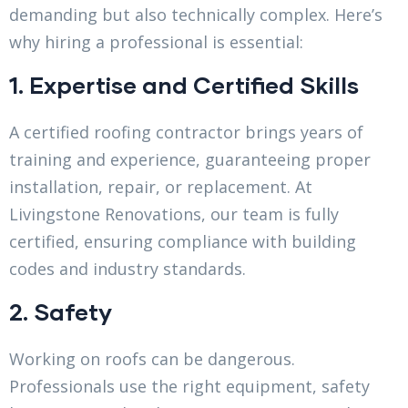
demanding but also technically complex. Here’s
why hiring a professional is essential:
1. Expertise and Certified Skills
A certified roofing contractor brings years of
training and experience, guaranteeing proper
installation, repair, or replacement. At
Livingstone Renovations, our team is fully
certified, ensuring compliance with building
codes and industry standards.
2. Safety
Working on roofs can be dangerous.
Professionals use the right equipment, safety