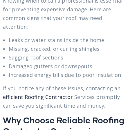
Knowing when to call a professional is essential
for preventing expensive damage. Here are
common signs that your roof may need
attention:
Leaks or water stains inside the home
Missing, cracked, or curling shingles
Sagging roof sections
Damaged gutters or downspouts
Increased energy bills due to poor insulation
If you notice any of these issues, contacting an
efficient Roofing Contractor
Services promptly
can save you significant time and money.
Why Choose Reliable Roofing