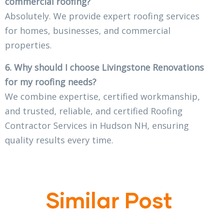
commercial roofing?
Absolutely. We provide expert roofing services
for homes, businesses, and commercial
properties.
6. Why should I choose Livingstone Renovations
for my roofing needs?
We combine expertise, certified workmanship,
and trusted, reliable, and certified Roofing
Contractor Services in Hudson NH, ensuring
quality results every time.
Similar Post