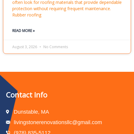
often look for roofing materials that provide dependable
protection without requiring frequent maintenance.
Rubber roofing
READ MORE »
August 3, 2026
No Comments
Contact Info
Dunstable, MA
livingstonerenovationsllc@gmail.com
(978) 835-5112‬