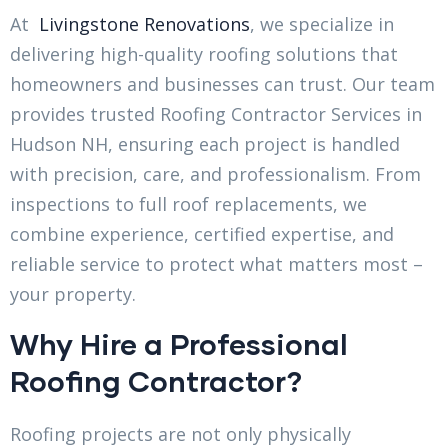
At
Livingstone Renovations
, we specialize in
delivering high-quality roofing solutions that
homeowners and businesses can trust. Our team
provides trusted Roofing Contractor Services in
Hudson NH, ensuring each project is handled
with precision, care, and professionalism. From
inspections to full roof replacements, we
combine experience, certified expertise, and
reliable service to protect what matters most –
your property.
Why Hire a Professional
Roofing Contractor?
Roofing projects are not only physically