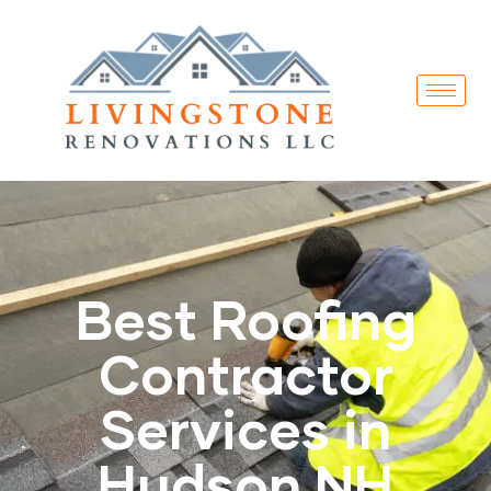
Best Roofing
Contractor
Services in
Hudson NH